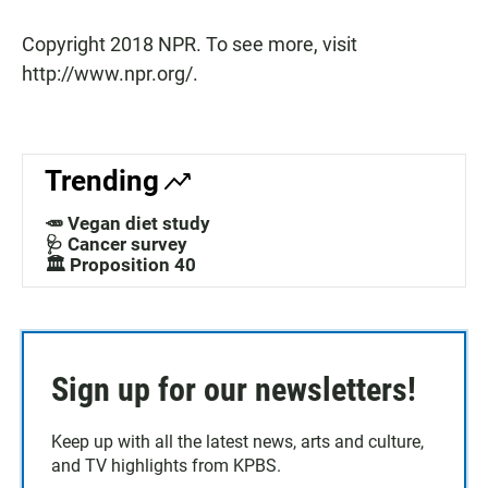
Copyright 2018 NPR. To see more, visit
http://www.npr.org/.
Trending
🥕 Vegan diet study
🩺 Cancer survey
🏛️ Proposition 40
Sign up for our newsletters!
Keep up with all the latest news, arts and culture,
and TV highlights from KPBS.