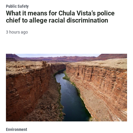
Public Safety
What it means for Chula Vista’s police
chief to allege racial discrimination
3 hours ago
Environment