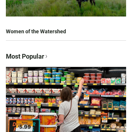
Women of the Watershed
Most Popular