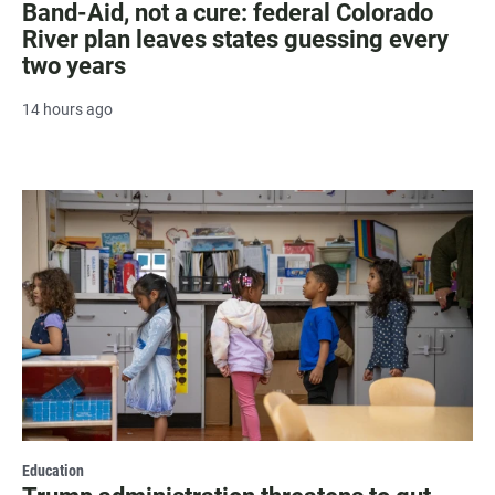
Band-Aid, not a cure: federal Colorado
River plan leaves states guessing every
two years
14 hours ago
Education