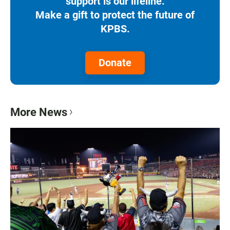
support is our lifeline.
Make a gift to protect the future of
KPBS.
Donate
More News