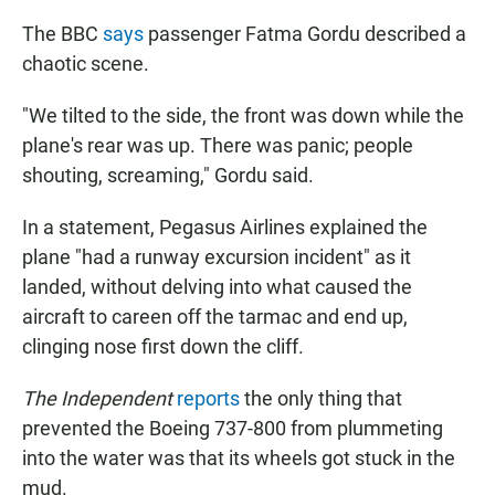
The BBC
says
passenger Fatma Gordu described a
chaotic scene.
"We tilted to the side, the front was down while the
plane's rear was up. There was panic; people
shouting, screaming," Gordu said.
In a statement, Pegasus Airlines explained the
plane "had a runway excursion incident" as it
landed, without delving into what caused the
aircraft to careen off the tarmac and end up,
clinging nose first down the cliff.
The Independent
reports
the only thing that
prevented the Boeing 737-800 from plummeting
into the water was that its wheels got stuck in the
mud.