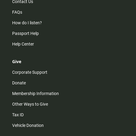
Contact Us
FAQs
How do I listen?
Passport Help
Help Center
Give
Corporate Support
Donate
Membership Information
Other Ways to Give
Tax ID
Vehicle Donation