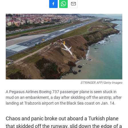
F
W
E
a
h
m
c
a
a
e
t
i
b
s
l
o
A
o
p
k
p
STRINGER AFP/Getty Images
A Pegasus Airlines Boeing 737 passenger plane is seen stuck in
mud on an embankment, a day after skidding off the airstrip, after
landing at Trabzon's airport on the Black Sea coast on Jan. 14.
Chaos and panic broke out aboard a Turkish plane
that skidded off the runway, slid down the edge of a