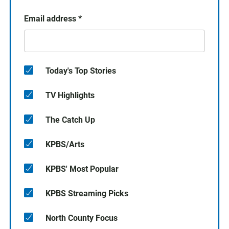
Email address
*
Today's Top Stories
TV Highlights
The Catch Up
KPBS/Arts
KPBS' Most Popular
KPBS Streaming Picks
North County Focus