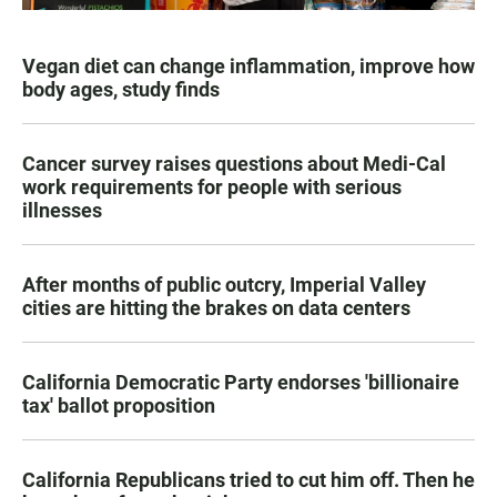
Vegan diet can change inflammation, improve how
body ages, study finds
Cancer survey raises questions about Medi-Cal
work requirements for people with serious
illnesses
After months of public outcry, Imperial Valley
cities are hitting the brakes on data centers
California Democratic Party endorses 'billionaire
tax' ballot proposition
California Republicans tried to cut him off. Then he