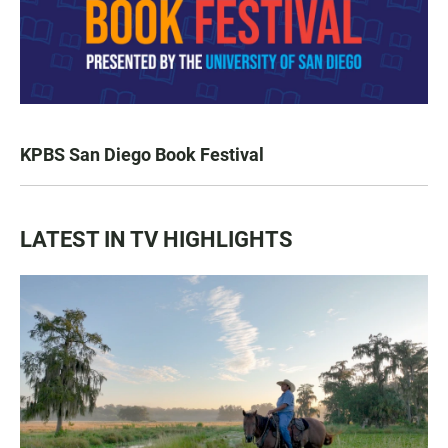
KPBS San Diego Book Festival
LATEST IN TV HIGHLIGHTS