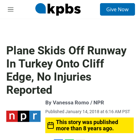
S
Give Now
e
M
a
e
r
n
c
u
h
u
Plane Skids Off Runway
e
r
In Turkey Onto Cliff
y
Edge, No Injuries
Reported
By Vanessa Romo / NPR
Published January 14, 2018 at 6:16 AM PST
This story was published
more than 8 years ago.