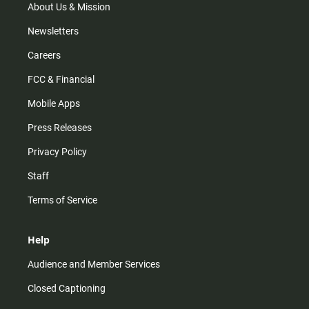
m
About Us & Mission
Newsletters
Careers
FCC & Financial
Mobile Apps
Press Releases
Privacy Policy
Staff
Terms of Service
Help
Audience and Member Services
Closed Captioning