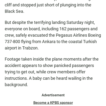
cliff and stopped just short of plunging into the
Black Sea.
But despite the terrifying landing Saturday night,
everyone on board, including 162 passengers and
crew, safely evacuated the Pegasus Airlines Boeing
737-800 flying from Ankara to the coastal Turkish
airport in Trabzon.
Footage taken inside the plane moments after the
accident appears to show panicked passengers
trying to get out, while crew members offer
instructions. A baby can be heard wailing in the
background.
Advertisement
Become a KPBS sponsor