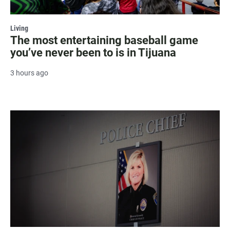
Living
The most entertaining baseball game
you’ve never been to is in Tijuana
3 hours ago