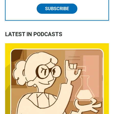
SUBSCRIBE
LATEST IN PODCASTS