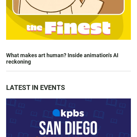
What makes art human? Inside animation's AI
reckoning
LATEST IN EVENTS