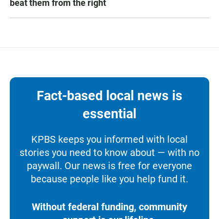
beat them from the right
Fact-based local news is
essential
KPBS keeps you informed with local
stories you need to know about — with no
paywall. Our news is free for everyone
because people like you help fund it.
Without federal funding, community