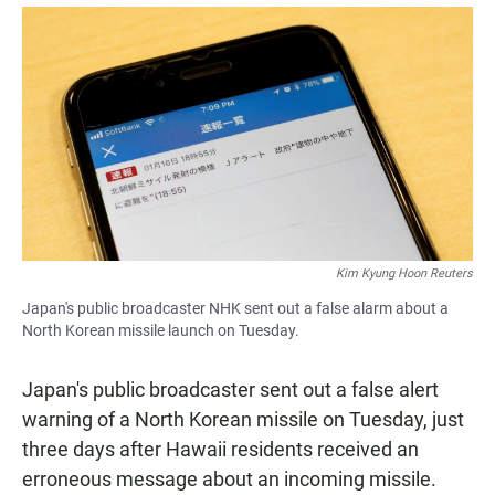
a
h
m
c
a
a
e
t
i
b
s
l
o
A
o
p
k
p
Kim Kyung Hoon Reuters
Japan's public broadcaster NHK sent out a false alarm about a
North Korean missile launch on Tuesday.
Japan's public broadcaster sent out a false alert
warning of a North Korean missile on Tuesday, just
three days after Hawaii residents received an
erroneous message about an incoming missile.