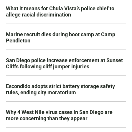
What it means for Chula Vista’s police chief to
allege racial discrimination
Marine recruit dies during boot camp at Camp
Pendleton
San Diego police increase enforcement at Sunset
Cliffs following cliff jumper injuries
Escondido adopts strict battery storage safety
rules, ending city moratorium
Why 4 West Nile virus cases in San Diego are
more concerning than they appear