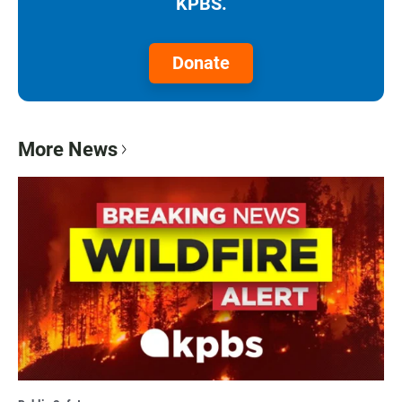
KPBS.
Donate
More News