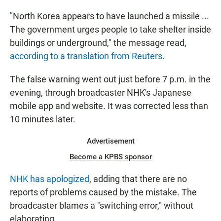
"North Korea appears to have launched a missile ...
The government urges people to take shelter inside
buildings or underground," the message read,
according to a translation from Reuters
.
The false warning went out just before 7 p.m. in the
evening, through broadcaster NHK's Japanese
mobile app and website. It was corrected less than
10 minutes later.
Advertisement
Become a KPBS sponsor
NHK has apologized
, adding that there are no
reports of problems caused by the mistake. The
broadcaster blames a "switching error," without
elaborating.