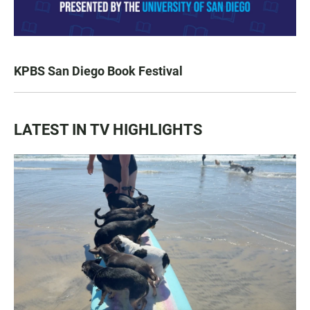
KPBS San Diego Book Festival
LATEST IN TV HIGHLIGHTS