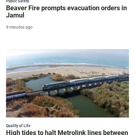
Public Safety
Beaver Fire prompts evacuation orders in
Jamul
9 minutes ago
Quality of Life
High tides to halt Metrolink lines between