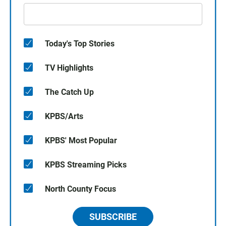
Today's Top Stories
TV Highlights
The Catch Up
KPBS/Arts
KPBS' Most Popular
KPBS Streaming Picks
North County Focus
SUBSCRIBE