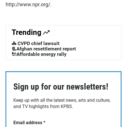
http://www.npr.org/.
Trending
🚓 CVPD chief lawsuit
📃Afghan resettlement report
🔌Affordable energy rally
Sign up for our newsletters!
Keep up with all the latest news, arts and culture,
and TV highlights from KPBS.
Email address
*