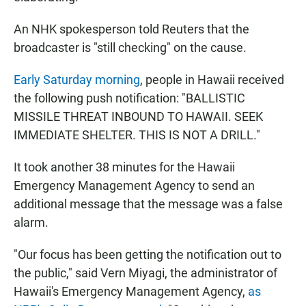
An NHK spokesperson told Reuters that the
broadcaster is "still checking" on the cause.
Early Saturday morning
, people in Hawaii received
the following push notification: "BALLISTIC
MISSILE THREAT INBOUND TO HAWAII. SEEK
IMMEDIATE SHELTER. THIS IS NOT A DRILL."
It took another 38 minutes for the Hawaii
Emergency Management Agency to send an
additional message that the message was a false
alarm.
"Our focus has been getting the notification out to
the public," said Vern Miyagi, the administrator of
Hawaii's Emergency Management Agency,
as