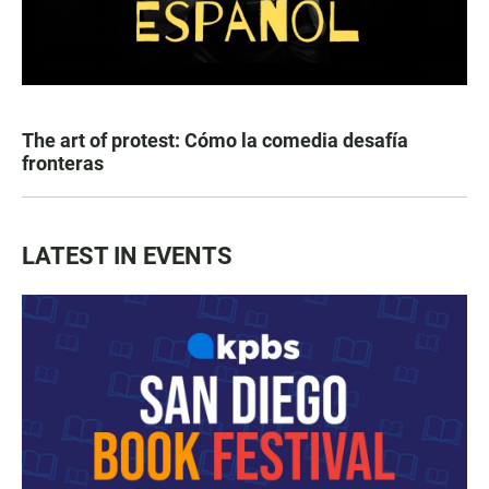
The art of protest: Cómo la comedia desafía
fronteras
LATEST IN EVENTS