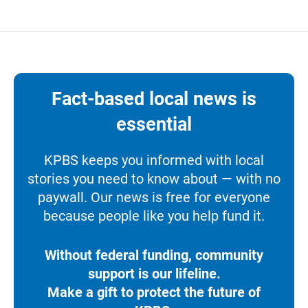
Fact-based local news is
essential
KPBS keeps you informed with local
stories you need to know about — with no
paywall. Our news is free for everyone
because people like you help fund it.
Without federal funding, community
support is our lifeline.
Make a gift to protect the future of