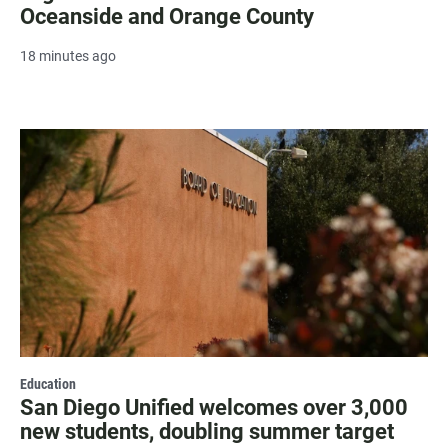
Oceanside and Orange County
18 minutes ago
Education
San Diego Unified welcomes over 3,000
new students, doubling summer target