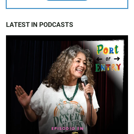
LATEST IN PODCASTS