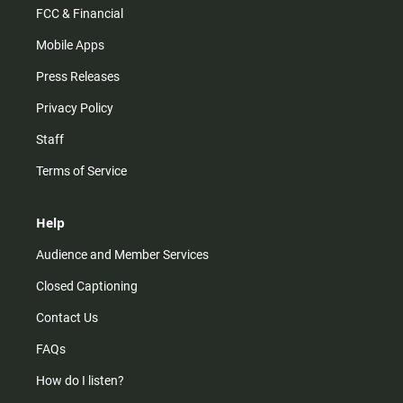
FCC & Financial
Mobile Apps
Press Releases
Privacy Policy
Staff
Terms of Service
Help
Audience and Member Services
Closed Captioning
Contact Us
FAQs
How do I listen?