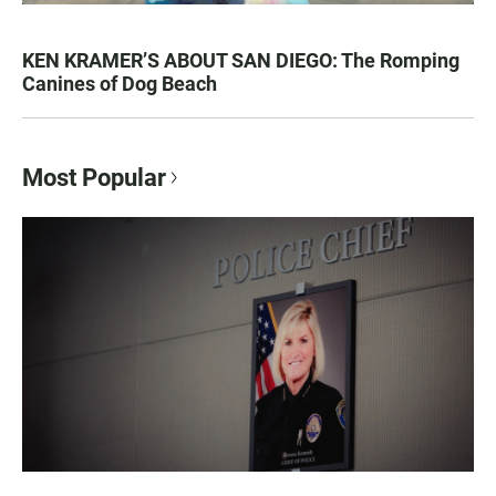
KEN KRAMER’S ABOUT SAN DIEGO: The Romping
Canines of Dog Beach
Most Popular