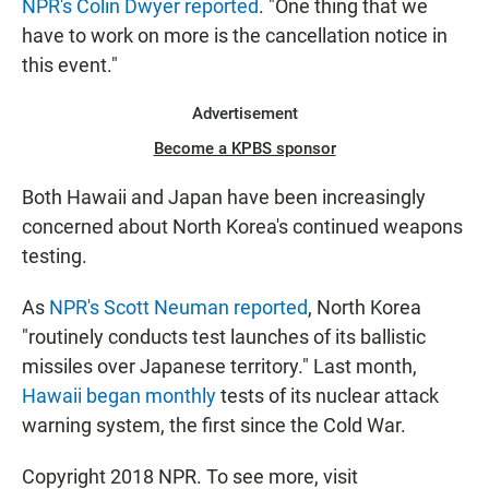
NPR's Colin Dwyer reported
. "One thing that we
have to work on more is the cancellation notice in
this event."
Advertisement
Become a KPBS sponsor
Both Hawaii and Japan have been increasingly
concerned about North Korea's continued weapons
testing.
As
NPR's Scott Neuman reported
, North Korea
"routinely conducts test launches of its ballistic
missiles over Japanese territory." Last month,
Hawaii began monthly
tests of its nuclear attack
warning system, the first since the Cold War.
Copyright 2018 NPR. To see more, visit