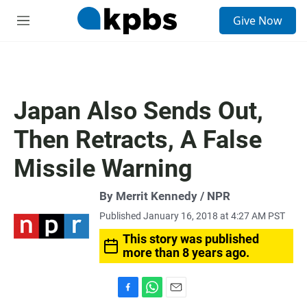
S
Give Now
e
M
a
e
r
n
c
u
h
u
Japan Also Sends Out,
e
r
Then Retracts, A False
y
Missile Warning
By Merrit Kennedy / NPR
Published January 16, 2018 at 4:27 AM PST
This story was published
more than 8 years ago.
F
W
E