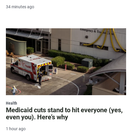
34 minutes ago
Health
Medicaid cuts stand to hit everyone (yes,
even you). Here’s why
1 hour ago