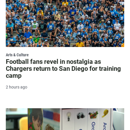
Arts & Culture
Football fans revel in nostalgia as
Chargers return to San Diego for training
camp
2 hours ago