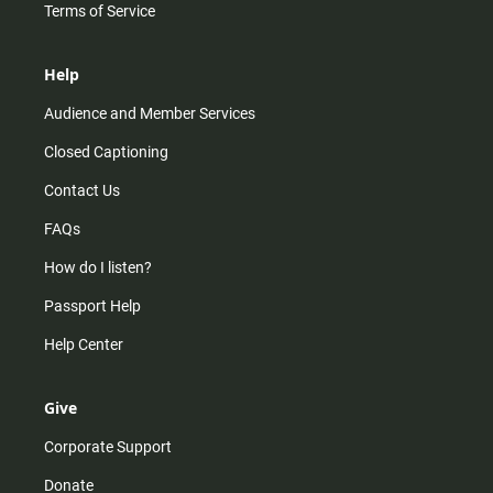
Terms of Service
Help
Audience and Member Services
Closed Captioning
Contact Us
FAQs
How do I listen?
Passport Help
Help Center
Give
Corporate Support
Donate