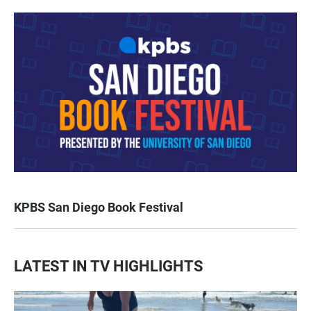
KPBS San Diego Book Festival
LATEST IN TV HIGHLIGHTS