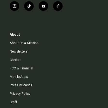
i
t
y
f
n
i
o
a
s
k
u
c
t
t
t
e
a
o
u
b
g
k
b
o
r
e
o
About
a
k
m
About Us & Mission
Newsletters
Careers
FCC & Financial
Mobile Apps
Press Releases
Privacy Policy
Staff