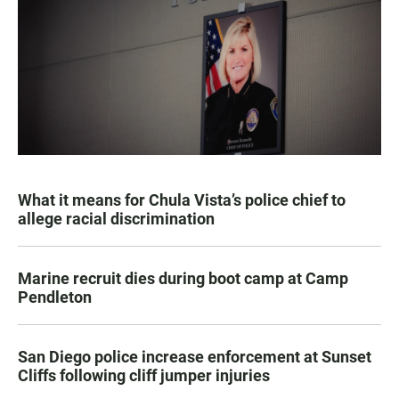
What it means for Chula Vista’s police chief to
allege racial discrimination
Marine recruit dies during boot camp at Camp
Pendleton
San Diego police increase enforcement at Sunset
Cliffs following cliff jumper injuries