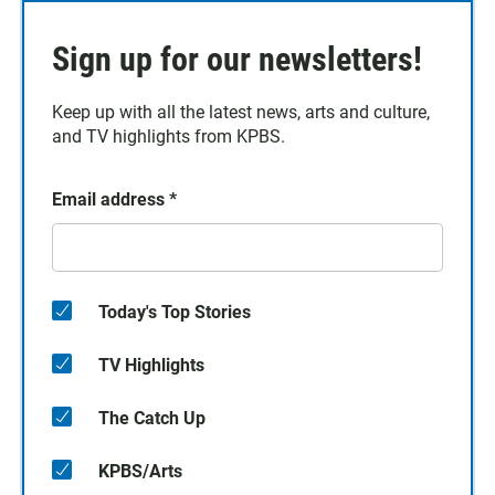
Sign up for our newsletters!
Keep up with all the latest news, arts and culture,
and TV highlights from KPBS.
Email address
*
Today's Top Stories
TV Highlights
The Catch Up
KPBS/Arts