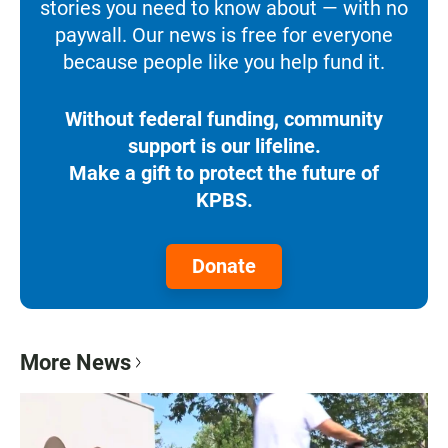
stories you need to know about — with no
paywall. Our news is free for everyone
because people like you help fund it.
Without federal funding, community
support is our lifeline.
Make a gift to protect the future of
KPBS.
Donate
More News