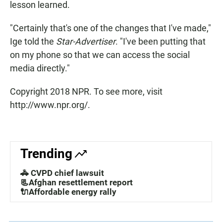
lesson learned.
"Certainly that's one of the changes that I've made,"
Ige told the
Star-Advertiser
. "I've been putting that
on my phone so that we can access the social
media directly."
Copyright 2018 NPR. To see more, visit
http://www.npr.org/.
Trending
🚓 CVPD chief lawsuit
📃Afghan resettlement report
🔌Affordable energy rally