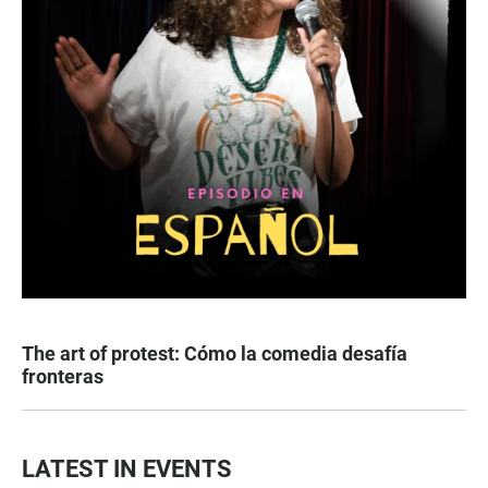
The art of protest: Cómo la comedia desafía
fronteras
LATEST IN EVENTS