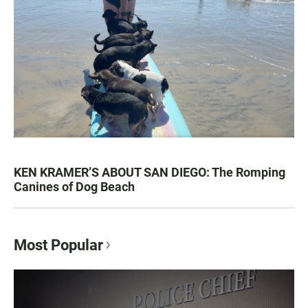
KEN KRAMER’S ABOUT SAN DIEGO: The Romping
Canines of Dog Beach
Most Popular