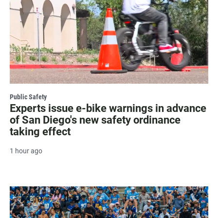
Public Safety
Experts issue e-bike warnings in advance
of San Diego's new safety ordinance
taking effect
1 hour ago