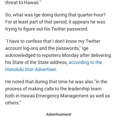
threat to Hawaii."
So, what was Ige doing during that quarter-hour?
For at least part of that period, it appears he was
trying to figure out his Twitter password.
"I have to confess that I don't know my Twitter
account log-ons and the passwords," Ige
acknowledged to reporters Monday after delivering
his State of the State address,
according to the
Honolulu Star-Advertiser
.
He noted that during that time he was also "in the
process of making calls to the leadership team
both in Hawaii Emergency Management as well as
others."
Advertisement