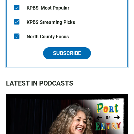
KPBS' Most Popular
KPBS Streaming Picks
North County Focus
SUBSCRIBE
LATEST IN PODCASTS