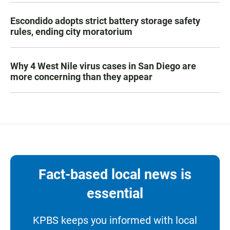
Escondido adopts strict battery storage safety
rules, ending city moratorium
Why 4 West Nile virus cases in San Diego are
more concerning than they appear
Fact-based local news is
essential
KPBS keeps you informed with local