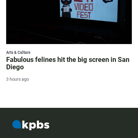
Arts & Culture
Fabulous felines hit the big screen in San
Diego
3 hours ago