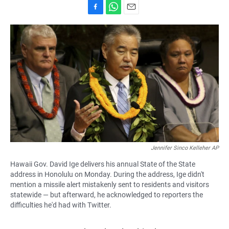
F
W
E
a
h
m
c
a
a
e
t
i
b
s
l
o
A
o
p
k
p
Jennifer Sinco Kelleher AP
Hawaii Gov. David Ige delivers his annual State of the State
address in Honolulu on Monday. During the address, Ige didn't
mention a missile alert mistakenly sent to residents and visitors
statewide — but afterward, he acknowledged to reporters the
difficulties he'd had with Twitter.