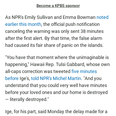
Become a KPBS sponsor
As NPR's Emily Sullivan and Emma Bowman
noted
earlier this month
, the official push notification
canceling the warning was only sent 38 minutes
after the first alert. By that time, the false alarm
had caused its fair share of panic on the islands.
"You have that moment where the unimaginable is
happening," Hawaii Rep. Tulsi Gabbard, whose own
all-caps correction was tweeted
five minutes
before
Ige's,
told NPR's Michel Martin
. "And you
understand that you could very well have minutes
before your loved ones and our home is destroyed
— literally destroyed."
Ige, for his part, said Monday the delay made for a