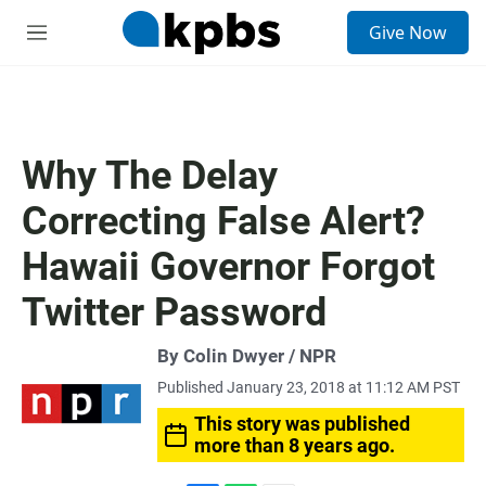
S
Give Now
e
M
a
e
r
n
c
u
h
u
Why The Delay
e
r
Correcting False Alert?
y
Hawaii Governor Forgot
Twitter Password
By Colin Dwyer / NPR
Published January 23, 2018 at 11:12 AM PST
This story was published
more than 8 years ago.