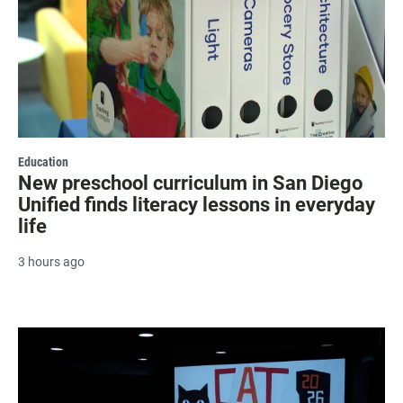
Education
New preschool curriculum in San Diego
Unified finds literacy lessons in everyday
life
3 hours ago