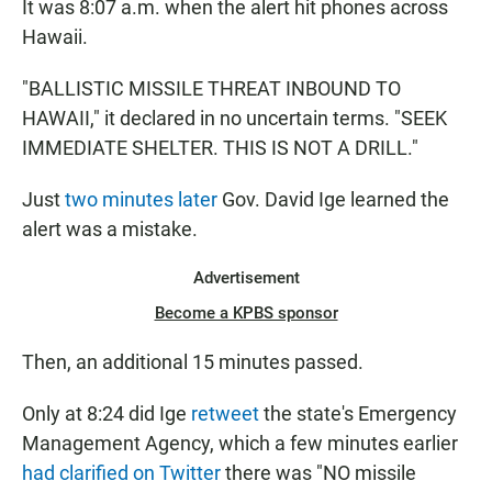
It was 8:07 a.m. when the alert hit phones across
Hawaii.
"BALLISTIC MISSILE THREAT INBOUND TO
HAWAII," it declared in no uncertain terms. "SEEK
IMMEDIATE SHELTER. THIS IS NOT A DRILL."
Just
two minutes later
Gov. David Ige learned the
alert was a mistake.
Advertisement
Become a KPBS sponsor
Then, an additional 15 minutes passed.
Only at 8:24 did Ige
retweet
the state's Emergency
Management Agency, which a few minutes earlier
had clarified on Twitter
there was "NO missile