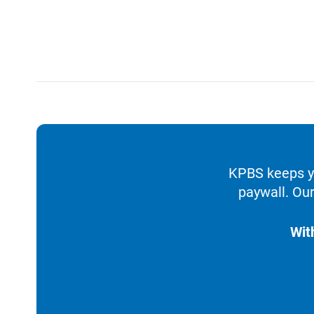
KPBS keeps yo
paywall. Our
Wit