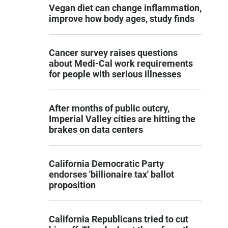
Vegan diet can change inflammation,
improve how body ages, study finds
Cancer survey raises questions
about Medi-Cal work requirements
for people with serious illnesses
After months of public outcry,
Imperial Valley cities are hitting the
brakes on data centers
California Democratic Party
endorses 'billionaire tax' ballot
proposition
California Republicans tried to cut