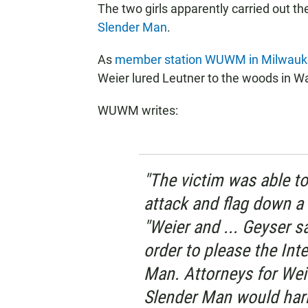
The two girls apparently carried out t
Slender Man
.
As
member station WUWM in Milwauke
Weier lured Leutner to the woods in Wa
WUWM writes:
"The victim was able to
attack and flag down a 
"Weier and ... Geyser s
order to please the Int
Man. Attorneys for Wei
Slender Man would harm