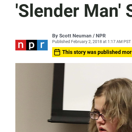
'Slender Man' 
By Scott Neuman / NPR
Published February 2, 2018 at 1:17 AM PST
This story was published mor