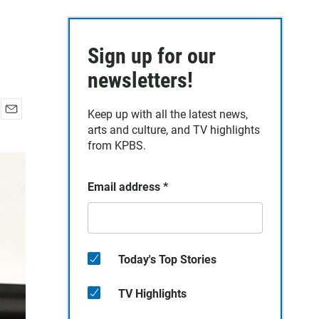
Sign up for our
newsletters!
Keep up with all the latest news,
E
arts and culture, and TV highlights
m
from KPBS.
a
i
l
Email address
*
Today's Top Stories
TV Highlights