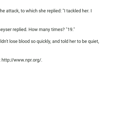
 attack, to which she replied: "I tackled her. I
eyser replied. How many times? "19."
dn't lose blood so quickly, and told her to be quiet,
 http://www.npr.org/.