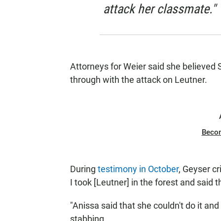
attack her classmate."
Attorneys for Weier said she believed 
through with the attack on Leutner.
Beco
During
testimony in October
, Geyser c
I took [Leutner] in the forest and said
"Anissa said that she couldn't do it and 
stabbing.