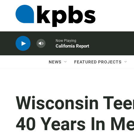
Now Playing
California Report
NEWS
FEATURED PROJECTS
Wisconsin Tee
40 Years In Me