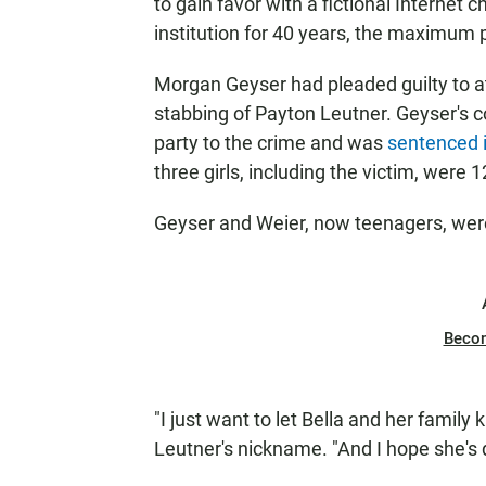
to gain favor with a fictional Interne
institution for 40 years, the maximum 
Morgan Geyser had pleaded guilty to at
stabbing of Payton Leutner. Geyser's co
party to the crime and was
sentenced i
three girls, including the victim, were 
Geyser and Weier, now teenagers, were 
Beco
"I just want to let Bella and her family 
Leutner's nickname. "And I hope she's d