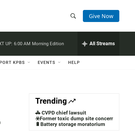
Give Now
S
S
e
h
a
r
All Streams
XT UP:
6:00 AM
Morning Edition
o
c
h
w
Q
PORT KPBS
EVENTS
HELP
u
S
e
r
e
y
a
Trending
r
🚓 CVPD chief lawsuit
r
c
☣️Former toxic dump site concerns
🔋Battery storage moratorium
h