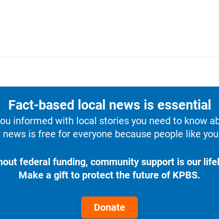
Fact-based local news is essential
u informed with local stories you need to know a
 news is free for everyone because people like you 
hout federal funding, community support is our lifel
Make a gift to protect the future of KPBS.
Donate