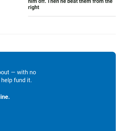
him off. Then he beat them from the
right
bout — with no
help fund it.
ine.