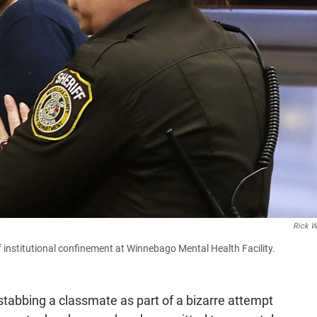
Rick 
 institutional confinement at Winnebago Mental Health Facility.
 stabbing a classmate as part of a bizarre attempt