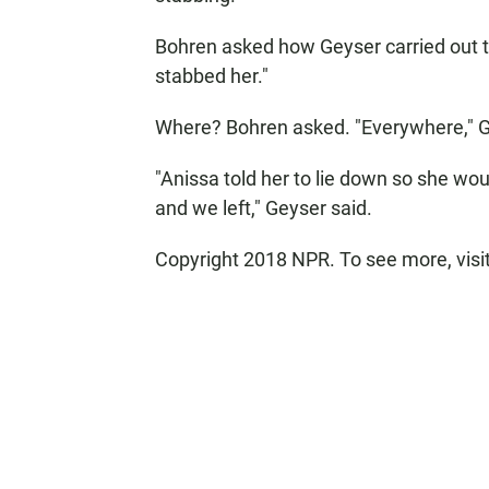
Bohren asked how Geyser carried out the
stabbed her."
Where? Bohren asked. "Everywhere," G
"Anissa told her to lie down so she woul
and we left," Geyser said.
Copyright 2018 NPR. To see more, visit