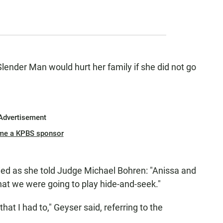
Slender Man would hurt her family if she did not go
Advertisement
me a KPBS sponsor
ried as she told Judge Michael Bohren: "Anissa and
 that we were going to play hide-and-seek."
that I had to," Geyser said, referring to the