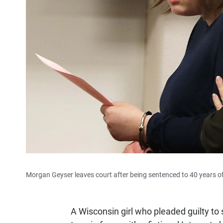
Morgan Geyser leaves court after being sentenced to 40 years of
A Wisconsin girl who pleaded guilty to