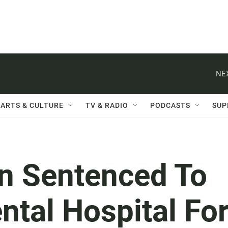
NE
ARTS & CULTURE
TV & RADIO
PODCASTS
SUP
n Sentenced To
ntal Hospital Fo