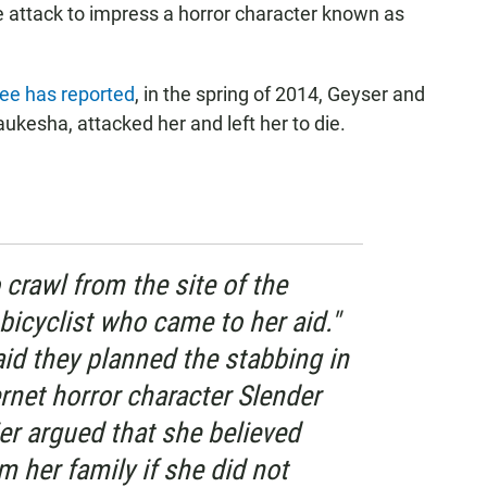
he attack to impress a horror character known as
e has reported
, in the spring of 2014, Geyser and
ukesha, attacked her and left her to die.
 crawl from the site of the
bicyclist who came to her aid."
aid they planned the stabbing in
ernet horror character Slender
er argued that she believed
 her family if she did not