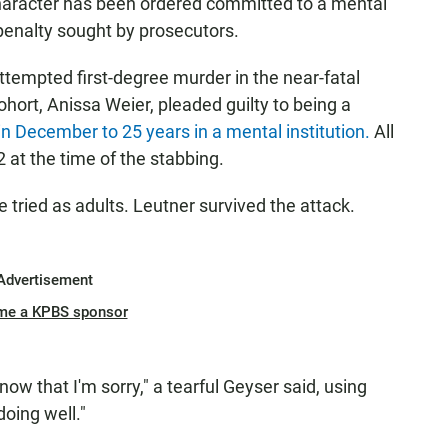
t character has been ordered committed to a mental
penalty sought by prosecutors.
tempted first-degree murder in the near-fatal
hort, Anissa Weier, pleaded guilty to being a
n December to 25 years in a mental institution.
All
12 at the time of the stabbing.
tried as adults. Leutner survived the attack.
Advertisement
me a KPBS sponsor
know that I'm sorry," a tearful Geyser said, using
oing well."