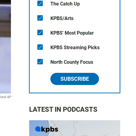
The Catch Up
KPBS/Arts
KPBS' Most Popular
KPBS Streaming Picks
North County Focus
SUBSCRIBE
Wood AP
LATEST IN PODCASTS