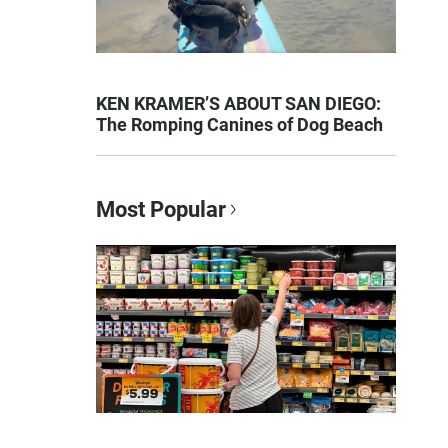
KEN KRAMER’S ABOUT SAN DIEGO:
The Romping Canines of Dog Beach
Most Popular