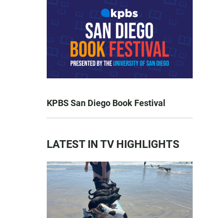
KPBS San Diego Book Festival
LATEST IN TV HIGHLIGHTS