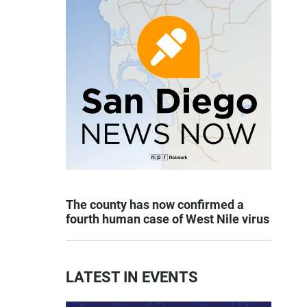
The county has now confirmed a
fourth human case of West Nile virus
LATEST IN EVENTS