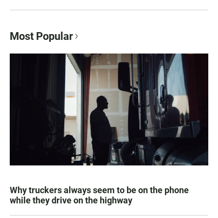
Most Popular
Why truckers always seem to be on the phone
while they drive on the highway