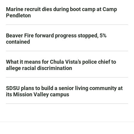
Marine recruit dies during boot camp at Camp
Pendleton
Beaver Fire forward progress stopped, 5%
contained
What it means for Chula Vista’s police chief to
allege racial discrimination
SDSU plans to build a senior living community at
its Mission Valley campus