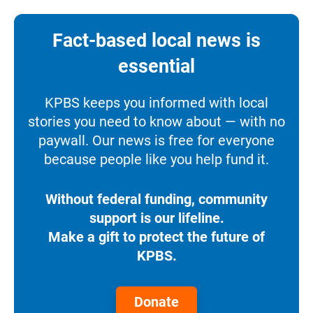
Fact-based local news is
essential
KPBS keeps you informed with local
stories you need to know about — with no
paywall. Our news is free for everyone
because people like you help fund it.
Without federal funding, community
support is our lifeline.
Make a gift to protect the future of
KPBS.
Donate