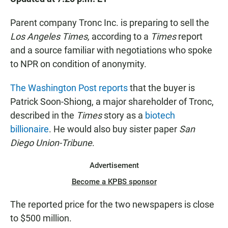
e
t
i
b
s
l
o
A
Parent company Tronc Inc. is preparing to sell the
o
p
Los Angeles Times,
according to a
Times
report
k
p
and a source familiar with negotiations who spoke
to NPR on condition of anonymity.
The Washington Post reports
that the buyer is
Patrick Soon-Shiong, a major shareholder of Tronc,
described in the
Times
story as a
biotech
billionaire
. He would also buy sister paper
San
Diego Union-Tribune
.
Advertisement
Become a KPBS sponsor
The reported price for the two newspapers is close
to $500 million.