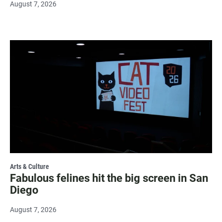
August 7, 2026
Arts & Culture
Fabulous felines hit the big screen in San
Diego
August 7, 2026