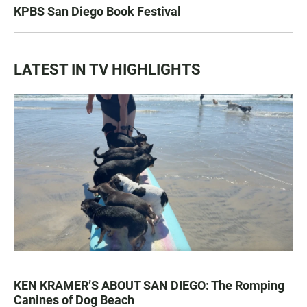
KPBS San Diego Book Festival
LATEST IN TV HIGHLIGHTS
KEN KRAMER’S ABOUT SAN DIEGO: The Romping
Canines of Dog Beach