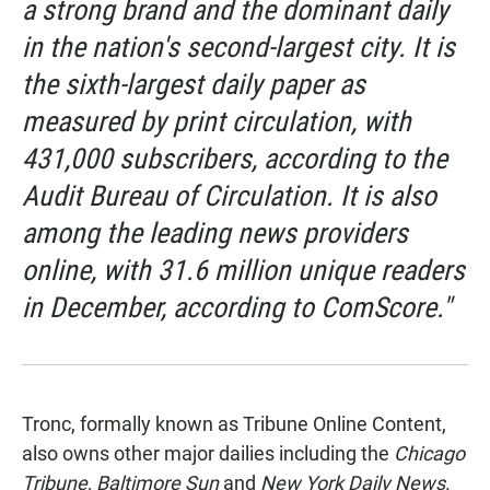
a strong brand and the dominant daily
in the nation's second-largest city. It is
the sixth-largest daily paper as
measured by print circulation, with
431,000 subscribers, according to the
Audit Bureau of Circulation. It is also
among the leading news providers
online, with 31.6 million unique readers
in December, according to ComScore."
Tronc, formally known as Tribune Online Content,
also owns other major dailies including the
Chicago
Tribune,
Baltimore Sun
and
New York Daily News
.