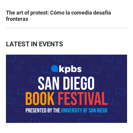
The art of protest: Cómo la comedia desafía
fronteras
LATEST IN EVENTS