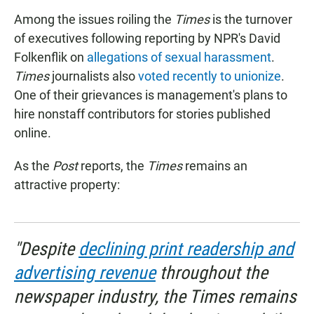
Among the issues roiling the
Times
is the turnover
of executives following reporting by NPR's David
Folkenflik on
allegations of sexual harassment
.
Times
journalists also
voted recently to unionize
.
One of their grievances is management's plans to
hire nonstaff contributors for stories published
online.
As the
Post
reports, the
Times
remains an
attractive property:
"Despite
declining print readership and
advertising revenue
throughout the
newspaper industry, the Times remains