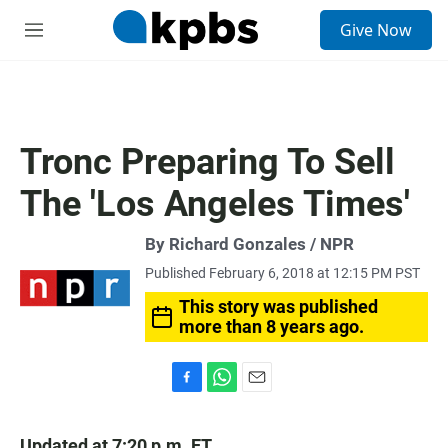
S
Give Now
e
M
a
e
r
n
c
u
h
u
Tronc Preparing To Sell
e
r
The 'Los Angeles Times'
y
By Richard Gonzales / NPR
Published February 6, 2018 at 12:15 PM PST
This story was published
more than 8 years ago.
F
W
E
a
h
m
c
a
a
Updated at 7:20 p.m. ET