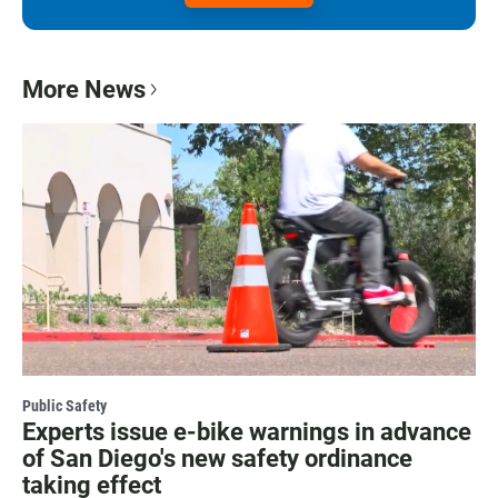
More News
Public Safety
Experts issue e-bike warnings in advance
of San Diego's new safety ordinance
taking effect