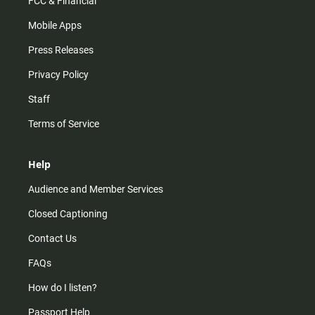
FCC & Financial
Mobile Apps
Press Releases
Privacy Policy
Staff
Terms of Service
Help
Audience and Member Services
Closed Captioning
Contact Us
FAQs
How do I listen?
Passport Help