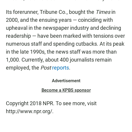
Its forerunner, Tribune Co., bought the
Times
in
2000, and the ensuing years — coinciding with
upheaval in the newspaper industry and declining
readership — have been marked with tensions over
numerous staff and spending cutbacks. At its peak
in the late 1990s, the news staff was more than
1,000. Currently, about 400 journalists remain
employed, the
Post
reports
.
Advertisement
Become a KPBS sponsor
Copyright 2018 NPR. To see more, visit
http://www.npr.org/.