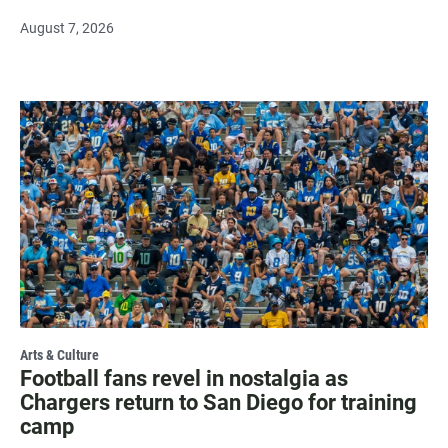
August 7, 2026
Arts & Culture
Football fans revel in nostalgia as
Chargers return to San Diego for training
camp