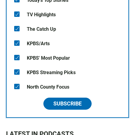
Today's Top Stories
TV Highlights
The Catch Up
KPBS/Arts
KPBS' Most Popular
KPBS Streaming Picks
North County Focus
SUBSCRIBE
LATEST IN PODCASTS