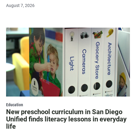
August 7, 2026
Education
New preschool curriculum in San Diego
Unified finds literacy lessons in everyday
life