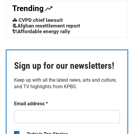
Trending
🚓 CVPD chief lawsuit
📃Afghan resettlement report
🔌Affordable energy rally
Sign up for our newsletters!
Keep up with all the latest news, arts and culture,
and TV highlights from KPBS.
Email address
*