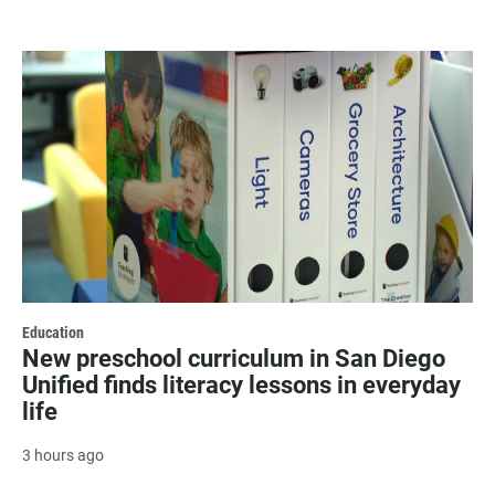
Education
New preschool curriculum in San Diego
Unified finds literacy lessons in everyday
life
3 hours ago