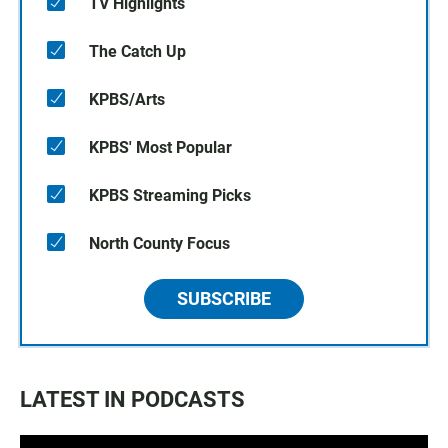
TV Highlights
The Catch Up
KPBS/Arts
KPBS' Most Popular
KPBS Streaming Picks
North County Focus
SUBSCRIBE
LATEST IN PODCASTS