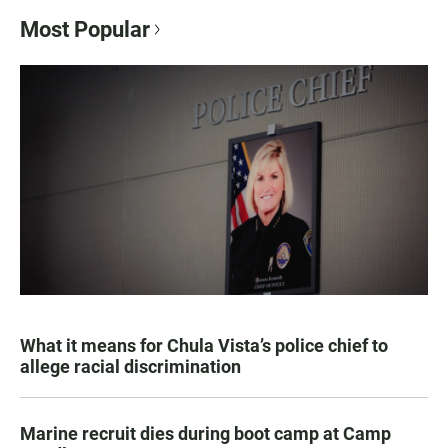
Most Popular
What it means for Chula Vista’s police chief to
allege racial discrimination
Marine recruit dies during boot camp at Camp