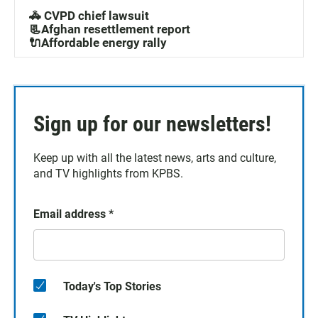
🚓 CVPD chief lawsuit
📃Afghan resettlement report
🔌Affordable energy rally
Sign up for our newsletters!
Keep up with all the latest news, arts and culture,
and TV highlights from KPBS.
Email address
*
Today's Top Stories