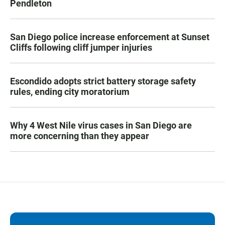
Pendleton
San Diego police increase enforcement at Sunset
Cliffs following cliff jumper injuries
Escondido adopts strict battery storage safety
rules, ending city moratorium
Why 4 West Nile virus cases in San Diego are
more concerning than they appear