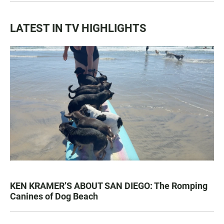
LATEST IN TV HIGHLIGHTS
KEN KRAMER’S ABOUT SAN DIEGO: The Romping
Canines of Dog Beach