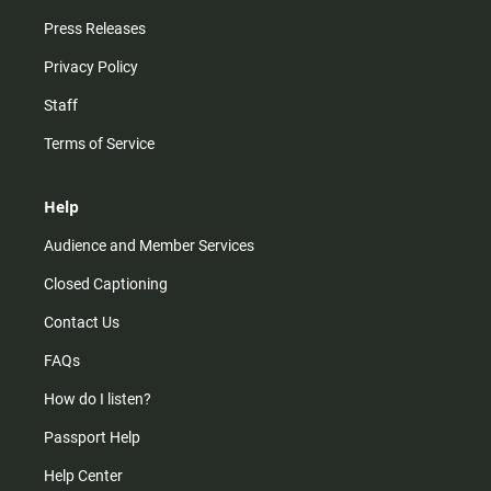
Press Releases
Privacy Policy
Staff
Terms of Service
Help
Audience and Member Services
Closed Captioning
Contact Us
FAQs
How do I listen?
Passport Help
Help Center