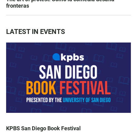
fronteras
LATEST IN EVENTS
KPBS San Diego Book Festival