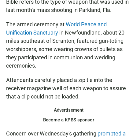
Bible refers to the type of weapon that was used in
last month's mass shooting in Parkland, Fla.
The armed ceremony at
World Peace and
Unification Sanctuary
in Newfoundland, about 20
miles southeast of Scranton, featured gun-toting
worshippers, some wearing crowns of bullets as
they participated in communion and wedding
ceremonies.
Attendants carefully placed a zip tie into the
receiver magazine well of each weapon to assure
that a clip could not be loaded.
Advertisement
Become a KPBS sponsor
Concern over Wednesday's gathering
prompted a