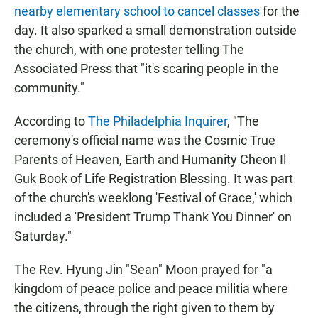
nearby elementary school to cancel classes
for the
day. It also sparked a small demonstration outside
the church, with one protester telling The
Associated Press that "it's scaring people in the
community."
According to
The Philadelphia Inquirer
, "The
ceremony's official name was the Cosmic True
Parents of Heaven, Earth and Humanity Cheon Il
Guk Book of Life Registration Blessing. It was part
of the church's weeklong 'Festival of Grace,' which
included a 'President Trump Thank You Dinner' on
Saturday."
The Rev. Hyung Jin "Sean" Moon prayed for "a
kingdom of peace police and peace militia where
the citizens, through the right given to them by