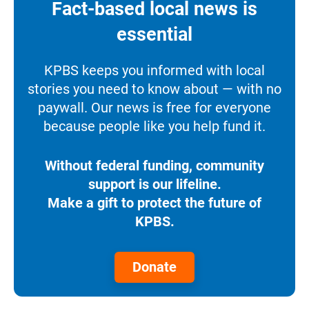
Fact-based local news is
essential
KPBS keeps you informed with local
stories you need to know about — with no
paywall. Our news is free for everyone
because people like you help fund it.
Without federal funding, community
support is our lifeline.
Make a gift to protect the future of
KPBS.
Donate