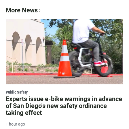
More News
Public Safety
Experts issue e-bike warnings in advance
of San Diego's new safety ordinance
taking effect
1 hour ago