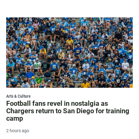
Arts & Culture
Football fans revel in nostalgia as
Chargers return to San Diego for training
camp
2 hours ago