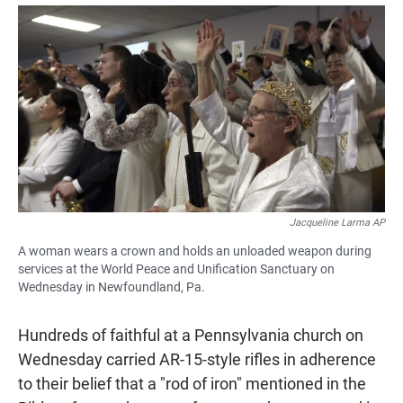
a
h
m
c
a
a
e
t
i
b
s
l
o
A
o
p
k
p
Jacqueline Larma AP
A woman wears a crown and holds an unloaded weapon during
services at the World Peace and Unification Sanctuary on
Wednesday in Newfoundland, Pa.
Hundreds of faithful at a Pennsylvania church on
Wednesday carried AR-15-style rifles in adherence
to their belief that a "rod of iron" mentioned in the