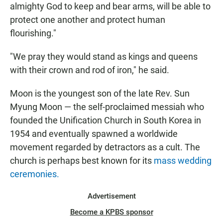
almighty God to keep and bear arms, will be able to
protect one another and protect human
flourishing."
"We pray they would stand as kings and queens
with their crown and rod of iron," he said.
Moon is the youngest son of the late Rev. Sun
Myung Moon — the self-proclaimed messiah who
founded the Unification Church in South Korea in
1954 and eventually spawned a worldwide
movement regarded by detractors as a cult. The
church is perhaps best known for its
mass wedding
ceremonies.
Advertisement
Become a KPBS sponsor