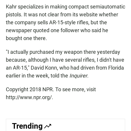
Kahr specializes in making compact semiautomatic
pistols. It was not clear from its website whether
the company sells AR-15-style rifles, but the
newspaper quoted one follower who said he
bought one there.
"I actually purchased my weapon there yesterday
because, although I have several rifles, I didn't have
an AR-15," David Konn, who had driven from Florida
earlier in the week, told the
Inquirer
.
Copyright 2018 NPR. To see more, visit
http://www.npr.org/.
Trending