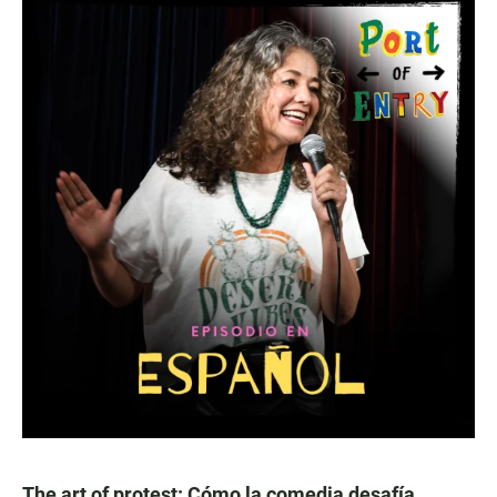
The art of protest: Cómo la comedia desafía