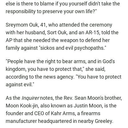
else is there to blame if you yourself didn't take the
responsibility to preserve your own life?"
Sreymom Ouk, 41, who attended the ceremony
with her husband, Sort Ouk, and an AR-15, told the
AP that she needed the weapon to defend her
family against "sickos and evil psychopaths."
"People have the right to bear arms, and in God's
kingdom, you have to protect that," she said,
according to the news agency. "You have to protect
against evil."
As the
Inquirer
notes, the Rev. Sean Moon's brother,
Moon Kook-jin, also known as Justin Moon, is the
founder and CEO of Kahr Arms, a firearms
manufacturer headquartered in nearby Greeley.