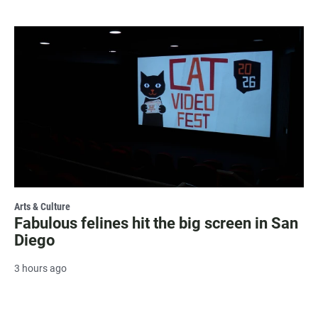
Arts & Culture
Fabulous felines hit the big screen in San
Diego
3 hours ago