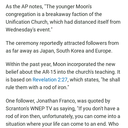
As the AP notes, "The younger Moon's
congregation is a breakaway faction of the
Unification Church, which had distanced itself from
Wednesday's event."
The ceremony reportedly attracted followers from
as far away as Japan, South Korea and Europe.
Within the past year, Moon incorporated the new
belief about the AR-15 into the church's teaching. It
is based on
Revelation 2:27
, which states, "he shall
rule them with a rod of iron."
One follower, Jonathan Franco, was quoted by
Scranton's WNEP TV as saying, "If you don't have a
rod of iron then, unfortunately, you can come into a
situation where your life can come to an end. Who