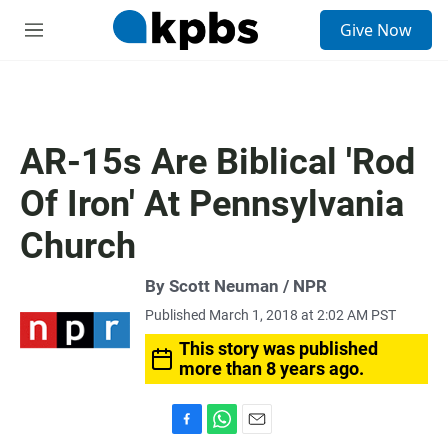
S
Give Now
e
M
a
e
r
n
c
u
h
u
AR-15s Are Biblical 'Rod
e
r
Of Iron' At Pennsylvania
y
Church
By Scott Neuman / NPR
Published March 1, 2018 at 2:02 AM PST
This story was published
more than 8 years ago.
F
W
E