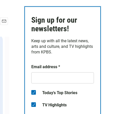
Sign up for our
E
newsletters!
m
a
Keep up with all the latest news,
i
arts and culture, and TV highlights
l
from KPBS.
Email address
*
Today's Top Stories
TV Highlights