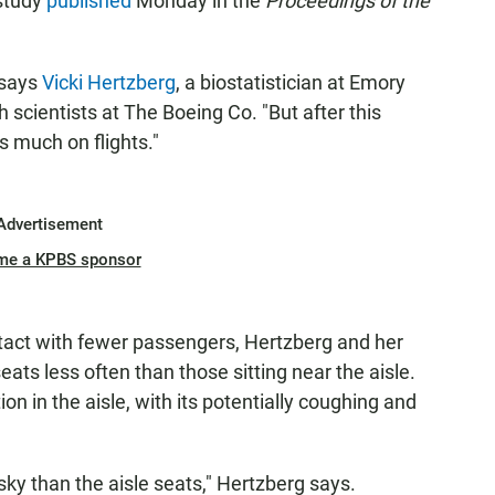
study
published
Monday in the
Proceedings of the
 says
Vicki Hertzberg
, a biostatistician at Emory
h scientists at The Boeing Co. "But after this
 much on flights."
Advertisement
me a KPBS sponsor
tact with fewer passengers, Hertzberg and her
ats less often than those sitting near the aisle.
on in the aisle, with its potentially coughing and
isky than the aisle seats," Hertzberg says.