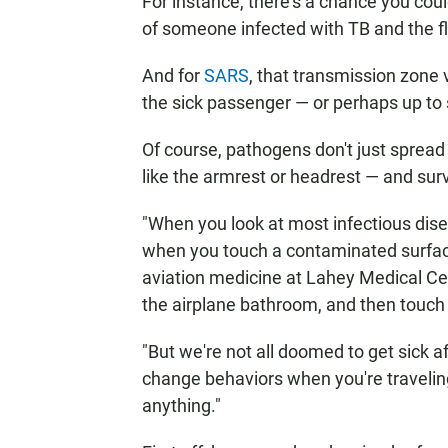
For instance, there's a chance you cou
of someone infected with TB and the fli
And for
SARS
, that transmission zone 
the sick passenger — or perhaps up to
Of course, pathogens don't just spread
like the armrest or headrest — and surv
"When you look at most infectious dis
when you touch a contaminated surfac
aviation medicine at Lahey Medical Ce
the airplane bathroom, and then touch
"But we're not all doomed to get sick a
change behaviors when you're traveling
anything."