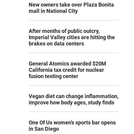
New owners take over Plaza Bonita
mall in National City
After months of public outcry,
Imperial Valley cities are hitting the
brakes on data centers
General Atomics awarded $20M
California tax credit for nuclear
fusion testing center
Vegan diet can change inflammation,
improve how body ages, study finds
One Of Us women’s sports bar opens
in San Diego