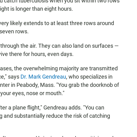
ld catch tuberculosis when you sit within two rows
ght is longer than eight hours.
very likely extends to at least three rows around
 seven rows.
 through the air. They can also land on surfaces —
ive there for hours, even days.
eases, the overwhelming majority are transmitted
e," says
Dr. Mark Gendreau
, who specializes in
nter in Peabody, Mass. "You grab the doorknob of
 your eyes, nose or mouth."
fter a plane flight," Gendreau adds. "You can
 and substantially reduce the risk of catching