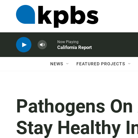
Now Playing
California Report
NEWS
FEATURED PROJECTS
Pathogens On 
Stay Healthy In