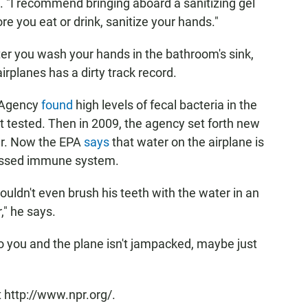
e. "I recommend bringing aboard a sanitizing gel
re you eat or drink, sanitize your hands."
fter you wash your hands in the bathroom's sink,
planes has a dirty track record.
n Agency
found
high levels of fecal bacteria in the
it tested. Then in 2009, the agency set forth new
ter. Now the EPA
says
that water on the airplane is
pressed immune system.
wouldn't even brush his teeth with the water in an
," he says.
to you and the plane isn't jampacked, maybe just
 http://www.npr.org/.