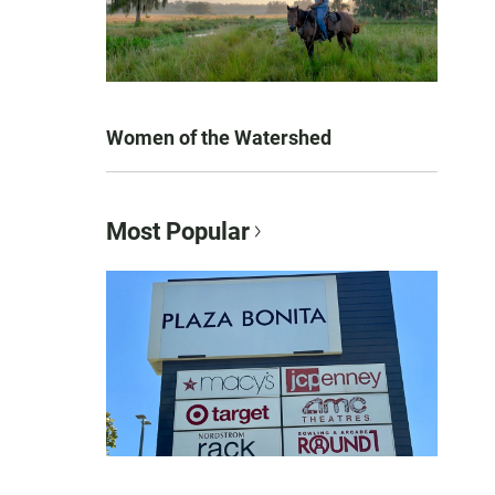
Women of the Watershed
Most Popular