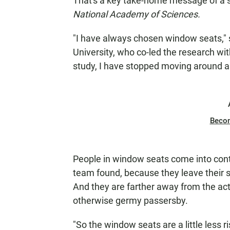
That's a key take-home message of a 
National Academy of Sciences.
"I have always chosen window seats,"
University, who co-led the research wit
study, I have stopped moving around as
Beco
People in window seats come into con
team found, because they leave their se
And they are farther away from the acti
otherwise germy passersby.
"So the window seats are a little less r