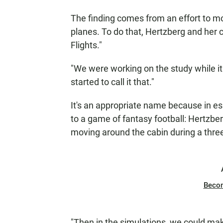
The finding comes from an effort to m
planes. To do that, Hertzberg and her 
Flights."
"We were working on the study while it
started to call it that."
It's an appropriate name because in es
to a game of fantasy football: Hertzbe
moving around the cabin during a three-
Beco
"Then in the simulations, we could mak