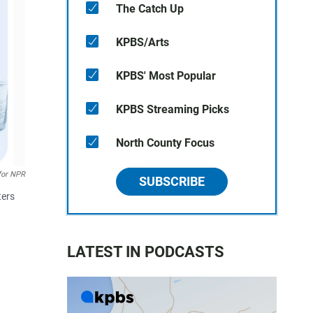
The Catch Up
KPBS/Arts
KPBS' Most Popular
KPBS Streaming Picks
North County Focus
for NPR
SUBSCRIBE
ters
LATEST IN PODCASTS