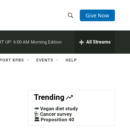
Give Now
S
S
e
h
a
r
All Streams
XT UP:
6:00 AM
Morning Edition
o
c
h
w
Q
PORT KPBS
EVENTS
HELP
u
S
e
r
e
y
a
Trending
r
🥕 Vegan diet study
c
🩺 Cancer survey
🏛️ Proposition 40
h