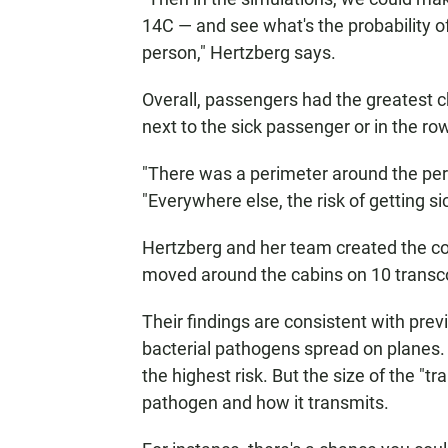
14C — and see what's the probability 
person," Hertzberg says.
Overall, passengers had the greatest c
next to the sick passenger or in the row
"There was a perimeter around the pers
"Everywhere else, the risk of getting s
Hertzberg and her team created the 
moved around the cabins on 10 transcon
Their findings are consistent with prev
bacterial pathogens spread on planes. I
the highest risk. But the size of the "
pathogen and how it transmits.