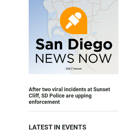
After two viral incidents at Sunset
Cliff, SD Police are upping
enforcement
LATEST IN EVENTS