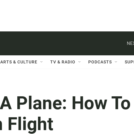
NE
ARTS & CULTURE
TV & RADIO
PODCASTS
SUP
A Plane: How To
 Flight