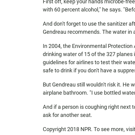
First off, keep your hands microbe-fre
with 60 percent alcohol," he says. "Befo
And don't forget to use the sanitizer a
Gendreau recommends. The water in air
In 2004, the Environmental Protectio
drinking water of 15 of the 327 planes 
guidelines for airlines to test their wa
safe to drink if you don't have a sup
But Gendreau still wouldn't risk it. He 
airplane bathroom. "I use bottled water
And if a person is coughing right next 
ask for another seat.
Copyright 2018 NPR. To see more, visit