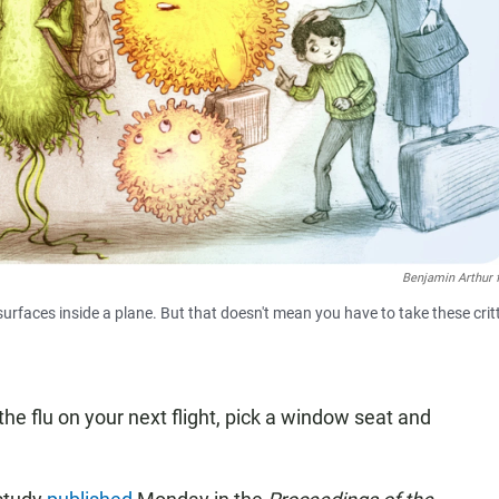
Benjamin Arthur 
urfaces inside a plane. But that doesn't mean you have to take these crit
 the flu on your next flight, pick a window seat and