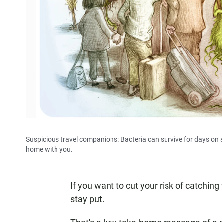
Suspicious travel companions: Bacteria can survive for days on s
home with you.
If you want to cut your risk of catching
stay put.