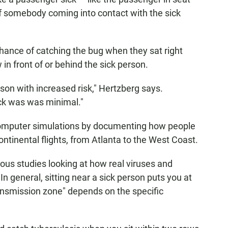
of somebody coming into contact with the sick
hance of catching the bug when they sat right
 in front of or behind the sick person.
on with increased risk," Hertzberg says.
ick was was minimal."
computer simulations by documenting how people
tinental flights, from Atlanta to the West Coast.
ious studies looking at how real viruses and
n general, sitting near a sick person puts you at
transmission zone" depends on the specific