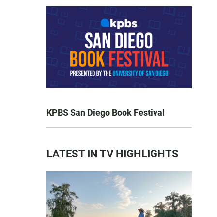
KPBS San Diego Book Festival
LATEST IN TV HIGHLIGHTS