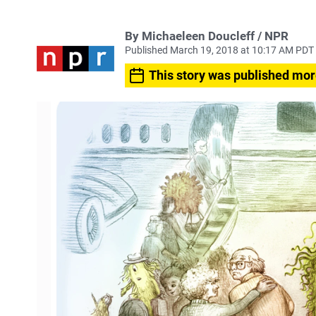
By Michaeleen Doucleff / NPR
Published March 19, 2018 at 10:17 AM PDT
This story was published mor