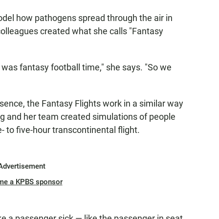
odel how pathogens spread through the air in
colleagues created what she calls "Fantasy
 was fantasy football time," she says. "So we
sence, the Fantasy Flights work in a similar way
rg and her team created simulations of people
 to five-hour transcontinental flight.
Advertisement
me a KPBS sponsor
e a passenger sick — like the passenger in seat