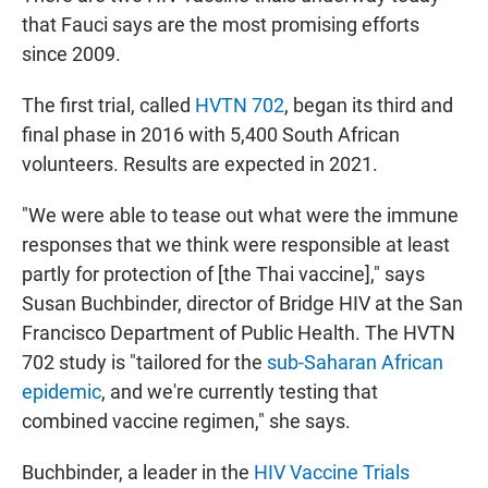
that Fauci says are the most promising efforts
since 2009.
The first trial, called
HVTN 702
, began its third and
final phase in 2016 with 5,400 South African
volunteers. Results are expected in 2021.
"We were able to tease out what were the immune
responses that we think were responsible at least
partly for protection of [the Thai vaccine]," says
Susan Buchbinder, director of Bridge HIV at the San
Francisco Department of Public Health. The HVTN
702 study is "tailored for the
sub-Saharan African
epidemic
, and we're currently testing that
combined vaccine regimen," she says.
Buchbinder, a leader in the
HIV Vaccine Trials