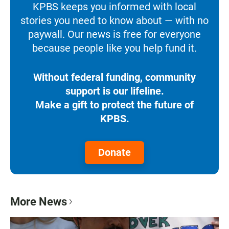
KPBS keeps you informed with local
stories you need to know about — with no
paywall. Our news is free for everyone
because people like you help fund it.
Without federal funding, community
support is our lifeline.
Make a gift to protect the future of
KPBS.
Donate
More News