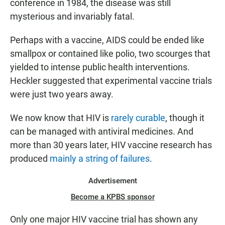
conference in 1984, the disease was still
mysterious and invariably fatal.
Perhaps with a vaccine, AIDS could be ended like
smallpox or contained like polio, two scourges that
yielded to intense public health interventions.
Heckler suggested that experimental vaccine trials
were just two years away.
We now know that HIV is
rarely curable
, though it
can be managed with antiviral medicines. And
more than 30 years later, HIV vaccine research has
produced
mainly a string of failures
.
Advertisement
Become a KPBS sponsor
Only
one major HIV vaccine trial has shown any