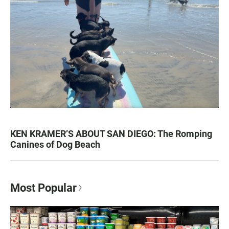
KEN KRAMER’S ABOUT SAN DIEGO: The Romping
Canines of Dog Beach
Most Popular