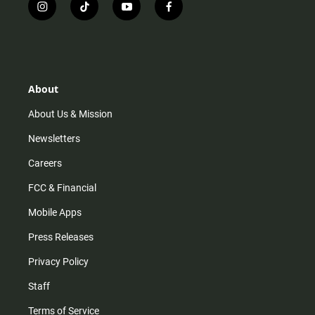
i
t
y
f
n
i
o
a
s
k
u
c
t
t
t
e
a
o
u
b
g
k
b
o
r
e
o
About
a
k
m
About Us & Mission
Newsletters
Careers
FCC & Financial
Mobile Apps
Press Releases
Privacy Policy
Staff
Terms of Service