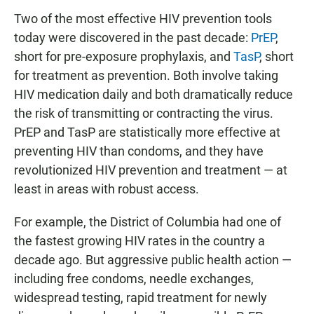
Two of the most effective HIV prevention tools
today were discovered in the past decade:
PrEP
,
short for pre-exposure prophylaxis, and
TasP
, short
for treatment as prevention. Both involve taking
HIV medication daily and both dramatically reduce
the risk of transmitting or contracting the virus.
PrEP and TasP are statistically more effective at
preventing HIV than condoms, and they have
revolutionized HIV prevention and treatment — at
least in areas with robust access.
For example, the District of Columbia had one of
the fastest growing HIV rates in the country a
decade ago. But aggressive public health action —
including free condoms, needle exchanges,
widespread testing, rapid treatment for newly