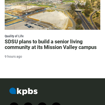
Quality of Life
SDSU plans to build a senior living
community at its Mission Valley campus
9 hours ago