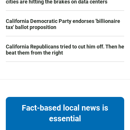
cities are hitting the brakes on data centers
California Democratic Party endorses 'billionaire
tax' ballot proposition
California Republicans tried to cut him off. Then he
beat them from the right
Fact-based local news is
essential