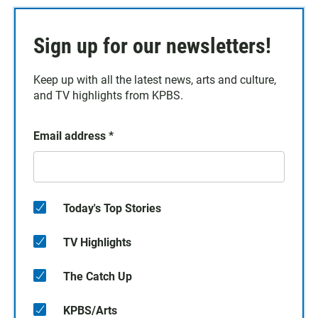
Sign up for our newsletters!
Keep up with all the latest news, arts and culture,
and TV highlights from KPBS.
Email address
*
Today's Top Stories
TV Highlights
The Catch Up
KPBS/Arts