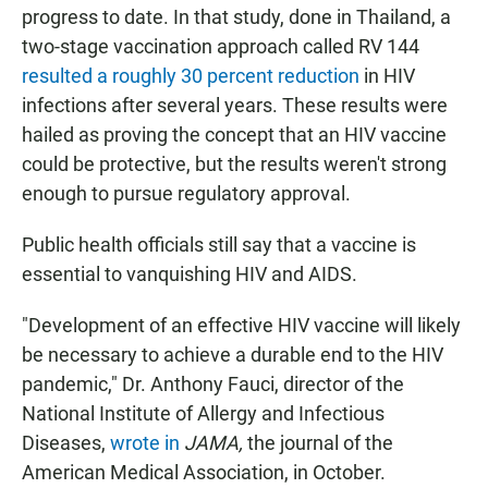
progress to date. In that study, done in Thailand, a
two-stage vaccination approach called RV 144
resulted a roughly 30 percent reduction
in HIV
infections after several years. These results were
hailed as proving the concept that an HIV vaccine
could be protective, but the results weren't strong
enough to pursue regulatory approval.
Public health officials still say that a vaccine is
essential to vanquishing HIV and AIDS.
"Development of an effective HIV vaccine will likely
be necessary to achieve a durable end to the HIV
pandemic," Dr. Anthony Fauci, director of the
National Institute of Allergy and Infectious
Diseases,
wrote in
JAMA,
the journal of the
American Medical Association, in October.