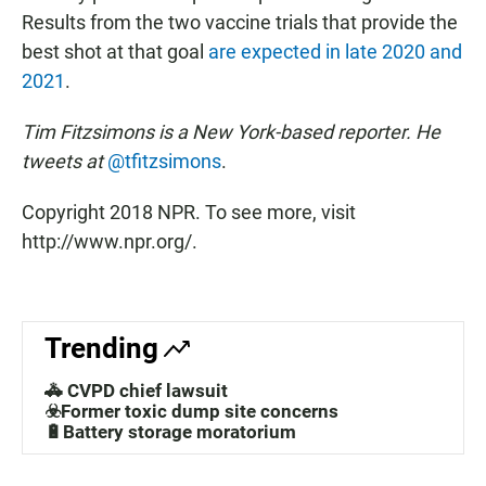
Results from the two vaccine trials that provide the
best shot at that goal
are expected in late 2020 and
2021
.
Tim Fitzsimons is a New York-based reporter. He
tweets at
@tfitzsimons
.
Copyright 2018 NPR. To see more, visit
http://www.npr.org/.
Trending
🚓 CVPD chief lawsuit
☣️Former toxic dump site concerns
🔋Battery storage moratorium