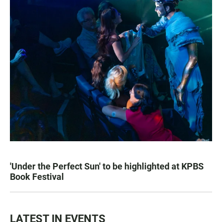
'Under the Perfect Sun' to be highlighted at KPBS
Book Festival
LATEST IN EVENTS