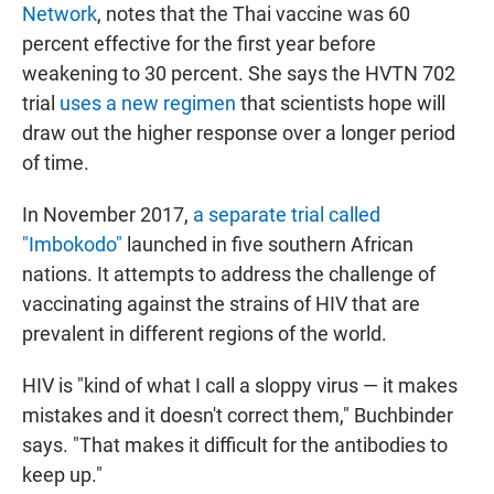
Network
, notes that the Thai vaccine was 60
percent effective for the first year before
weakening to 30 percent. She says the HVTN 702
trial
uses a new regimen
that scientists hope will
draw out the higher
response over a longer period
of time.
In November 2017,
a separate trial called
"Imbokodo"
launched in five southern African
nations. It
attempts to address the challenge of
vaccinating against the strains of HIV that are
prevalent in different regions of the world.
HIV is "kind of what I call a sloppy virus — it makes
mistakes and it doesn't correct them," Buchbinder
says. "That makes it difficult for the antibodies to
keep up."