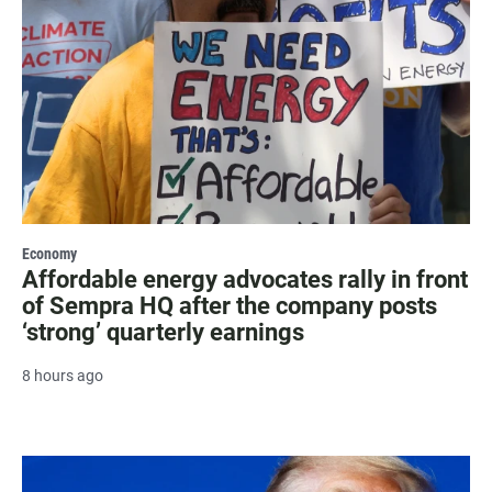
Economy
Affordable energy advocates rally in front
of Sempra HQ after the company posts
‘strong’ quarterly earnings
8 hours ago