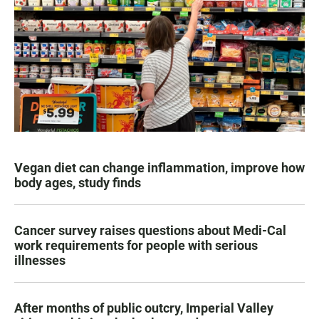
Vegan diet can change inflammation, improve how
body ages, study finds
Cancer survey raises questions about Medi-Cal
work requirements for people with serious
illnesses
After months of public outcry, Imperial Valley