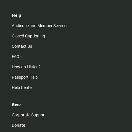
Help
Audience and Member Services
Closed Captioning
Contact Us
FAQs
How do I listen?
Passport Help
Help Center
Give
Corporate Support
Donate