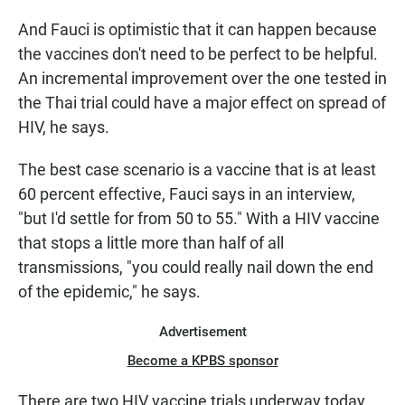
And Fauci is optimistic that it can happen because
the vaccines don't need to be perfect to be helpful.
An incremental improvement over the one tested in
the Thai trial could have a major effect on spread of
HIV, he says.
The best case scenario is a vaccine that is at least
60 percent effective, Fauci says in an interview,
"but I'd settle for from 50 to 55." With a HIV vaccine
that stops a little more than half of all
transmissions, "you could really nail down the end
of the epidemic," he says.
Advertisement
Become a KPBS sponsor
There are two HIV vaccine trials underway today