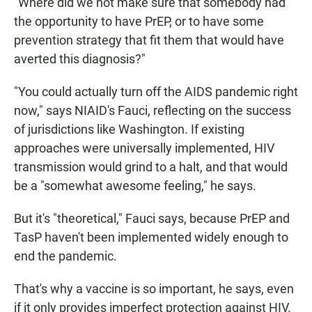
"Where did we not make sure that somebody had
the opportunity to have PrEP, or to have some
prevention strategy that fit them that would have
averted this diagnosis?"
"You could actually turn off the AIDS pandemic right
now," says NIAID's Fauci, reflecting on the success
of jurisdictions like Washington. If existing
approaches were universally implemented, HIV
transmission would grind to a halt, and that would
be a "somewhat awesome feeling," he says.
But it's "theoretical," Fauci says, because PrEP and
TasP haven't been implemented widely enough to
end the pandemic.
That's why a vaccine is so important, he says,
even
if it only provides imperfect protection against HIV.