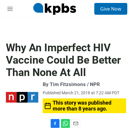
S
Give Now
e
M
a
e
r
n
c
u
h
u
Why An Imperfect HIV
e
r
Vaccine Could Be Better
y
Than None At All
By Tim Fitzsimons / NPR
Published March 21, 2018 at 7:22 AM PDT
This story was published
more than 8 years ago.
F
W
E