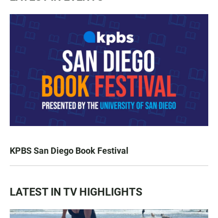
KPBS San Diego Book Festival
LATEST IN TV HIGHLIGHTS