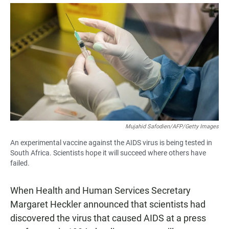
a
h
m
c
a
a
e
t
i
b
s
l
o
A
o
p
k
p
Mujahid Safodien/AFP/Getty Images
An experimental vaccine against the AIDS virus is being tested in
South Africa. Scientists hope it will succeed where others have
failed.
When Health and Human Services Secretary
Margaret Heckler announced that scientists had
discovered the virus that caused AIDS at a press