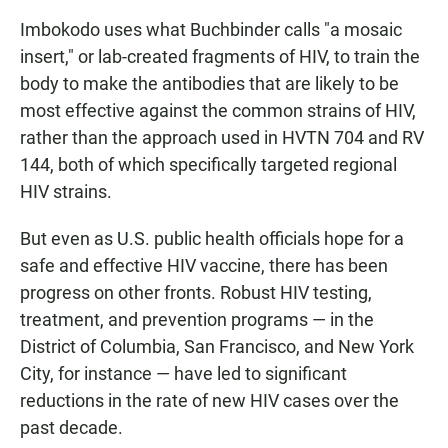
Imbokodo uses what Buchbinder calls "a mosaic
insert," or lab-created fragments of HIV, to train the
body to make the antibodies that are likely to be
most effective against the common strains of HIV,
rather than the approach used in HVTN 704 and RV
144, both of which specifically targeted regional
HIV strains.
But even as U.S. public health officials hope for a
safe and effective HIV vaccine, there has been
progress on other fronts. Robust HIV testing,
treatment, and prevention programs — in the
District of Columbia, San Francisco, and New York
City, for instance — have led to significant
reductions in the rate of new HIV cases over the
past decade.