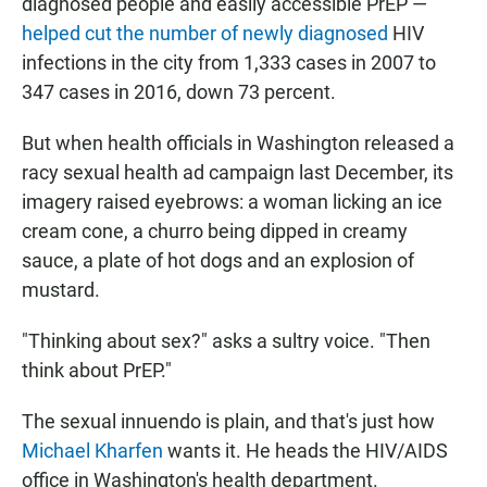
diagnosed people and easily accessible PrEP —
helped cut the number of newly diagnosed
HIV
infections in the city from 1,333 cases in 2007 to
347 cases in 2016, down 73 percent.
But when health officials in Washington released a
racy sexual health ad campaign last December, its
imagery raised eyebrows: a woman licking an ice
cream cone, a churro being dipped in creamy
sauce, a plate of hot dogs and an explosion of
mustard.
"Thinking about sex?" asks a sultry voice. "Then
think about PrEP."
The sexual innuendo is plain, and that's just how
Michael Kharfen
wants it. He heads the HIV/AIDS
office in Washington's health department.