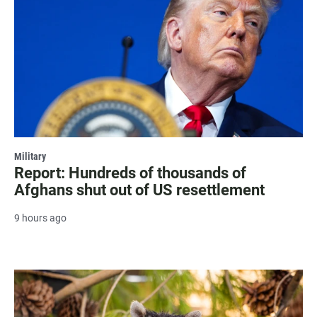
Military
Report: Hundreds of thousands of
Afghans shut out of US resettlement
9 hours ago