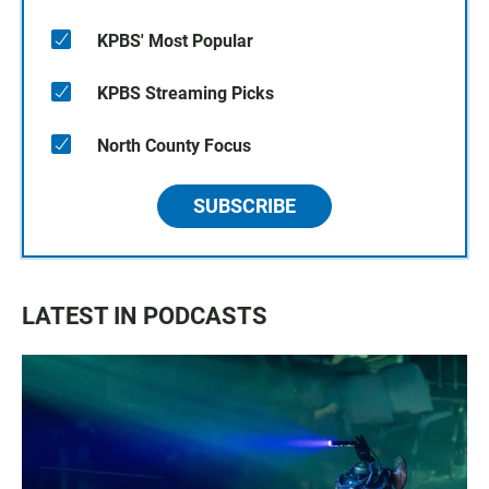
KPBS' Most Popular
KPBS Streaming Picks
North County Focus
SUBSCRIBE
LATEST IN PODCASTS