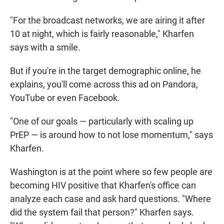
"For the broadcast networks, we are airing it after
10 at night, which is fairly reasonable," Kharfen
says with a smile.
But if you're in the target demographic online, he
explains, you'll come across this ad on Pandora,
YouTube or even Facebook.
"One of our goals — particularly with scaling up
PrEP — is around how to not lose momentum," says
Kharfen.
Washington is at the point where so few people are
becoming HIV positive that Kharfen's office can
analyze each case and ask hard questions. "Where
did the system fail that person?" Kharfen says.