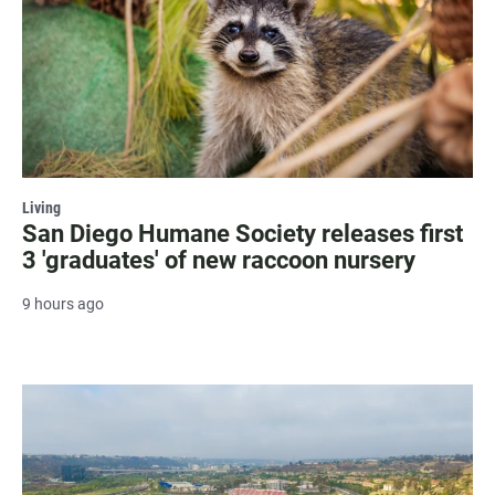
Living
San Diego Humane Society releases first
3 'graduates' of new raccoon nursery
9 hours ago