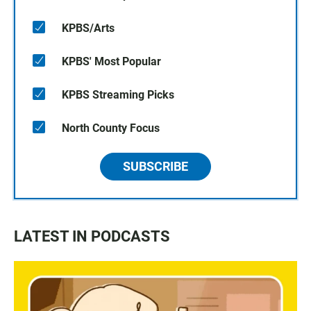
KPBS/Arts
KPBS' Most Popular
KPBS Streaming Picks
North County Focus
SUBSCRIBE
LATEST IN PODCASTS