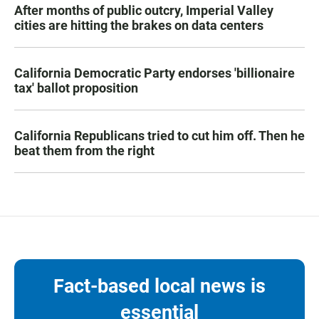
After months of public outcry, Imperial Valley
cities are hitting the brakes on data centers
California Democratic Party endorses 'billionaire
tax' ballot proposition
California Republicans tried to cut him off. Then he
beat them from the right
Fact-based local news is
essential