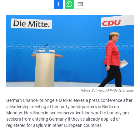
F
W
E
a
h
m
c
a
a
e
t
i
b
s
l
o
A
o
p
k
p
Tobias Schwarz AFP/Getty Images
German Chancellor Angela Merkel leaves a press conference after
a leadership meeting at her party headquarters in Berlin on
Monday. Hardliners in her conservative bloc want to bar asylum-
seekers from entering Germany if they've already applied or
registered for asylum in other European countries.