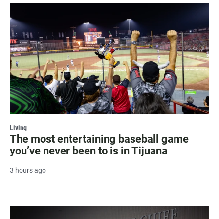
Living
The most entertaining baseball game
you’ve never been to is in Tijuana
3 hours ago