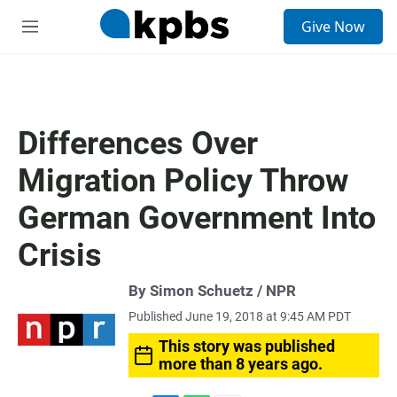
S
Give Now
e
M
a
e
r
n
c
u
h
u
Differences Over
e
r
Migration Policy Throw
y
German Government Into
Crisis
By Simon Schuetz / NPR
Published June 19, 2018 at 9:45 AM PDT
This story was published
more than 8 years ago.