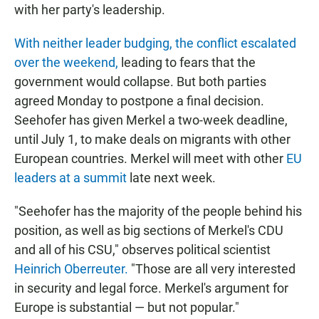
with her party's leadership.
With neither leader budging, the conflict escalated
over the weekend,
leading to fears that the
government would collapse. But both parties
agreed Monday to postpone a final decision.
Seehofer has given Merkel a two-week deadline,
until July 1, to make deals on migrants with other
European countries. Merkel will meet with other
EU
leaders at a summit
late next week.
"Seehofer has the majority of the people behind his
position, as well as big sections of Merkel's CDU
and all of his CSU," observes political scientist
Heinrich Oberreuter.
"Those are all very interested
in security and legal force. Merkel's argument for
Europe is substantial — but not popular."