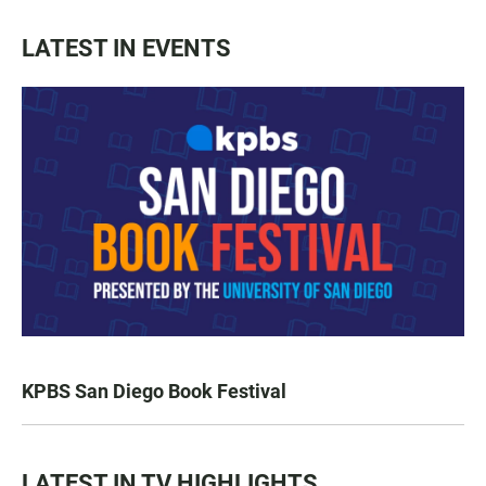
LATEST IN EVENTS
KPBS San Diego Book Festival
LATEST IN TV HIGHLIGHTS