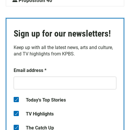
🏛️ Proposition 40
Sign up for our newsletters!
Keep up with all the latest news, arts and culture,
and TV highlights from KPBS.
Email address
*
Today's Top Stories
TV Highlights
The Catch Up