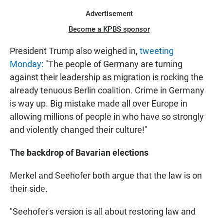
Advertisement
Become a KPBS sponsor
President Trump also weighed in,
tweeting
Monday:
"The people of Germany are turning
against their leadership as migration is rocking the
already tenuous Berlin coalition. Crime in Germany
is way up. Big mistake made all over Europe in
allowing millions of people in who have so strongly
and violently changed their culture!"
The backdrop of Bavarian elections
Merkel and Seehofer both argue that the law is on
their side.
"Seehofer's version is all about restoring law and