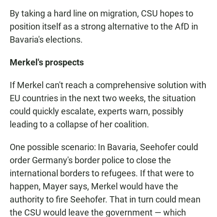
By taking a hard line on migration, CSU hopes to
position itself as a strong alternative to the AfD in
Bavaria's elections.
Merkel's prospects
If Merkel can't reach a comprehensive solution with
EU countries in the next two weeks, the situation
could quickly escalate, experts warn, possibly
leading to a collapse of her coalition.
One possible scenario: In Bavaria, Seehofer could
order Germany's border police to close the
international borders to refugees. If that were to
happen, Mayer says, Merkel would have the
authority to fire Seehofer. That in turn could mean
the CSU would leave the government — which