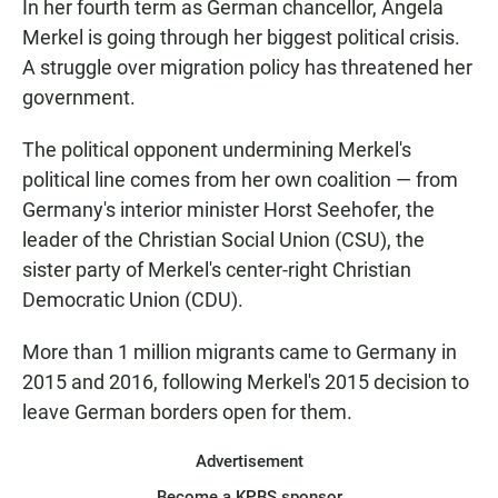
In her fourth term as German chancellor, Angela
Merkel is going through her biggest political crisis.
A struggle over migration policy has threatened her
government.
The political opponent undermining Merkel's
political line comes from her own coalition — from
Germany's interior minister Horst Seehofer, the
leader of the Christian Social Union (CSU), the
sister party of Merkel's center-right Christian
Democratic Union (CDU).
More than 1 million migrants came to Germany in
2015 and 2016, following Merkel's 2015 decision to
leave German borders open for them.
Advertisement
Become a KPBS sponsor