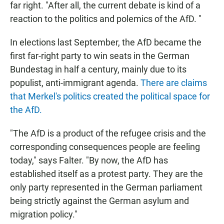
far right. "After all, the current debate is kind of a
reaction to the politics and polemics of the AfD. "
In elections last September, the AfD became the
first far-right party to win seats in the German
Bundestag in half a century, mainly due to its
populist, anti-immigrant agenda.
There are claims
that Merkel's politics created the political space for
the AfD.
"The AfD is a product of the refugee crisis and the
corresponding consequences people are feeling
today," says Falter. "By now, the AfD has
established itself as a protest party. They are the
only party represented in the German parliament
being strictly against the German asylum and
migration policy."