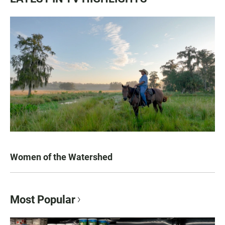
Women of the Watershed
Most Popular