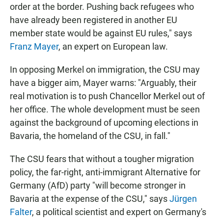
order at the border. Pushing back refugees who
have already been registered in another EU
member state would be against EU rules," says
Franz Mayer
, an expert on European law.
In opposing Merkel on immigration, the CSU may
have a bigger aim, Mayer warns: "Arguably, their
real motivation is to push Chancellor Merkel out of
her office. The whole development must be seen
against the background of upcoming elections in
Bavaria, the homeland of the CSU, in fall."
The CSU fears that without a tougher migration
policy, the far-right, anti-immigrant Alternative for
Germany (AfD) party "will become stronger in
Bavaria at the expense of the CSU," says
Jürgen
Falter
, a political scientist and expert on Germany's