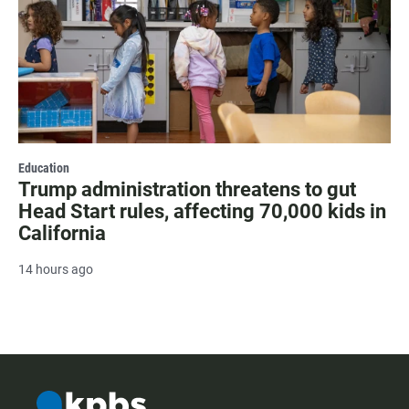
Education
Trump administration threatens to gut
Head Start rules, affecting 70,000 kids in
California
14 hours ago