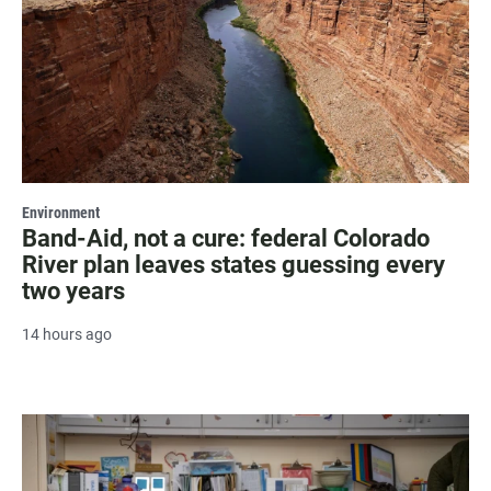
Environment
Band-Aid, not a cure: federal Colorado
River plan leaves states guessing every
two years
14 hours ago