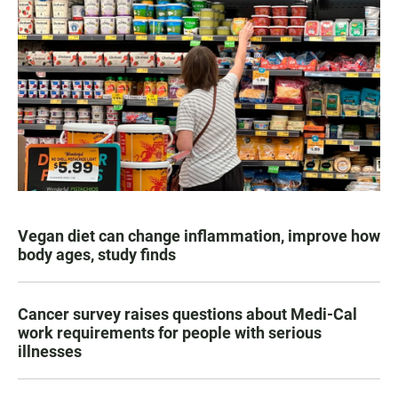
Vegan diet can change inflammation, improve how
body ages, study finds
Cancer survey raises questions about Medi-Cal
work requirements for people with serious
illnesses