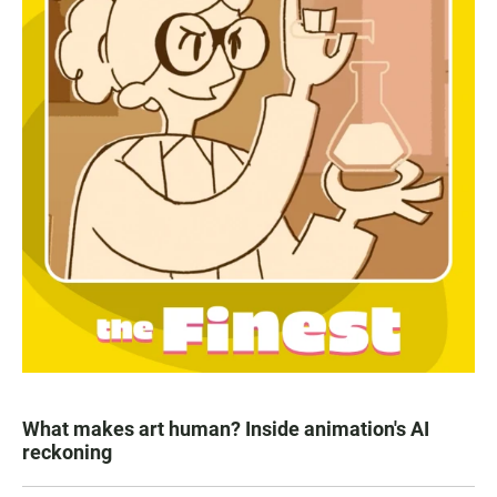
What makes art human? Inside animation's AI
reckoning