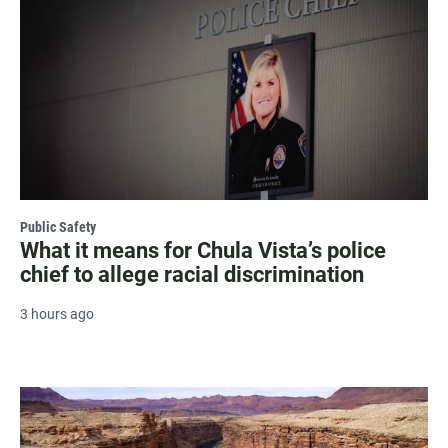
Public Safety
What it means for Chula Vista’s police
chief to allege racial discrimination
3 hours ago