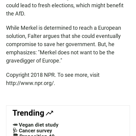
could lead to fresh elections, which might benefit
the AfD.
While Merkel is determined to reach a European
solution, Falter argues that she could eventually
compromise to save her government. But, he
emphasizes: "Merkel does not want to be the
gravedigger of Europe."
Copyright 2018 NPR. To see more, visit
http://www.npr.org/.
Trending
🥕 Vegan diet study
🩺 Cancer survey