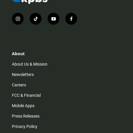
i
t
y
f
n
i
o
a
s
k
u
c
t
t
t
e
a
o
u
b
g
k
b
o
r
e
o
About
a
k
m
About Us & Mission
Newsletters
Careers
FCC & Financial
Mobile Apps
Press Releases
Privacy Policy