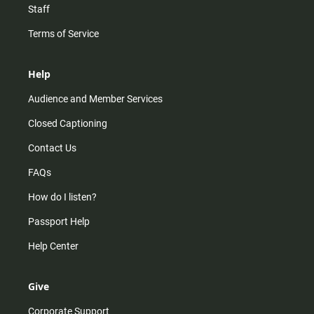
Staff
Terms of Service
Help
Audience and Member Services
Closed Captioning
Contact Us
FAQs
How do I listen?
Passport Help
Help Center
Give
Corporate Support