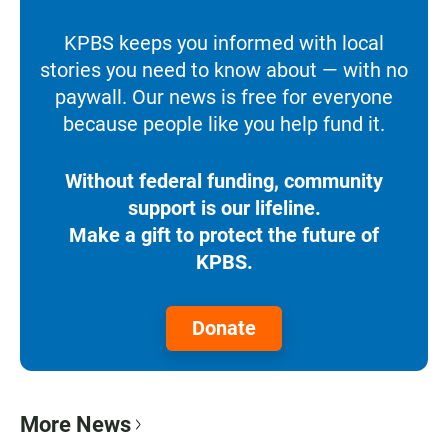
KPBS keeps you informed with local
stories you need to know about — with no
paywall. Our news is free for everyone
because people like you help fund it.
Without federal funding, community
support is our lifeline.
Make a gift to protect the future of
KPBS.
Donate
More News