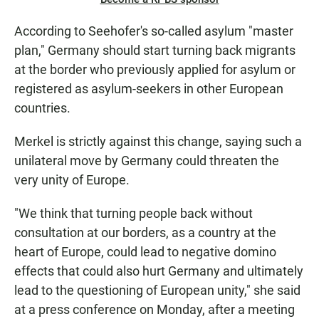
According to Seehofer's so-called asylum "master
plan," Germany should start turning back migrants
at the border who previously applied for asylum or
registered as asylum-seekers in other European
countries.
Merkel is strictly against this change, saying such a
unilateral move by Germany could threaten the
very unity of Europe.
"We think that turning people back without
consultation at our borders, as a country at the
heart of Europe, could lead to negative domino
effects that could also hurt Germany and ultimately
lead to the questioning of European unity," she said
at a press conference on Monday, after a meeting