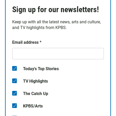
Sign up for our newsletters!
Keep up with all the latest news, arts and culture,
and TV highlights from KPBS.
Email address
*
Today's Top Stories
TV Highlights
The Catch Up
KPBS/Arts