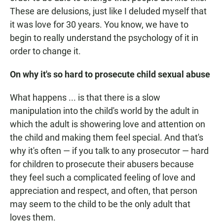
These are delusions, just like I deluded myself that
it was love for 30 years. You know, we have to
begin to really understand the psychology of it in
order to change it.
On why it's so hard to prosecute child sexual abuse
What happens ... is that there is a slow
manipulation into the child's world by the adult in
which the adult is showering love and attention on
the child and making them feel special. And that's
why it's often — if you talk to any prosecutor — hard
for children to prosecute their abusers because
they feel such a complicated feeling of love and
appreciation and respect, and often, that person
may seem to the child to be the only adult that
loves them.