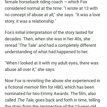
female horseback riding coach — which Fox
considered normal at the time: "I wrote at 13 with
no concept of abuse at all," she says. "It was a love
story; it was a relationship."
Fox's initial interpretation of the story lasted for
decades. Then, when she was in her 40s, she
reread "The Tale" and had a completely different
understanding of what had happened to her.
"When I looked at it with my adult eyes, there was
abuse all over it," she says.
Now Fox is revisiting the abuse she experienced in
a fictional memoir film for HBO, which has been
nominated for two Emmy Awards. The film, also
called
The Tale
, goes back and forth in time, telling
the story from the perspective of the 13-year-old