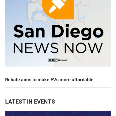
Rebate aims to make EVs more affordable
LATEST IN EVENTS