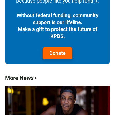
because people like you help fund it.
Without federal funding, community
support is our lifeline.
Make a gift to protect the future of
KPBS.
Donate
More News