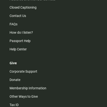
Closed Captioning
Contact Us
FAQs
How do I listen?
Passport Help
Help Center
Give
Corporate Support
Donate
Membership Information
Other Ways to Give
Tax ID