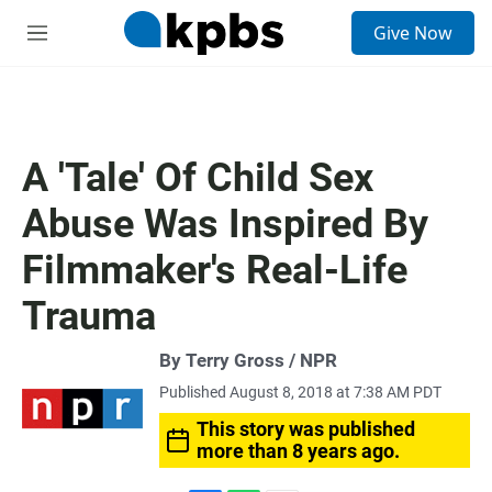
S
Give Now
e
M
a
e
r
n
c
u
h
u
A 'Tale' Of Child Sex
e
r
Abuse Was Inspired By
y
Filmmaker's Real-Life
Trauma
By Terry Gross / NPR
Published August 8, 2018 at 7:38 AM PDT
This story was published
more than 8 years ago.