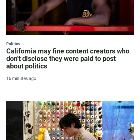
Politics
California may fine content creators who
don't disclose they were paid to post
about politics
16 minutes ago