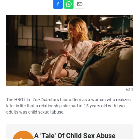
F
W
E
a
h
m
c
a
a
e
t
i
b
s
l
o
A
o
p
k
p
HBO
The HBO film
The Tale
stars Laura Dern as a woman who realizes
later in life that a relationship she had at 13 years old with two
adults was child sexual abuse.
A 'Tale' Of Child Sex Abuse