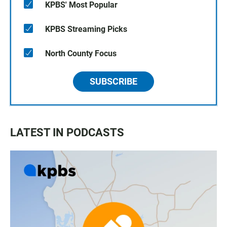
KPBS' Most Popular
KPBS Streaming Picks
North County Focus
SUBSCRIBE
LATEST IN PODCASTS