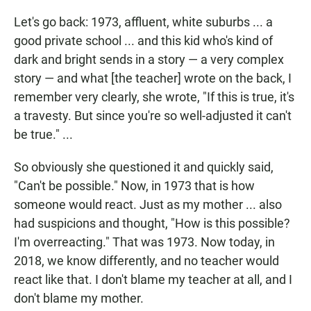
Let's go back: 1973, affluent, white suburbs ... a
good private school ... and this kid who's kind of
dark and bright sends in a story — a very complex
story — and what [the teacher] wrote on the back, I
remember very clearly, she wrote, "If this is true, it's
a travesty. But since you're so well-adjusted it can't
be true." ...
So obviously she questioned it and quickly said,
"Can't be possible." Now, in 1973 that is how
someone would react. Just as my mother ... also
had suspicions and thought, "How is this possible?
I'm overreacting." That was 1973. Now today, in
2018, we know differently, and no teacher would
react like that. I don't blame my teacher at all, and I
don't blame my mother.