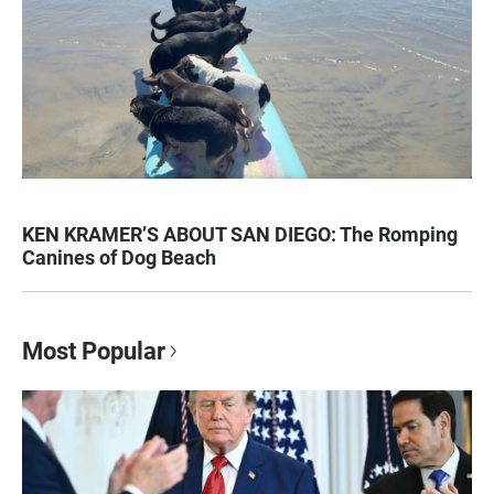
KEN KRAMER’S ABOUT SAN DIEGO: The Romping
Canines of Dog Beach
Most Popular