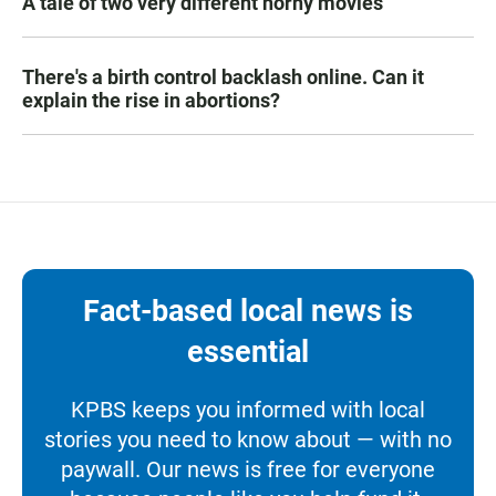
A tale of two very different horny movies
There's a birth control backlash online. Can it
explain the rise in abortions?
Fact-based local news is
essential
KPBS keeps you informed with local
stories you need to know about — with no
paywall. Our news is free for everyone