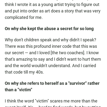
think I wrote it as a young artist trying to figure out
and put into order as art does a story that was very
complicated for me.
On why she kept the abuse a secret for so long
Why don't children speak and why didn't I speak?
There was this profound inner code that this was
our secret — and I loved [the two coaches]. I know
that's amazing to say and I didn't want to hurt them
and the world wouldn't understand. And I carried
that code till my 40s.
On why she refers to herself as a "survivor" rather
than a "victim"
I think the word "victim" scares me more than the