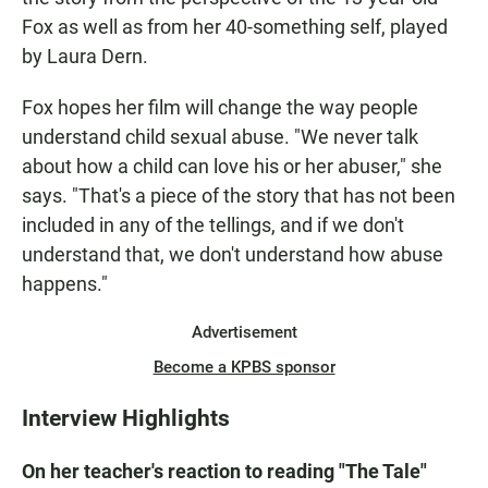
Fox as well as from her 40-something self, played
by Laura Dern.
Fox hopes her film will change the way people
understand child sexual abuse. "We never talk
about how a child can love his or her abuser," she
says. "That's a piece of the story that has not been
included in any of the tellings, and if we don't
understand that, we don't understand how abuse
happens."
Advertisement
Become a KPBS sponsor
Interview Highlights
On her teacher's reaction to reading "The Tale"