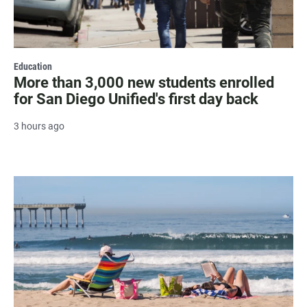
Education
More than 3,000 new students enrolled
for San Diego Unified's first day back
3 hours ago