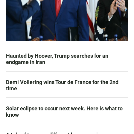
Haunted by Hoover, Trump searches for an
endgame in Iran
Demi Vollering wins Tour de France for the 2nd
time
Solar eclipse to occur next week. Here is what to
know