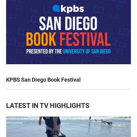
KPBS San Diego Book Festival
LATEST IN TV HIGHLIGHTS