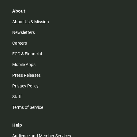
g
k
b
o
r
e
o
About
a
k
m
About Us & Mission
Newsletters
Careers
FCC & Financial
Mobile Apps
Press Releases
Privacy Policy
Staff
Terms of Service
Help
Audience and Member Services