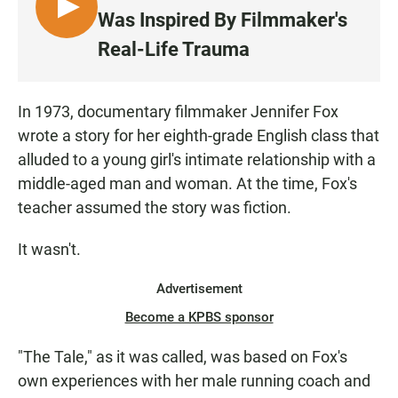
L
Was Inspired By Filmmaker's
I
Real-Life Trauma
S
T
E
In 1973, documentary filmmaker Jennifer Fox
N
wrote a story for her eighth-grade English class that
alluded to a young girl's intimate relationship with a
middle-aged man and woman. At the time, Fox's
teacher assumed the story was fiction.
It wasn't.
Advertisement
Become a KPBS sponsor
"The Tale," as it was called, was based on Fox's
own experiences with her male running coach and