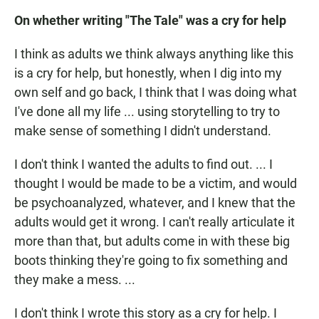
On whether writing "The Tale" was a cry for help
I think as adults we think always anything like this
is a cry for help, but honestly, when I dig into my
own self and go back, I think that I was doing what
I've done all my life ... using storytelling to try to
make sense of something I didn't understand.
I don't think I wanted the adults to find out. ... I
thought I would be made to be a victim, and would
be psychoanalyzed, whatever, and I knew that the
adults would get it wrong. I can't really articulate it
more than that, but adults come in with these big
boots thinking they're going to fix something and
they make a mess. ...
I don't think I wrote this story as a cry for help. I