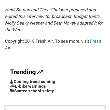
Heidi Saman and Thea Chaloner produced and
edited this interview for broadcast. Bridget Bentz,
Molly Seavy-Nesper and Beth Novey adapted it for
the Web.
Copyright 2018 Fresh Air. To see more, visit
Fresh
Air
.
Trending
🌡️ Cooling trend coming
🚲E-bike warnings
🎒Santee school safety