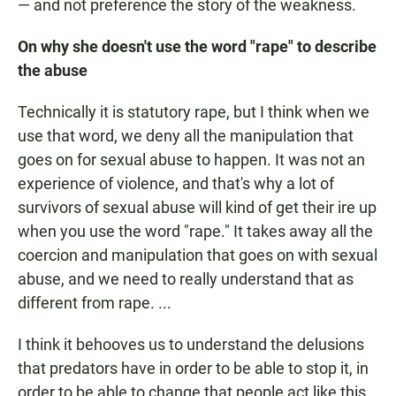
— and not preference the story of the weakness.
On why she doesn't use the word "rape" to describe
the abuse
Technically it is statutory rape, but I think when we
use that word, we deny all the manipulation that
goes on for sexual abuse to happen. It was not an
experience of violence, and that's why a lot of
survivors of sexual abuse will kind of get their ire up
when you use the word "rape." It takes away all the
coercion and manipulation that goes on with sexual
abuse, and we need to really understand that as
different from rape. ...
I think it behooves us to understand the delusions
that predators have in order to be able to stop it, in
order to be able to change that people act like this.