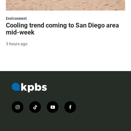
Environment
Cooling trend coming to San Diego area
mid-week
3 hours ago
i
t
y
f
n
i
o
a
s
k
u
c
t
t
t
e
a
o
u
b