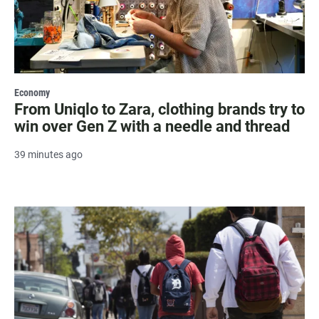
Economy
From Uniqlo to Zara, clothing brands try to
win over Gen Z with a needle and thread
39 minutes ago