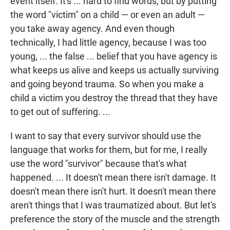
event itself. It's ... hard to find words, but by putting
the word "victim" on a child — or even an adult —
you take away agency. And even though
technically, I had little agency, because I was too
young, ... the false ... belief that you have agency is
what keeps us alive and keeps us actually surviving
and going beyond trauma. So when you make a
child a victim you destroy the thread that they have
to get out of suffering. ...
I want to say that every survivor should use the
language that works for them, but for me, I really
use the word "survivor" because that's what
happened. ... It doesn't mean there isn't damage. It
doesn't mean there isn't hurt. It doesn't mean there
aren't things that I was traumatized about. But let's
preference the story of the muscle and the strength