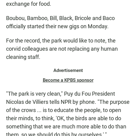
exchange for food.
Boubou, Bamboo, Bill, Black, Bricole and Baco
officially started their new gigs on Monday.
For the record, the park would like to note, the
corvid colleagues are not replacing any human
cleaning staff.
Advertisement
Become a KPBS sponsor
"The park is very clean," Puy du Fou President
Nicolas de Villiers tells NPR by phone. "The purpose
of the crows ... is to educate the people, to open
their minds, to think, 'OK, the birds are able to do
something that we are much more able to do than
them, so we should do this by ourselves.' "