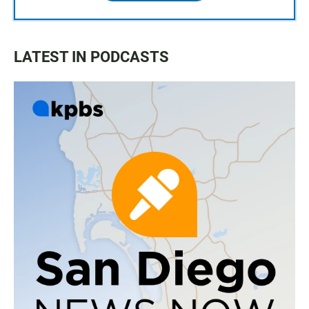
LATEST IN PODCASTS