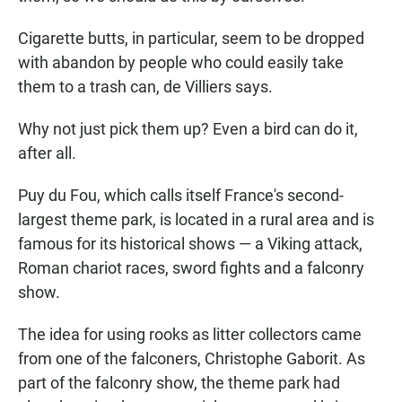
Cigarette butts, in particular, seem to be dropped
with abandon by people who could easily take
them to a trash can, de Villiers says.
Why not just pick them up? Even a bird can do it,
after all.
Puy du Fou, which calls itself France's second-
largest theme park, is located in a rural area and is
famous for its historical shows — a Viking attack,
Roman chariot races, sword fights and a falconry
show.
The idea for using rooks as litter collectors came
from one of the falconers, Christophe Gaborit. As
part of the falconry show, the theme park had