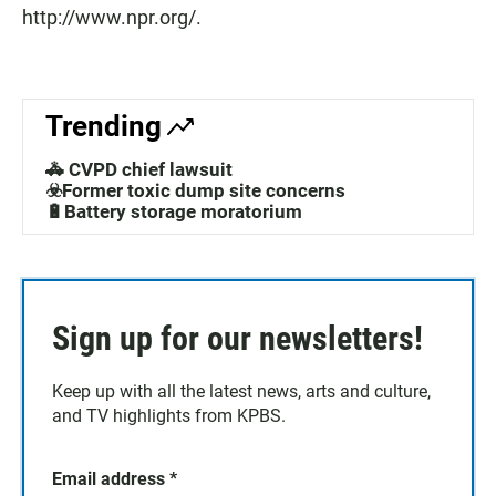
http://www.npr.org/.
Trending
🚓 CVPD chief lawsuit
☣️Former toxic dump site concerns
🔋Battery storage moratorium
Sign up for our newsletters!
Keep up with all the latest news, arts and culture,
and TV highlights from KPBS.
Email address
*