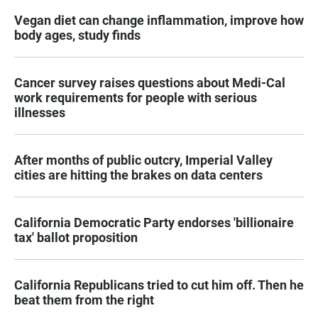
Vegan diet can change inflammation, improve how
body ages, study finds
Cancer survey raises questions about Medi-Cal
work requirements for people with serious
illnesses
After months of public outcry, Imperial Valley
cities are hitting the brakes on data centers
California Democratic Party endorses 'billionaire
tax' ballot proposition
California Republicans tried to cut him off. Then he
beat them from the right