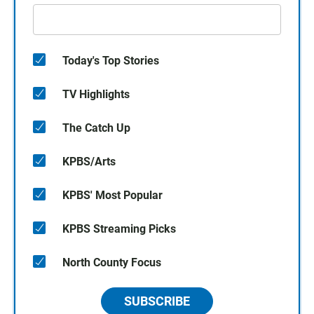
Today's Top Stories
TV Highlights
The Catch Up
KPBS/Arts
KPBS' Most Popular
KPBS Streaming Picks
North County Focus
SUBSCRIBE