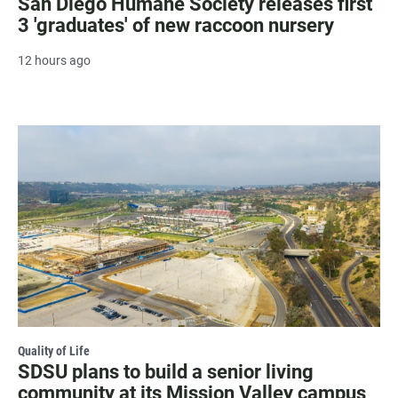
San Diego Humane Society releases first
3 'graduates' of new raccoon nursery
12 hours ago
Quality of Life
SDSU plans to build a senior living
community at its Mission Valley campus