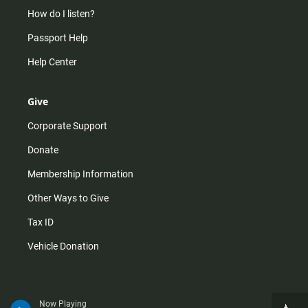
How do I listen?
Passport Help
Help Center
Give
Corporate Support
Donate
Membership Information
Other Ways to Give
Tax ID
Vehicle Donation
Now Playing