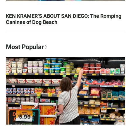
KEN KRAMER’S ABOUT SAN DIEGO: The Romping
Canines of Dog Beach
Most Popular