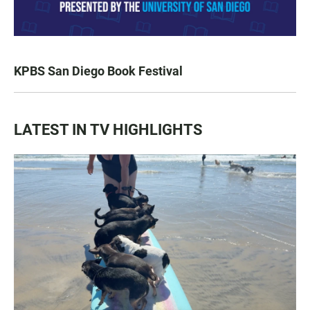
KPBS San Diego Book Festival
LATEST IN TV HIGHLIGHTS