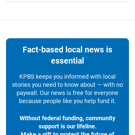
Fact-based local news is
essential
KPBS keeps you informed with local
stories you need to know about — with no
paywall. Our news is free for everyone
because people like you help fund it.
Without federal funding, community
support is our lifeline.
Make a gift to protect the future of