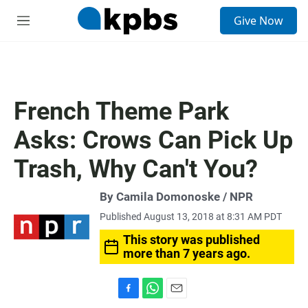
S
Give Now
e
M
a
e
r
n
c
u
h
u
French Theme Park
e
r
Asks: Crows Can Pick Up
y
Trash, Why Can't You?
By Camila Domonoske / NPR
Published August 13, 2018 at 8:31 AM PDT
This story was published
more than 7 years ago.
F
W
E