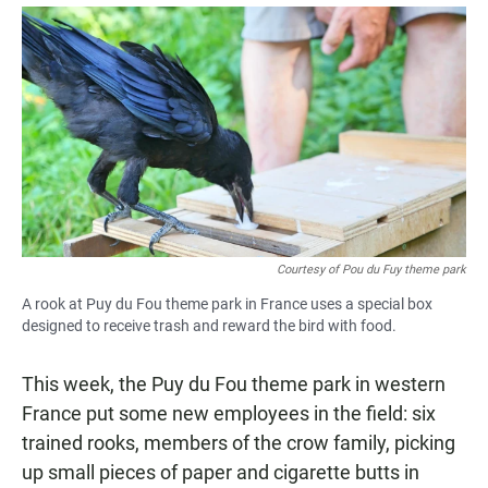
a
h
m
c
a
a
e
t
i
b
s
l
o
A
o
p
k
p
Courtesy of Pou du Fuy theme park
A rook at Puy du Fou theme park in France uses a special box
designed to receive trash and reward the bird with food.
This week, the Puy du Fou theme park in western
France put some new employees in the field: six
trained rooks, members of the crow family, picking
up small pieces of paper and cigarette butts in