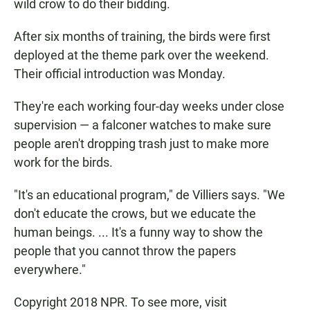
wild crow to do their bidding.
After six months of training, the birds were first
deployed at the theme park over the weekend.
Their official introduction was Monday.
They're each working four-day weeks under close
supervision — a falconer watches to make sure
people aren't dropping trash just to make more
work for the birds.
"It's an educational program," de Villiers says. "We
don't educate the crows, but we educate the
human beings. ... It's a funny way to show the
people that you cannot throw the papers
everywhere."
Copyright 2018 NPR. To see more, visit