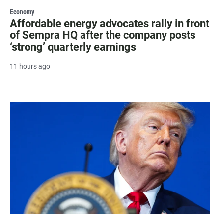
Economy
Affordable energy advocates rally in front
of Sempra HQ after the company posts
‘strong’ quarterly earnings
11 hours ago