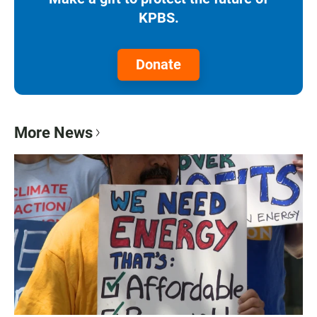
KPBS.
Donate
More News