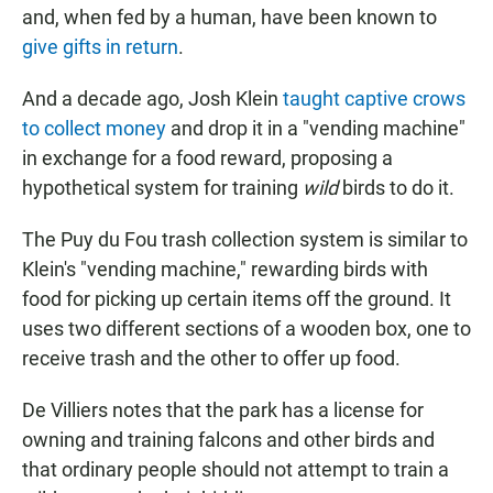
and, when fed by a human, have been known to
give gifts in return
.
And a decade ago, Josh Klein
taught captive crows
to collect money
and drop it in a "vending machine"
in exchange for a food reward, proposing a
hypothetical system for training
wild
birds to do it.
The Puy du Fou trash collection system is similar to
Klein's "vending machine," rewarding birds with
food for picking up certain items off the ground. It
uses two different sections of a wooden box, one to
receive trash and the other to offer up food.
De Villiers notes that the park has a license for
owning and training falcons and other birds and
that ordinary people should not attempt to train a