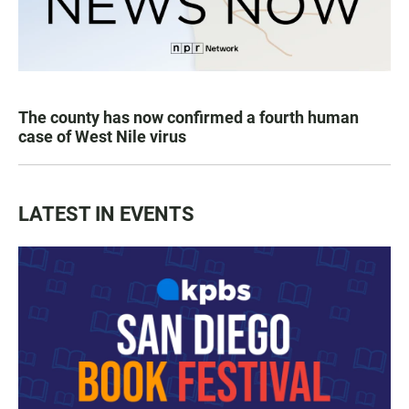
The county has now confirmed a fourth human
case of West Nile virus
LATEST IN EVENTS