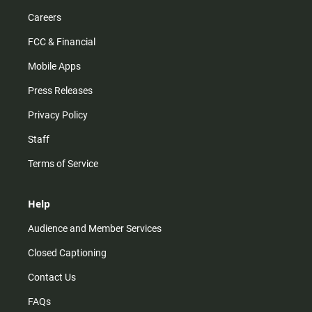
Careers
FCC & Financial
Mobile Apps
Press Releases
Privacy Policy
Staff
Terms of Service
Help
Audience and Member Services
Closed Captioning
Contact Us
FAQs