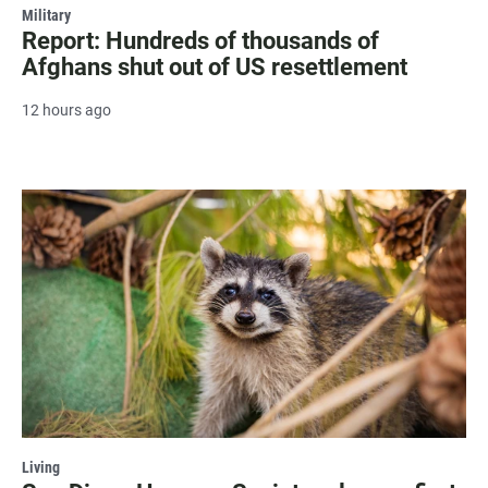
Military
Report: Hundreds of thousands of
Afghans shut out of US resettlement
12 hours ago
Living