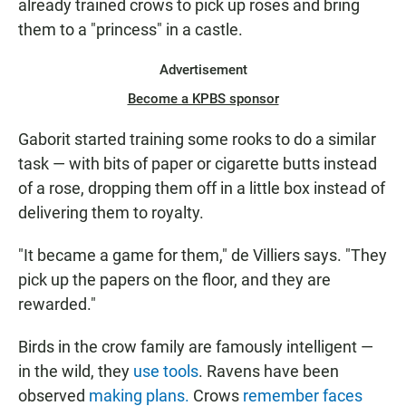
already trained crows to pick up roses and bring
them to a "princess" in a castle.
Advertisement
Become a KPBS sponsor
Gaborit started training some rooks to do a similar
task — with bits of paper or cigarette butts instead
of a rose, dropping them off in a little box instead of
delivering them to royalty.
"It became a game for them," de Villiers says. "They
pick up the papers on the floor, and they are
rewarded."
Birds in the crow family are famously intelligent —
in the wild, they
use tools
. Ravens have been
observed
making plans.
Crows
remember faces