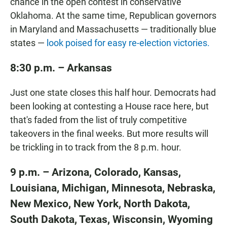
chance in the open contest in conservative
Oklahoma. At the same time, Republican governors
in Maryland and Massachusetts — traditionally blue
states —
look poised for easy re-election victories.
8:30 p.m. – Arkansas
Just one state closes this half hour. Democrats had
been looking at contesting a House race here, but
that's faded from the list of truly competitive
takeovers in the final weeks. But more results will
be trickling in to track from the 8 p.m. hour.
9 p.m. – Arizona, Colorado, Kansas,
Louisiana, Michigan, Minnesota, Nebraska,
New Mexico, New York, North Dakota,
South Dakota, Texas, Wisconsin, Wyoming