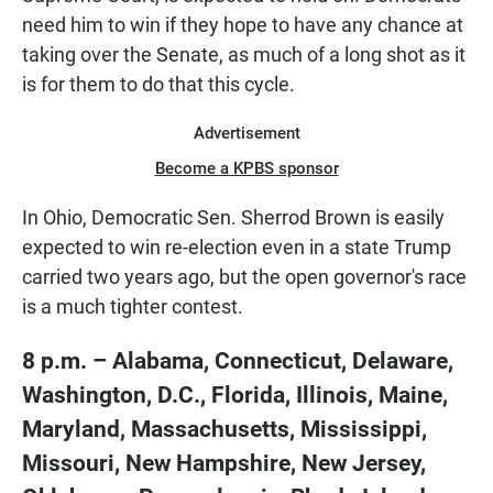
need him to win if they hope to have any chance at
taking over the Senate, as much of a long shot as it
is for them to do that this cycle.
Advertisement
Become a KPBS sponsor
In Ohio, Democratic Sen. Sherrod Brown is easily
expected to win re-election even in a state Trump
carried two years ago, but the open governor's race
is a much tighter contest.
8 p.m. – Alabama, Connecticut, Delaware,
Washington, D.C., Florida, Illinois, Maine,
Maryland, Massachusetts, Mississippi,
Missouri, New Hampshire, New Jersey,