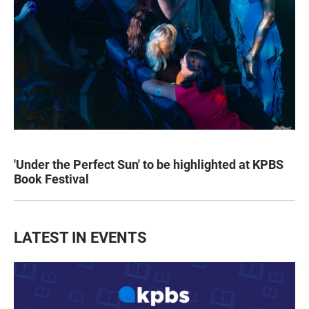
'Under the Perfect Sun' to be highlighted at KPBS
Book Festival
LATEST IN EVENTS