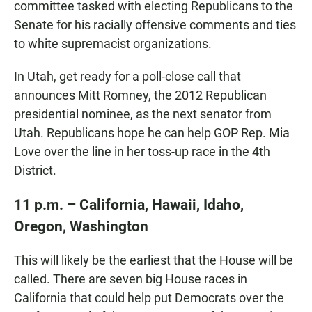
committee tasked with electing Republicans to the
Senate for his racially offensive comments and ties
to white supremacist organizations.
In Utah, get ready for a poll-close call that
announces Mitt Romney, the 2012 Republican
presidential nominee, as the next senator from
Utah. Republicans hope he can help GOP Rep. Mia
Love over the line in her toss-up race in the 4th
District.
11 p.m. – California, Hawaii, Idaho,
Oregon, Washington
This will likely be the earliest that the House will be
called. There are seven big House races in
California that could help put Democrats over the