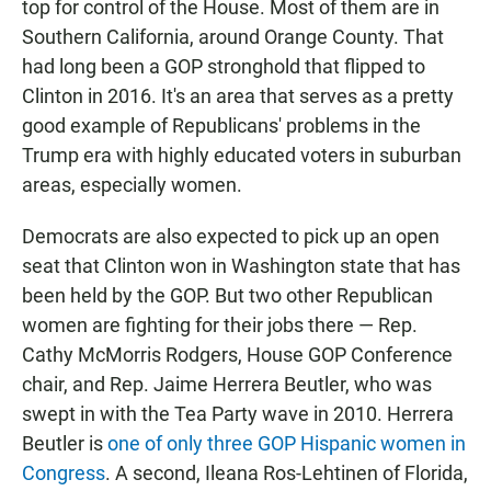
top for control of the House. Most of them are in
Southern California, around Orange County. That
had long been a GOP stronghold that flipped to
Clinton in 2016. It's an area that serves as a pretty
good example of Republicans' problems in the
Trump era with highly educated voters in suburban
areas, especially women.
Democrats are also expected to pick up an open
seat that Clinton won in Washington state that has
been held by the GOP. But two other Republican
women are fighting for their jobs there — Rep.
Cathy McMorris Rodgers, House GOP Conference
chair, and Rep. Jaime Herrera Beutler, who was
swept in with the Tea Party wave in 2010. Herrera
Beutler is
one of only three GOP Hispanic women in
Congress
. A second, Ileana Ros-Lehtinen of Florida,