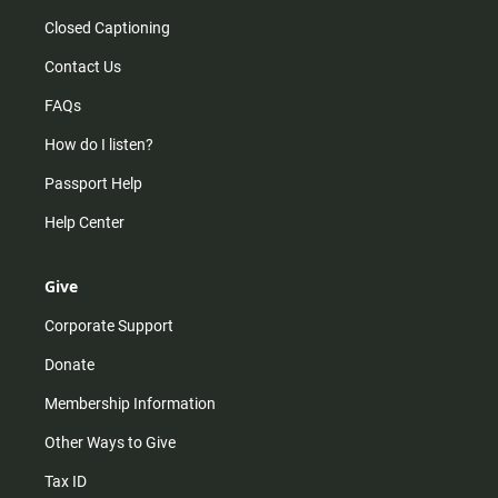
Closed Captioning
Contact Us
FAQs
How do I listen?
Passport Help
Help Center
Give
Corporate Support
Donate
Membership Information
Other Ways to Give
Tax ID