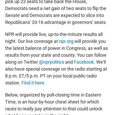
pick up 23 seats to take back the House,
Democrats need a net gain of two seats to flip the
Senate and Democrats are expected to slice into
Republicans' 33-16 advantage in governors' seats.
NPR will provide live, up-to-the-minute results all
night. Our live coverage at
npr.org
will provide you
the latest balance of power in Congress, as well as
results from your state and county. You can follow
along on Twitter
@nprpolitics
and
Facebook
. We'll
also have special coverage on the radio starting at
8 p.m. ET/5 p.m. PT on your local public radio
station.
Find it here
.
Below, organized by poll-closing time in Eastern
Time, is an hour-by-hour cheat sheet for which
races to really pay attention to that could unlock