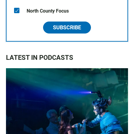
North County Focus
SUBSCRIBE
LATEST IN PODCASTS