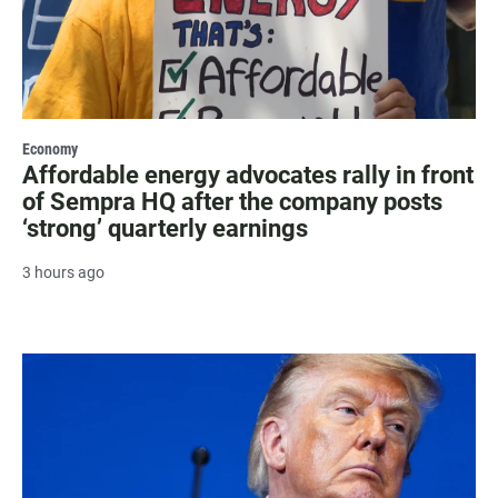
Economy
Affordable energy advocates rally in front
of Sempra HQ after the company posts
‘strong’ quarterly earnings
3 hours ago