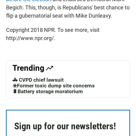
Begich. This, though, is Republicans' best chance to
flip a gubernatorial seat with Mike Dunleavy.
Copyright 2018 NPR. To see more, visit
http://www.npr.org/.
Trending
🚓 CVPD chief lawsuit
☣️Former toxic dump site concerns
🔋Battery storage moratorium
Sign up for our newsletters!