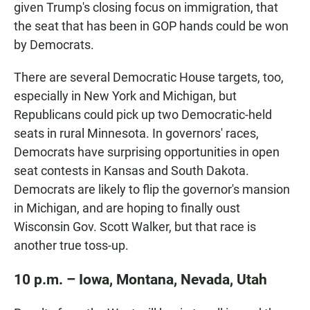
given Trump's closing focus on immigration, that
the seat that has been in GOP hands could be won
by Democrats.
There are several Democratic House targets, too,
especially in New York and Michigan, but
Republicans could pick up two Democratic-held
seats in rural Minnesota. In governors' races,
Democrats have surprising opportunities in open
seat contests in Kansas and South Dakota.
Democrats are likely to flip the governor's mansion
in Michigan, and are hoping to finally oust
Wisconsin Gov. Scott Walker, but that race is
another true toss-up.
10 p.m. – Iowa, Montana, Nevada, Utah