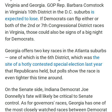
Virginia and Georgia. GOP Rep. Barbara Comstock
in Virginia's 10th District in the D.C. suburbs
is
expected to lose
. If Democrats can flip either or
both of the 2nd or 7th Congressional District races
in Virginia, those could also be signs of a big night
for Democrats.
Georgia offers two key races in the Atlanta suburbs
— one of which is the 6th District, which was
the
site of a hotly contested special election last year
that Republicans held, but polls show the race is
even tighter this time around.
On the Senate side, Indiana Democrat Joe
Donnelly's fate will likely be critical to Senate
control. As for governors' races, Georgia has one of
the most closely watched races between Democrat