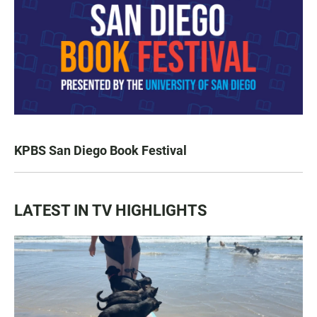
KPBS San Diego Book Festival
LATEST IN TV HIGHLIGHTS