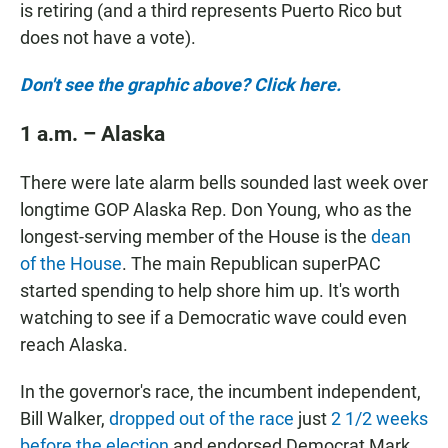
is retiring (and a third represents Puerto Rico but
does not have a vote).
Don't see the graphic above? Click here.
1 a.m. – Alaska
There were late alarm bells sounded last week over
longtime GOP Alaska Rep. Don Young, who as the
longest-serving member of the House is the
dean
of the House
. The main Republican superPAC
started spending to help shore him up. It's worth
watching to see if a Democratic wave could even
reach Alaska.
In the governor's race, the incumbent independent,
Bill Walker,
dropped out of the race
just
2 1/2 weeks
before the election
and endorsed Democrat Mark