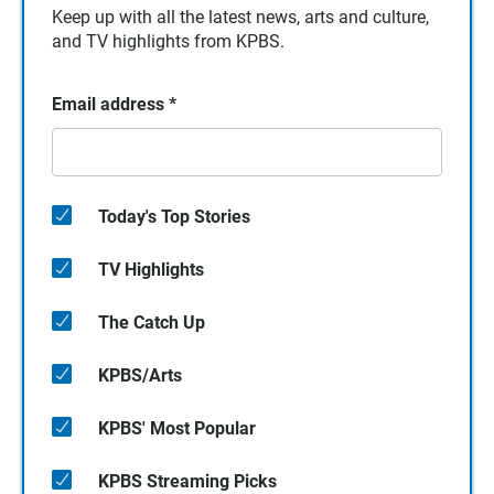
Keep up with all the latest news, arts and culture,
and TV highlights from KPBS.
Email address
*
Today's Top Stories
TV Highlights
The Catch Up
KPBS/Arts
KPBS' Most Popular
KPBS Streaming Picks