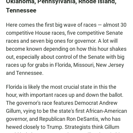
Oklahoma, Pennsylvania, Rhode Island,
Tennessee
Here comes the first big wave of races — almost 30
competitive House races, five competitive Senate
races and seven big ones for governor. A lot will
become known depending on how this hour shakes
out, especially about control of the Senate with big
races up for grabs in Florida, Missouri, New Jersey
and Tennessee.
Florida is likely the most crucial state in this the
hour, with important races up and down the ballot.
The governor's race features Democrat Andrew
Gillum, vying to be the state's first African-American
governor, and Republican Ron DeSantis, who has
hewed closely to Trump. Strategists think Gillum