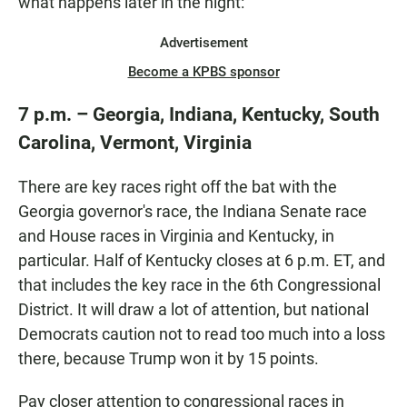
what happens later in the night:
Advertisement
Become a KPBS sponsor
7 p.m. – Georgia, Indiana, Kentucky, South
Carolina, Vermont, Virginia
There are key races right off the bat with the
Georgia governor's race, the Indiana Senate race
and House races in Virginia and Kentucky, in
particular. Half of Kentucky closes at 6 p.m. ET, and
that includes the key race in the 6th Congressional
District. It will draw a lot of attention, but national
Democrats caution not to read too much into a loss
there, because Trump won it by 15 points.
Pay closer attention to congressional races in