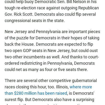
could help buoy Democratic Sen. Bill Nelson in his
tough re-election race against outgoing Republican
Gov. Rick Scott. Democrats also could flip several
congressional seats in the state.
New Jersey and Pennsylvania are important pieces
of the puzzle for Democrats in their hopes of taking
back the House. Democrats are expected to flip
two open GOP seats in New Jersey, but could oust
two other incumbents as well. And thanks to court-
ordered redistricting in Pennsylvania, Democrats
could net as many as four or five seats there.
There are several other competitive gubernatorial
races closing this hour, too. Illinois,
where more
than $280 million has been raised
, is Democrats'
surest flip. But Democrats also have a surprising