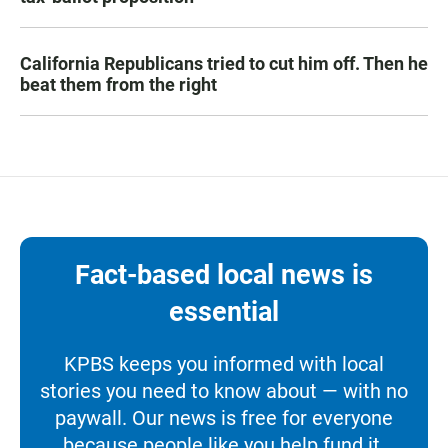
California Republicans tried to cut him off. Then he
beat them from the right
Fact-based local news is
essential
KPBS keeps you informed with local
stories you need to know about — with no
paywall. Our news is free for everyone
because people like you help fund it.