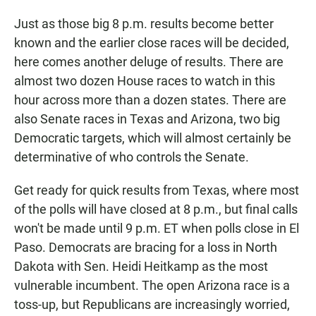
Just as those big 8 p.m. results become better
known and the earlier close races will be decided,
here comes another deluge of results. There are
almost two dozen House races to watch in this
hour across more than a dozen states. There are
also Senate races in Texas and Arizona, two big
Democratic targets, which will almost certainly be
determinative of who controls the Senate.
Get ready for quick results from Texas, where most
of the polls will have closed at 8 p.m., but final calls
won't be made until 9 p.m. ET when polls close in El
Paso. Democrats are bracing for a loss in North
Dakota with Sen. Heidi Heitkamp as the most
vulnerable incumbent. The open Arizona race is a
toss-up, but Republicans are increasingly worried,