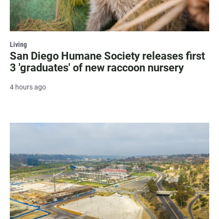
Living
San Diego Humane Society releases first
3 'graduates' of new raccoon nursery
4 hours ago