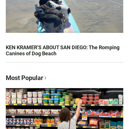
KEN KRAMER’S ABOUT SAN DIEGO: The Romping
Canines of Dog Beach
Most Popular