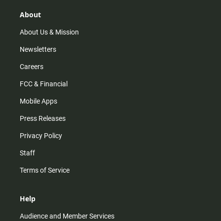
g
k
b
o
r
e
o
About
a
k
m
About Us & Mission
Newsletters
Careers
FCC & Financial
Mobile Apps
Press Releases
Privacy Policy
Staff
Terms of Service
Help
Audience and Member Services