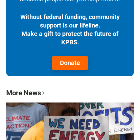
Without federal funding, community
support is our lifeline.
Make a gift to protect the future of
KPBS.
Donate
More News