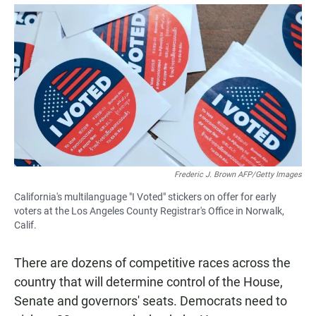
a
h
m
c
a
a
e
t
i
b
s
l
o
A
o
p
k
p
Frederic J. Brown AFP/Getty Images
California's multilanguage "I Voted" stickers on offer for early
voters at the Los Angeles County Registrar's Office in Norwalk,
Calif.
There are dozens of competitive races across the
country that will determine control of the House,
Senate and governors' seats. Democrats need to