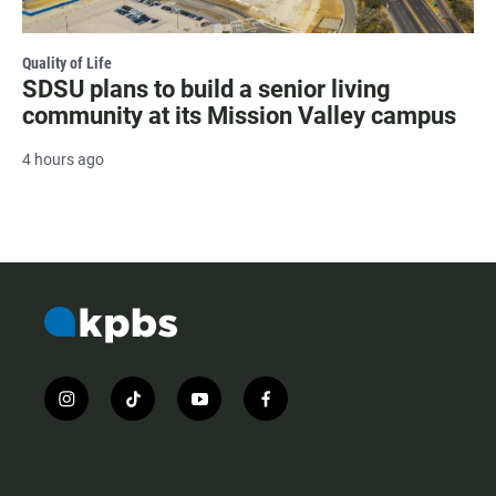
Quality of Life
SDSU plans to build a senior living
community at its Mission Valley campus
4 hours ago
i
t
y
f
n
i
o
a
s
k
u
c
t
t
t
e
a
o
u
b