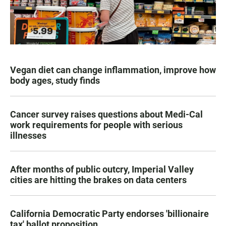
Vegan diet can change inflammation, improve how
body ages, study finds
Cancer survey raises questions about Medi-Cal
work requirements for people with serious
illnesses
After months of public outcry, Imperial Valley
cities are hitting the brakes on data centers
California Democratic Party endorses 'billionaire
tax' ballot proposition