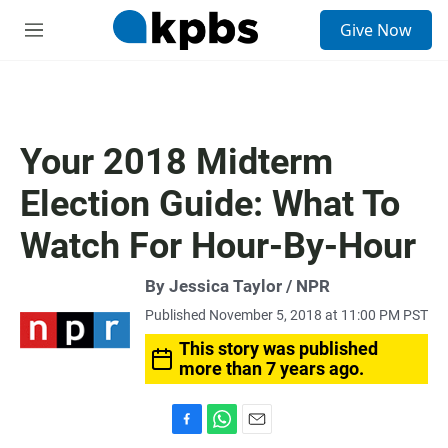
S
Give Now
e
M
a
e
r
n
c
u
h
u
Your 2018 Midterm
e
r
Election Guide: What To
y
Watch For Hour-By-Hour
By Jessica Taylor / NPR
Published November 5, 2018 at 11:00 PM PST
This story was published
more than 7 years ago.
F
W
E