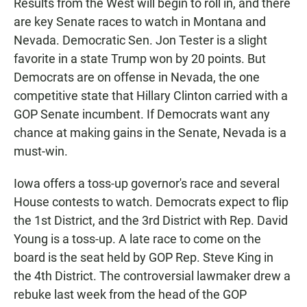
Results from the West will begin to roll in, and there
are key Senate races to watch in Montana and
Nevada. Democratic Sen. Jon Tester is a slight
favorite in a state Trump won by 20 points. But
Democrats are on offense in Nevada, the one
competitive state that Hillary Clinton carried with a
GOP Senate incumbent. If Democrats want any
chance at making gains in the Senate, Nevada is a
must-win.
Iowa offers a toss-up governor's race and several
House contests to watch. Democrats expect to flip
the 1st District, and the 3rd District with Rep. David
Young is a toss-up. A late race to come on the
board is the seat held by GOP Rep. Steve King in
the 4th District. The controversial lawmaker drew a
rebuke last week from the head of the GOP