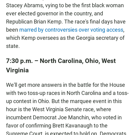
Stacey Abrams, vying to be the first black woman
ever elected governor in the country, and
Republican Brian Kemp. The race's final days have
been
marred by controversies over voting access
,
which Kemp oversees as the Georgia secretary of
state.
7:30 p.m.
– North Carolina, Ohio, West
Virginia
We'll get more answers in the battle for the House
with two toss-up races in North Carolina and a toss-
up contest in Ohio. But the marquee event in this
hour is the West Virginia Senate race, where
incumbent Democrat Joe Manchin, who voted in
favor of confirming Brett Kavanaugh to the
Supreme Court, is expected to hold on. Democrats