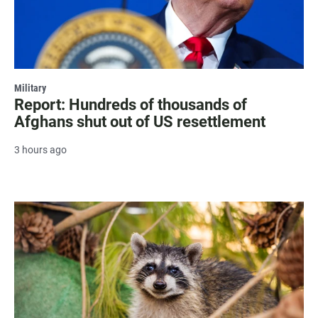
Military
Report: Hundreds of thousands of
Afghans shut out of US resettlement
3 hours ago