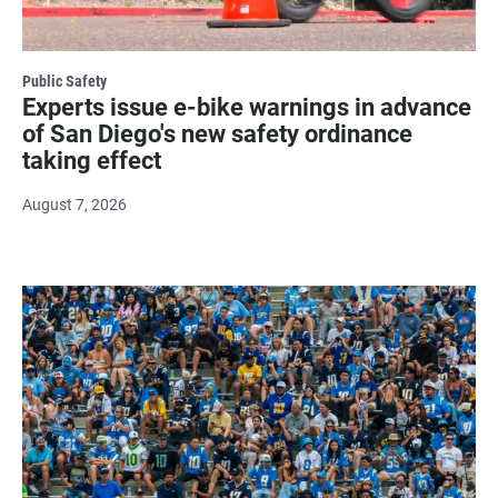
Public Safety
Experts issue e-bike warnings in advance
of San Diego's new safety ordinance
taking effect
August 7, 2026