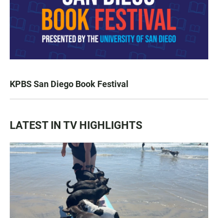
KPBS San Diego Book Festival
LATEST IN TV HIGHLIGHTS