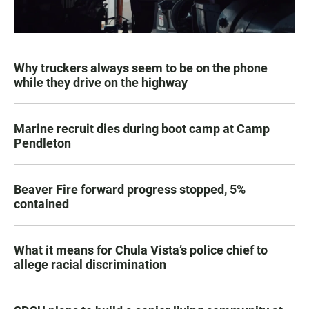
Why truckers always seem to be on the phone
while they drive on the highway
Marine recruit dies during boot camp at Camp
Pendleton
Beaver Fire forward progress stopped, 5%
contained
What it means for Chula Vista’s police chief to
allege racial discrimination