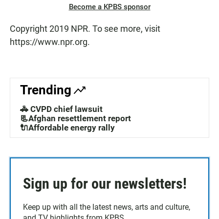
Become a KPBS sponsor
Copyright 2019 NPR. To see more, visit
https://www.npr.org.
Trending
🚓 CVPD chief lawsuit
📃Afghan resettlement report
🔌Affordable energy rally
Sign up for our newsletters!
Keep up with all the latest news, arts and culture,
and TV highlights from KPBS.