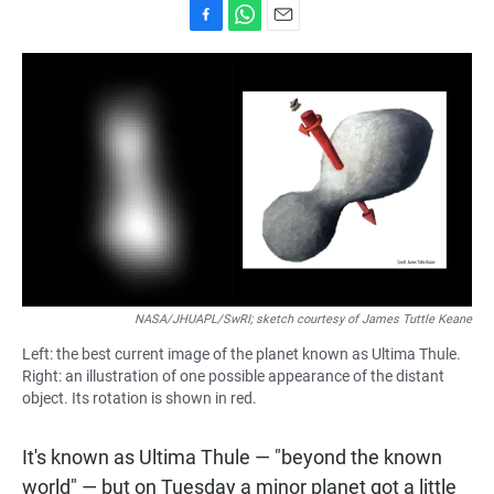
F
W
E
a
h
m
c
a
a
e
t
i
b
s
l
o
A
o
p
k
p
NASA/JHUAPL/SwRI; sketch courtesy of James Tuttle Keane
Left: the best current image of the planet known as Ultima Thule.
Right: an illustration of one possible appearance of the distant
object. Its rotation is shown in red.
It's known as Ultima Thule — "beyond the known
world" — but on Tuesday a minor planet got a little