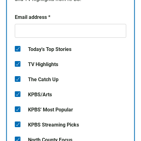
Email address
*
Today's Top Stories
TV Highlights
The Catch Up
KPBS/Arts
KPBS' Most Popular
KPBS Streaming Picks
North County Focus