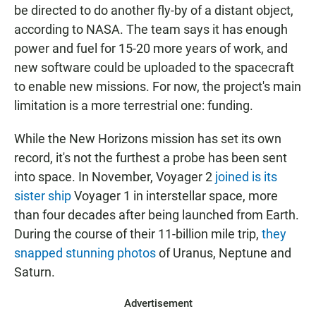
be directed to do another fly-by of a distant object,
according to NASA. The team says it has enough
power and fuel for 15-20 more years of work, and
new software could be uploaded to the spacecraft
to enable new missions. For now, the project's main
limitation is a more terrestrial one: funding.
While the New Horizons mission has set its own
record, it's not the furthest a probe has been sent
into space. In November, Voyager 2
joined is its
sister ship
Voyager 1 in interstellar space, more
than four decades after being launched from Earth.
During the course of their 11-billion mile trip,
they
snapped stunning photos
of Uranus, Neptune and
Saturn.
Advertisement