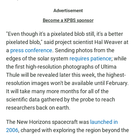
Advertisement
Become a KPBS sponsor
"Even though it's a pixelated blob still, it's a better
pixelated blob," said project scientist Hal Weaver at
a
press conference
. Sending photos from the
edges of the solar system
requires patience
; while
the first high-resolution photographs of Ultima
Thule will be revealed later this week, the highest-
resolution images won't be available until February.
It will take many more months for all of the
scientific data gathered by the probe to reach
researchers back on earth.
The New Horizons spacecraft was
launched in
2006
, charged with exploring the region beyond the