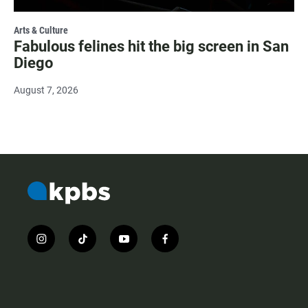
Arts & Culture
Fabulous felines hit the big screen in San
Diego
August 7, 2026
i
t
y
f
n
i
o
a
s
k
u
c
t
t
t
e
a
o
u
b
g
k
b
o