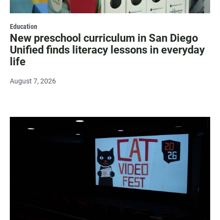
Education
New preschool curriculum in San Diego
Unified finds literacy lessons in everyday
life
August 7, 2026