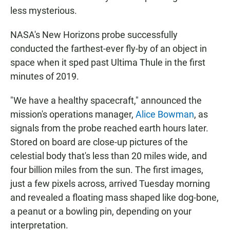
less mysterious.
NASA's New Horizons probe successfully
conducted the farthest-ever fly-by of an object in
space when it sped past Ultima Thule in the first
minutes of 2019.
"We have a healthy spacecraft," announced the
mission's operations manager,
Alice Bowman
, as
signals from the probe reached earth hours later.
Stored on board are close-up pictures of the
celestial body that's less than 20 miles wide, and
four billion miles from the sun. The first images,
just a few pixels across, arrived Tuesday morning
and revealed a floating mass shaped like dog-bone,
a peanut or a bowling pin, depending on your
interpretation.