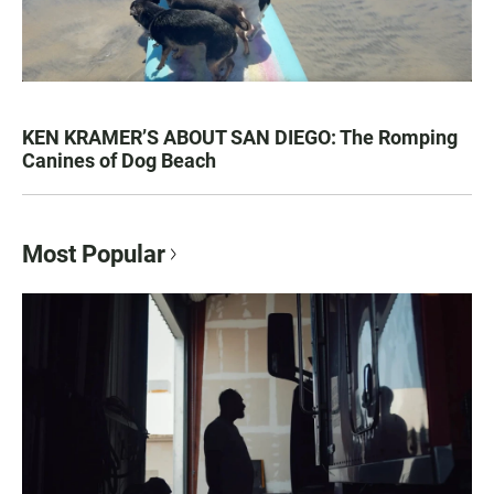
KEN KRAMER’S ABOUT SAN DIEGO: The Romping
Canines of Dog Beach
Most Popular