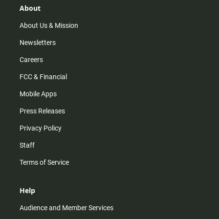
r
e
o
About
a
k
m
About Us & Mission
Newsletters
Careers
FCC & Financial
Mobile Apps
Press Releases
Privacy Policy
Staff
Terms of Service
Help
Audience and Member Services