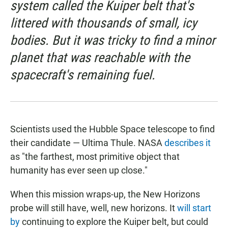
system called the Kuiper belt that's
littered with thousands of small, icy
bodies. But it was tricky to find a minor
planet that was reachable with the
spacecraft's remaining fuel.
Scientists used the Hubble Space telescope to find
their candidate — Ultima Thule. NASA
describes it
as "the farthest, most primitive object that
humanity has ever seen up close."
When this mission wraps-up, the New Horizons
probe will still have, well, new horizons. It
will start
by
continuing to explore the Kuiper belt, but could