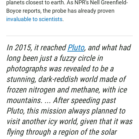
planets closest to earth. As NPR's Nell Greenfield-
Boyce reports, the probe has already proven
invaluable to scientists
.
In 2015, it reached
Pluto
, and what had
long been just a fuzzy circle in
photographs was revealed to be a
stunning, dark-reddish world made of
frozen nitrogen and methane, with ice
mountains. ... After speeding past
Pluto, this mission always planned to
visit another icy world, given that it was
flying through a region of the solar