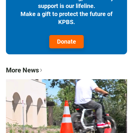
support is our lifeline.
Make a gift to protect the future of
KPBS.
Donate
More News