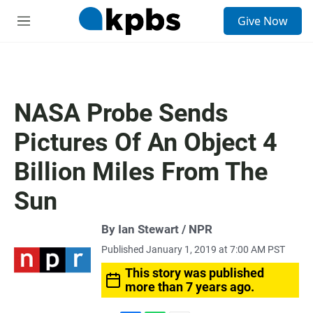
S
Give Now
e
M
a
e
r
n
c
u
h
u
NASA Probe Sends
e
r
Pictures Of An Object 4
y
Billion Miles From The
Sun
By Ian Stewart / NPR
Published January 1, 2019 at 7:00 AM PST
This story was published
more than 7 years ago.