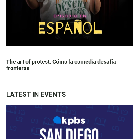
The art of protest: Cómo la comedia desafía
fronteras
LATEST IN EVENTS