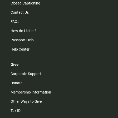
Closed Captioning
Contact Us
FAQs
How do I listen?
Passport Help
Help Center
Give
Corporate Support
Donate
Membership Information
Other Ways to Give
Tax ID