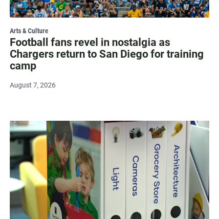
Arts & Culture
Football fans revel in nostalgia as
Chargers return to San Diego for training
camp
August 7, 2026