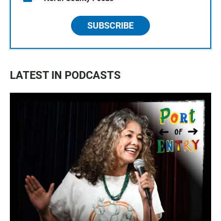
SUBSCRIBE
LATEST IN PODCASTS