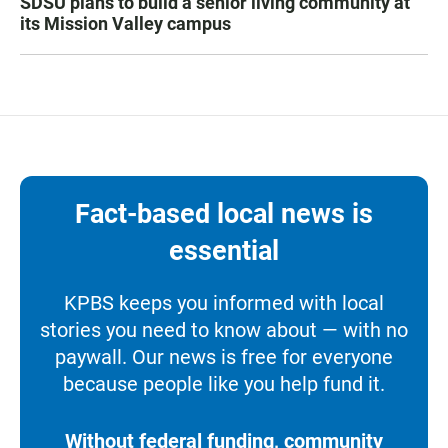
SDSU plans to build a senior living community at
its Mission Valley campus
Fact-based local news is
essential
KPBS keeps you informed with local
stories you need to know about — with no
paywall. Our news is free for everyone
because people like you help fund it.
Without federal funding, community