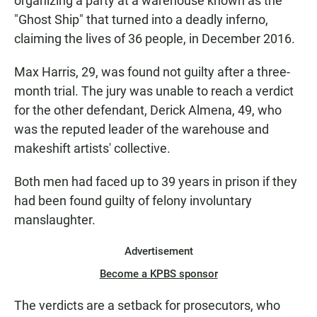
organizing a party at a warehouse known as the
"Ghost Ship" that turned into a deadly inferno,
claiming the lives of 36 people, in December 2016.
Max Harris, 29, was found not guilty after a three-
month trial. The jury was unable to reach a verdict
for the other defendant, Derick Almena, 49, who
was the reputed leader of the warehouse and
makeshift artists' collective.
Both men had faced up to 39 years in prison if they
had been found guilty of felony involuntary
manslaughter.
Advertisement
Become a KPBS sponsor
The verdicts are a setback for prosecutors, who