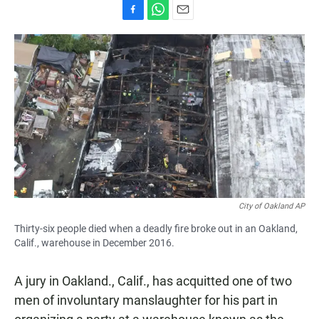
F
W
E
a
h
m
c
a
a
e
t
i
b
s
l
o
A
o
p
k
p
City of Oakland AP
Thirty-six people died when a deadly fire broke out in an Oakland,
Calif., warehouse in December 2016.
A jury in Oakland., Calif., has acquitted one of two
men of involuntary manslaughter for his part in