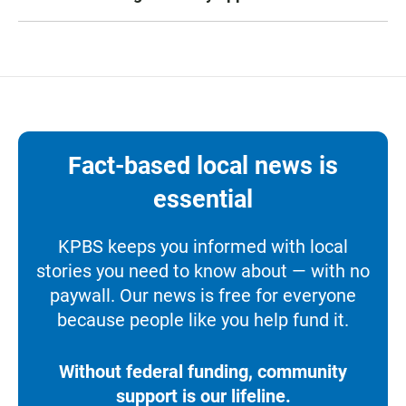
Fact-based local news is
essential
KPBS keeps you informed with local
stories you need to know about — with no
paywall. Our news is free for everyone
because people like you help fund it.
Without federal funding, community
support is our lifeline.