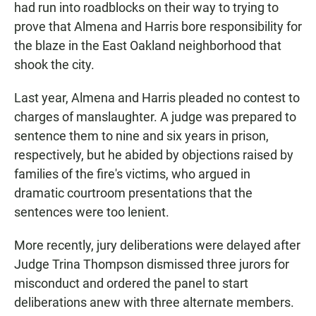
had run into roadblocks on their way to trying to
prove that Almena and Harris bore responsibility for
the blaze in the East Oakland neighborhood that
shook the city.
Last year, Almena and Harris pleaded no contest to
charges of manslaughter. A judge was prepared to
sentence them to nine and six years in prison,
respectively, but he abided by objections raised by
families of the fire's victims, who argued in
dramatic courtroom presentations that the
sentences were too lenient.
More recently, jury deliberations were delayed after
Judge Trina Thompson dismissed three jurors for
misconduct and ordered the panel to start
deliberations anew with three alternate members.