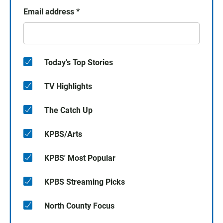
Email address
*
Today's Top Stories
TV Highlights
The Catch Up
KPBS/Arts
KPBS' Most Popular
KPBS Streaming Picks
North County Focus