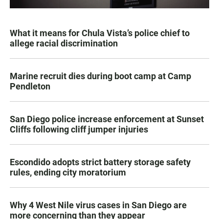
What it means for Chula Vista’s police chief to
allege racial discrimination
Marine recruit dies during boot camp at Camp
Pendleton
San Diego police increase enforcement at Sunset
Cliffs following cliff jumper injuries
Escondido adopts strict battery storage safety
rules, ending city moratorium
Why 4 West Nile virus cases in San Diego are
more concerning than they appear