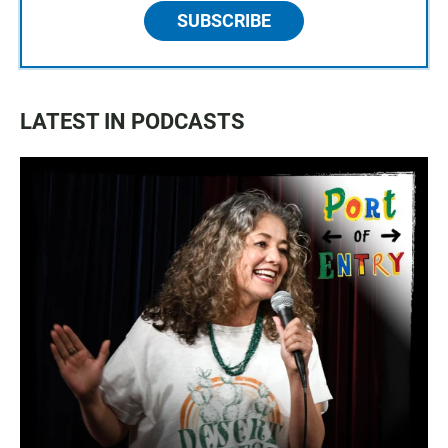
SUBSCRIBE
LATEST IN PODCASTS