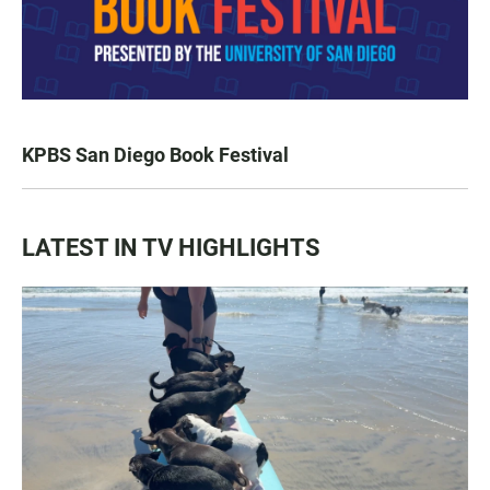
KPBS San Diego Book Festival
LATEST IN TV HIGHLIGHTS