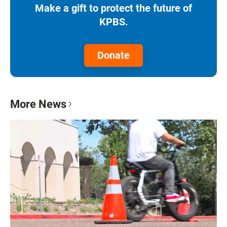
Make a gift to protect the future of
KPBS.
Donate
More News