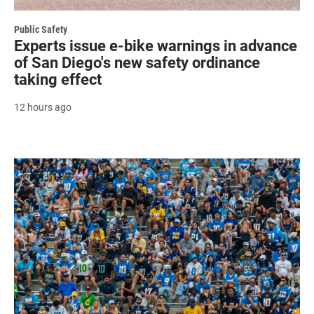
Public Safety
Experts issue e-bike warnings in advance
of San Diego's new safety ordinance
taking effect
12 hours ago