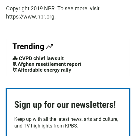
Copyright 2019 NPR. To see more, visit
https://www.npr.org.
Trending
🚓 CVPD chief lawsuit
📃Afghan resettlement report
🔌Affordable energy rally
Sign up for our newsletters!
Keep up with all the latest news, arts and culture,
and TV highlights from KPBS.