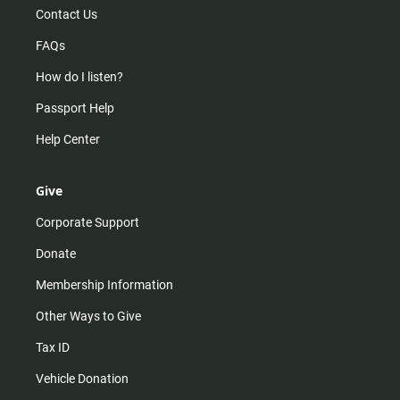
Contact Us
FAQs
How do I listen?
Passport Help
Help Center
Give
Corporate Support
Donate
Membership Information
Other Ways to Give
Tax ID
Vehicle Donation