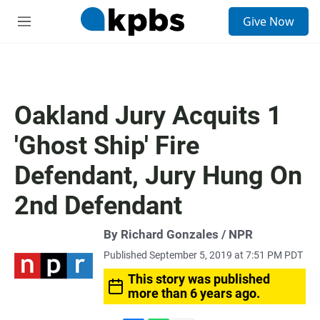
S
Give Now
e
M
a
e
r
n
c
u
h
u
Oakland Jury Acquits 1
e
r
'Ghost Ship' Fire
y
Defendant, Jury Hung On
2nd Defendant
By Richard Gonzales / NPR
Published September 5, 2019 at 7:51 PM PDT
This story was published
more than 6 years ago.