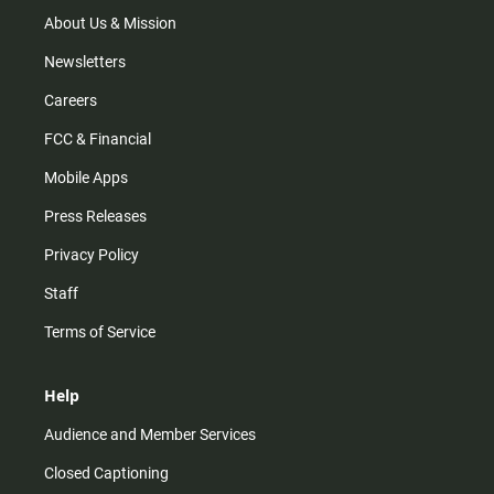
a
k
m
About Us & Mission
Newsletters
Careers
FCC & Financial
Mobile Apps
Press Releases
Privacy Policy
Staff
Terms of Service
Help
Audience and Member Services
Closed Captioning