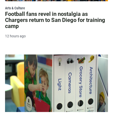
Arts & Culture
Football fans revel in nostalgia as
Chargers return to San Diego for training
camp
12 hours ago