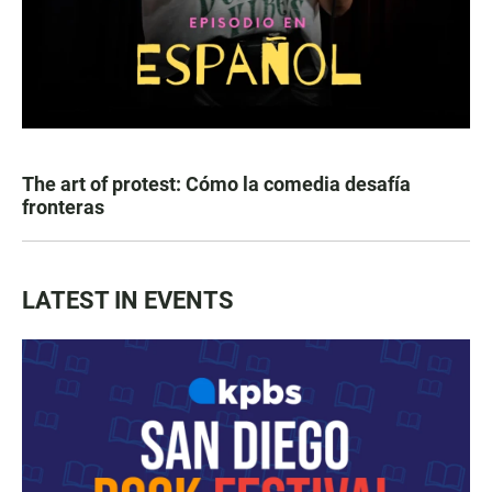
The art of protest: Cómo la comedia desafía
fronteras
LATEST IN EVENTS