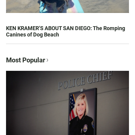
KEN KRAMER’S ABOUT SAN DIEGO: The Romping
Canines of Dog Beach
Most Popular