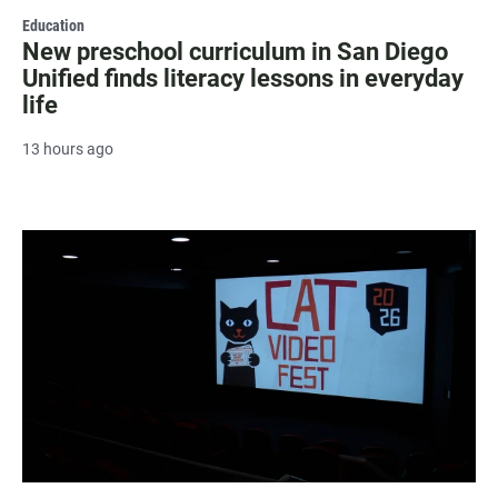
Education
New preschool curriculum in San Diego
Unified finds literacy lessons in everyday
life
13 hours ago