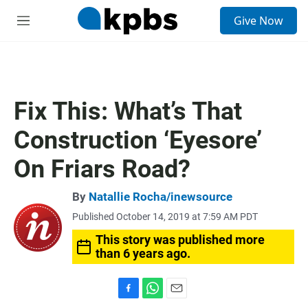
S
Give Now
e
M
a
e
r
n
c
u
h
u
Fix This: What’s That
e
r
Construction ‘Eyesore’
y
On Friars Road?
By
Natallie Rocha/inewsource
Published October 14, 2019 at 7:59 AM PDT
This story was published more
than 6 years ago.
F
W
E