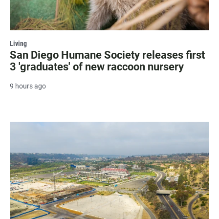
Living
San Diego Humane Society releases first
3 'graduates' of new raccoon nursery
9 hours ago