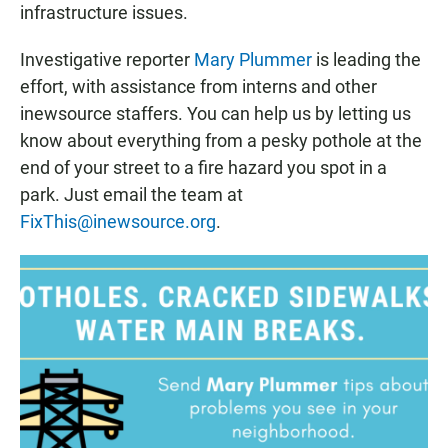
infrastructure issues.
Investigative reporter
Mary Plummer
is leading the
effort, with assistance from interns and other
inewsource staffers. You can help us by letting us
know about everything from a pesky pothole at the
end of your street to a fire hazard you spot in a
park. Just email the team at
FixThis@inewsource.org
.