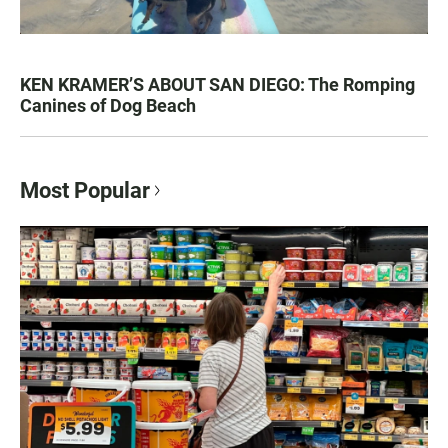
KEN KRAMER’S ABOUT SAN DIEGO: The Romping
Canines of Dog Beach
Most Popular