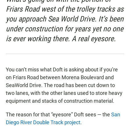
Friars Road west of the trolley tracks as
you approach Sea World Drive. It’s been
under construction for years yet no one
is ever working there. A real eyesore.
You can’t miss what Doft is asking about if you’re
on Friars Road between Morena Boulevard and
SeaWorld Drive. The road has been cut down to
two lanes, with the other lanes used to store heavy
equipment and stacks of construction material.
The reason for that “eyesore” Doft sees — the
San
Diego River Double Track project
.