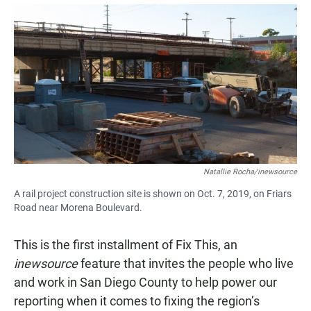
a
h
m
c
a
a
e
t
i
b
s
l
o
A
o
p
k
p
Natallie Rocha/inewsource
A rail project construction site is shown on Oct. 7, 2019, on Friars
Road near Morena Boulevard.
This is the first installment of Fix This, an
inewsource
feature that invites the people who live
and work in San Diego County to help power our
reporting when it comes to fixing the region’s