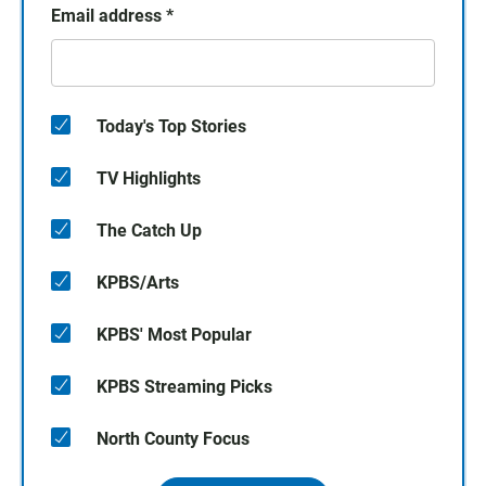
Email address
*
Today's Top Stories
TV Highlights
The Catch Up
KPBS/Arts
KPBS' Most Popular
KPBS Streaming Picks
North County Focus