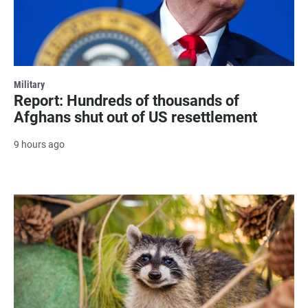
Military
Report: Hundreds of thousands of
Afghans shut out of US resettlement
9 hours ago