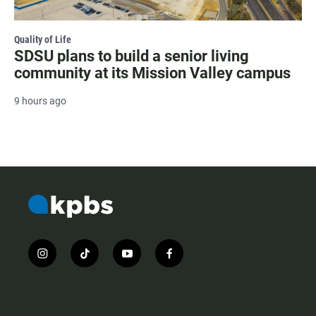
Quality of Life
SDSU plans to build a senior living
community at its Mission Valley campus
9 hours ago
i
t
y
f
n
i
o
a
s
k
u
c
t
t
t
e
a
o
u
b