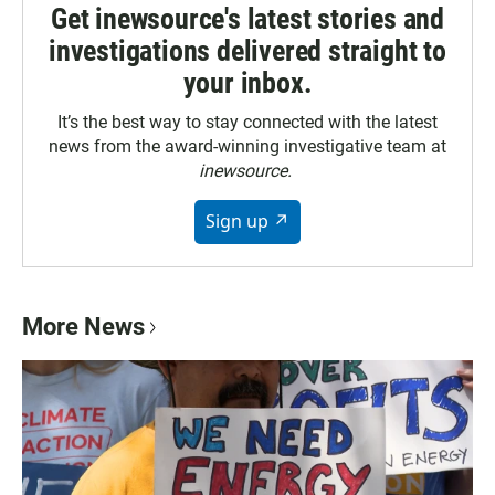
Get inewsource's latest stories and
investigations delivered straight to
your inbox.
It’s the best way to stay connected with the latest
news from the award-winning investigative team at
inewsource.
Sign up ↗
More News