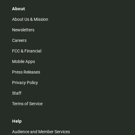
g
k
b
o
r
e
o
About
a
k
m
About Us & Mission
Newsletters
Careers
FCC & Financial
Mobile Apps
Press Releases
Privacy Policy
Staff
Terms of Service
Help
Audience and Member Services