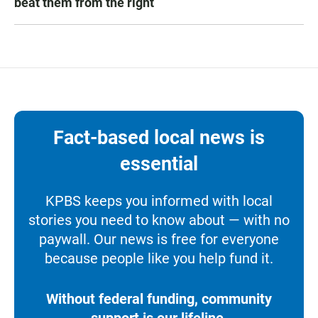
beat them from the right
Fact-based local news is
essential
KPBS keeps you informed with local
stories you need to know about — with no
paywall. Our news is free for everyone
because people like you help fund it.
Without federal funding, community