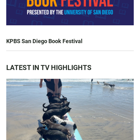
KPBS San Diego Book Festival
LATEST IN TV HIGHLIGHTS