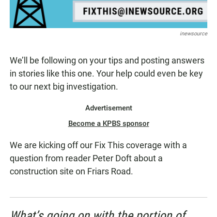
inewsource
We’ll be following on your tips and posting answers
in stories like this one. Your help could even be key
to our next big investigation.
Advertisement
Become a KPBS sponsor
We are kicking off our Fix This coverage with a
question from reader Peter Doft about a
construction site on Friars Road.
What’s going on with the portion of