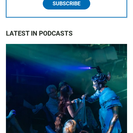
SUBSCRIBE
LATEST IN PODCASTS