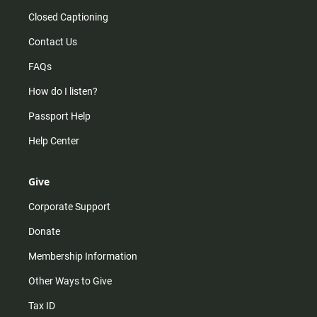
Closed Captioning
Contact Us
FAQs
How do I listen?
Passport Help
Help Center
Give
Corporate Support
Donate
Membership Information
Other Ways to Give
Tax ID