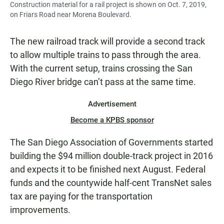
Construction material for a rail project is shown on Oct. 7, 2019,
on Friars Road near Morena Boulevard.
The new railroad track will provide a second track
to allow multiple trains to pass through the area.
With the current setup, trains crossing the San
Diego River bridge can’t pass at the same time.
Advertisement
Become a KPBS sponsor
The San Diego Association of Governments started
building the $94 million double-track project in 2016
and expects it to be finished next August. Federal
funds and the countywide half-cent TransNet sales
tax are paying for the transportation
improvements.