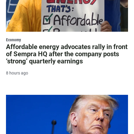
Economy
Affordable energy advocates rally in front
of Sempra HQ after the company posts
‘strong’ quarterly earnings
8 hours ago