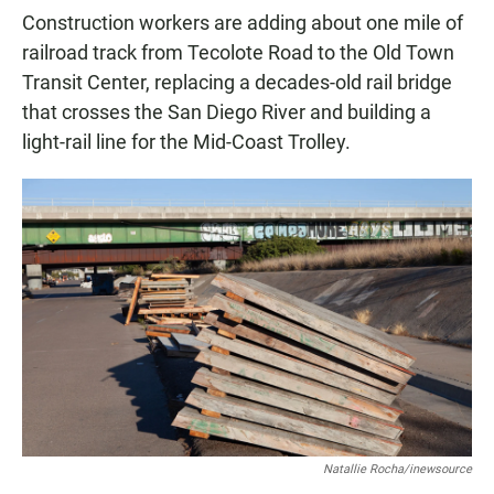
Construction workers are adding about one mile of
railroad track from Tecolote Road to the Old Town
Transit Center, replacing a decades-old rail bridge
that crosses the San Diego River and building a
light-rail line for the Mid-Coast Trolley.
Natallie Rocha/inewsource