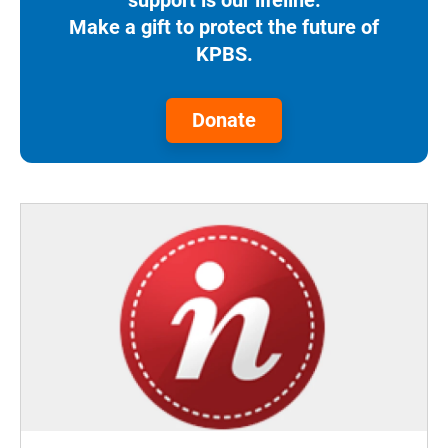
support is our lifeline.
Make a gift to protect the future of
KPBS.
Donate