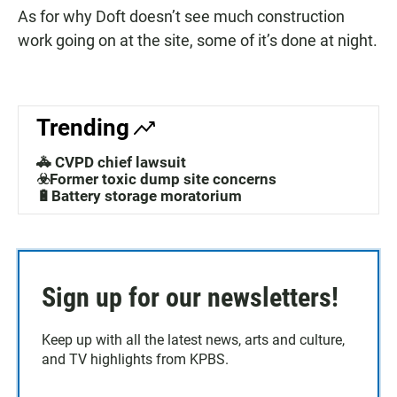
As for why Doft doesn’t see much construction
work going on at the site, some of it’s done at night.
Trending
🚓 CVPD chief lawsuit
☣️Former toxic dump site concerns
🔋Battery storage moratorium
Sign up for our newsletters!
Keep up with all the latest news, arts and culture,
and TV highlights from KPBS.