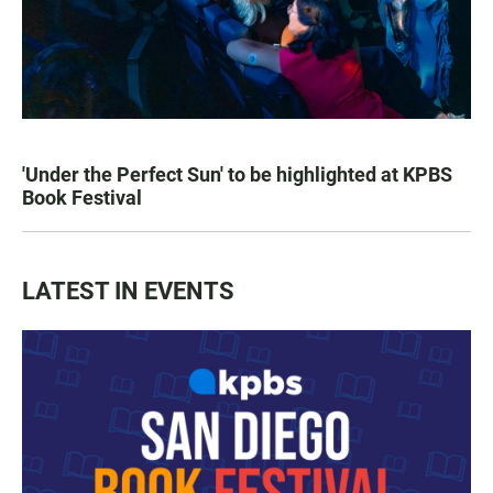
'Under the Perfect Sun' to be highlighted at KPBS
Book Festival
LATEST IN EVENTS