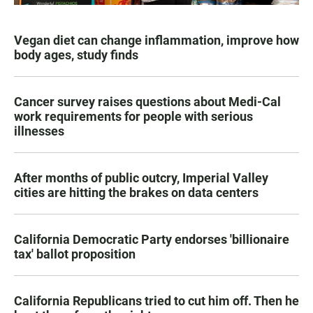
Vegan diet can change inflammation, improve how
body ages, study finds
Cancer survey raises questions about Medi-Cal
work requirements for people with serious
illnesses
After months of public outcry, Imperial Valley
cities are hitting the brakes on data centers
California Democratic Party endorses 'billionaire
tax' ballot proposition
California Republicans tried to cut him off. Then he