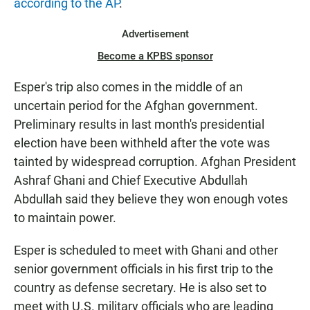
according to the AP
.
Advertisement
Become a KPBS sponsor
Esper's trip also comes in the middle of an
uncertain period for the Afghan government.
Preliminary results in last month's presidential
election have been withheld after the vote was
tainted by widespread corruption. Afghan President
Ashraf Ghani and Chief Executive Abdullah
Abdullah said they believe they won enough votes
to maintain power.
Esper is scheduled to meet with Ghani and other
senior government officials in his first trip to the
country as defense secretary. He is also set to
meet with U.S. military officials who are leading