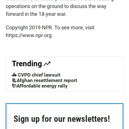
operations on the ground to discuss the way
forward in the 18-year war.
Copyright 2019 NPR. To see more, visit
https://www.npr.org.
Trending
🚓 CVPD chief lawsuit
📃Afghan resettlement report
🔌Affordable energy rally
Sign up for our newsletters!