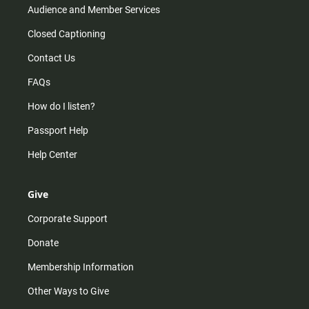
Audience and Member Services
Closed Captioning
Contact Us
FAQs
How do I listen?
Passport Help
Help Center
Give
Corporate Support
Donate
Membership Information
Other Ways to Give