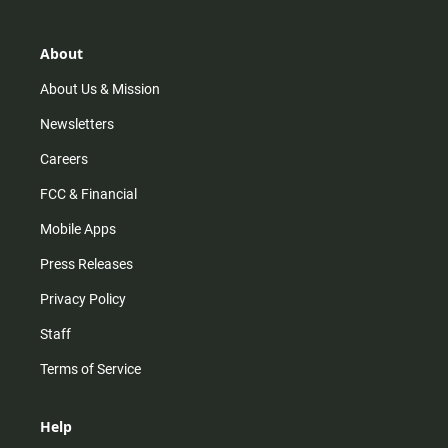
a
o
u
b
g
k
b
o
r
e
o
About
a
k
m
About Us & Mission
Newsletters
Careers
FCC & Financial
Mobile Apps
Press Releases
Privacy Policy
Staff
Terms of Service
Help