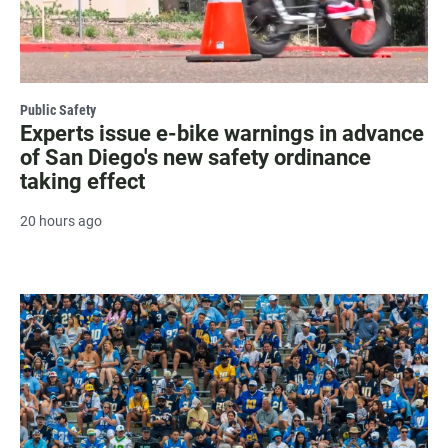
Public Safety
Experts issue e-bike warnings in advance
of San Diego's new safety ordinance
taking effect
20 hours ago