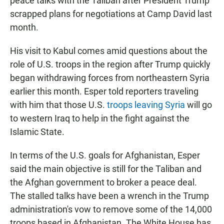
peace talks with the Taliban after President Trump
scrapped plans for negotiations at Camp David last
month.
His visit to Kabul comes amid questions about the
role of U.S. troops in the region after Trump quickly
began withdrawing forces from northeastern Syria
earlier this month. Esper told reporters traveling
with him that those U.S.
troops leaving Syria
will go
to western Iraq to help in the fight against the
Islamic State.
In terms of the U.S. goals for Afghanistan, Esper
said the main objective is still for the Taliban and
the Afghan government to broker a peace deal.
The stalled talks have been a wrench in the Trump
administration's vow to remove some of the 14,000
troops based in Afghanistan. The White House has