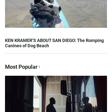
KEN KRAMER’S ABOUT SAN DIEGO: The Romping
Canines of Dog Beach
Most Popular