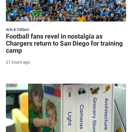
Arts & Culture
Football fans revel in nostalgia as
Chargers return to San Diego for training
camp
21 hours ago