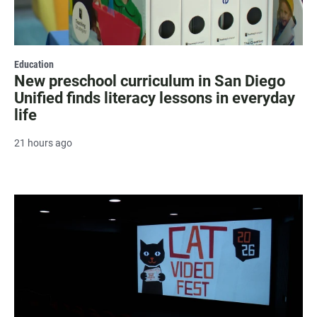
Education
New preschool curriculum in San Diego
Unified finds literacy lessons in everyday
life
21 hours ago