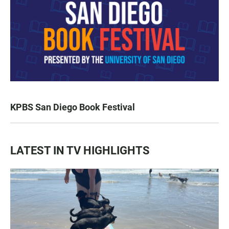
KPBS San Diego Book Festival
LATEST IN TV HIGHLIGHTS