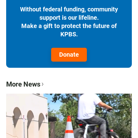
Without federal funding, community
support is our lifeline.
Make a gift to protect the future of
KPBS.
Donate
More News