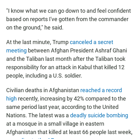
"I know what we can go down to and feel confident
based on reports I've gotten from the commander
on the ground," he said.
At the last minute, Trump
canceled a secret
meeting
between Afghan President Ashraf Ghani
and the Taliban last month after the Taliban took
responsibility for an attack in Kabul that killed 12
people, including a U.S. soldier.
Civilian deaths in Afghanistan
reached a record
high
recently, increasing by 42% compared to the
same period last year, according to the United
Nations. The latest was a
deadly suicide bombing
at a mosque in a small village in eastern
Afghanistan that killed at least 66 people last week,