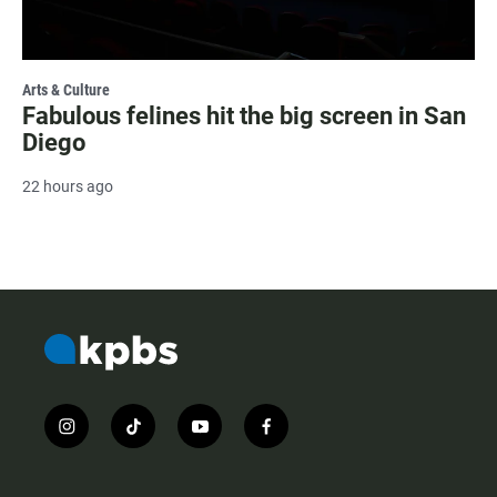
Arts & Culture
Fabulous felines hit the big screen in San
Diego
22 hours ago
i
t
y
f
n
i
o
a
s
k
u
c
t
t
t
e