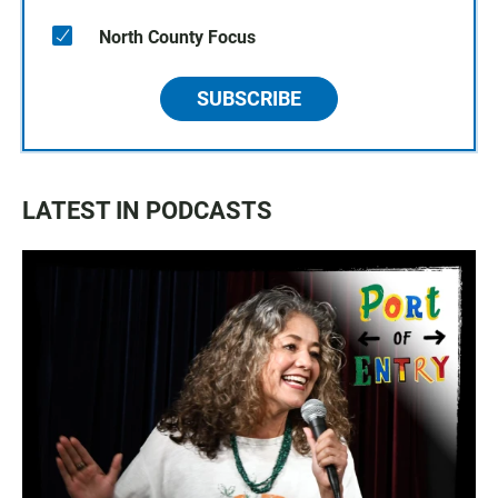
North County Focus
SUBSCRIBE
LATEST IN PODCASTS