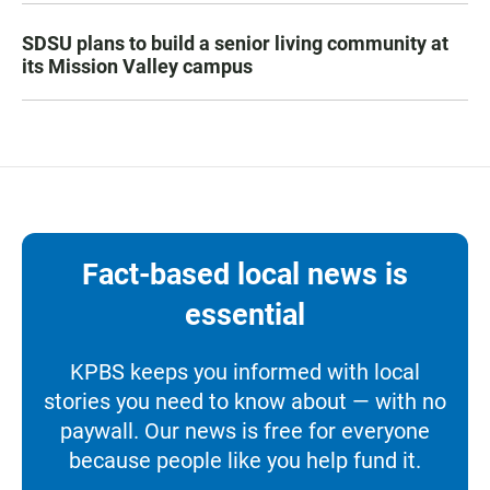
SDSU plans to build a senior living community at
its Mission Valley campus
Fact-based local news is
essential
KPBS keeps you informed with local
stories you need to know about — with no
paywall. Our news is free for everyone
because people like you help fund it.