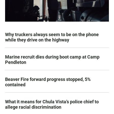
Why truckers always seem to be on the phone
while they drive on the highway
Marine recruit dies during boot camp at Camp
Pendleton
Beaver Fire forward progress stopped, 5%
contained
What it means for Chula Vista’s police chief to
allege racial discrimination