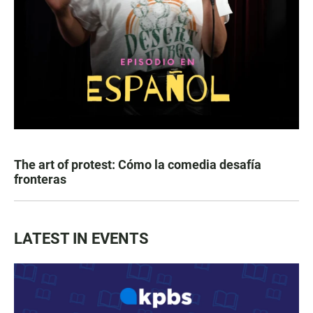
The art of protest: Cómo la comedia desafía
fronteras
LATEST IN EVENTS