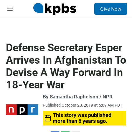
S
Give Now
e
M
a
e
r
n
c
u
h
u
Defense Secretary Esper
e
r
Arrives In Afghanistan To
y
Devise A Way Forward In
18-Year War
By Samantha Raphelson / NPR
Published October 20, 2019 at 5:09 AM PDT
This story was published
more than 6 years ago.