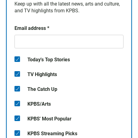
Keep up with all the latest news, arts and culture,
and TV highlights from KPBS.
Email address
*
Today's Top Stories
TV Highlights
The Catch Up
KPBS/Arts
KPBS' Most Popular
KPBS Streaming Picks