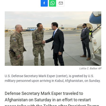
F
W
E
a
h
m
c
a
a
e
t
i
b
s
l
o
A
o
p
k
p
Lolita C. Balbor AP
U.S. Defense Secretary Mark Esper (center), is greeted by U.S.
military personnel upon arriving in Kabul, Afghanistan, on Sunday.
Defense Secretary Mark Esper traveled to
Afghanistan on Saturday in an effort to restart