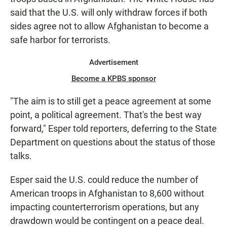
said that the U.S. will only withdraw forces if both
sides agree not to allow Afghanistan to become a
safe harbor for terrorists.
Advertisement
Become a KPBS sponsor
"The aim is to still get a peace agreement at some
point, a political agreement. That's the best way
forward," Esper told reporters, deferring to the State
Department on questions about the status of those
talks.
Esper said the U.S. could reduce the number of
American troops in Afghanistan to 8,600 without
impacting counterterrorism operations, but any
drawdown would be contingent on a peace deal.