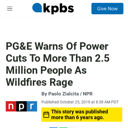
S
Give Now
e
M
a
e
r
n
c
u
h
u
PG&E Warns Of Power
e
r
Cuts To More Than 2.5
y
Million People As
Wildfires Rage
By Paolo Zialcita / NPR
Published October 25, 2019 at 8:38 AM PDT
This story was published
more than 6 years ago.