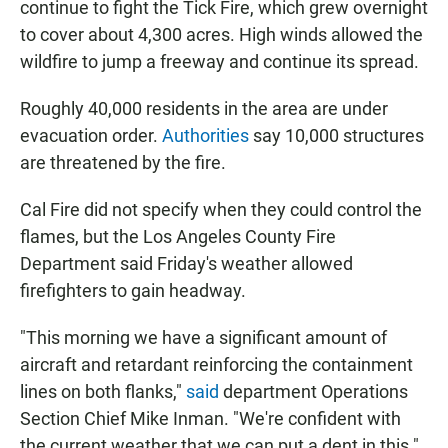
continue to fight the Tick Fire, which grew overnight
to cover about 4,300 acres. High winds allowed the
wildfire to jump a freeway and continue its spread.
Roughly 40,000 residents in the area are under
evacuation order.
Authorities
say 10,000 structures
are threatened by the fire.
Cal Fire did not specify when they could control the
flames, but the Los Angeles County Fire
Department said Friday's weather allowed
firefighters to gain headway.
"This morning we have a significant amount of
aircraft and retardant reinforcing the containment
lines on both flanks,"
said
department Operations
Section Chief Mike Inman. "We're confident with
the current weather that we can put a dent in this."