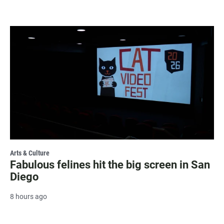
Arts & Culture
Fabulous felines hit the big screen in San
Diego
8 hours ago