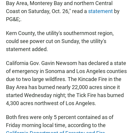
Bay Area, Monterey Bay and northern Central
Coast on Saturday, Oct. 26," read a
statement
by
PG&E;.
Kern County, the utility's southernmost region,
could see power cut on Sunday, the utility's
statement added.
California Gov. Gavin Newsom has declared a state
of emergency in Sonoma and Los Angeles counties
due to two large wildfires. The Kincade Fire in the
Bay Area has burned nearly 22,000 acres since it
started Wednesday night; the Tick Fire has burned
4,300 acres northwest of Los Angeles.
Both fires were only 5 percent contained as of
Friday morning local time, according to the