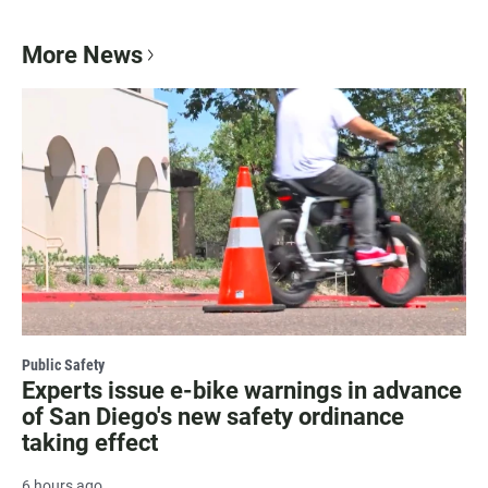
More News
Public Safety
Experts issue e-bike warnings in advance
of San Diego's new safety ordinance
taking effect
6 hours ago