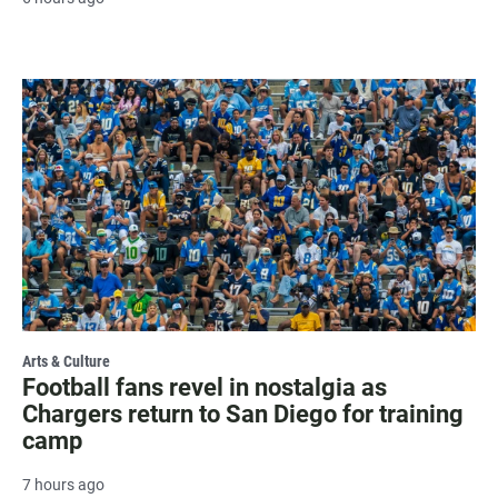
Arts & Culture
Football fans revel in nostalgia as
Chargers return to San Diego for training
camp
7 hours ago