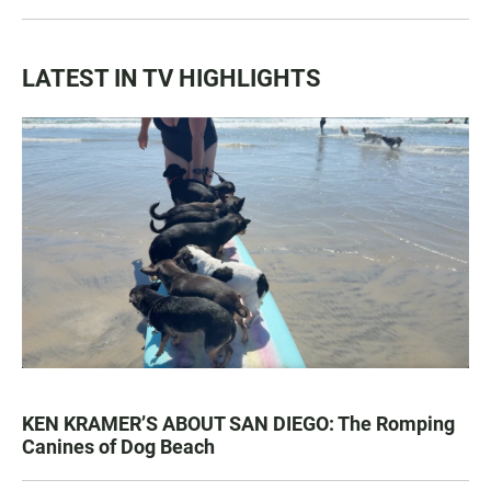
LATEST IN TV HIGHLIGHTS
KEN KRAMER’S ABOUT SAN DIEGO: The Romping
Canines of Dog Beach