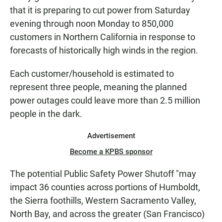
that it is preparing to cut power from Saturday
evening through noon Monday to 850,000
customers in Northern California in response to
forecasts of historically high winds in the region.
Each customer/household is estimated to
represent three people, meaning the planned
power outages could leave more than 2.5 million
people in the dark.
Advertisement
Become a KPBS sponsor
The potential Public Safety Power Shutoff "may
impact 36 counties across portions of Humboldt,
the Sierra foothills, Western Sacramento Valley,
North Bay, and across the greater (San Francisco)