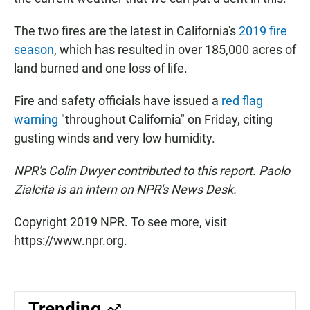
The two fires are the latest in California's
2019 fire
season
, which has resulted in over 185,000 acres of
land burned and one loss of life.
Fire and safety officials have issued a
red flag
warning
"throughout California" on Friday, citing
gusting winds and very low humidity.
NPR's Colin Dwyer contributed to this report. Paolo
Zialcita is an intern on NPR's News Desk.
Copyright 2019 NPR. To see more, visit
https://www.npr.org.
Trending