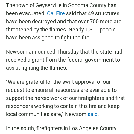
The town of Geyserville in Sonoma County has
been evacuated.
Cal Fire
said that 49 structures
have been destroyed and that over 700 more are
threatened by the flames. Nearly 1,300 people
have been assigned to fight the fire.
Newsom announced Thursday that the state had
received a grant from the federal government to
assist fighting the flames.
"We are grateful for the swift approval of our
request to ensure all resources are available to
support the heroic work of our firefighters and first
responders working to contain this fire and keep
local communities safe," Newsom
said
.
In the south, firefighters in Los Angeles County