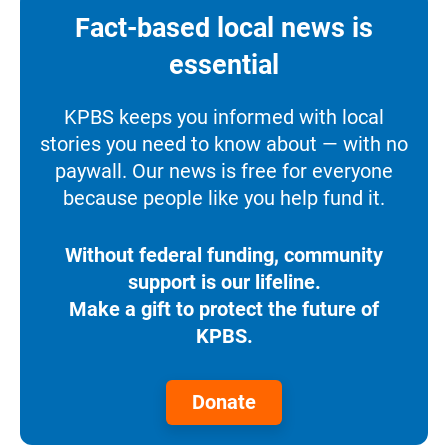
Fact-based local news is
essential
KPBS keeps you informed with local
stories you need to know about — with no
paywall. Our news is free for everyone
because people like you help fund it.
Without federal funding, community
support is our lifeline.
Make a gift to protect the future of
KPBS.
Donate