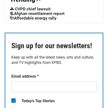
🚓 CVPD chief lawsuit
📃Afghan resettlement report
🔌Affordable energy rally
Sign up for our newsletters!
Keep up with all the latest news, arts and culture,
and TV highlights from KPBS.
Email address
*
Today's Top Stories