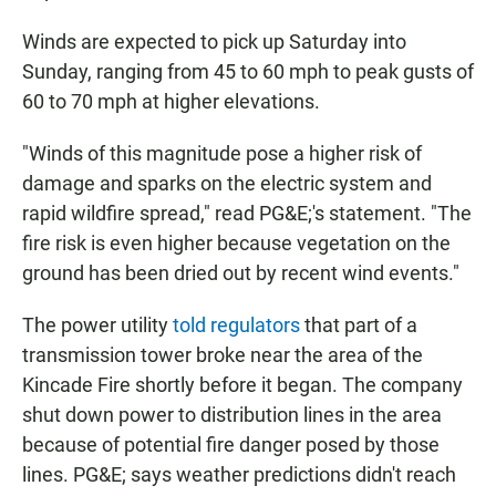
Winds are expected to pick up Saturday into
Sunday, ranging from 45 to 60 mph to peak gusts of
60 to 70 mph at higher elevations.
"Winds of this magnitude pose a higher risk of
damage and sparks on the electric system and
rapid wildfire spread," read PG&E;'s statement. "The
fire risk is even higher because vegetation on the
ground has been dried out by recent wind events."
The power utility
told regulators
that part of a
transmission tower broke near the area of the
Kincade Fire shortly before it began. The company
shut down power to distribution lines in the area
because of potential fire danger posed by those
lines. PG&E; says weather predictions didn't reach