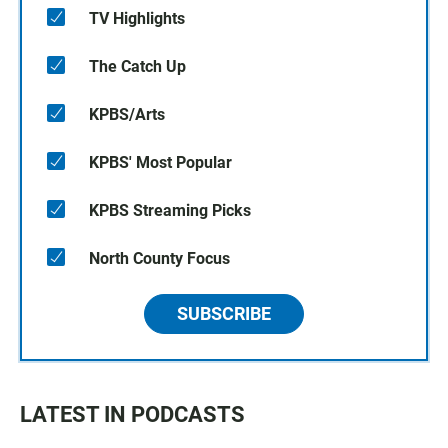
TV Highlights
The Catch Up
KPBS/Arts
KPBS' Most Popular
KPBS Streaming Picks
North County Focus
SUBSCRIBE
LATEST IN PODCASTS