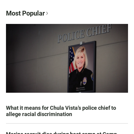
Most Popular
What it means for Chula Vista’s police chief to
allege racial discrimination