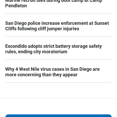
Marine recruit dies during boot camp at Camp
Pendleton
San Diego police increase enforcement at Sunset
Cliffs following cliff jumper injuries
Escondido adopts strict battery storage safety
rules, ending city moratorium
Why 4 West Nile virus cases in San Diego are
more concerning than they appear