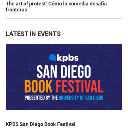
The art of protest: Cómo la comedia desafía
fronteras
LATEST IN EVENTS
KPBS San Diego Book Festival