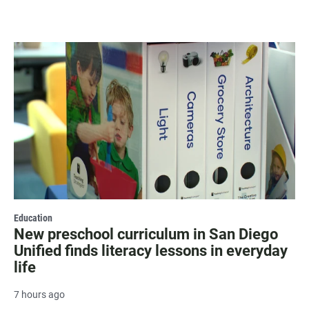
Education
New preschool curriculum in San Diego
Unified finds literacy lessons in everyday
life
7 hours ago