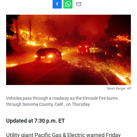
F
W
E
a
h
m
c
a
a
e
t
i
b
s
l
o
A
o
p
k
p
Noah Berger AP
Vehicles pass through a roadway as the Kincade Fire burns
through Sonoma County, Calif., on Thursday.
Updated at 7:30 p.m. ET
Utility giant Pacific Gas & Electric warned Friday