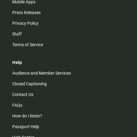
Mobile Apps
Press Releases
Privacy Policy
Staff
Terms of Service
Help
Audience and Member Services
Closed Captioning
Contact Us
FAQs
How do I listen?
Passport Help