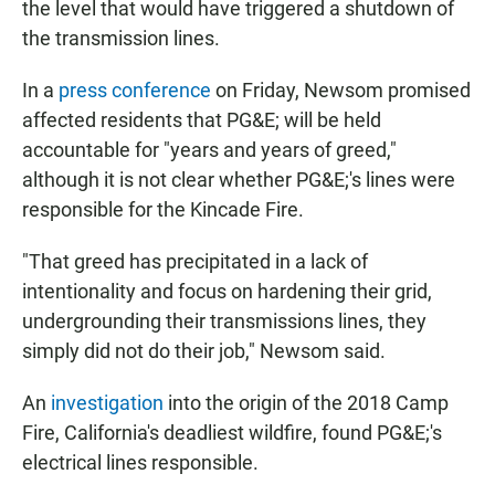
the level that would have triggered a shutdown of
the transmission lines.
In a
press conference
on Friday, Newsom promised
affected residents that PG&E; will be held
accountable for "years and years of greed,"
although it is not clear whether PG&E;'s lines were
responsible for the Kincade Fire.
"That greed has precipitated in a lack of
intentionality and focus on hardening their grid,
undergrounding their transmissions lines, they
simply did not do their job," Newsom said.
An
investigation
into the origin of the 2018 Camp
Fire, California's deadliest wildfire, found PG&E;'s
electrical lines responsible.