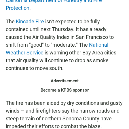
California Department of Forestry and Fire
Protection
.
The
Kincade Fire
isn't expected to be fully
contained until next Thursday. It has already
caused the Air Quality Index in San Francisco to
shift from "good" to "moderate." The
National
Weather Service
is warning other Bay Area cities
that air quality will continue to drop as smoke
continues to move south.
Advertisement
Become a KPBS sponsor
The fire has been aided by dry conditions and gusty
winds — and firefighters say the narrow roads and
steep terrain of northern Sonoma County have
impeded their efforts to combat the blaze.