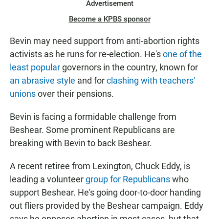
Advertisement
Become a KPBS sponsor
Bevin may need support from anti-abortion rights
activists as he runs for re-election. He's
one of the
least popular
governors in the country, known for
an abrasive style
and for
clashing with teachers'
unions
over their pensions.
Bevin is facing a formidable challenge from
Beshear. Some prominent Republicans are
breaking with Bevin to back Beshear.
A recent retiree from Lexington, Chuck Eddy, is
leading a volunteer
group for Republicans
who
support Beshear. He's going door-to-door handing
out fliers provided by the Beshear campaign. Eddy
says he opposes abortion in most cases, but that