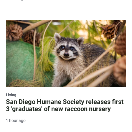
Living
San Diego Humane Society releases first
3 'graduates' of new raccoon nursery
1 hour ago