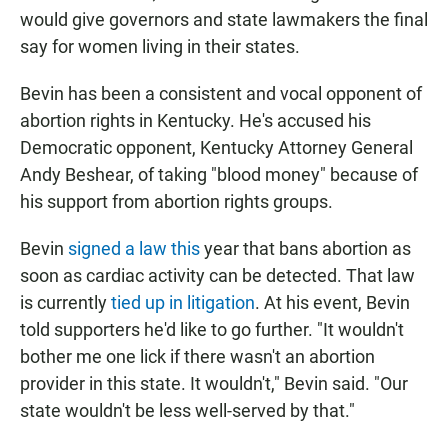
would give governors and state lawmakers the final
say for women living in their states.
Bevin has been a consistent and vocal opponent of
abortion rights in Kentucky. He's accused his
Democratic opponent, Kentucky Attorney General
Andy Beshear, of taking "blood money" because of
his support from abortion rights groups.
Bevin
signed a law this
year that bans abortion as
soon as cardiac activity can be detected. That law
is currently
tied up in litigation
. At his event, Bevin
told supporters he'd like to go further. "It wouldn't
bother me one lick if there wasn't an abortion
provider in this state. It wouldn't," Bevin said. "Our
state wouldn't be less well-served by that."