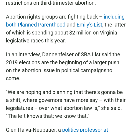
restrictions on third-trimester abortion.
Abortion rights groups are fighting back –
including
both Planned Parenthood
and
Emily's List
, the latter
of which is spending about $2 million on Virginia
legislative races this year.
In an interview, Dannenfelser of SBA List said the
2019 elections are the beginning of a larger push
on the abortion issue in political campaigns to
come.
"We are hoping and planning that there's gonna be
a shift, where governors have more say – with their
legislatures – over what abortion law is," she said.
"The left knows that; we know that."
Glen Halva-Neubauer, a
politics professor at