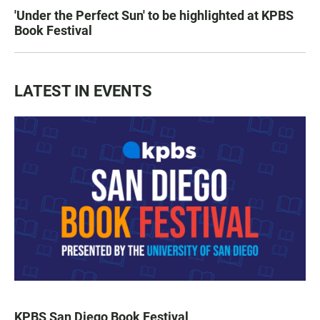
'Under the Perfect Sun' to be highlighted at KPBS
Book Festival
LATEST IN EVENTS
KPBS San Diego Book Festival