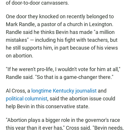
of door-to-door canvassers.
One door they knocked on recently belonged to
Mark Randle, a pastor of a church in Lexington.
Randle said he thinks Bevin has made "a million
mistakes" — including his fight with teachers, but
he still supports him, in part because of his views
on abortion.
"If he weren't pro-life, I wouldn't vote for him at all,"
Randle said. "So that is a game-changer there."
Al Cross, a
longtime Kentucky journalist
and
political columnist
, said the abortion issue could
help Bevin in this conservative state.
"Abortion plays a bigger role in the governor's race
this year than it ever has," Cross said. "Bevin needs,