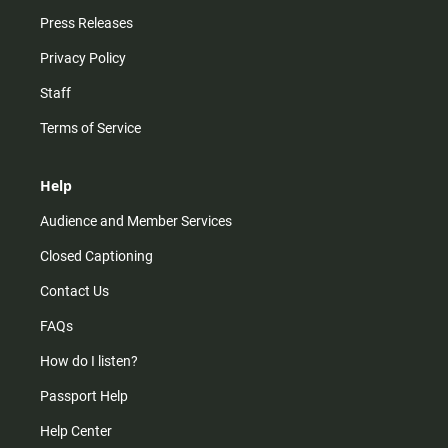
Press Releases
Privacy Policy
Staff
Terms of Service
Help
Audience and Member Services
Closed Captioning
Contact Us
FAQs
How do I listen?
Passport Help
Help Center