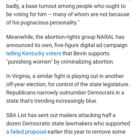
badly, a base turnout among people who ought to
be voting for him – many of whom are not because
of his pugnacious personality."
Meanwhile, the abortion-rights group NARAL has
announced its own, five-figure digital ad campaign
telling Kentucky voters
that Bevin supports
"punishing women" by criminalizing abortion.
In Virginia, a similar fight is playing out in another
off-year election, for control of the state legislature.
Republicans narrowly outnumber Democrats in a
state that's trending increasingly blue.
SBA List has sent out mailers attacking half a
dozen Democratic state lawmakers who supported
a failed proposal
earlier this year to remove some