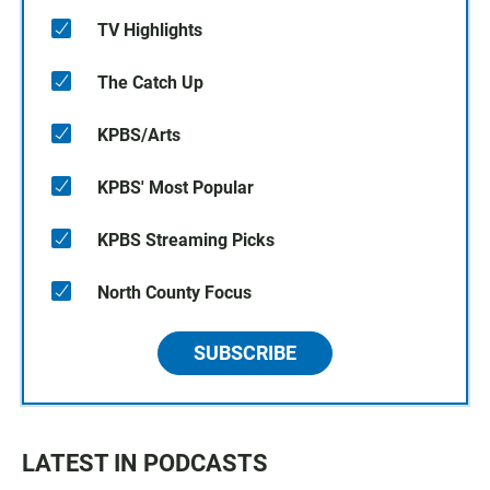
TV Highlights
The Catch Up
KPBS/Arts
KPBS' Most Popular
KPBS Streaming Picks
North County Focus
SUBSCRIBE
LATEST IN PODCASTS