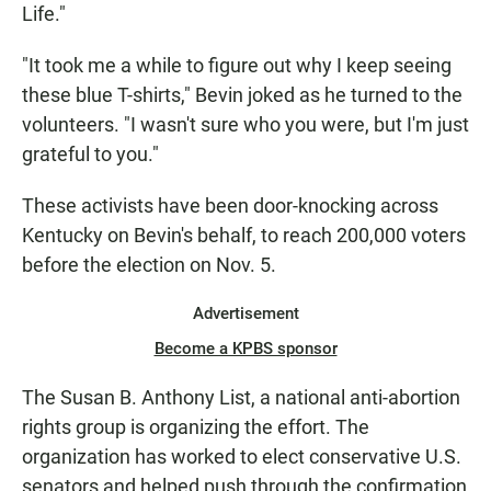
Life."
"It took me a while to figure out why I keep seeing
these blue T-shirts," Bevin joked as he turned to the
volunteers. "I wasn't sure who you were, but I'm just
grateful to you."
These activists have been door-knocking across
Kentucky on Bevin's behalf, to reach 200,000 voters
before the election on Nov. 5.
Advertisement
Become a KPBS sponsor
The Susan B. Anthony List, a national anti-abortion
rights group is organizing the effort. The
organization has worked to elect conservative U.S.
senators and helped push through the confirmation