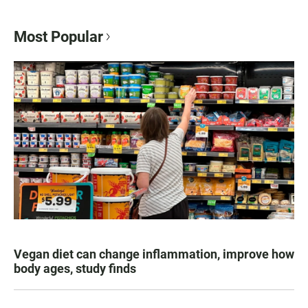
Most Popular
Vegan diet can change inflammation, improve how
body ages, study finds