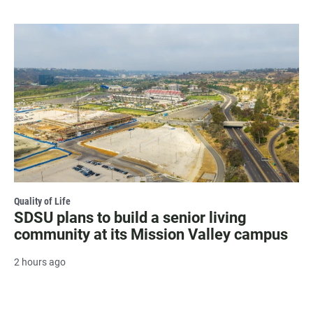
Quality of Life
SDSU plans to build a senior living
community at its Mission Valley campus
2 hours ago