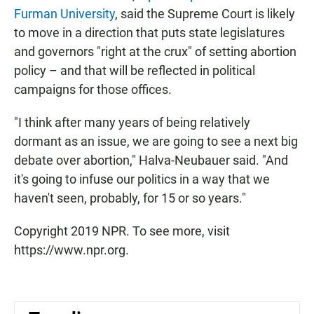
Furman University
, said the Supreme Court is likely
to move in a direction that puts state legislatures
and governors "right at the crux" of setting abortion
policy – and that will be reflected in political
campaigns for those offices.
"I think after many years of being relatively
dormant as an issue, we are going to see a next big
debate over abortion," Halva-Neubauer said. "And
it's going to infuse our politics in a way that we
haven't seen, probably, for 15 or so years."
Copyright 2019 NPR. To see more, visit
https://www.npr.org.