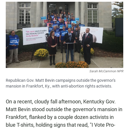
a
h
m
c
a
a
e
t
i
b
s
l
o
A
o
p
k
p
Sarah McCammon NPR
Republican Gov. Matt Bevin campaigns outside the governor's
mansion in Frankfort, Ky., with anti-abortion rights activists.
On a recent, cloudy fall afternoon, Kentucky Gov.
Matt Bevin stood outside the governor's mansion in
Frankfort, flanked by a couple dozen activists in
blue T-shirts, holding signs that read, "I Vote Pro-