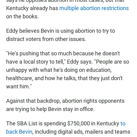
Kentucky already has
multiple abortion restrictions
on the books.
Eddy believes Bevin is using abortion to try to
distract voters from other issues.
"He's pushing that so much because he doesn't
have a local story to tell," Eddy says. "People are so
unhappy with what he's doing on education,
healthcare, and how he talks, that they just don't
want him."
Against that backdrop, abortion rights opponents
are trying to help Bevin stay in office.
The SBA List is spending $750,000 in Kentucky
to
back Bevin
, including digital ads, mailers and teams