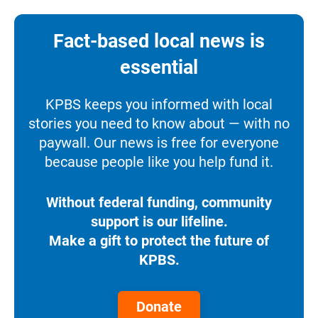
Fact-based local news is
essential
KPBS keeps you informed with local
stories you need to know about — with no
paywall. Our news is free for everyone
because people like you help fund it.
Without federal funding, community
support is our lifeline.
Make a gift to protect the future of
KPBS.
Donate