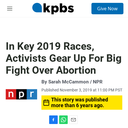
S
Give Now
e
M
a
e
r
n
c
u
h
u
In Key 2019 Races,
e
r
Activists Gear Up For Big
y
Fight Over Abortion
By Sarah McCammon / NPR
Published November 3, 2019 at 11:00 PM PST
This story was published
more than 6 years ago.
F
W
E