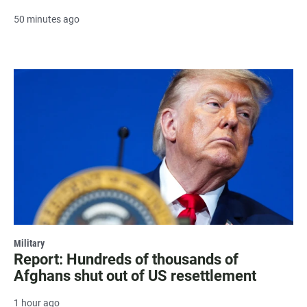
50 minutes ago
Military
Report: Hundreds of thousands of
Afghans shut out of US resettlement
1 hour ago