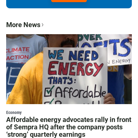
More News
Economy
Affordable energy advocates rally in front
of Sempra HQ after the company posts
‘strong’ quarterly earnings