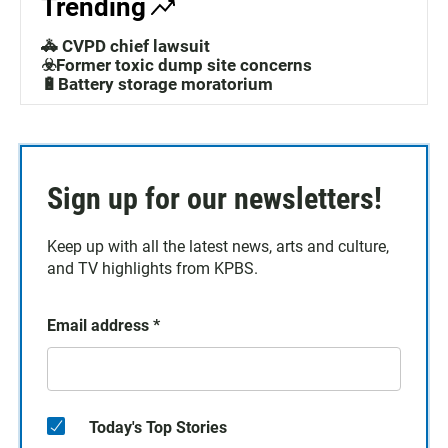
Trending
🚓 CVPD chief lawsuit
☣️Former toxic dump site concerns
🔋Battery storage moratorium
Sign up for our newsletters!
Keep up with all the latest news, arts and culture,
and TV highlights from KPBS.
Email address
*
Today's Top Stories