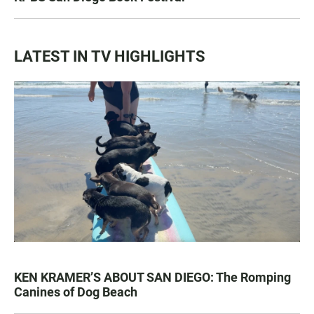
LATEST IN TV HIGHLIGHTS
KEN KRAMER’S ABOUT SAN DIEGO: The Romping
Canines of Dog Beach