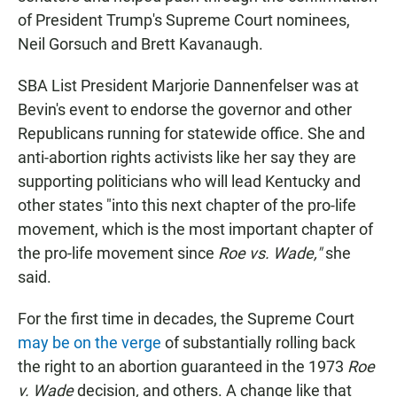
of President Trump's Supreme Court nominees,
Neil Gorsuch and Brett Kavanaugh.
SBA List President Marjorie Dannenfelser was at
Bevin's event to endorse the governor and other
Republicans running for statewide office. She and
anti-abortion rights activists like her say they are
supporting politicians who will lead Kentucky and
other states "into this next chapter of the pro-life
movement, which is the most important chapter of
the pro-life movement since
Roe vs. Wade,"
she
said.
For the first time in decades, the Supreme Court
may be on the verge
of substantially rolling back
the right to an abortion guaranteed in the 1973
Roe
v. Wade
decision
,
and others. A change like that