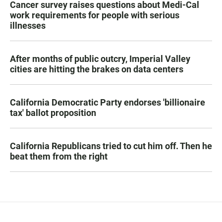
Cancer survey raises questions about Medi-Cal
work requirements for people with serious
illnesses
After months of public outcry, Imperial Valley
cities are hitting the brakes on data centers
California Democratic Party endorses 'billionaire
tax' ballot proposition
California Republicans tried to cut him off. Then he
beat them from the right