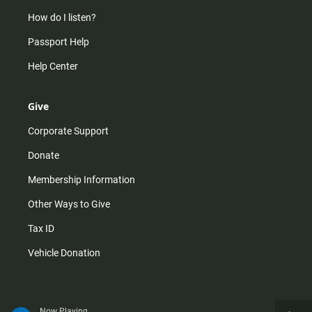
How do I listen?
Passport Help
Help Center
Give
Corporate Support
Donate
Membership Information
Other Ways to Give
Tax ID
Vehicle Donation
Now Playing