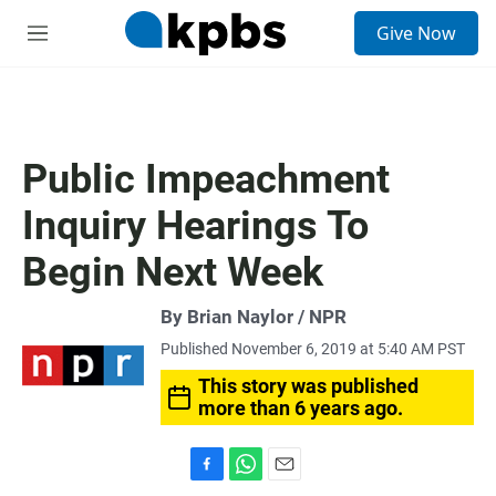
S
Give Now
e
M
a
e
r
n
c
u
h
u
Public Impeachment
e
r
Inquiry Hearings To
y
Begin Next Week
By Brian Naylor / NPR
Published November 6, 2019 at 5:40 AM PST
This story was published
more than 6 years ago.
F
W
E