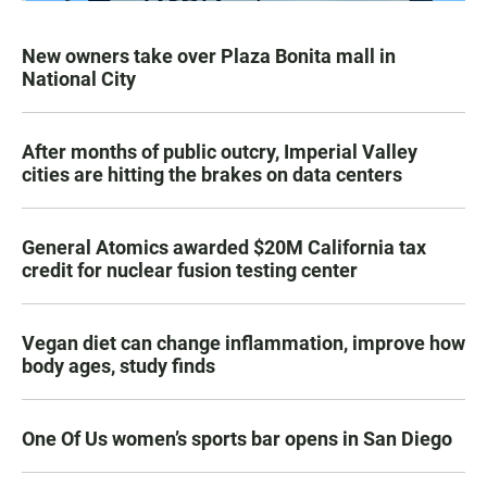
New owners take over Plaza Bonita mall in
National City
After months of public outcry, Imperial Valley
cities are hitting the brakes on data centers
General Atomics awarded $20M California tax
credit for nuclear fusion testing center
Vegan diet can change inflammation, improve how
body ages, study finds
One Of Us women’s sports bar opens in San Diego