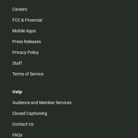
Careers
FCC & Financial
Mobile Apps
Press Releases
Privacy Policy
Staff
Terms of Service
Help
Audience and Member Services
Closed Captioning
Contact Us
FAQs