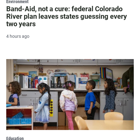
Environment
Band-Aid, not a cure: federal Colorado
River plan leaves states guessing every
two years
4 hours ago
Education