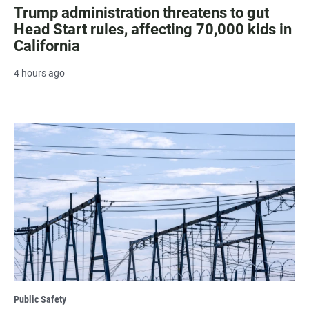
Trump administration threatens to gut
Head Start rules, affecting 70,000 kids in
California
4 hours ago
Public Safety