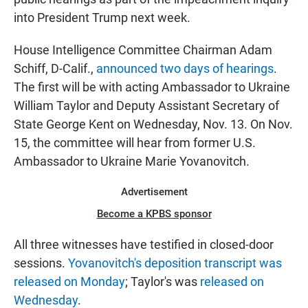
into President Trump next week.
House Intelligence Committee Chairman Adam
Schiff, D-Calif.,
announced two days of hearings
.
The first will be with acting Ambassador to Ukraine
William Taylor and Deputy Assistant Secretary of
State George Kent on Wednesday, Nov. 13. On Nov.
15, the committee will hear from former U.S.
Ambassador to Ukraine Marie Yovanovitch.
Advertisement
Become a KPBS sponsor
All three witnesses have testified in closed-door
sessions.
Yovanovitch's deposition transcript was
released on Monday
; Taylor's was
released on
Wednesday
.