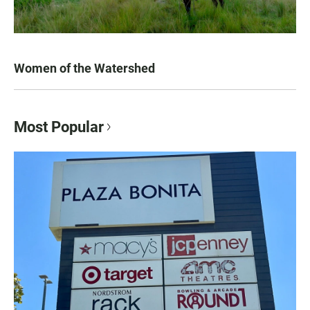
Women of the Watershed
Most Popular