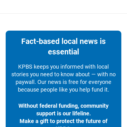
Fact-based local news is
essential
KPBS keeps you informed with local
stories you need to know about — with no
paywall. Our news is free for everyone
because people like you help fund it.
Without federal funding, community
support is our lifeline.
Make a gift to protect the future of