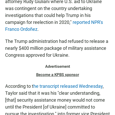
attorney Rudy Giuliani where U.S. aid to Ukraine
was contingent on the country undertaking
investigations that could help Trump in his
campaign for reelection in 2020,"
reported NPR's
Franco Ordoñez
.
The Trump administration had refused to release a
nearly $400 million package of military assistance
Congress approved for Ukraine.
Advertisement
Become a KPBS sponsor
According to t
he transcript released Wednesday
,
Taylor said that it was his "clear understanding,
[that] security assistance money would not come
until the President [of Ukraine] committed to
pursue the investigation," into former vice President