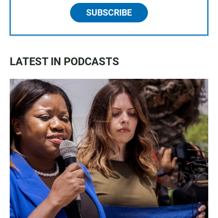
SUBSCRIBE
LATEST IN PODCASTS