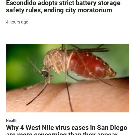
Escondido adopts strict battery storage
safety rules, ending city moratorium
4 hours ago
Health
Why 4 West Nile virus cases in San Diego
are more concerning than they appear