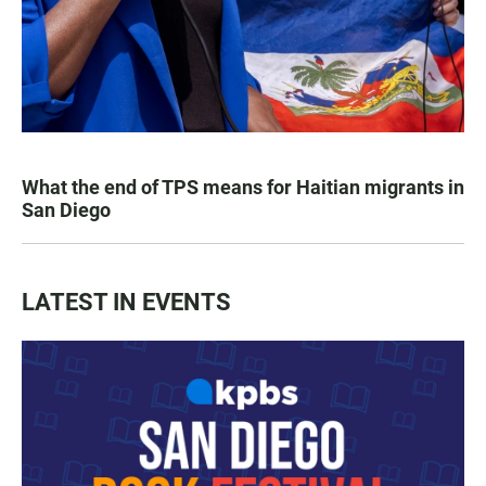
What the end of TPS means for Haitian migrants in
San Diego
LATEST IN EVENTS