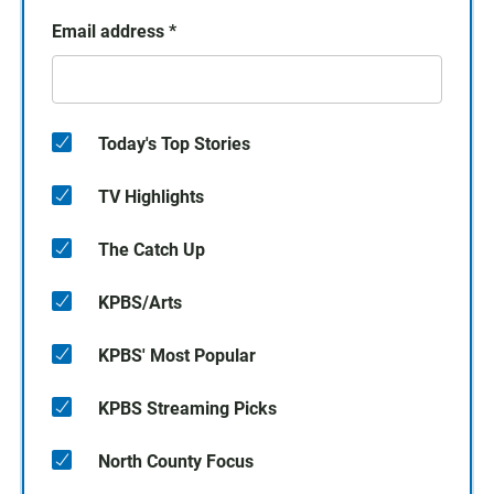
Email address
*
Today's Top Stories
TV Highlights
The Catch Up
KPBS/Arts
KPBS' Most Popular
KPBS Streaming Picks
North County Focus