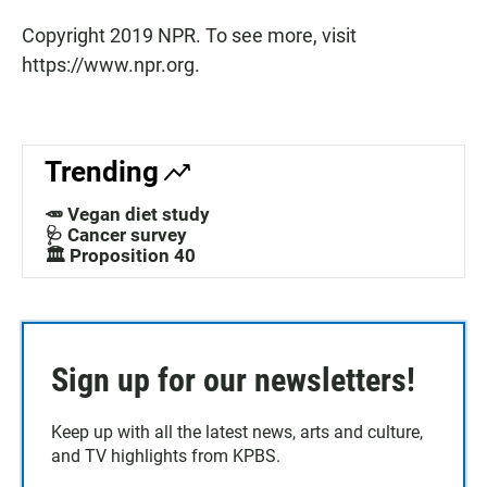
Copyright 2019 NPR. To see more, visit
https://www.npr.org.
Trending
🥕 Vegan diet study
🩺 Cancer survey
🏛️ Proposition 40
Sign up for our newsletters!
Keep up with all the latest news, arts and culture,
and TV highlights from KPBS.