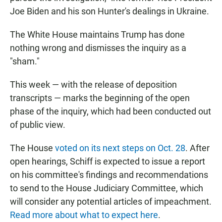
Joe Biden and his son Hunter's dealings in Ukraine.
The White House maintains Trump has done
nothing wrong and dismisses the inquiry as a
"sham."
This week — with the release of deposition
transcripts — marks the beginning of the open
phase of the inquiry, which had been conducted out
of public view.
The House
voted on its next steps on Oct. 28
. After
open hearings, Schiff is expected to issue a report
on his committee's findings and recommendations
to send to the House Judiciary Committee, which
will consider any potential articles of impeachment.
Read more about what to expect here
.