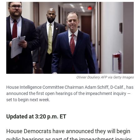
a
h
m
c
a
a
e
t
i
b
s
l
o
A
o
p
k
p
Olivier Douliery AFP via Getty Images
House Intelligence Committee Chairman Adam Schiff, D-Calif., has
announced the first open hearings of the impeachment inquiry —
set to begin next week.
Updated at 3:20 p.m. ET
House Democrats have announced they will begin
public hearings as part of the impeachment inquiry