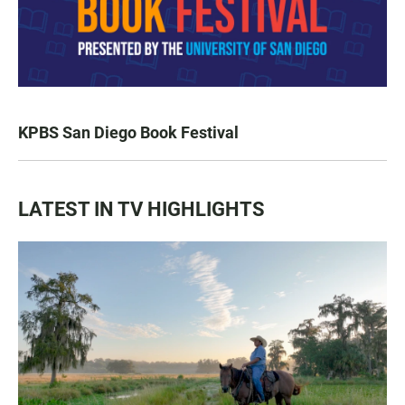
KPBS San Diego Book Festival
LATEST IN TV HIGHLIGHTS