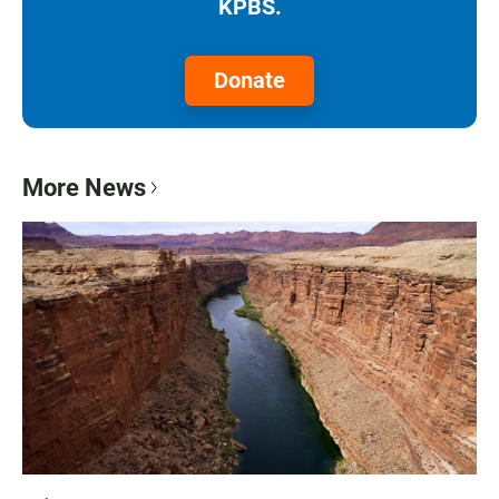
KPBS.
Donate
More News