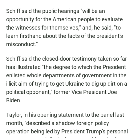
Schiff said the public hearings "will be an
opportunity for the American people to evaluate
the witnesses for themselves," and, he said, "to
learn firsthand about the facts of the president's
misconduct."
Schiff said the closed-door testimony taken so far
has illustrated "the degree to which the President
enlisted whole departments of government in the
illicit aim of trying to get Ukraine to dig up dirt on a
political opponent," former Vice President Joe
Biden.
Taylor, in his opening statement to the panel last
month, "described a shadow foreign policy
operation being led by President Trump's personal