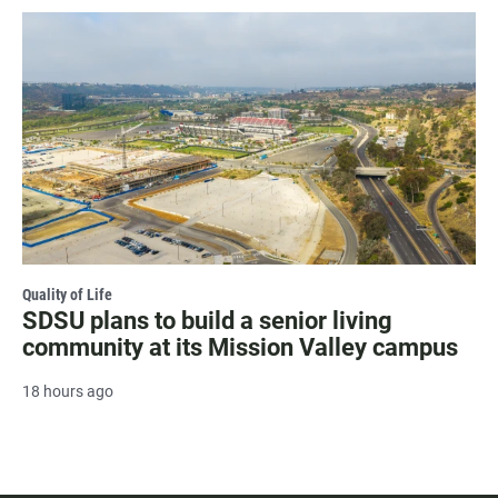
Quality of Life
SDSU plans to build a senior living
community at its Mission Valley campus
18 hours ago