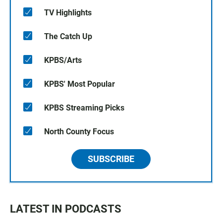
TV Highlights
The Catch Up
KPBS/Arts
KPBS' Most Popular
KPBS Streaming Picks
North County Focus
SUBSCRIBE
LATEST IN PODCASTS