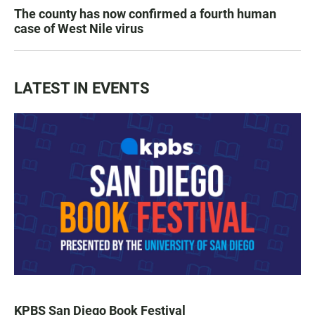
The county has now confirmed a fourth human
case of West Nile virus
LATEST IN EVENTS
KPBS San Diego Book Festival