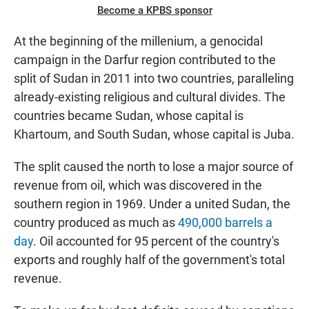
Become a KPBS sponsor
At the beginning of the millenium, a genocidal
campaign in the Darfur region contributed to the
split of Sudan in 2011 into two countries, paralleling
already-existing religious and cultural divides. The
countries became Sudan, whose capital is
Khartoum, and South Sudan, whose capital is Juba.
The split caused the north to lose a major source of
revenue from oil, which was discovered in the
southern region in 1969. Under a united Sudan, the
country produced as much as
490,000 barrels a
day
. Oil accounted for 95 percent of the country's
exports and roughly half of the government's total
revenue.