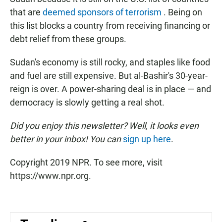
that are
deemed sponsors of terrorism
. Being on
this list blocks a country from receiving financing or
debt relief from these groups.
Sudan's economy is still rocky, and staples like food
and fuel are still expensive. But al-Bashir's 30-year-
reign is over. A power-sharing deal is in place — and
democracy is slowly getting a real shot.
Did you enjoy this newsletter? Well, it looks even
better in your inbox! You can
sign up here
.
Copyright 2019 NPR. To see more, visit
https://www.npr.org.