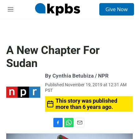
S
Give Now
e
M
a
e
r
n
c
u
h
u
A New Chapter For
e
r
Sudan
y
By Cynthia Betubiza / NPR
Published November 19, 2019 at 12:31 AM
PST
This story was published
more than 6 years ago.
F
W
E
a
h
m