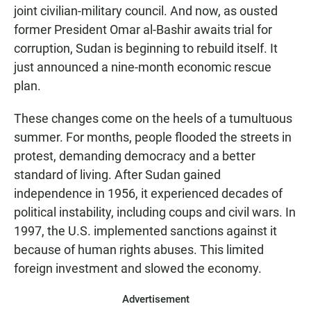
joint civilian-military council. And now, as ousted
former President Omar al-Bashir awaits trial for
corruption, Sudan is beginning to rebuild itself. It
just announced a nine-month economic rescue
plan.
These changes come on the heels of a tumultuous
summer. For months, people flooded the streets in
protest, demanding democracy and a better
standard of living. After Sudan gained
independence in 1956, it experienced decades of
political instability, including coups and civil wars. In
1997, the U.S. implemented sanctions against it
because of human rights abuses. This limited
foreign investment and slowed the economy.
Advertisement