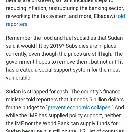
details are unknown, so far it includes steps for
reducing inflation, restructuring the banking sector,
re-working the tax system, and more, Elbadawi
told
reporters
.
Remember the food and fuel subsidies that Sudan
said it would lift by 2019? Subsidies are in place
currently, even though the prices are still high. The
government hopes to remove them, but not until it
has created a social support system for the most
vulnerable.
Sudan is strapped for cash. The country's finance
minister told reporters that it needs 5 billion dollars
for the budget to "
prevent economic collapse
." And
while the IMF has supplied policy support, neither
the IMF nor the World Bank can supply funds for
Sudan because it is still on the U.S. list of countries