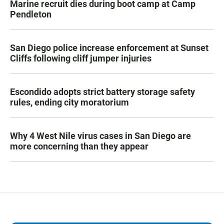
Marine recruit dies during boot camp at Camp
Pendleton
San Diego police increase enforcement at Sunset
Cliffs following cliff jumper injuries
Escondido adopts strict battery storage safety
rules, ending city moratorium
Why 4 West Nile virus cases in San Diego are
more concerning than they appear