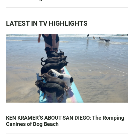
LATEST IN TV HIGHLIGHTS
KEN KRAMER’S ABOUT SAN DIEGO: The Romping
Canines of Dog Beach