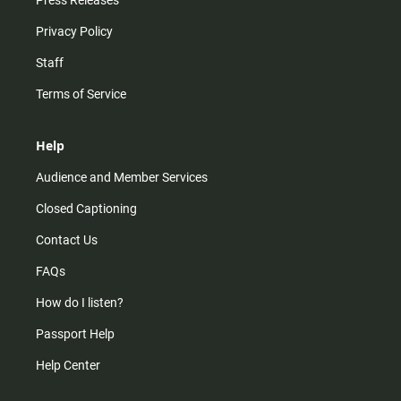
Press Releases
Privacy Policy
Staff
Terms of Service
Help
Audience and Member Services
Closed Captioning
Contact Us
FAQs
How do I listen?
Passport Help
Help Center