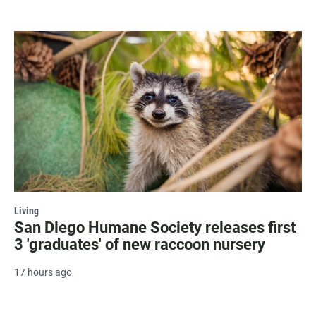
Living
San Diego Humane Society releases first
3 'graduates' of new raccoon nursery
17 hours ago