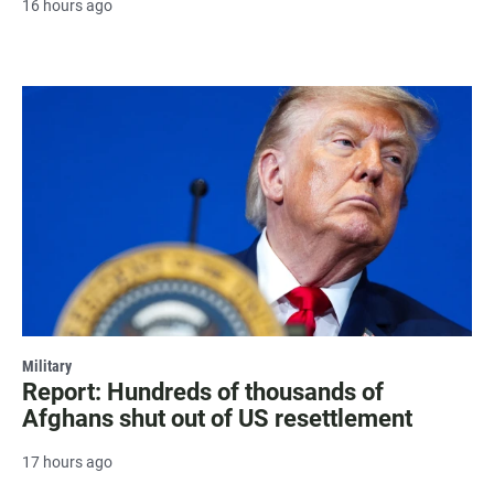
16 hours ago
Military
Report: Hundreds of thousands of
Afghans shut out of US resettlement
17 hours ago