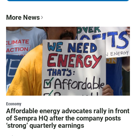
More News
Economy
Affordable energy advocates rally in front
of Sempra HQ after the company posts
‘strong’ quarterly earnings