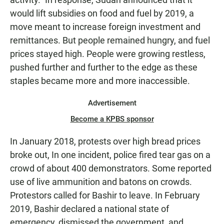
would lift subsidies on food and fuel by 2019, a
move meant to increase foreign investment and
remittances. But people remained hungry, and fuel
prices stayed high. People were growing restless,
pushed further and further to the edge as these
staples became more and more inaccessible.
Advertisement
Become a KPBS sponsor
In January 2018, protests over high bread prices
broke out, In one incident, police fired tear gas on a
crowd of about 400 demonstrators. Some reported
use of live ammunition and batons on crowds.
Protestors called for Bashir to leave. In February
2019, Bashir declared a national state of
emergency, dismissed the government, and