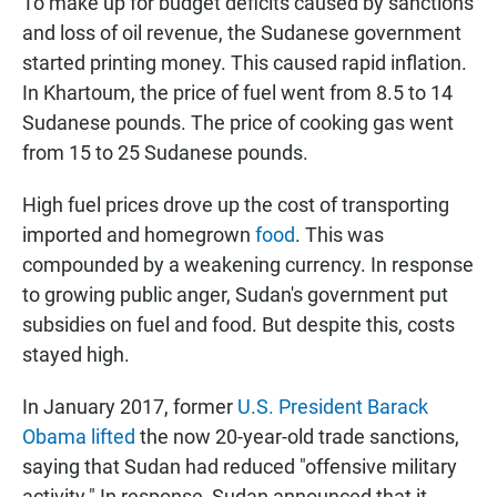
To make up for budget deficits caused by sanctions
and loss of oil revenue, the Sudanese government
started printing money. This caused rapid inflation.
In Khartoum, the price of fuel went from 8.5 to 14
Sudanese pounds. The price of cooking gas went
from 15 to 25 Sudanese pounds.
High fuel prices drove up the cost of transporting
imported and homegrown
food
. This was
compounded by a weakening currency. In response
to growing public anger, Sudan's government put
subsidies on fuel and food. But despite this, costs
stayed high.
In January 2017, former
U.S. President Barack
Obama lifted
the now 20-year-old trade sanctions,
saying that Sudan had reduced "offensive military
activity." In response, Sudan announced that it