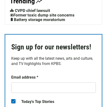
Trending
🚓 CVPD chief lawsuit
☣️Former toxic dump site concerns
🔋Battery storage moratorium
Sign up for our newsletters!
Keep up with all the latest news, arts and culture,
and TV highlights from KPBS.
Email address
*
Today's Top Stories