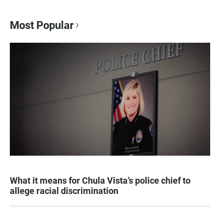
Most Popular
What it means for Chula Vista’s police chief to
allege racial discrimination