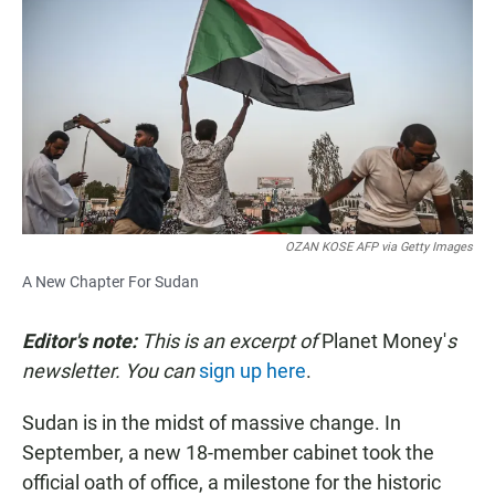
c
a
a
e
t
i
b
s
l
o
A
o
p
k
p
OZAN KOSE AFP via Getty Images
A New Chapter For Sudan
Editor's note:
This is an excerpt of
Planet Money'
s
newsletter. You can
sign up here
.
Sudan is in the midst of massive change. In
September, a new 18-member cabinet took the
official oath of office, a milestone for the historic