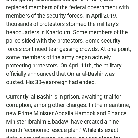
replaced members of the federal government with
members of the security forces. In April 2019,
thousands of protestors stormed the military's
headquarters in Khartoum. Some members of the
police sided with the protestors. Some security
forces continued tear gassing crowds. At one point,
some members of the army began actively
protecting protestors. On April 11th, the military
officially announced that Omar al-Bashir was
ousted. His 30-year-reign had ended.
Currently, al-Bashir is in prison, awaiting trial for
corruption, among other charges. In the meantime,
new Prime Minister Abdalla Hamdok and Finance
Minister Ibrahim Elbadawi have created a nine-
month "economic rescue plan." While its exact