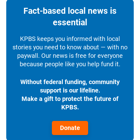
Fact-based local news is
essential
KPBS keeps you informed with local
stories you need to know about — with no
paywall. Our news is free for everyone
because people like you help fund it.
Without federal funding, community
support is our lifeline.
Make a gift to protect the future of
KPBS.
Donate