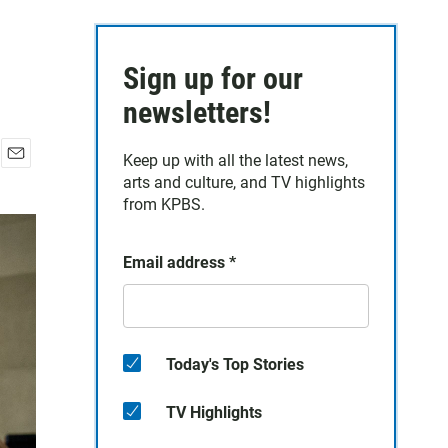
Sign up for our
newsletters!
Keep up with all the latest news,
E
arts and culture, and TV highlights
m
from KPBS.
a
i
l
Email address
*
Today's Top Stories
TV Highlights