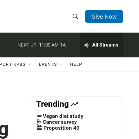
Give Now
S
S
e
h
a
r
All Streams
NEXT UP:
11:00 AM
1A
o
c
h
w
Q
PORT KPBS
EVENTS
HELP
u
S
e
r
e
y
a
Trending
r
🥕 Vegan diet study
g
c
🩺 Cancer survey
🏛️ Proposition 40
h