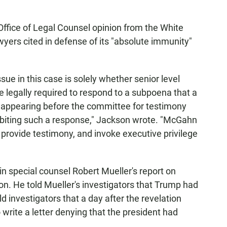
Office of Legal Counsel opinion from the White
yers cited in defense of its "absolute immunity"
sue in this case is solely whether senior level
e legally required to respond to a subpoena that a
 appearing before the committee for testimony
hibiting such a response," Jackson wrote. "McGahn
provide testimony, and invoke executive privilege
n special counsel Robert Mueller's report on
on. He told Mueller's investigators that Trump had
d investigators that a day after the revelation
write a letter denying that the president had