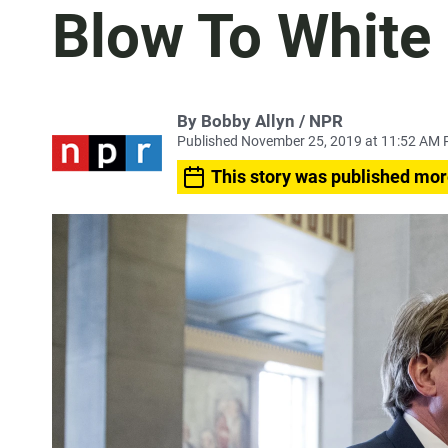
Blow To White
By Bobby Allyn / NPR
Published November 25, 2019 at 11:52 AM 
This story was published mor