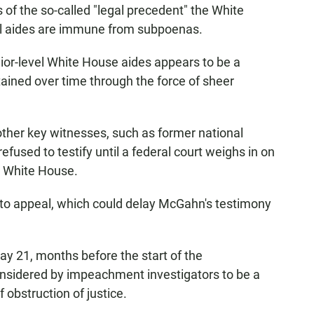
s of the so-called "legal precedent" the White
al aides are immune from subpoenas.
ior-level White House aides appears to be a
tained over time through the force of sheer
 other key witnesses, such as former national
efused to testify until a federal court weighs in on
e White House.
to appeal, which could delay McGahn's testimony
21, months before the start of the
nsidered by impeachment investigators to be a
 obstruction of justice.