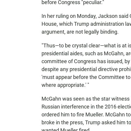
before Congress "peculiar."
In her ruling on Monday, Jackson said 
House, which Trump administration law
argument, are not legally binding.
"Thus—to be crystal clear—what is at is
presidential aides, such as McGahn, ar
committee of Congress has issued, by
despite any presidential directive pro
'must appear before the Committee to 
where appropriate.' "
McGahn was seen as the star witness i
Russian interference in the 2016 electi
ordered him to fire Mueller. McGahn tol
broke in the press, Trump asked him to 
wanted Mueller fired.