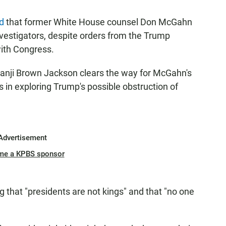
ed
that former White House counsel Don McGahn
estigators, despite orders from the Trump
with Congress.
etanji Brown Jackson clears the way for McGahn's
in exploring Trump's possible obstruction of
Advertisement
me a KPBS sponsor
g that "presidents are not kings" and that "no one