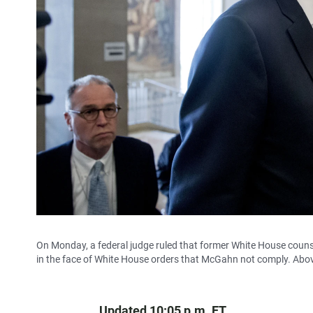
On Monday, a federal judge ruled that former White House cou
in the face of White House orders that McGahn not comply. Abov
Updated 10:05 p.m. ET