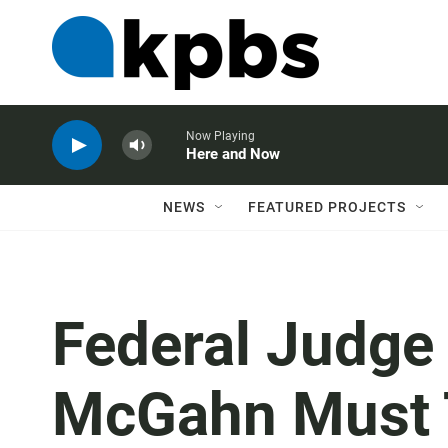
Now Playing
Here and Now
NEWS
FEATURED PROJECTS
Federal Judge
McGahn Must Te