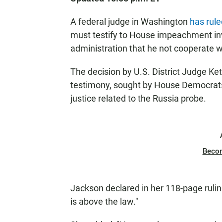
A federal judge in Washington
has rul
must testify to House impeachment inv
administration that he not cooperate 
The decision by U.S. District Judge K
testimony, sought by House Democrats 
justice related to the Russia probe.
Beco
Jackson declared in her 118-page rulin
is above the law."