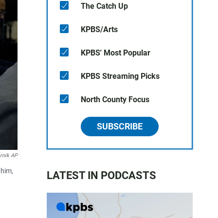
The Catch Up
KPBS/Arts
KPBS' Most Popular
KPBS Streaming Picks
North County Focus
SUBSCRIBE
rnik AP
 him,
LATEST IN PODCASTS