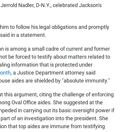
rrold Nadler, D-N.Y., celebrated Jackson's
 him to follow his legal obligations and promptly
said in a statement.
 is among a small cadre of current and former
not be forced to testify about matters related to
aling information that is protected under
month
, a Justice Department attorney said
use aides are shielded by "absolute immunity."
 this argument, citing the challenge of enforcing
 among Oval Office aides. She suggested at the
mpeded in carrying out its basic oversight power if
art of an investigation into the president. She
tion that top aides are immune from testifying