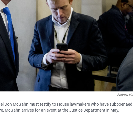
Andrew Ha
nsel Don McGahn must testify to House lawmakers who have subpoenaed
e, McGahn arrives for an event at the Justice Department in May.