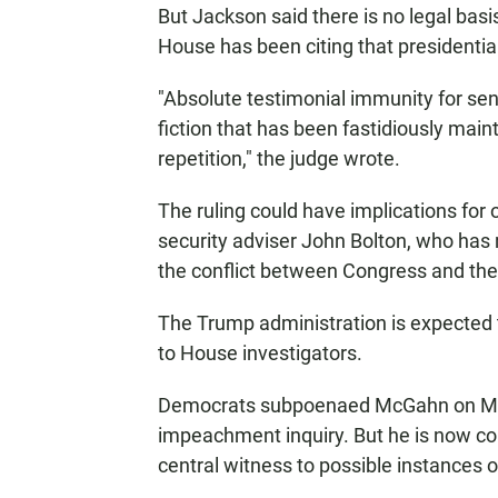
But Jackson said there is no legal basi
House has been citing that presidenti
"Absolute testimonial immunity for sen
fiction that has been fastidiously main
repetition," the judge wrote.
The ruling could have implications for
security adviser John Bolton, who has r
the conflict between Congress and th
The Trump administration is expected 
to House investigators.
Democrats subpoenaed McGahn on May 
impeachment inquiry. But he is now co
central witness to possible instances of