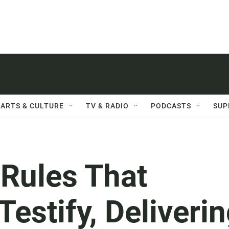
ARTS & CULTURE
TV & RADIO
PODCASTS
SUP
 Rules That
stify, Deliverin