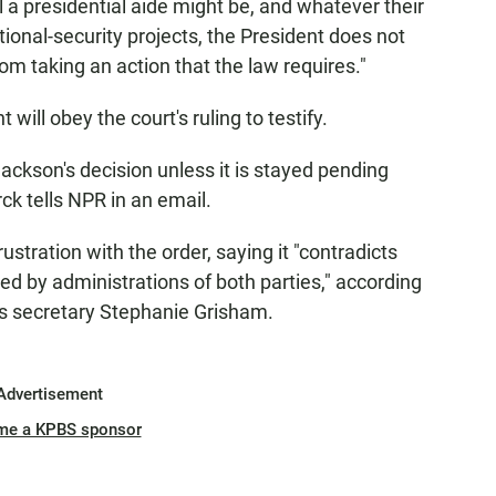
a presidential aide might be, and whatever their
ional-security projects, the President does not
om taking an action that the law requires."
will obey the court's ruling to testify.
ckson's decision unless it is stayed pending
ck tells NPR in an email.
tration with the order, saying it "contradicts
ed by administrations of both parties," according
s secretary Stephanie Grisham.
Advertisement
me a KPBS sponsor