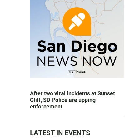
After two viral incidents at Sunset
Cliff, SD Police are upping
enforcement
LATEST IN EVENTS