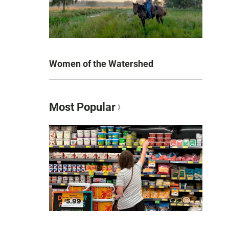
Women of the Watershed
Most Popular