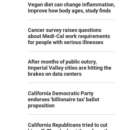
Vegan diet can change inflammation,
improve how body ages, study finds
Cancer survey raises questions
about Medi-Cal work requirements
for people with serious illnesses
After months of public outcry,
Imperial Valley cities are hitting the
brakes on data centers
California Democratic Party
endorses 'billionaire tax' ballot
proposition
California Republicans tried to cut