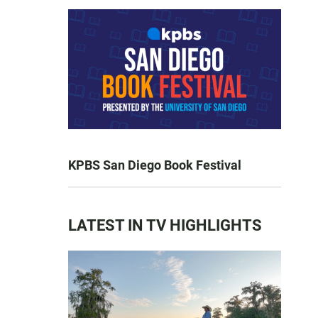
KPBS San Diego Book Festival
LATEST IN TV HIGHLIGHTS