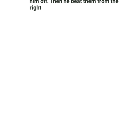
him off. Then he beat them from the
right