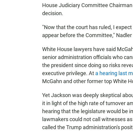
House Judiciary Committee Chairman Je
decision.
"Now that the court has ruled, I expect
appear before the Committee," Nadler 
White House lawyers have said McGahn
senior administration officials who can
the president since doing so risks reve
executive privilege. At
a hearing last 
McGahn and other former top White Ho
Yet Jackson was deeply skeptical about
it in light of the high rate of turnover
hearing that the legislature would be i
lawmakers could not call witnesses as p
called the Trump administration's posi