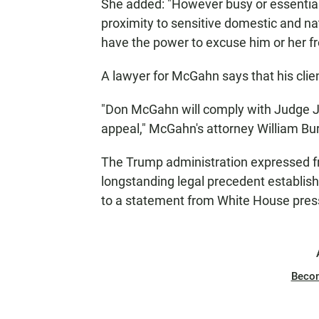
She added: "However busy or essential 
proximity to sensitive domestic and nat
have the power to excuse him or her fr
A lawyer for McGahn says that his client 
"Don McGahn will comply with Judge Ja
appeal," McGahn's attorney William Bur
The Trump administration expressed frus
longstanding legal precedent establish
to a statement from White House pres
Beco