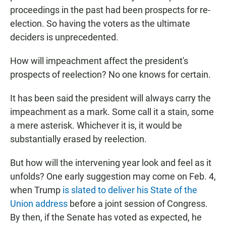
proceedings in the past had been prospects for re-
election. So having the voters as the ultimate
deciders is unprecedented.
How will impeachment affect the president's
prospects of reelection? No one knows for certain.
It has been said the president will always carry the
impeachment as a mark. Some call it a stain, some
a mere asterisk. Whichever it is, it would be
substantially erased by reelection.
But how will the intervening year look and feel as it
unfolds? One early suggestion may come on Feb. 4,
when Trump
is slated to deliver his State of the
Union address
before a joint session of Congress.
By then, if the Senate has voted as expected, he