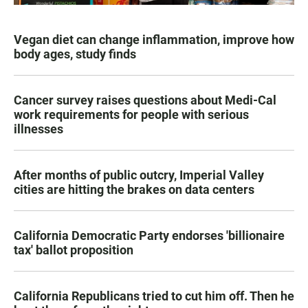
Vegan diet can change inflammation, improve how
body ages, study finds
Cancer survey raises questions about Medi-Cal
work requirements for people with serious
illnesses
After months of public outcry, Imperial Valley
cities are hitting the brakes on data centers
California Democratic Party endorses 'billionaire
tax' ballot proposition
California Republicans tried to cut him off. Then he