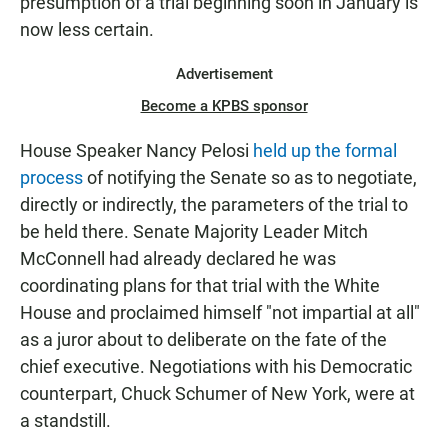
presumption of a trial beginning soon in January is
now less certain.
Advertisement
Become a KPBS sponsor
House Speaker Nancy Pelosi
held up the formal
process
of notifying the Senate so as to negotiate,
directly or indirectly, the parameters of the trial to
be held there. Senate Majority Leader Mitch
McConnell had already declared he was
coordinating plans for that trial with the White
House and proclaimed himself "not impartial at all"
as a juror about to deliberate on the fate of the
chief executive. Negotiations with his Democratic
counterpart, Chuck Schumer of New York, were at
a standstill.