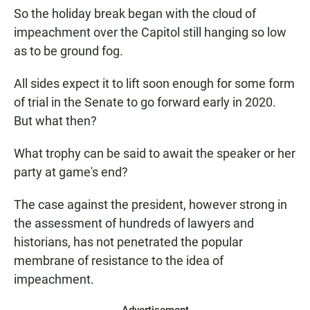
So the holiday break began with the cloud of
impeachment over the Capitol still hanging so low
as to be ground fog.
All sides expect it to lift soon enough for some form
of trial in the Senate to go forward early in 2020.
But what then?
What trophy can be said to await the speaker or her
party at game's end?
The case against the president, however strong in
the assessment of hundreds of lawyers and
historians, has not penetrated the popular
membrane of resistance to the idea of
impeachment.