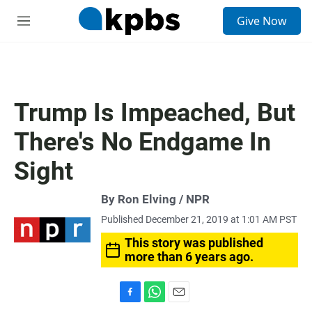
S
Give Now
e
M
a
e
r
n
c
u
h
u
Trump Is Impeached, But
e
r
There's No Endgame In
y
Sight
By Ron Elving / NPR
Published December 21, 2019 at 1:01 AM PST
This story was published
more than 6 years ago.
F
W
E