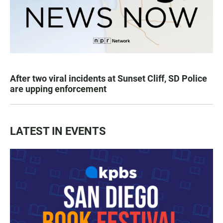
After two viral incidents at Sunset Cliff, SD Police
are upping enforcement
LATEST IN EVENTS