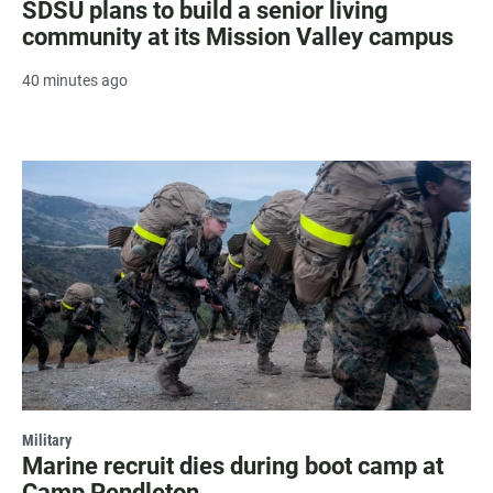
SDSU plans to build a senior living
community at its Mission Valley campus
40 minutes ago
Military
Marine recruit dies during boot camp at
Camp Pendleton