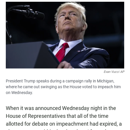
a
h
m
c
a
a
e
t
i
b
s
l
o
A
o
p
k
p
Evan Vucci AP
President Trump speaks during a campaign rally in Michigan,
where he came out swinging as the House voted to impeach him
on Wednesday.
When it was announced Wednesday night in the
House of Representatives that all of the time
allotted for debate on impeachment had expired, a