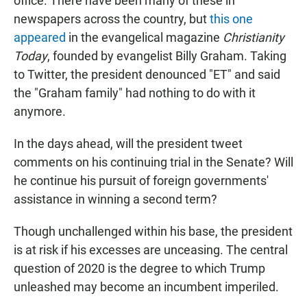
office. There have been many of these in
newspapers across the country, but
this one
appeared
in the evangelical magazine
Christianity
Today
, founded by evangelist Billy Graham. Taking
to Twitter, the president denounced "ET" and said
the "Graham family" had nothing to do with it
anymore.
In the days ahead, will the president tweet
comments on his continuing trial in the Senate? Will
he continue his pursuit of foreign governments'
assistance in winning a second term?
Though unchallenged within his base, the president
is at risk if his excesses are unceasing. The central
question of 2020 is the degree to which Trump
unleashed may become an incumbent imperiled.