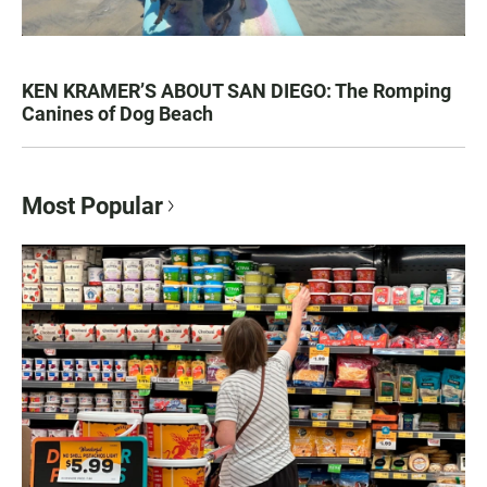
KEN KRAMER’S ABOUT SAN DIEGO: The Romping
Canines of Dog Beach
Most Popular