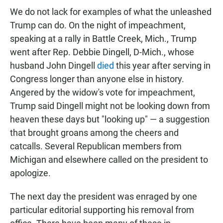
We do not lack for examples of what the unleashed
Trump can do. On the night of impeachment,
speaking at a rally in Battle Creek, Mich., Trump
went after Rep. Debbie Dingell, D-Mich., whose
husband John Dingell
died
this year after serving in
Congress longer than anyone else in history.
Angered by the widow's vote for impeachment,
Trump said Dingell might not be looking down from
heaven these days but "looking up" — a suggestion
that brought groans among the cheers and
catcalls. Several Republican members from
Michigan and elsewhere called on the president to
apologize.
The next day the president was enraged by one
particular editorial supporting his removal from