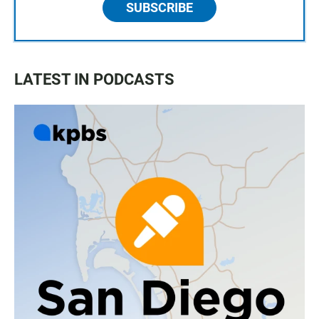
SUBSCRIBE
LATEST IN PODCASTS