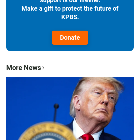
Make a gift to protect the future of
KPBS.
Donate
More News