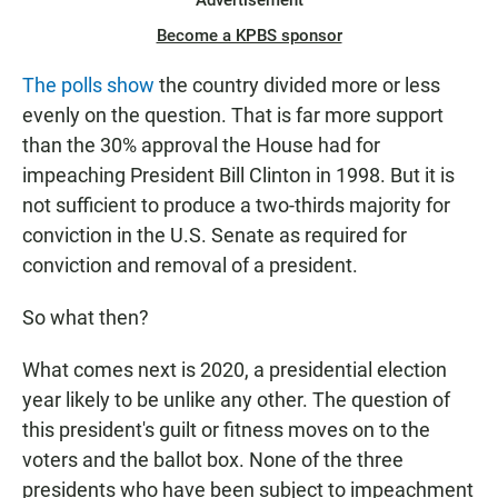
Advertisement
Become a KPBS sponsor
The polls show
the country divided more or less
evenly on the question. That is far more support
than the 30% approval the House had for
impeaching President Bill Clinton in 1998. But it is
not sufficient to produce a two-thirds majority for
conviction in the U.S. Senate as required for
conviction and removal of a president.
So what then?
What comes next is 2020, a presidential election
year likely to be unlike any other. The question of
this president's guilt or fitness moves on to the
voters and the ballot box. None of the three
presidents who have been subject to impeachment