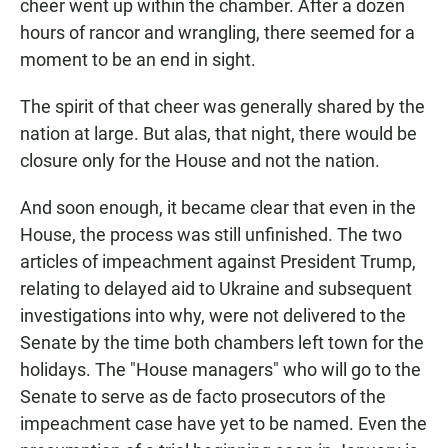
cheer went up within the chamber. After a dozen
hours of rancor and wrangling, there seemed for a
moment to be an end in sight.
The spirit of that cheer was generally shared by the
nation at large. But alas, that night, there would be
closure only for the House and not the nation.
And soon enough, it became clear that even in the
House, the process was still unfinished. The two
articles of impeachment against President Trump,
relating to delayed aid to Ukraine and subsequent
investigations into why, were not delivered to the
Senate by the time both chambers left town for the
holidays. The "House managers" who will go to the
Senate to serve as de facto prosecutors of the
impeachment case have yet to be named. Even the