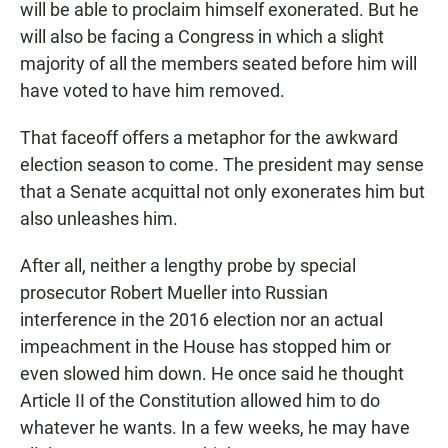
will be able to proclaim himself exonerated. But he
will also be facing a Congress in which a slight
majority of all the members seated before him will
have voted to have him removed.
That faceoff offers a metaphor for the awkward
election season to come. The president may sense
that a Senate acquittal not only exonerates him but
also unleashes him.
After all, neither a lengthy probe by special
prosecutor Robert Mueller into Russian
interference in the 2016 election nor an actual
impeachment in the House has stopped him or
even slowed him down. He once said he thought
Article II of the Constitution allowed him to do
whatever he wants. In a few weeks, he may have