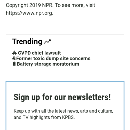
Copyright 2019 NPR. To see more, visit
https://www.npr.org.
Trending
🚓 CVPD chief lawsuit
☣️Former toxic dump site concerns
🔋Battery storage moratorium
Sign up for our newsletters!
Keep up with all the latest news, arts and culture,
and TV highlights from KPBS.