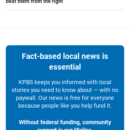
beat them from the right
Fact-based local news is
essential
KPBS keeps you informed with local
stories you need to know about — with no
paywall. Our news is free for everyone
because people like you help fund it.
Without federal funding, community
support is our lifeline.