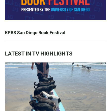
KPBS San Diego Book Festival
LATEST IN TV HIGHLIGHTS