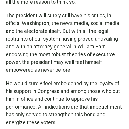
all the more reason to think so.
The president will surely still have his critics, in
official Washington, the news media, social media
and the electorate itself. But with all the legal
restraints of our system having proved unavailing
and with an attorney general in William Barr
endorsing the most robust theories of executive
power, the president may well feel himself
empowered as never before.
He would surely feel emboldened by the loyalty of
his support in Congress and among those who put
him in office and continue to approve his
performance. All indications are that impeachment
has only served to strengthen this bond and
energize these voters.