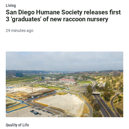
Living
San Diego Humane Society releases first
3 'graduates' of new raccoon nursery
29 minutes ago
Quality of Life