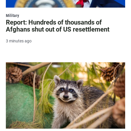
Military
Report: Hundreds of thousands of
Afghans shut out of US resettlement
3 minutes ago