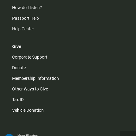
How do I listen?
Passport Help
Help Center
Give
Corporate Support
Donate
Membership Information
Other Ways to Give
Tax ID
Vehicle Donation
Now Playing