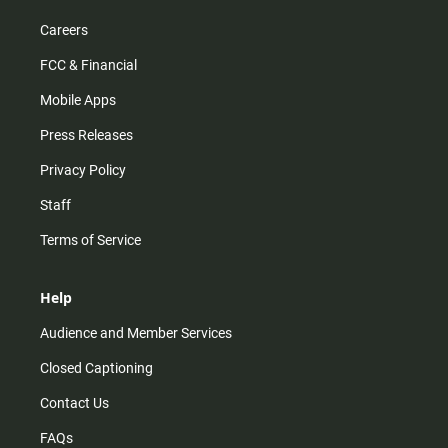
Careers
FCC & Financial
Mobile Apps
Press Releases
Privacy Policy
Staff
Terms of Service
Help
Audience and Member Services
Closed Captioning
Contact Us
FAQs