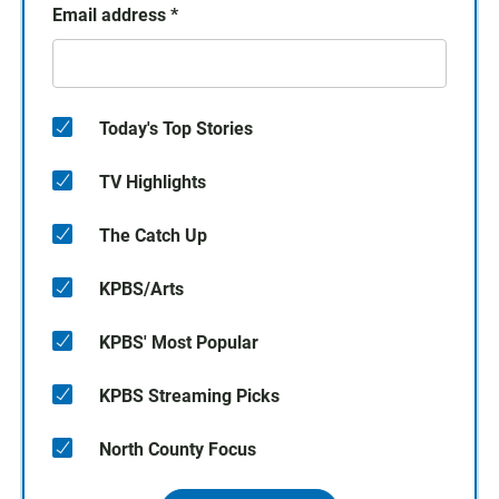
Email address
*
Today's Top Stories
TV Highlights
The Catch Up
KPBS/Arts
KPBS' Most Popular
KPBS Streaming Picks
North County Focus