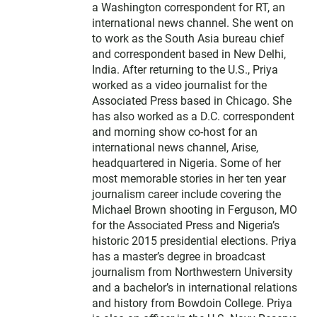
a Washington correspondent for RT, an
international news channel. She went on
to work as the South Asia bureau chief
and correspondent based in New Delhi,
India. After returning to the U.S., Priya
worked as a video journalist for the
Associated Press based in Chicago. She
has also worked as a D.C. correspondent
and morning show co-host for an
international news channel, Arise,
headquartered in Nigeria. Some of her
most memorable stories in her ten year
journalism career include covering the
Michael Brown shooting in Ferguson, MO
for the Associated Press and Nigeria’s
historic 2015 presidential elections. Priya
has a master’s degree in broadcast
journalism from Northwestern University
and a bachelor’s in international relations
and history from Bowdoin College. Priya