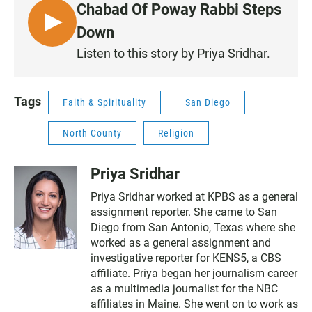
Chabad Of Poway Rabbi Steps
L
Down
I
Listen to this story by Priya Sridhar.
S
T
E
Tags
Faith & Spirituality
San Diego
N
North County
Religion
Priya Sridhar
Priya Sridhar worked at KPBS as a general
assignment reporter. She came to San
Diego from San Antonio, Texas where she
worked as a general assignment and
investigative reporter for KENS5, a CBS
affiliate. Priya began her journalism career
as a multimedia journalist for the NBC
affiliates in Maine. She went on to work as