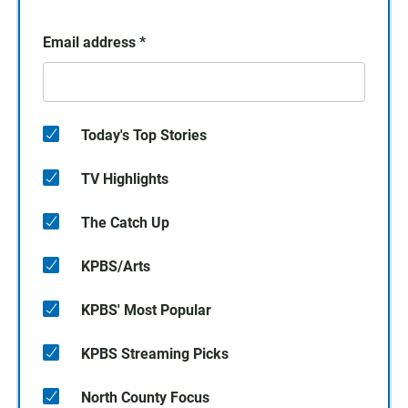
Email address
*
Today's Top Stories
TV Highlights
The Catch Up
KPBS/Arts
KPBS' Most Popular
KPBS Streaming Picks
North County Focus