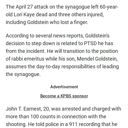
The April 27 attack on the synagogue left 60-year-
old Lori Kaye dead and three others injured,
including Goldstein who lost a finger.
According to several news reports, Goldstein's
decision to step down is related to PTSD he has
from the incident. He will transition to the position
of rabbi emeritus while his son, Mendel Goldstein,
assumes the day-to-day responsibilities of leading
the synagogue.
Advertisement
Become a KPBS sponsor
John T. Earnest, 20, was arrested and charged with
more than 100 counts in connection with the
shooting. He told police in a 911 recording that he