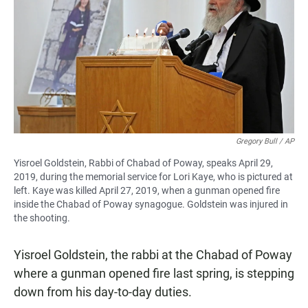
e
t
i
b
s
l
o
A
o
p
k
p
Gregory Bull / AP
Yisroel Goldstein, Rabbi of Chabad of Poway, speaks April 29,
2019, during the memorial service for Lori Kaye, who is pictured at
left. Kaye was killed April 27, 2019, when a gunman opened fire
inside the Chabad of Poway synagogue. Goldstein was injured in
the shooting.
Yisroel Goldstein, the rabbi at the Chabad of Poway
where a gunman opened fire last spring, is stepping
down from his day-to-day duties.