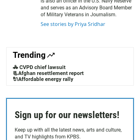
is also an officer in the U.S. Navy Reserve
and serves as an Advisory Board Member
of Military Veterans in Journalism.
See stories by Priya Sridhar
Trending
🚓 CVPD chief lawsuit
📃Afghan resettlement report
🔌Affordable energy rally
Sign up for our newsletters!
Keep up with all the latest news, arts and culture,
and TV highlights from KPBS.