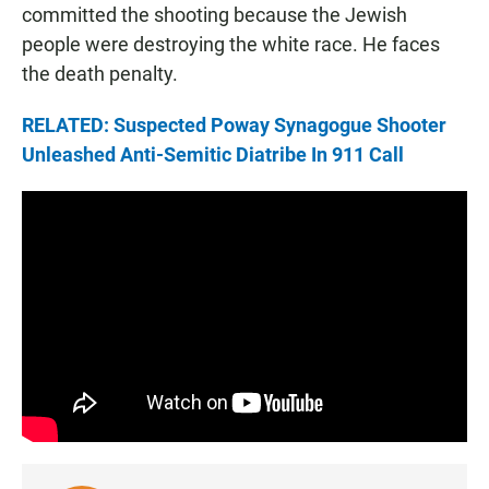
committed the shooting because the Jewish
people were destroying the white race. He faces
the death penalty.
RELATED: Suspected Poway Synagogue Shooter
Unleashed Anti-Semitic Diatribe In 911 Call