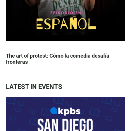
The art of protest: Cómo la comedia desafía
fronteras
LATEST IN EVENTS