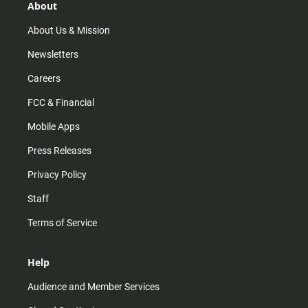
r
e
o
About
a
k
m
About Us & Mission
Newsletters
Careers
FCC & Financial
Mobile Apps
Press Releases
Privacy Policy
Staff
Terms of Service
Help
Audience and Member Services