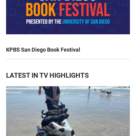
KPBS San Diego Book Festival
LATEST IN TV HIGHLIGHTS