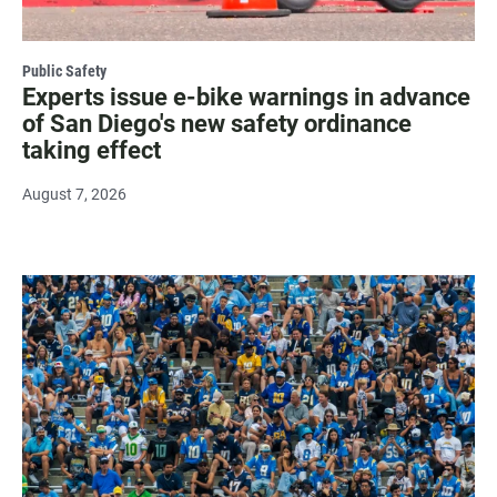
Public Safety
Experts issue e-bike warnings in advance
of San Diego's new safety ordinance
taking effect
August 7, 2026