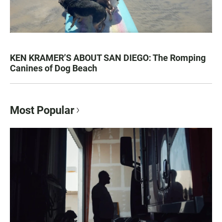
KEN KRAMER’S ABOUT SAN DIEGO: The Romping
Canines of Dog Beach
Most Popular