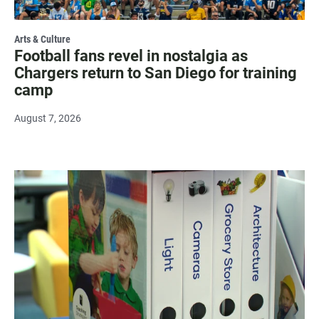
Arts & Culture
Football fans revel in nostalgia as
Chargers return to San Diego for training
camp
August 7, 2026