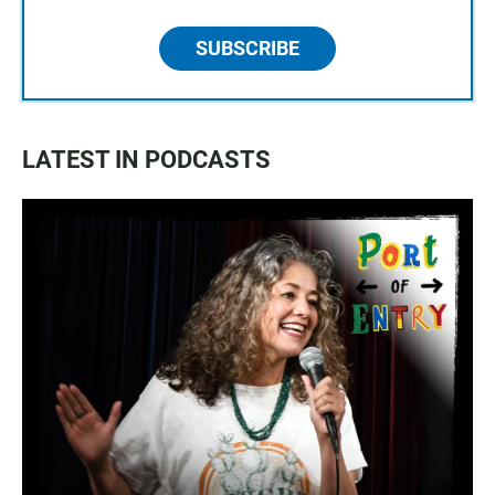
SUBSCRIBE
LATEST IN PODCASTS