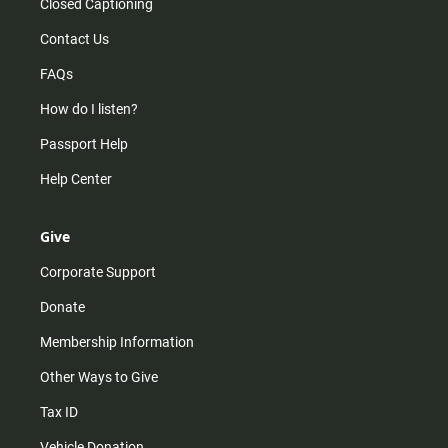
Closed Captioning
Contact Us
FAQs
How do I listen?
Passport Help
Help Center
Give
Corporate Support
Donate
Membership Information
Other Ways to Give
Tax ID
Vehicle Donation