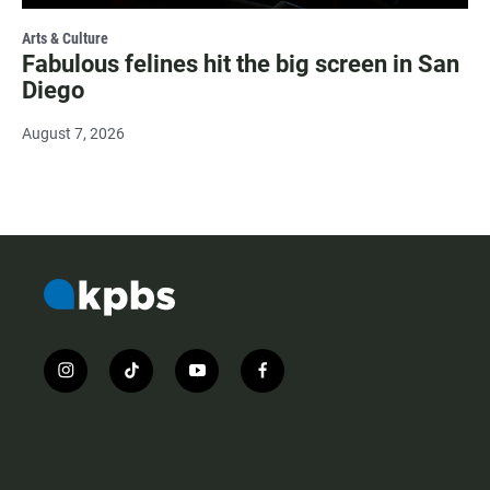
Arts & Culture
Fabulous felines hit the big screen in San
Diego
August 7, 2026
i
t
y
f
n
i
o
a
s
k
u
c
t
t
t
e
a
o
u
b
g
k
b
o