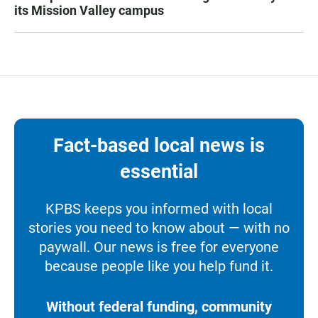
its Mission Valley campus
Fact-based local news is
essential
KPBS keeps you informed with local
stories you need to know about — with no
paywall. Our news is free for everyone
because people like you help fund it.
Without federal funding, community