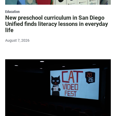
Education
New preschool curriculum in San Diego
Unified finds literacy lessons in everyday
life
August 7, 2026