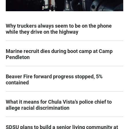
Why truckers always seem to be on the phone
while they drive on the highway
Marine recruit dies during boot camp at Camp
Pendleton
Beaver Fire forward progress stopped, 5%
contained
What it means for Chula Vista’s police chief to
allege racial discrimination
SDSU plans to build a senior living community at