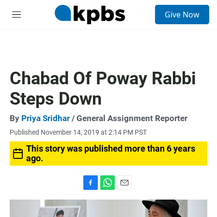
S
Give Now
e
M
a
e
r
n
c
u
h
u
Chabad Of Poway Rabbi
e
r
Steps Down
y
By
Priya Sridhar
/ General Assignment Reporter
Published November 14, 2019 at 2:14 PM PST
This story was published more than 6 years
ago.
F
W
E
a
h
m
c
a
a