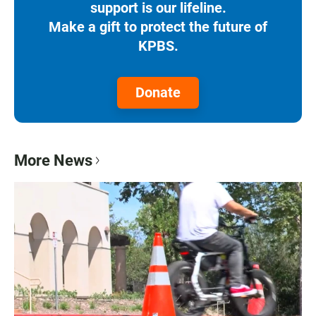
support is our lifeline.
Make a gift to protect the future of
KPBS.
Donate
More News