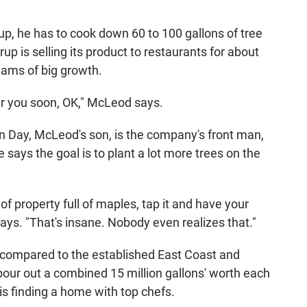
up, he has to cook down 60 to 100 gallons of tree
up is selling its product to restaurants for about
ams of big growth.
near you soon, OK," McLeod says.
vin Day, McLeod's son, is the company's front man,
says the goal is to plant a lot more trees on the
 of property full of maples, tap it and have your
says. "That's insane. Nobody even realizes that."
t compared to the established East Coast and
our out a combined 15 million gallons' worth each
is finding a home with top chefs.