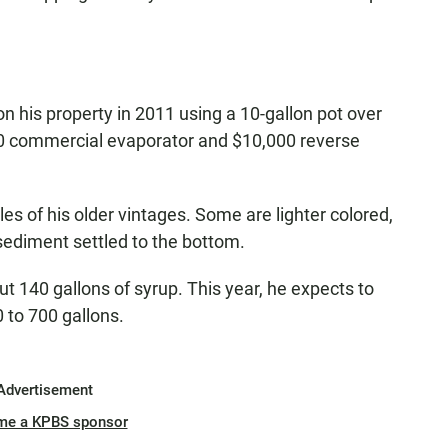
 his property in 2011 using a 10-gallon pot over
00 commercial evaporator and $10,000 reverse
es of his older vintages. Some are lighter colored,
 sediment settled to the bottom.
t 140 gallons of syrup. This year, he expects to
 to 700 gallons.
Advertisement
me a KPBS sponsor