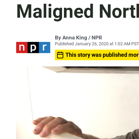
Maligned Nort
By Anna King / NPR
Published January 26, 2020 at 1:02 AM PST
This story was published mor