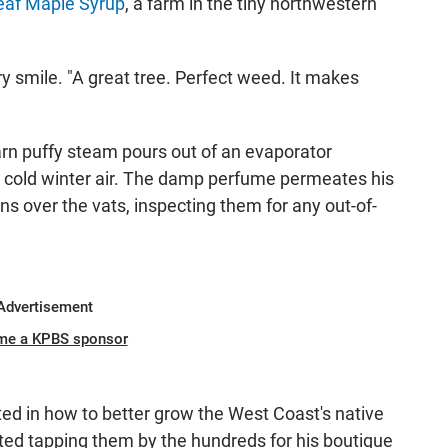
leaf Maple Syrup
, a farm in the tiny northwestern
wry smile. "A great tree. Perfect weed. It makes
arn puffy steam pours out of an evaporator
e cold winter air. The damp perfume permeates his
ans over the vats, inspecting them for any out-of-
Advertisement
me a KPBS sponsor
d in how to better grow the West Coast's native
ted tapping them by the hundreds for his boutique