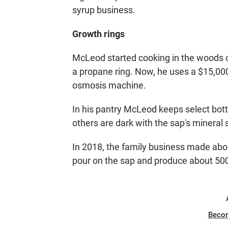
syrup business.
Growth rings
McLeod started cooking in the woods on
a propane ring. Now, he uses a $15,0
osmosis machine.
In his pantry McLeod keeps select bottl
others are dark with the sap's mineral
In 2018, the family business made abou
pour on the sap and produce about 500
Beco