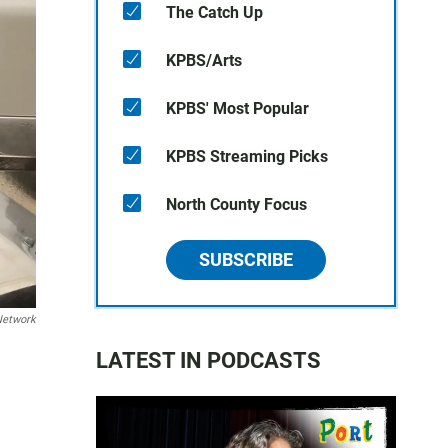
The Catch Up
KPBS/Arts
KPBS' Most Popular
KPBS Streaming Picks
North County Focus
SUBSCRIBE
Network
LATEST IN PODCASTS