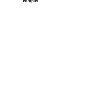
campus