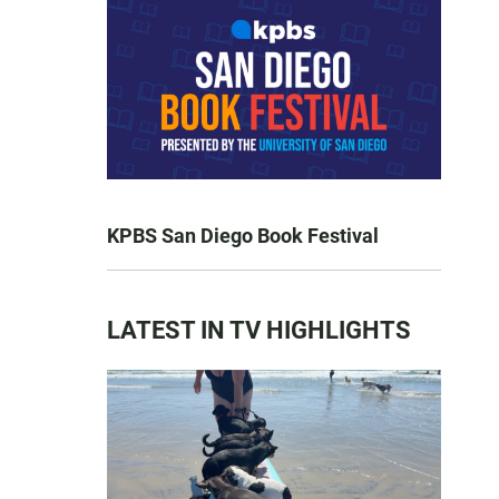
KPBS San Diego Book Festival
LATEST IN TV HIGHLIGHTS