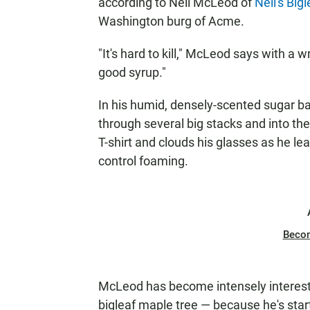
according to Neil McLeod of
Neil's Big
Washington burg of Acme.
"It's hard to kill," McLeod says with a 
good syrup."
In his humid, densely-scented sugar b
through several big stacks and into th
T-shirt and clouds his glasses as he le
control foaming.
Beco
McLeod has become intensely intereste
bigleaf maple tree — because he's star