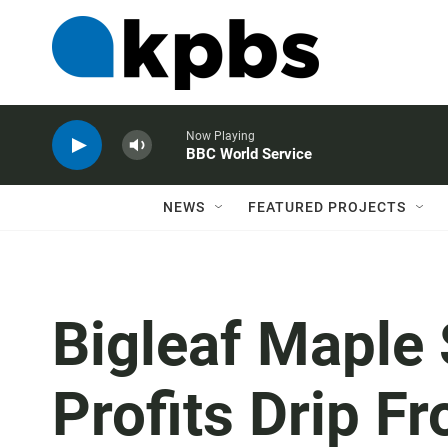
Now Playing
BBC World Service
NEWS
FEATURED PROJECTS
Bigleaf Maple
Profits Drip F