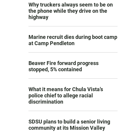
Why truckers always seem to be on
the phone while they drive on the
highway
Marine recruit dies during boot camp
at Camp Pendleton
Beaver Fire forward progress
stopped, 5% contained
What it means for Chula Vista’s
police chief to allege racial
discrimination
SDSU plans to build a senior living
community at its Mission Valley