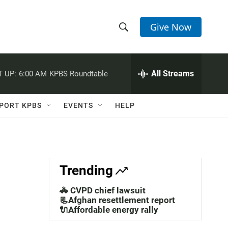
Give Now
S
S
e
h
a
r
All Streams
 UP:
6:00 AM
KPBS Roundtable
o
c
h
w
Q
PORT KPBS
EVENTS
HELP
u
S
e
r
e
y
a
Trending
r
🚓 CVPD chief lawsuit
c
📃Afghan resettlement report
🔌Affordable energy rally
h