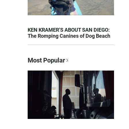
KEN KRAMER’S ABOUT SAN DIEGO:
The Romping Canines of Dog Beach
Most Popular