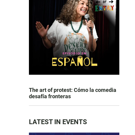
The art of protest: Cómo la comedia
desafía fronteras
LATEST IN EVENTS