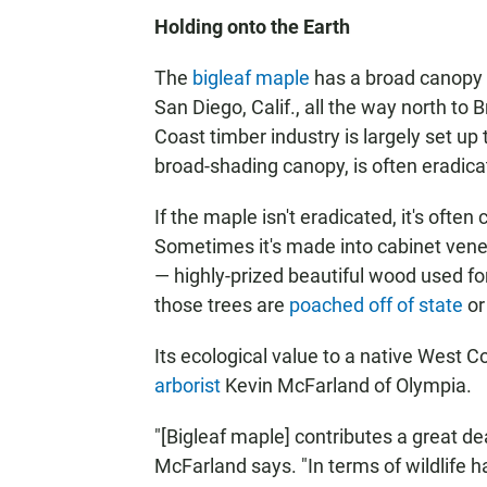
Holding onto the Earth
The
bigleaf maple
has a broad canopy a
San Diego, Calif., all the way north to
Coast timber industry is largely set up 
broad-shading canopy, is often eradica
If the maple isn't eradicated, it's often
Sometimes it's made into cabinet vene
— highly-prized beautiful wood used fo
those trees are
poached off of state
or
Its ecological value to a native West C
arborist
Kevin McFarland of Olympia.
"[Bigleaf maple] contributes a great dea
McFarland says. "In terms of wildlife h