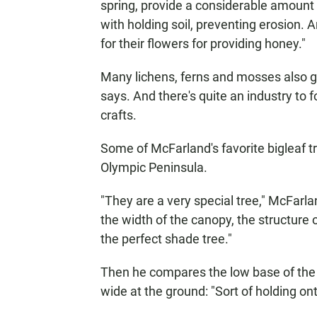
spring, provide a considerable amount 
with holding soil, preventing erosion. 
for their flowers for providing honey."
Many lichens, ferns and mosses also gr
says. And there's quite an industry to
crafts.
Some of McFarland's favorite bigleaf 
Olympic Peninsula.
"They are a very special tree," McFarla
the width of the canopy, the structure of
the perfect shade tree."
Then he compares the low base of the 
wide at the ground: "Sort of holding ont