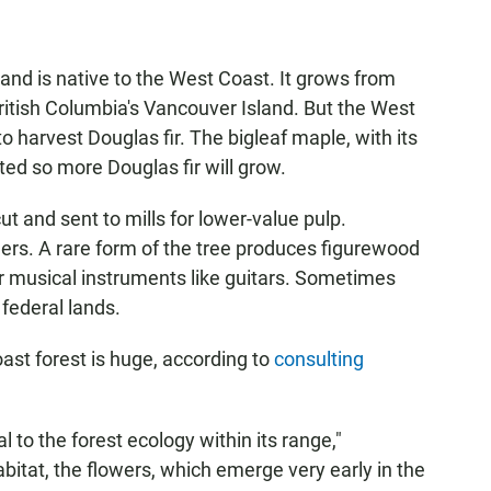
nd is native to the West Coast. It grows from
 British Columbia's Vancouver Island. But the West
to harvest Douglas fir. The bigleaf maple, with its
ted so more Douglas fir will grow.
 cut and sent to mills for lower-value pulp.
ers. A rare form of the tree produces figurewood
r musical instruments like guitars. Sometimes
 federal lands.
oast forest is huge, according to
consulting
l to the forest ecology within its range,"
abitat, the flowers, which emerge very early in the