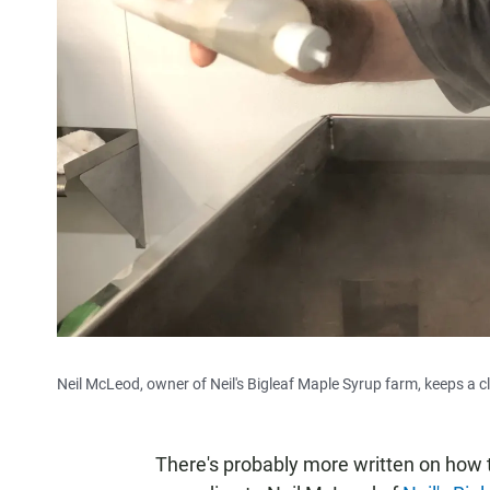
Neil McLeod, owner of Neil's Bigleaf Maple Syrup farm, keeps a c
There's probably more written on how t