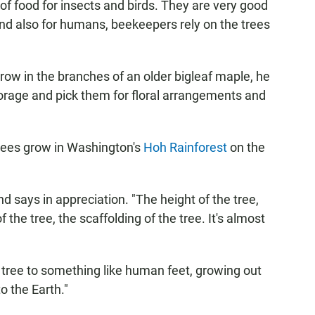
of food for insects and birds. They are very good
And also for humans, beekeepers rely on the trees
ow in the branches of an older bigleaf maple, he
 forage and pick them for floral arrangements and
trees grow in Washington's
Hoh Rainforest
on the
nd says in appreciation. "The height of the tree,
 the tree, the scaffolding of the tree. It's almost
tree to something like human feet, growing out
o the Earth."