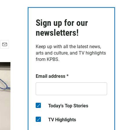
Sign up for our
newsletters!
Keep up with all the latest news,
E
arts and culture, and TV highlights
m
from KPBS.
a
i
l
Email address
*
Today's Top Stories
TV Highlights