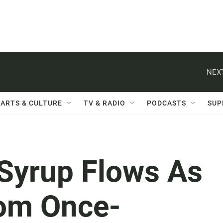
NEXT
ARTS & CULTURE
TV & RADIO
PODCASTS
SUP
 Syrup Flows As
rom Once-