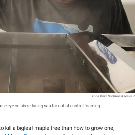
Anna King Northwest News 
lose eye on his reducing sap for out of control foaming.
o kill a bigleaf maple tree than how to grow one,