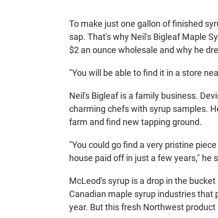
To make just one gallon of finished syr
sap. That's why Neil's Bigleaf Maple Syr
$2 an ounce wholesale and why he dre
"You will be able to find it in a store 
Neil's Bigleaf is a family business. De
charming chefs with syrup samples. He 
farm and find new tapping ground.
"You could go find a very pristine piece
house paid off in just a few years," he 
McLeod's syrup is a drop in the bucke
Canadian maple syrup industries that p
year. But this fresh Northwest product 