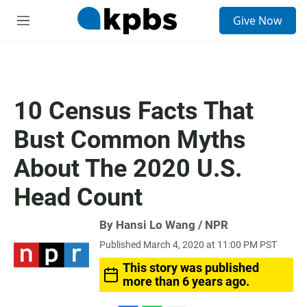
S
Give Now
e
M
a
e
r
n
c
u
h
u
10 Census Facts That
e
r
Bust Common Myths
y
About The 2020 U.S.
Head Count
By Hansi Lo Wang / NPR
Published March 4, 2020 at 11:00 PM PST
This story was published
more than 6 years ago.