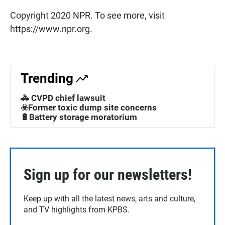
Copyright 2020 NPR. To see more, visit
https://www.npr.org.
Trending
🚓 CVPD chief lawsuit
☣️Former toxic dump site concerns
🔋Battery storage moratorium
Sign up for our newsletters!
Keep up with all the latest news, arts and culture,
and TV highlights from KPBS.