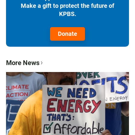
Make a gift to protect the future of
KPBS.
Donate
More News