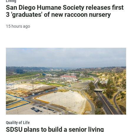
Living
San Diego Humane Society releases first
3 'graduates' of new raccoon nursery
15 hours ago
Quality of Life
SDSU plans to build a senior living