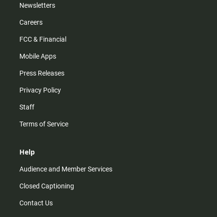
Newsletters
Careers
FCC & Financial
Mobile Apps
Press Releases
Privacy Policy
Staff
Terms of Service
Help
Audience and Member Services
Closed Captioning
Contact Us