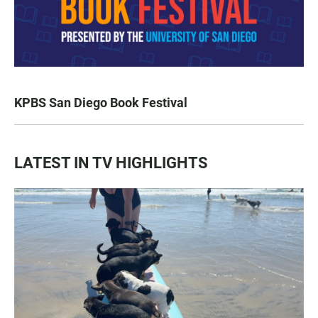
KPBS San Diego Book Festival
LATEST IN TV HIGHLIGHTS