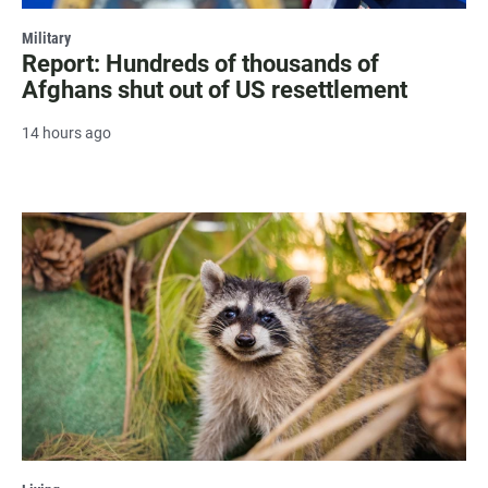
Military
Report: Hundreds of thousands of
Afghans shut out of US resettlement
14 hours ago