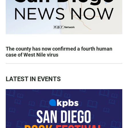
The county has now confirmed a fourth human
case of West Nile virus
LATEST IN EVENTS