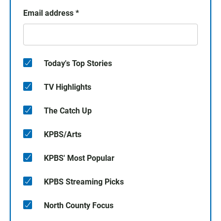
Email address
*
Today's Top Stories
TV Highlights
The Catch Up
KPBS/Arts
KPBS' Most Popular
KPBS Streaming Picks
North County Focus