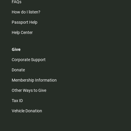
FAQs
How do I listen?
Passport Help
Help Center
Give
Corporate Support
Donate
Membership Information
Other Ways to Give
Tax ID
Vehicle Donation