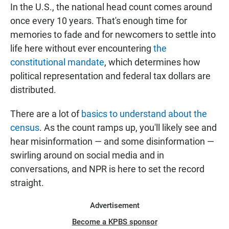
In the U.S., the national head count comes around
once every 10 years. That's enough time for
memories to fade and for newcomers to settle into
life here without ever encountering
the
constitutional mandate
, which determines how
political representation and federal tax dollars are
distributed.
There are a lot of
basics to understand about the
census
. As the count ramps up, you'll likely see and
hear misinformation — and some disinformation —
swirling around on social media and in
conversations, and NPR is here to set the record
straight.
Advertisement
Become a KPBS sponsor