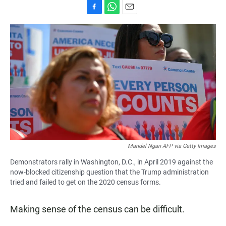
F
W
E
a
h
m
c
a
a
e
t
i
b
s
l
o
A
o
p
k
p
Mandel Ngan AFP via Getty Images
Demonstrators rally in Washington, D.C., in April 2019 against the
now-blocked citizenship question that the Trump administration
tried and failed to get on the 2020 census forms.
Making sense of the census can be difficult.