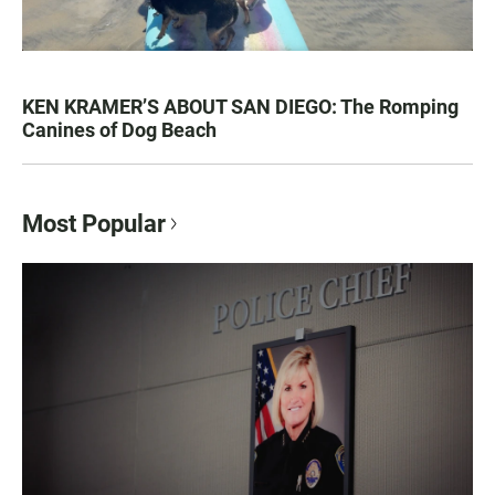
KEN KRAMER’S ABOUT SAN DIEGO: The Romping
Canines of Dog Beach
Most Popular