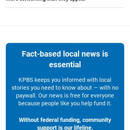
Fact-based local news is
essential
KPBS keeps you informed with local
stories you need to know about — with no
paywall. Our news is free for everyone
because people like you help fund it.
Without federal funding, community
support is our lifeline.