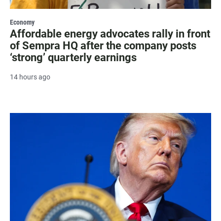
Economy
Affordable energy advocates rally in front
of Sempra HQ after the company posts
‘strong’ quarterly earnings
14 hours ago