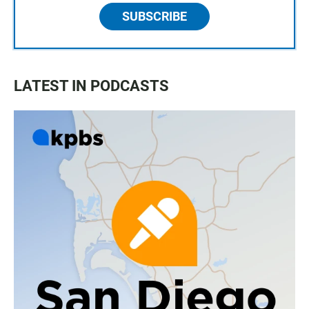
SUBSCRIBE
LATEST IN PODCASTS