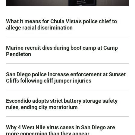
What it means for Chula Vista’s police chief to
allege racial discrimination
Marine recruit dies during boot camp at Camp
Pendleton
San Diego police increase enforcement at Sunset
Cliffs following cliff jumper injuries
Escondido adopts strict battery storage safety
rules, ending city moratorium
Why 4 West Nile virus cases in San Diego are
more concerning than they appear