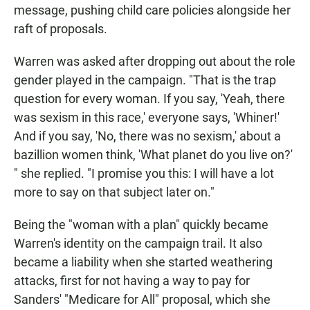
message, pushing child care policies alongside her
raft of proposals.
Warren was asked after dropping out about the role
gender played in the campaign. "That is the trap
question for every woman. If you say, 'Yeah, there
was sexism in this race,' everyone says, 'Whiner!'
And if you say, 'No, there was no sexism,' about a
bazillion women think, 'What planet do you live on?'
" she replied. "I promise you this: I will have a lot
more to say on that subject later on."
Being the "woman with a plan" quickly became
Warren's identity on the campaign trail. It also
became a liability when she started weathering
attacks, first for not having a way to pay for
Sanders' "Medicare for All" proposal, which she