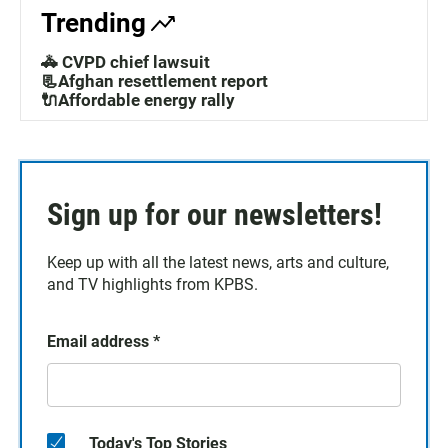
Trending
🚓 CVPD chief lawsuit
📃Afghan resettlement report
🔌Affordable energy rally
Sign up for our newsletters!
Keep up with all the latest news, arts and culture,
and TV highlights from KPBS.
Email address
*
Today's Top Stories