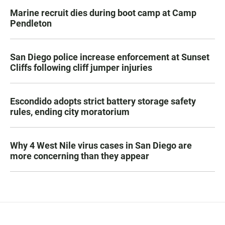
Marine recruit dies during boot camp at Camp
Pendleton
San Diego police increase enforcement at Sunset
Cliffs following cliff jumper injuries
Escondido adopts strict battery storage safety
rules, ending city moratorium
Why 4 West Nile virus cases in San Diego are
more concerning than they appear