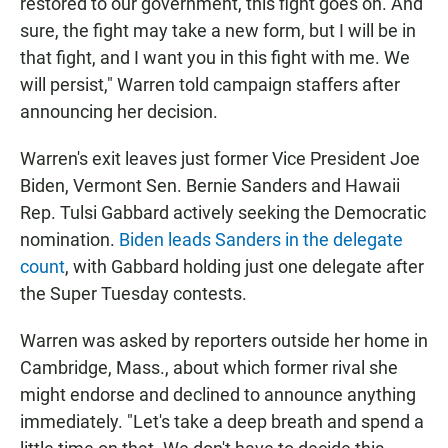
restored to our government, this fight goes on. And
sure, the fight may take a new form, but I will be in
that fight, and I want you in this fight with me. We
will persist," Warren told campaign staffers after
announcing her decision.
Warren's exit leaves just former Vice President Joe
Biden, Vermont Sen. Bernie Sanders and Hawaii
Rep. Tulsi Gabbard actively seeking the Democratic
nomination.
Biden leads Sanders in the delegate
count
, with Gabbard holding just one delegate after
the Super Tuesday contests.
Warren was asked by reporters outside her home in
Cambridge, Mass., about which former rival she
might endorse and declined to announce anything
immediately. "Let's take a deep breath and spend a