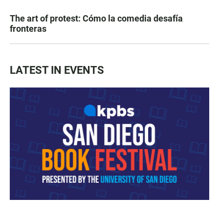
The art of protest: Cómo la comedia desafía
fronteras
LATEST IN EVENTS