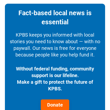
Fact-based local news is
essential
KPBS keeps you informed with local
stories you need to know about — with no
paywall. Our news is free for everyone
because people like you help fund it.
Without federal funding, community
support is our lifeline.
Make a gift to protect the future of
KPBS.
Donate