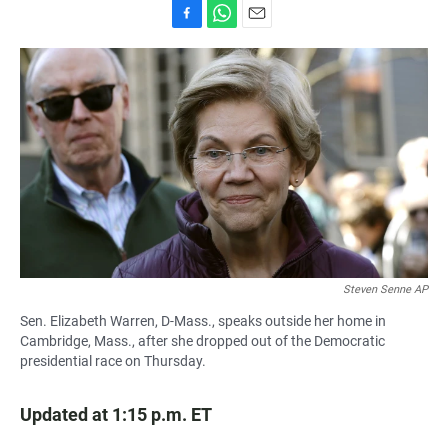
F
W
E
a
h
m
c
a
a
e
t
i
b
s
l
o
A
o
p
k
p
Steven Senne AP
Sen. Elizabeth Warren, D-Mass., speaks outside her home in
Cambridge, Mass., after she dropped out of the Democratic
presidential race on Thursday.
Updated at 1:15 p.m. ET