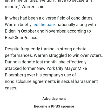
little time on that. We don't have to decide this
minute," Warren said.
In what had been a diverse field of candidates,
Warren briefly
led the pack
nationally along with
Biden in October and November, according to
RealClearPolitics.
Despite frequently turning in strong debate
performances, Warren struggled to win over voters.
During a debate last month, she effectively
attacked former New York City Mayor Mike
Bloomberg over his company's use of
nondisclosure agreements in sexual harassment
cases.
Advertisement
Become a KPBS sponsor