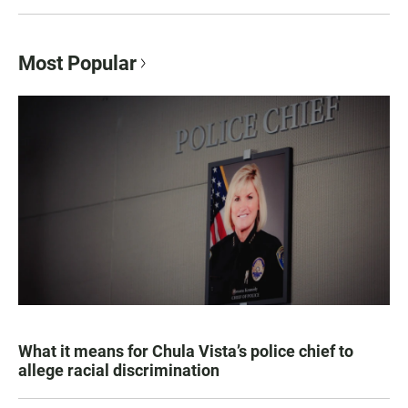
Most Popular
What it means for Chula Vista’s police chief to
allege racial discrimination