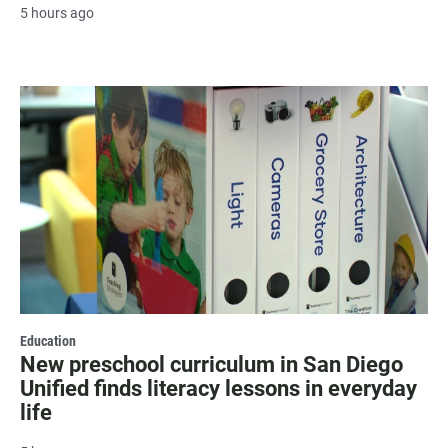
5 hours ago
Education
New preschool curriculum in San Diego
Unified finds literacy lessons in everyday
life