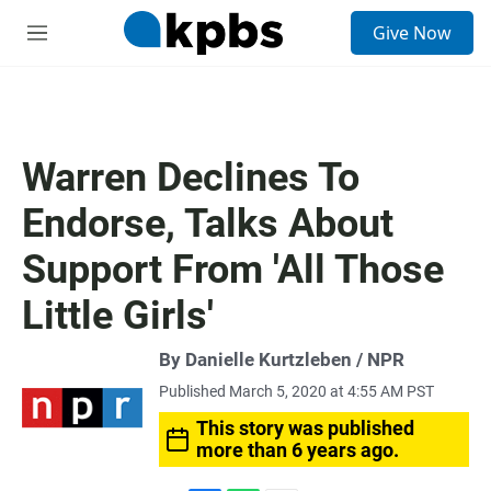
S
Give Now
e
M
a
e
r
n
c
u
h
u
Warren Declines To
e
r
Endorse, Talks About
y
Support From 'All Those
Little Girls'
By Danielle Kurtzleben / NPR
Published March 5, 2020 at 4:55 AM PST
This story was published
more than 6 years ago.