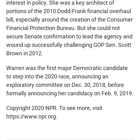
interest in policy. She was a key architect of
portions of the 2010 Dodd-Frank financial overhaul
bill, especially around the creation of the Consumer
Financial Protection Bureau. But she could not
secure Senate confirmation to lead the agency and
wound up successfully challenging GOP Sen. Scott
Brown in 2012.
Warren was the first major Democratic candidate
to step into the 2020 race, announcing an
exploratory committee on Dec. 30, 2018, before
formally announcing her candidacy on Feb. 9, 2019.
Copyright 2020 NPR. To see more, visit
https://www.npr.org.