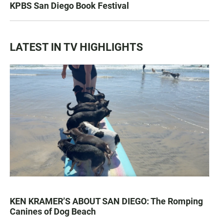
KPBS San Diego Book Festival
LATEST IN TV HIGHLIGHTS
KEN KRAMER’S ABOUT SAN DIEGO: The Romping
Canines of Dog Beach