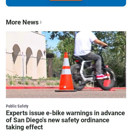
More News
Public Safety
Experts issue e-bike warnings in advance
of San Diego's new safety ordinance
taking effect