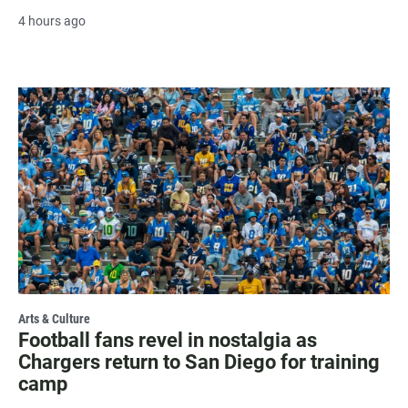
4 hours ago
Arts & Culture
Football fans revel in nostalgia as
Chargers return to San Diego for training
camp