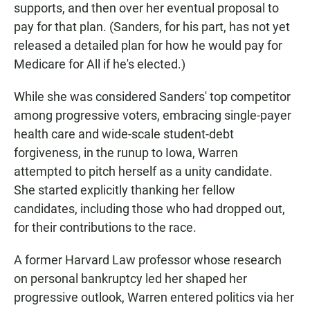
supports, and then over her eventual proposal to
pay for that plan. (Sanders, for his part, has not yet
released a detailed plan for how he would pay for
Medicare for All if he's elected.)
While she was considered Sanders' top competitor
among progressive voters, embracing single-payer
health care and wide-scale student-debt
forgiveness, in the runup to Iowa, Warren
attempted to pitch herself as a unity candidate.
She started explicitly thanking her fellow
candidates, including those who had dropped out,
for their contributions to the race.
A former Harvard Law professor whose research
on personal bankruptcy led her shaped her
progressive outlook, Warren entered politics via her