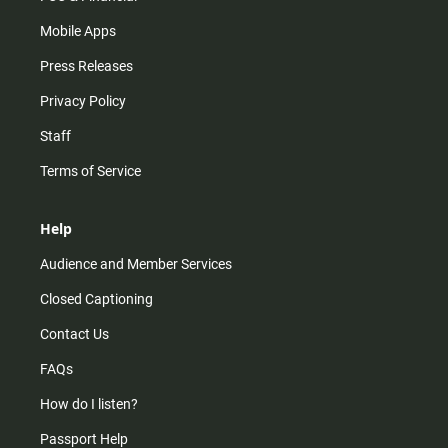
Mobile Apps
Press Releases
Privacy Policy
Staff
Terms of Service
Help
Audience and Member Services
Closed Captioning
Contact Us
FAQs
How do I listen?
Passport Help