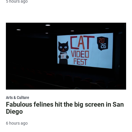
5 hours ago
Arts & Culture
Fabulous felines hit the big screen in San
Diego
6 hours ago