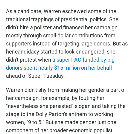
As a candidate, Warren eschewed some of the
traditional trappings of presidential politics. She
didn't hire a pollster and financed her campaign
mostly through small-dollar contributions from
supporters instead of targeting large donors. But as
her candidacy started to look endangered, she
didn't protest when
a super PAC funded by big
donors spent nearly $15 million on her behalf
ahead of Super Tuesday.
Warren didn't shy from making her gender a part of
her campaign, for example, by touting her
"nevertheless she persisted" slogan and taking the
stage to the Dolly Parton's anthem to working
women, "9 to 5." But she made gender just one
component of her broader economic populist