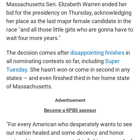
Massachusetts Sen. Elizabeth Warren ended her
bid for the presidency on Thursday, acknowledging
her place as the last major female candidate in the
race "and all those little girls who are gonna have to
wait four more years."
The decision comes after
disappointing finishes
in
all nominating contests so far, including
Super
Tuesday
. She hasn't won or come in second in any
states — and even finished third in her home state
of Massachusetts.
Advertisement
Become a KPBS sponsor
"For every American who desperately wants to see
our nation healed and some decency and honor