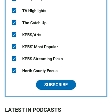
TV Highlights
The Catch Up
KPBS/Arts
KPBS' Most Popular
KPBS Streaming Picks
North County Focus
SUBSCRIBE
LATEST IN PODCASTS