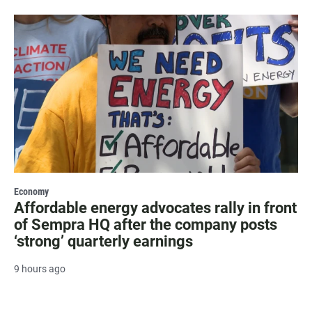
Economy
Affordable energy advocates rally in front
of Sempra HQ after the company posts
‘strong’ quarterly earnings
9 hours ago