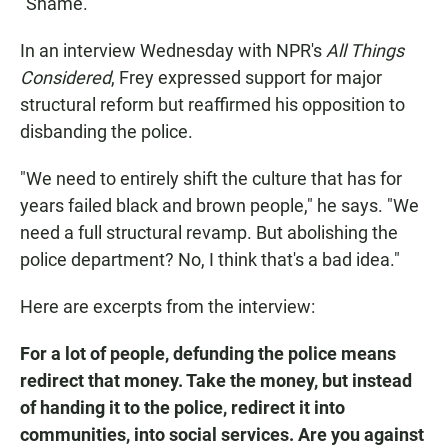
"Shame."
In an interview Wednesday with NPR's
All Things
Considered
, Frey expressed support for major
structural reform but reaffirmed his opposition to
disbanding the police.
"We need to entirely shift the culture that has for
years failed black and brown people," he says. "We
need a full structural revamp. But abolishing the
police department? No, I think that's a bad idea."
Here are excerpts from the interview:
For a lot of people, defunding the police means
redirect that money. Take the money, but instead
of handing it to the police, redirect it into
communities, into social services. Are you against