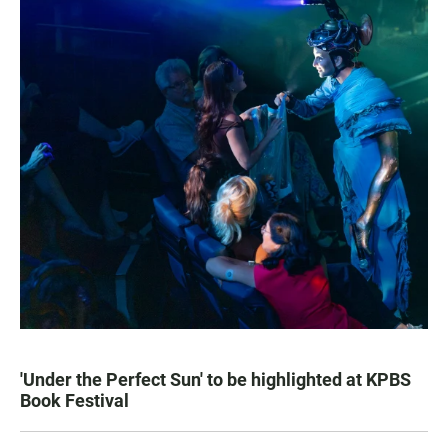
'Under the Perfect Sun' to be highlighted at KPBS
Book Festival