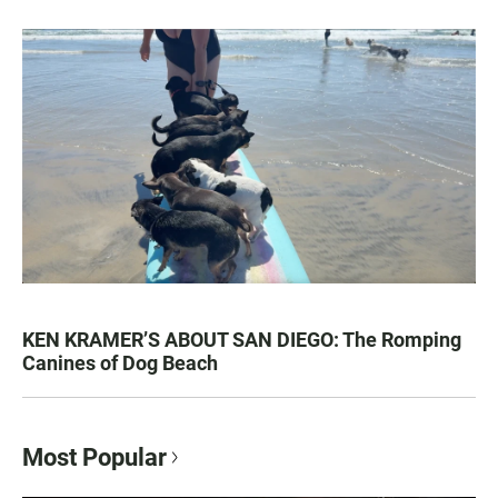
KEN KRAMER’S ABOUT SAN DIEGO: The Romping
Canines of Dog Beach
Most Popular