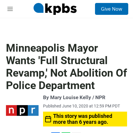
S
Give Now
e
M
a
e
r
n
c
u
h
u
Minneapolis Mayor
e
r
Wants 'Full Structural
y
Revamp,' Not Abolition Of
Police Department
By Mary Louise Kelly / NPR
Published June 10, 2020 at 12:59 PM PDT
This story was published
more than 6 years ago.