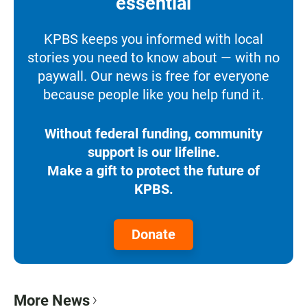
essential
KPBS keeps you informed with local
stories you need to know about — with no
paywall. Our news is free for everyone
because people like you help fund it.
Without federal funding, community
support is our lifeline.
Make a gift to protect the future of
KPBS.
Donate
More News