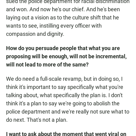
sued the police department for racial discrimination
and won. And now he's our chief. And he's been
laying out a vision as to the culture shift that he
wants to see, instilling every officer with
compassion and dignity.
How do you persuade people that what you are
proposing will be enough, will not be incremental,
will not lead to more of the same?
We do need a full-scale revamp, but in doing so, I
think it's important to say specifically what you're
talking about, what specifically the plan is. I don't
think it's a plan to say we're going to abolish the
police department and we're really not sure what to
do next. That's not a plan.
I want to ask about the moment that went viral on