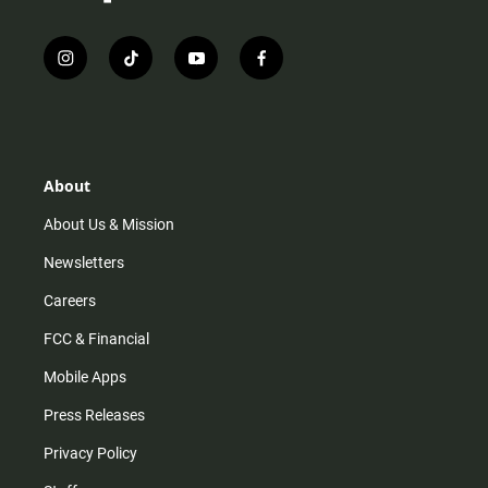
i
t
y
f
n
i
o
a
s
k
u
c
t
t
t
e
a
o
u
b
g
k
b
o
r
e
o
About
a
k
m
About Us & Mission
Newsletters
Careers
FCC & Financial
Mobile Apps
Press Releases
Privacy Policy