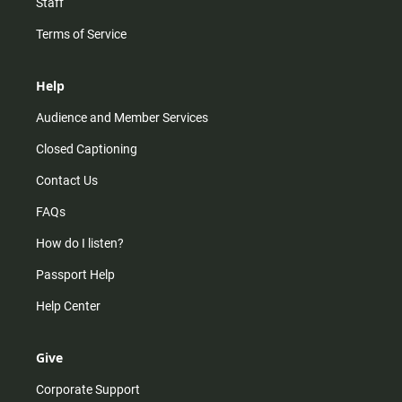
Staff
Terms of Service
Help
Audience and Member Services
Closed Captioning
Contact Us
FAQs
How do I listen?
Passport Help
Help Center
Give
Corporate Support