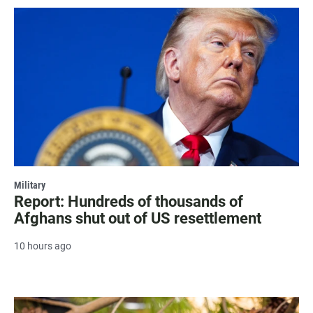
Military
Report: Hundreds of thousands of
Afghans shut out of US resettlement
10 hours ago