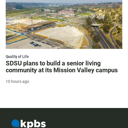
Quality of Life
SDSU plans to build a senior living
community at its Mission Valley campus
10 hours ago