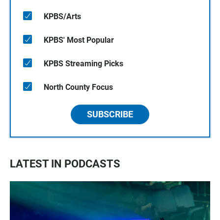
KPBS/Arts
KPBS' Most Popular
KPBS Streaming Picks
North County Focus
SUBSCRIBE
LATEST IN PODCASTS