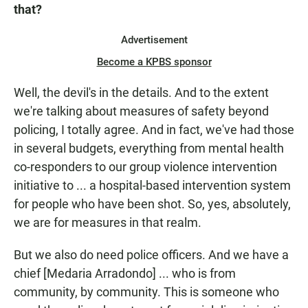
that?
Advertisement
Become a KPBS sponsor
Well, the devil's in the details. And to the extent
we're talking about measures of safety beyond
policing, I totally agree. And in fact, we've had those
in several budgets, everything from mental health
co-responders to our group violence intervention
initiative to ... a hospital-based intervention system
for people who have been shot. So, yes, absolutely,
we are for measures in that realm.
But we also do need police officers. And we have a
chief [Medaria Arradondo] ... who is from
community, by community. This is someone who