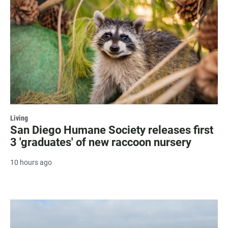
Living
San Diego Humane Society releases first
3 'graduates' of new raccoon nursery
10 hours ago