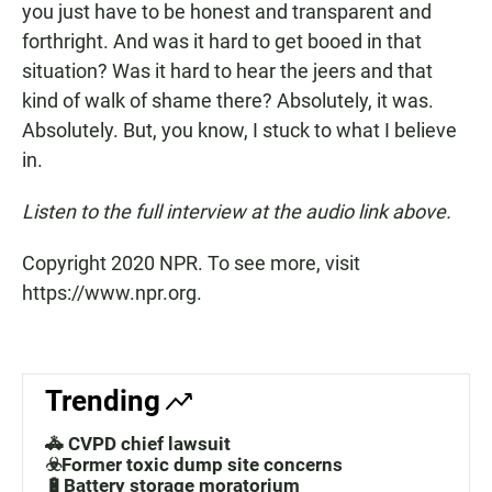
you just have to be honest and transparent and
forthright. And was it hard to get booed in that
situation? Was it hard to hear the jeers and that
kind of walk of shame there? Absolutely, it was.
Absolutely. But, you know, I stuck to what I believe
in.
Listen to the full interview at the audio link above.
Copyright 2020 NPR. To see more, visit
https://www.npr.org.
Trending
🚓 CVPD chief lawsuit
☣️Former toxic dump site concerns
🔋Battery storage moratorium