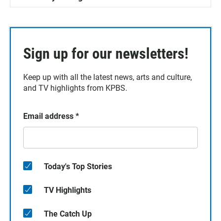
Sign up for our newsletters!
Keep up with all the latest news, arts and culture,
and TV highlights from KPBS.
Email address
*
Today's Top Stories
TV Highlights
The Catch Up