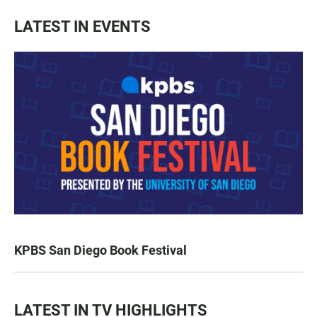
LATEST IN EVENTS
KPBS San Diego Book Festival
LATEST IN TV HIGHLIGHTS