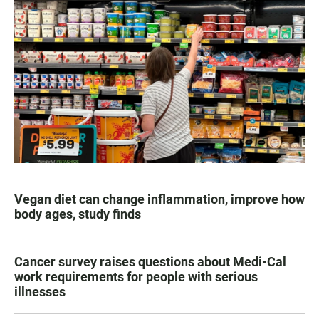
Vegan diet can change inflammation, improve how
body ages, study finds
Cancer survey raises questions about Medi-Cal
work requirements for people with serious
illnesses