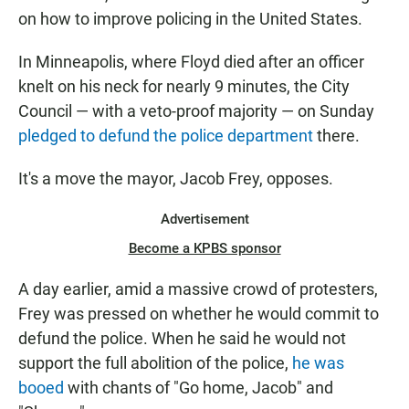
on how to improve policing in the United States.
In Minneapolis, where Floyd died after an officer
knelt on his neck for nearly 9 minutes, the City
Council — with a veto-proof majority — on Sunday
pledged to defund the police department
there.
It's a move the mayor, Jacob Frey, opposes.
Advertisement
Become a KPBS sponsor
A day earlier, amid a massive crowd of protesters,
Frey was pressed on whether he would commit to
defund the police. When he said he would not
support the full abolition of the police,
he was
booed
with chants of "Go home, Jacob" and