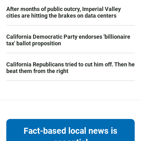
After months of public outcry, Imperial Valley
cities are hitting the brakes on data centers
California Democratic Party endorses 'billionaire
tax' ballot proposition
California Republicans tried to cut him off. Then he
beat them from the right
Fact-based local news is