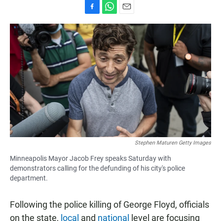
F
W
E
a
h
m
c
a
a
e
t
i
b
s
l
o
A
o
p
k
p
Stephen Maturen Getty Images
Minneapolis Mayor Jacob Frey speaks Saturday with
demonstrators calling for the defunding of his city's police
department.
Following the police killing of George Floyd, officials
on the state,
local
and
national
level are focusing