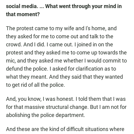
social media. ... What went through your mind in
that moment?
The protest came to my wife and I's home, and
they asked for me to come out and talk to the
crowd. And I did. I came out. I joined in on the
protest and they asked me to come up towards the
mic, and they asked me whether I would commit to
defund the police. I asked for clarification as to
what they meant. And they said that they wanted
to get rid of all the police.
And, you know, I was honest. I told them that I was
for that massive structural change. But I am not for
abolishing the police department.
And these are the kind of difficult situations where