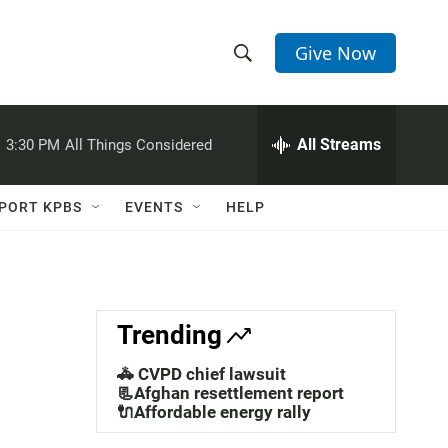
Give Now
S
S
e
h
a
r
All Streams
:
3:30 PM
All Things Considered
o
c
h
w
Q
PORT KPBS
EVENTS
HELP
u
S
e
r
e
y
a
Trending
r
🚓 CVPD chief lawsuit
c
📃Afghan resettlement report
🔌Affordable energy rally
h