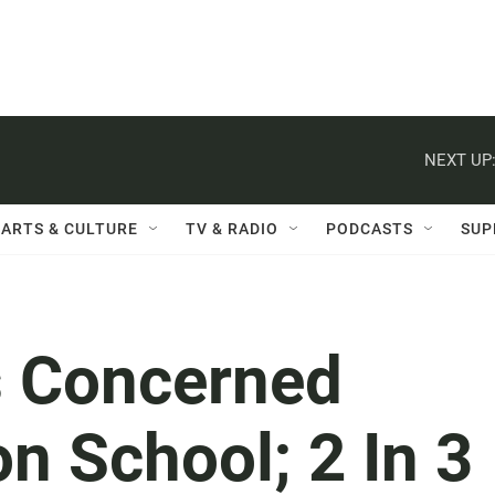
NEXT UP
ARTS & CULTURE
TV & RADIO
PODCASTS
SUP
s Concerned
n School; 2 In 3