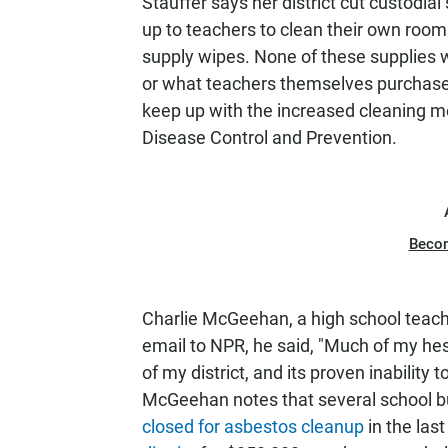
Stauffer says her district cut custodial
up to teachers to clean their own rooms
supply wipes. None of these supplies w
or what teachers themselves purchased
keep up with the increased cleaning 
Disease Control and Prevention.
Beco
Charlie McGeehan, a high school teache
email to NPR, he said, "Much of my he
of my district, and its proven inability 
McGeehan notes that several school bui
closed for asbestos cleanup
in the las