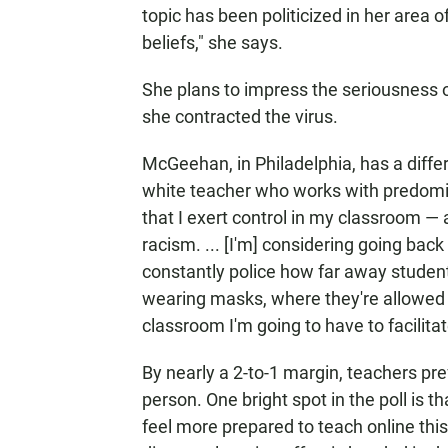
topic has been politicized in her area 
beliefs," she says.
She plans to impress the seriousness o
she contracted the virus.
McGeehan, in Philadelphia, has a diff
white teacher who works with predomina
that I exert control in my classroom 
racism. ... [I'm] considering going bac
constantly police how far away student
wearing masks, where they're allowed to 
classroom I'm going to have to facilitate
By nearly a 2-to-1 margin, teachers pre
person. One bright spot in the poll is t
feel more prepared to teach online this f