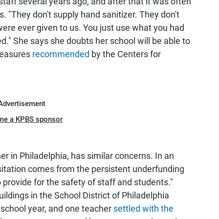
 staff several years ago, and after that it was often
. "They don't supply hand sanitizer. They don't
ere ever given to us. You just use what you had
." She says she doubts her school will be able to
measures
recommended
by the Centers for
Advertisement
me a KPBS sponsor
r in Philadelphia, has similar concerns. In an
sitation comes from the persistent underfunding
to provide for the safety of staff and students."
ldings in the School District of Philadelphia
t school year, and one teacher
settled with the