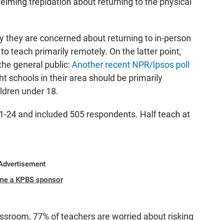
lming trepidation about returning to the physical
y they are concerned about returning to in-person
 to teach primarily remotely. On the latter point,
the general public:
Another recent NPR/Ipsos poll
t schools in their area should be primarily
ildren under 18.
1-24 and included 505 respondents. Half teach at
Advertisement
me a KPBS sponsor
ssroom, 77% of teachers are worried about risking