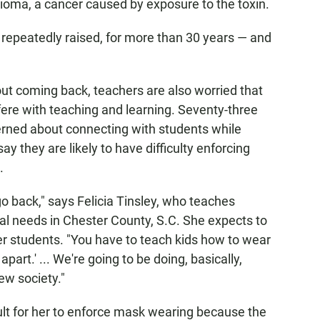
ioma, a cancer caused by exposure to the toxin.
repeatedly raised, for more than 30 years — and
out coming back, teachers are also worried that
fere with teaching and learning. Seventy-three
erned about connecting with students while
 they are likely to have difficulty enforcing
.
 go back," says Felicia Tinsley, who teaches
al needs in Chester County, S.C. She expects to
er students. "You have to teach kids how to wear
art.' ... We're going to be doing, basically,
ew society."
cult for her to enforce mask wearing because the