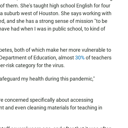
 of them. She's taught high school English for four
, a suburb west of Houston. She says working with
ed, and she has a strong sense of mission "to be
 have had when I was in public school, to kind of
abetes, both of which make her more vulnerable to
. Department of Education, almost
30%
of teachers
er-risk category for the virus.
to safeguard my health during this pandemic,"
are concerned specifically about accessing
nt and even cleaning materials for teaching in