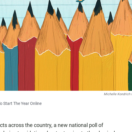
Michelle Kondrich 
o Start The Year Online
cts across the country, a new national poll of