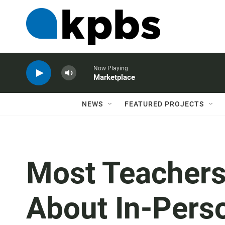
Now Playing
Marketplace
NEWS
FEATURED PROJECTS
Most Teacher
About In-Perso