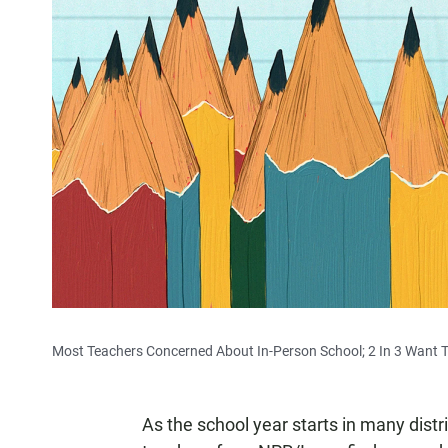
Most Teachers Concerned About In-Person School; 2 In 3 Want T
As the school year starts in many distri