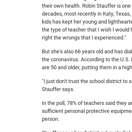
their own health. Robin Stauffer is one
decades, most recently in Katy, Texas
kids has kept her young and lightheart
the type of teacher that I wish I would
right the wrongs that I experienced."
But she's also 66 years old and has di
the coronavirus. According to the U.S
are 50 and older, putting them in a high
"I just don't trust the school district 
Stauffer says.
In the poll, 78% of teachers said they 
sufficient personal protective equipme
person.