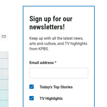
Sign up for our
newsletters!
Keep up with all the latest news,
E
arts and culture, and TV highlights
m
from KPBS.
a
i
l
Email address
*
Today's Top Stories
TV Highlights