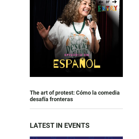
The art of protest: Cómo la comedia
desafía fronteras
LATEST IN EVENTS