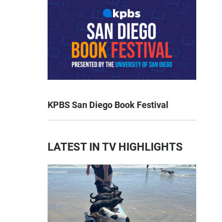
KPBS San Diego Book Festival
LATEST IN TV HIGHLIGHTS