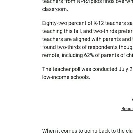
teachers from NPR/Ipsos finds overwhe
classroom.
Eighty-two percent of K-12 teachers sa
teaching this fall, and two-thirds prefer
teachers are aligned with parents and 
found two-thirds of respondents though
remote, including 62% of parents of ch
The teacher poll was conducted July 2
low-income schools.
Beco
When it comes to going back to the cla