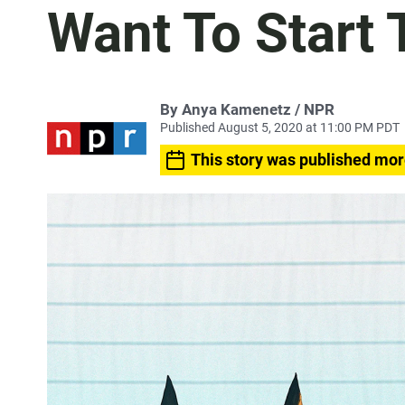
Want To Start 
By Anya Kamenetz / NPR
Published August 5, 2020 at 11:00 PM PDT
This story was published mor