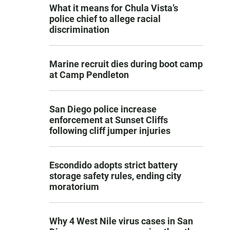
What it means for Chula Vista’s
police chief to allege racial
discrimination
Marine recruit dies during boot camp
at Camp Pendleton
San Diego police increase
enforcement at Sunset Cliffs
following cliff jumper injuries
Escondido adopts strict battery
storage safety rules, ending city
moratorium
Why 4 West Nile virus cases in San