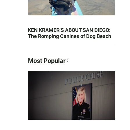
KEN KRAMER’S ABOUT SAN DIEGO:
The Romping Canines of Dog Beach
Most Popular