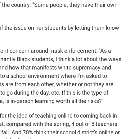
of the country. "Some people, they have their own
f the issue on her students by letting them know
erent concern around mask enforcement: "As a
ntly Black students, I think a lot about the ways
— and how that manifests white supremacy and
k to a school environment where I'm asked to
s are from each other, whether or not they are
go during the day, etc. If this is the type of
, is in-person learning worth all the risks?"
fer the idea of teaching online to coming back in
hat, compared with the spring, 4 out of 5 teachers
all. And 70% think their school district's online or