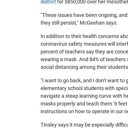
district
for $850,000 over her mesothel
"These issues have been ongoing, and 
they still persist," McGeehan says.
In addition to their health concerns ab
coronavirus safety measures will inter
percent of teachers say they are conc
wearing a mask. And 84% of teachers say
social distancing among their students
"I want to go back, and I don't want to
elementary school students with speci
navigate a steep learning curve with h
masks properly and teach them '6 feet ap
instructions on how to operate in our n
Tinsley says it may be especially diffi