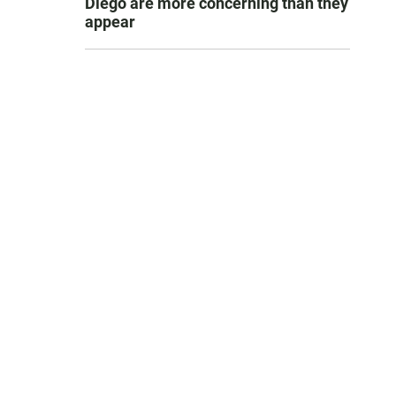
Diego are more concerning than they
appear