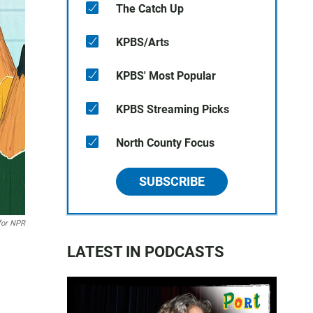
The Catch Up
KPBS/Arts
KPBS' Most Popular
KPBS Streaming Picks
North County Focus
SUBSCRIBE
for NPR
LATEST IN PODCASTS