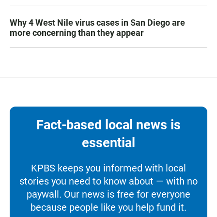
Why 4 West Nile virus cases in San Diego are
more concerning than they appear
Fact-based local news is
essential
KPBS keeps you informed with local
stories you need to know about — with no
paywall. Our news is free for everyone
because people like you help fund it.