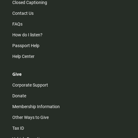
Closed Captioning
Contact Us
FAQs
How do I listen?
Passport Help
Help Center
Give
Corporate Support
Donate
Membership Information
Other Ways to Give
Tax ID