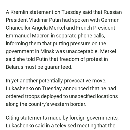
A Kremlin statement on Tuesday said that Russian
President Vladimir Putin had spoken with German
Chancellor Angela Merkel and French President
Emmanuel Macron in separate phone calls,
informing them that putting pressure on the
government in Minsk was unacceptable. Merkel
said she told Putin that freedom of protest in
Belarus must be guaranteed.
In yet another potentially provocative move,
Lukashenko on Tuesday announced that he had
ordered troops deployed to unspecified locations
along the country's western border.
Citing statements made by foreign governments,
Lukashenko said in a televised meeting that the