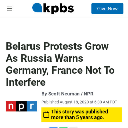
S
Give Now
e
M
a
e
r
n
c
u
h
u
Belarus Protests Grow
e
r
As Russia Warns
y
Germany, France Not To
Interfere
By Scott Neuman / NPR
Published August 18, 2020 at 6:30 AM PDT
This story was published
more than 5 years ago.