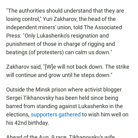
"The authorities should understand that they are
losing control," Yuri Zakharov, the head of the
independent miners' union, told The Associated
Press. "Only Lukashenko's resignation and
punishment of those in charge of rigging and
beatings (of protesters) can calm us down."
Zakharov said, "[W]e will not back down. The strike
will continue and grow until he steps down."
Outside the Minsk prison where activist blogger
Sergei Tikhanovsky has been held since being
barred from standing against Lukashenko in the
elections,
supporters gathered
to wish him well on
his 42nd birthday.
Ahead of the Aug. 9 race, Tikhanovsky's wife,