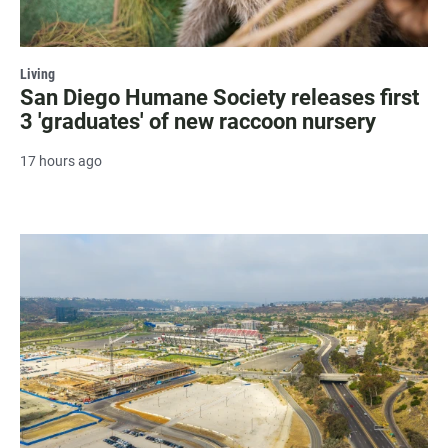
Living
San Diego Humane Society releases first
3 'graduates' of new raccoon nursery
17 hours ago