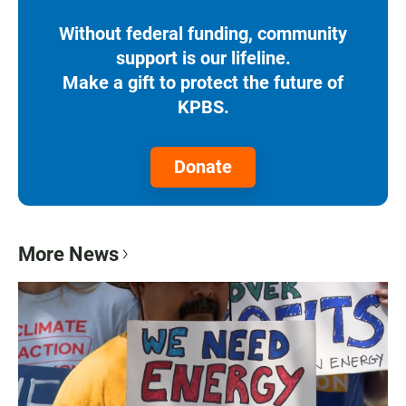
Without federal funding, community
support is our lifeline.
Make a gift to protect the future of
KPBS.
Donate
More News