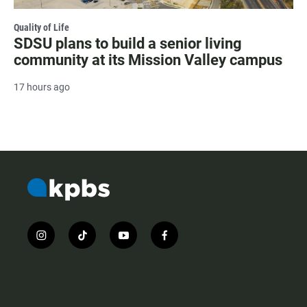
Quality of Life
SDSU plans to build a senior living
community at its Mission Valley campus
17 hours ago
i
t
y
f
n
i
o
a
s
k
u
c
t
t
t
e
a
o
u
b
g
k
b
o