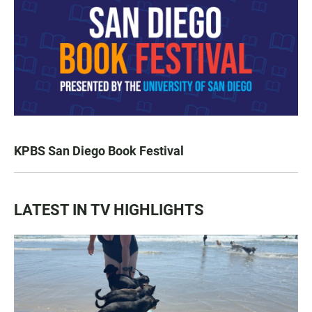
KPBS San Diego Book Festival
LATEST IN TV HIGHLIGHTS