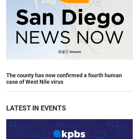
The county has now confirmed a fourth human
case of West Nile virus
LATEST IN EVENTS