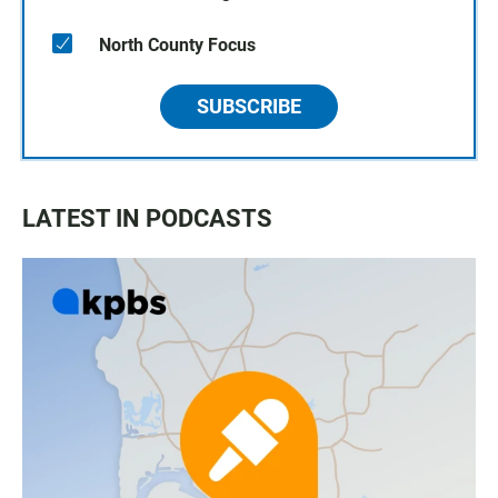
North County Focus
SUBSCRIBE
LATEST IN PODCASTS