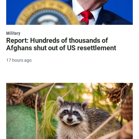
Military
Report: Hundreds of thousands of
Afghans shut out of US resettlement
17 hours ago