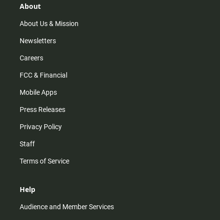
r
e
o
About
a
k
m
About Us & Mission
Newsletters
Careers
FCC & Financial
Mobile Apps
Press Releases
Privacy Policy
Staff
Terms of Service
Help
Audience and Member Services