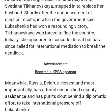
Svetlana Tikhanovskaya, stepped in to replace her
husband. Shortly after the announcement of
election results, in which the government said
Lukashenko had won a resounding victory,
Tikhanovskaya was forced to flee the country.
Initially, she appeared to concede defeat but has
since called for international mediation to break the
deadlock.
Advertisement
Become a KPBS sponsor
Meanwhile, Russia, Belarus' closest and most
important ally, has offered unspecified security
assistance and has put its clout behind a diplomatic
effort to take international pressure off
Lukashenko.