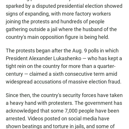
sparked by a disputed presidential election showed
signs of expanding, with more factory workers
joining the protests and hundreds of people
gathering outside a jail where the husband of the
country's main opposition figure is being held.
The protests began after the Aug. 9 polls in which
President Alexander Lukashenko — who has kept a
tight rein on the country for more than a quarter-
century — claimed a sixth consecutive term amid
widespread accusations of massive election fraud.
Since then, the country's security forces have taken
a heavy hand with protesters. The government has
acknowledged that some 7,000 people have been
arrested. Videos posted on social media have
shown beatings and torture in jails, and some of