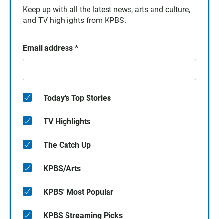
Keep up with all the latest news, arts and culture,
and TV highlights from KPBS.
Email address
*
Today's Top Stories
TV Highlights
The Catch Up
KPBS/Arts
KPBS' Most Popular
KPBS Streaming Picks