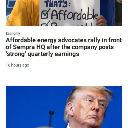
Economy
Affordable energy advocates rally in front
of Sempra HQ after the company posts
‘strong’ quarterly earnings
16 hours ago