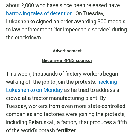
about 2,000 who have since been released have
harrowing tales of detention
. On Tuesday,
Lukashenko signed an order awarding 300 medals
to law enforcement "for impeccable service" during
the crackdown.
Advertisement
Become a KPBS sponsor
This week, thousands of factory workers began
walking off the job to join the protests,
heckling
Lukashenko on Monday
as he tried to address a
crowd at a tractor manufacturing plant. By
Tuesday, workers from even more state-controlled
companies and factories were joining the protests,
including Belaruskali, a factory that produces a fifth
of the world's potash fertilizer.