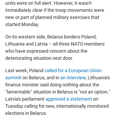
units were on full alert. However, it wasn't
immediately clear if the troop movements were
new or part of planned military exercises that
started Monday.
On its western side, Belarus borders Poland,
Lithuania and Latvia – all three NATO members
who have expressed concern about the
deteriorating situation next door.
Last week, Poland
called for a European Union
summit
on Belarus, and in
an interview
, Lithuania's
finance minister said doing nothing about the
"lamentable" situation in Belarus is "not an option."
Latvia's parliament
approved a statement
on
Tuesday calling for new, internationally monitored
elections in Belarus.