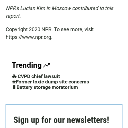
NPR's Lucian Kim in Moscow contributed to this
report.
Copyright 2020 NPR. To see more, visit
https://www.npr.org.
Trending
🚓 CVPD chief lawsuit
☣️Former toxic dump site concerns
🔋Battery storage moratorium
Sign up for our newsletters!