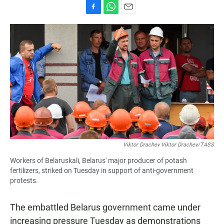
F
W
E
a
h
m
c
a
a
e
t
i
b
s
l
o
A
o
p
k
p
Viktor Drachev Viktor Drachev/TASS
Workers of Belaruskali, Belarus' major producer of potash
fertilizers, striked on Tuesday in support of anti-government
protests.
The embattled Belarus government came under
increasing pressure Tuesday as demonstrations