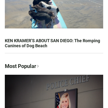
KEN KRAMER’S ABOUT SAN DIEGO: The Romping
Canines of Dog Beach
Most Popular