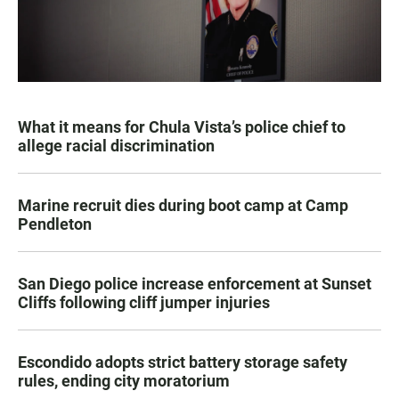
What it means for Chula Vista’s police chief to
allege racial discrimination
Marine recruit dies during boot camp at Camp
Pendleton
San Diego police increase enforcement at Sunset
Cliffs following cliff jumper injuries
Escondido adopts strict battery storage safety
rules, ending city moratorium