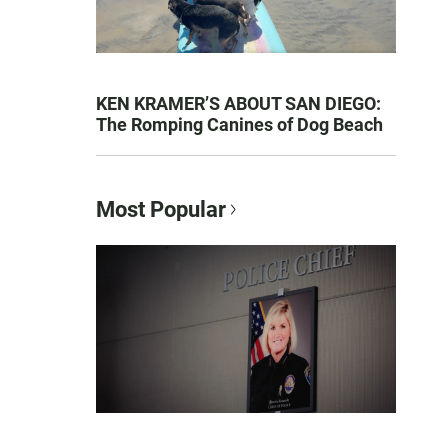
KEN KRAMER’S ABOUT SAN DIEGO:
The Romping Canines of Dog Beach
Most Popular