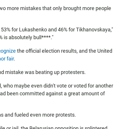
two more mistakes that only brought more people
of 53% for Lukashenko and 46% for Tikhanovskaya,"
is absolutely bull****."
cognize
the official election results, and the United
or fair
.
nd mistake was beating up protesters.
, who maybe even didn't vote or voted for another
 had been committed against a great amount of
s and fueled even more protests.
ile or jail, the Belarusian opposition is splintered