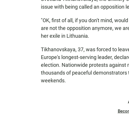
issue with being called an opposition l
"OK, first of all, if you don't mind, wou
are not the opposition anymore, we are
her exile in Lithuania.
Tikhanovskaya, 37, was forced to leav
Europe's longest-serving leader, declare
election. Nationwide protests against 
thousands of peaceful demonstrators th
weekends.
Beco