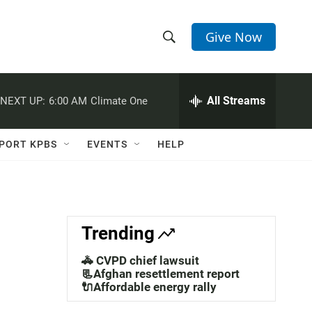
Give Now
S
S
e
h
a
r
All Streams
NEXT UP:
6:00 AM
Climate One
o
c
h
w
Q
PORT KPBS
EVENTS
HELP
u
S
e
r
e
y
a
Trending
r
🚓 CVPD chief lawsuit
c
📃Afghan resettlement report
🔌Affordable energy rally
h