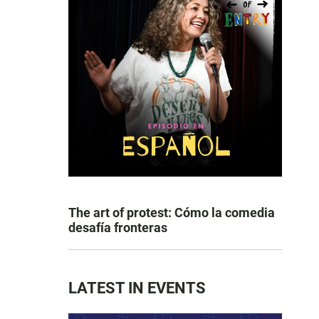
The art of protest: Cómo la comedia
desafía fronteras
LATEST IN EVENTS