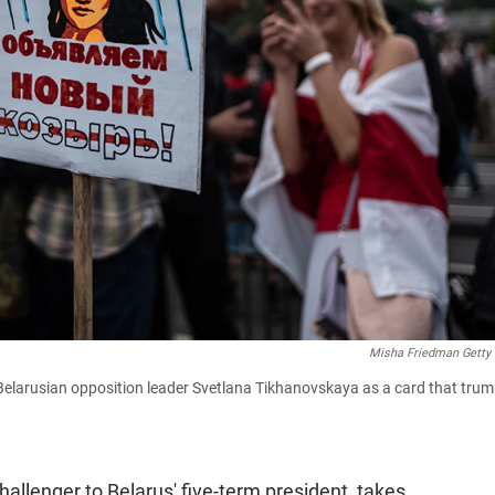
Misha Friedman Getty
 Belarusian opposition leader Svetlana Tikhanovskaya as a card that tru
allenger to Belarus' five-term president, takes