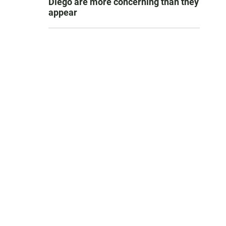
Diego are more concerning than they
appear