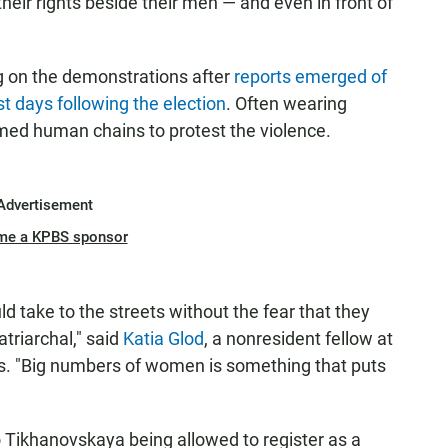
their rights beside their men — and even in front of
ng on the demonstrations after
reports emerged of
rst days following the election
. Often wearing
med human chains to protest the violence.
Advertisement
me a KPBS sponsor
take to the streets without the fear that they
atriarchal," said
Katia Glod
, a nonresident fellow at
is. "Big numbers of women is something that puts
 to Tikhanovskaya being allowed to register as a