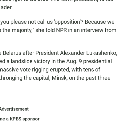
eader.
ld you please not call us 'opposition'? Because we
 the majority," she told NPR in an interview from
e Belarus after President Alexander Lukashenko,
d a landslide victory in the Aug. 9 presidential
massive vote rigging erupted, with tens of
ronging the capital, Minsk, on the past three
Advertisement
me a KPBS sponsor