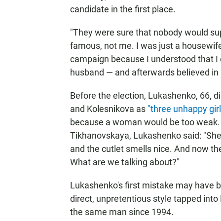
candidate in the first place.
"They were sure that nobody would s
famous, not me. I was just a housewife
campaign because I understood that I c
husband — and afterwards believed in
Before the election, Lukashenko, 66, d
and Kolesnikova as
"three unhappy girl
because a woman would be too weak.
Tikhanovskaya, Lukashenko said: "She's
and the cutlet smells nice. And now t
What are we talking about?"
Lukashenko's first mistake may have 
direct, unpretentious style tapped into
the same man since 1994.