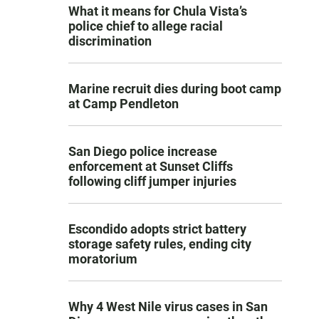
What it means for Chula Vista’s
police chief to allege racial
discrimination
Marine recruit dies during boot camp
at Camp Pendleton
San Diego police increase
enforcement at Sunset Cliffs
following cliff jumper injuries
Escondido adopts strict battery
storage safety rules, ending city
moratorium
Why 4 West Nile virus cases in San