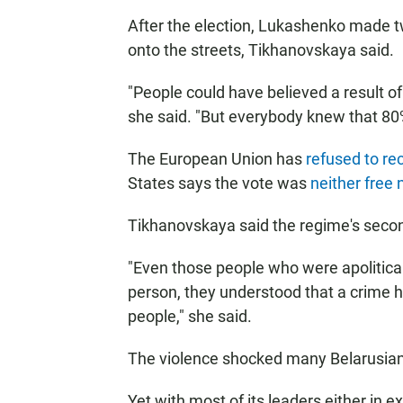
After the election, Lukashenko made 
onto the streets, Tikhanovskaya said.
"People could have believed a result 
she said. "But everybody knew that 80% 
The European Union has
refused to re
States says the vote was
neither free n
Tikhanovskaya said the regime's seco
"Even those people who were apolitical
person, they understood that a crime
people," she said.
The violence shocked many Belarusian
Yet with most of its leaders either in ex