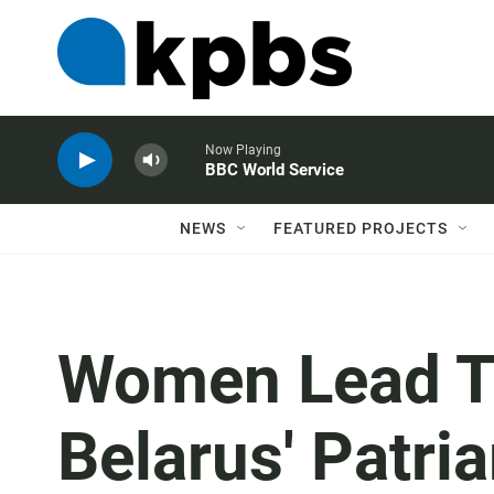
Now Playing
BBC World Service
NEWS
FEATURED PROJECTS
Women Lead T
Belarus' Patri