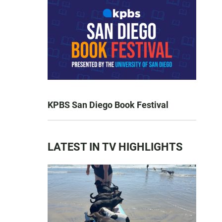
KPBS San Diego Book Festival
LATEST IN TV HIGHLIGHTS