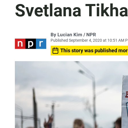
Svetlana Tikh
By Lucian Kim / NPR
Published September 4, 2020 at 10:51 AM 
This story was published mor