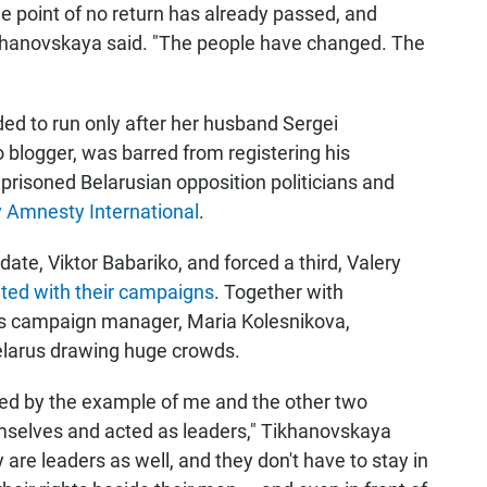
e point of no return has already passed, and
Tikhanovskaya said. "The people have changed. The
ded to run only after her husband Sergei
blogger, was barred from registering his
prisoned Belarusian opposition politicians and
y Amnesty International
.
te, Viktor Babariko, and forced a third, Valery
ted with their campaigns
. Together with
's campaign manager, Maria Kolesnikova,
larus drawing huge crowds.
d by the example of me and the other two
selves and acted as leaders," Tikhanovskaya
are leaders as well, and they don't have to stay in