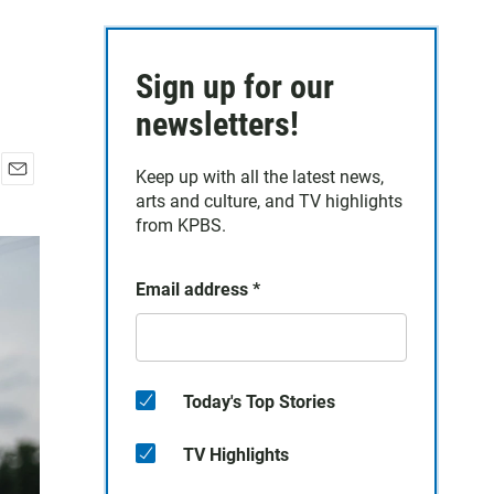
Sign up for our
newsletters!
Keep up with all the latest news,
E
arts and culture, and TV highlights
m
from KPBS.
a
i
l
Email address
*
Today's Top Stories
TV Highlights