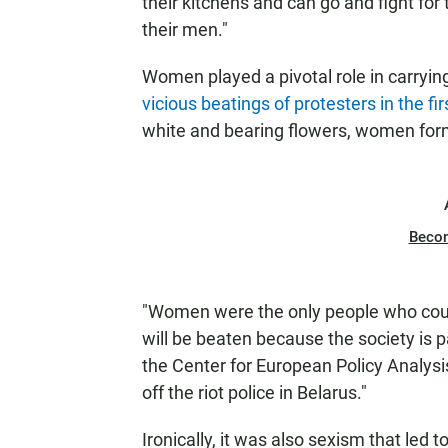
their kitchens and can go and fight for 
their men."
Women played a pivotal role in carryi
vicious beatings of protesters in the fi
white and bearing flowers, women for
Beco
"Women were the only people who could 
will be beaten because the society is p
the Center for European Policy Analys
off the riot police in Belarus."
Ironically, it was also sexism that led