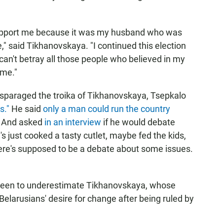
upport me because it was my husband who was
," said Tikhanovskaya. "I continued this election
an't betray all those people who believed in my
 me."
isparaged the troika of Tikhanovskaya, Tsepkalo
s."
He said
only a man could run the country
 And asked
in an interview
if he would debate
 just cooked a tasty cutlet, maybe fed the kids,
here's supposed to be a debate about some issues.
been to underestimate Tikhanovskaya, whose
 Belarusians' desire for change after being ruled by