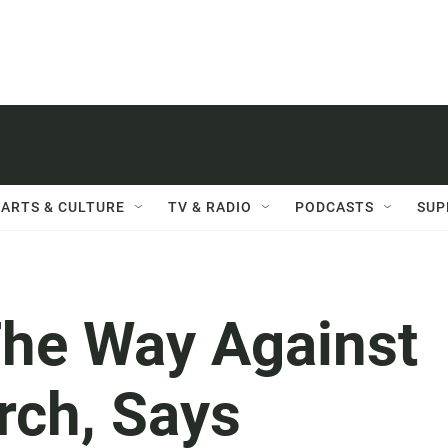
ARTS & CULTURE
TV & RADIO
PODCASTS
SUP
he Way Against
arch, Says