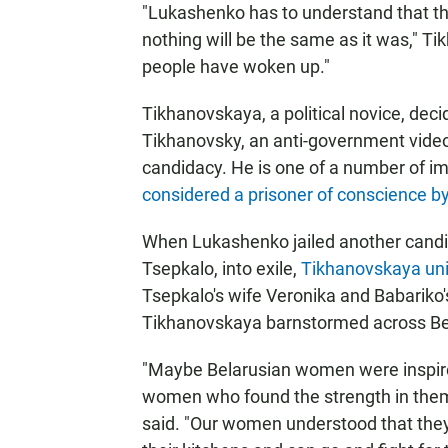
"Lukashenko has to understand that th
nothing will be the same as it was," 
people have woken up."
Tikhanovskaya, a political novice, deci
Tikhanovsky, an anti-government video 
candidacy. He is one of a number of im
considered a prisoner of conscience b
When Lukashenko jailed another candida
Tsepkalo, into exile,
Tikhanovskaya uni
Tsepkalo's wife Veronika and Babariko
Tikhanovskaya barnstormed across Be
"Maybe Belarusian women were inspire
women who found the strength in them
said. "Our women understood that they 