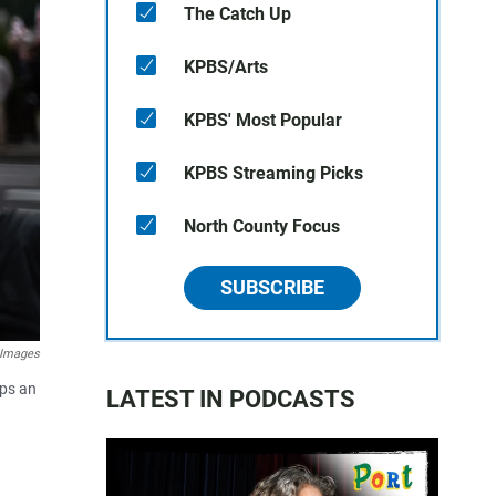
The Catch Up
KPBS/Arts
KPBS' Most Popular
KPBS Streaming Picks
North County Focus
SUBSCRIBE
 Images
mps an
LATEST IN PODCASTS