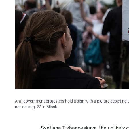
Anti-government protesters hold a sign with a picture depicting
ace on Aug. 23 in Minsk.
Svetlana Tikhanovskaya, the unlikely ch