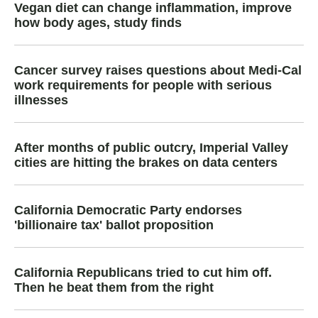
Vegan diet can change inflammation, improve
how body ages, study finds
Cancer survey raises questions about Medi-Cal
work requirements for people with serious
illnesses
After months of public outcry, Imperial Valley
cities are hitting the brakes on data centers
California Democratic Party endorses
'billionaire tax' ballot proposition
California Republicans tried to cut him off.
Then he beat them from the right