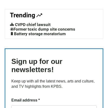
Trending
🚓 CVPD chief lawsuit
☣️Former toxic dump site concerns
🔋Battery storage moratorium
Sign up for our
newsletters!
Keep up with all the latest news, arts and culture,
and TV highlights from KPBS.
Email address
*