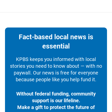
Fact-based local news is
essential
KPBS keeps you informed with local
stories you need to know about — with no
paywall. Our news is free for everyone
because people like you help fund it.
Without federal funding, community
support is our lifeline.
Make a gift to protect the future of