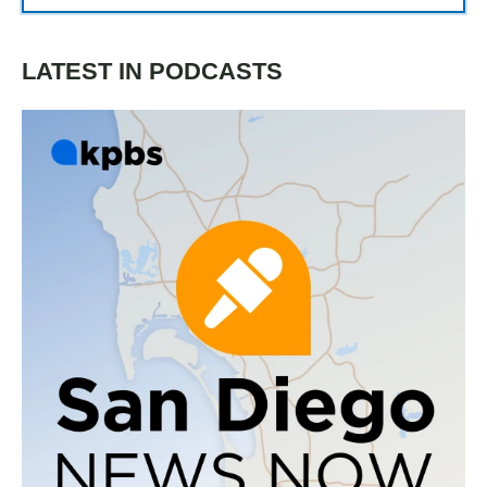
LATEST IN PODCASTS