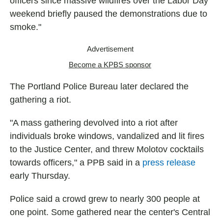
officers since massive wildfires over the Labor Day
weekend briefly paused the demonstrations due to
smoke."
Advertisement
Become a KPBS sponsor
The Portland Police Bureau later declared the
gathering a riot.
"A mass gathering devolved into a riot after
individuals broke windows, vandalized and lit fires
to the Justice Center, and threw Molotov cocktails
towards officers," a PPB said in a
press release
early Thursday.
Police said a crowd grew to nearly 300 people at
one point. Some gathered near the center's Central