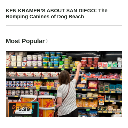
KEN KRAMER’S ABOUT SAN DIEGO: The
Romping Canines of Dog Beach
Most Popular