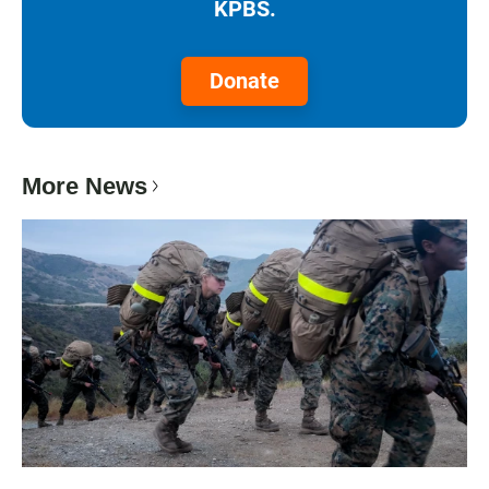
KPBS.
Donate
More News