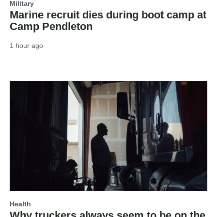
Military
Marine recruit dies during boot camp at
Camp Pendleton
1 hour ago
Health
Why truckers always seem to be on the