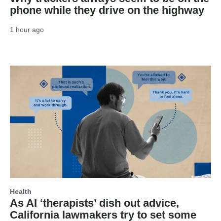
phone while they drive on the highway
1 hour ago
Health
As AI ‘therapists’ dish out advice,
California lawmakers try to set some