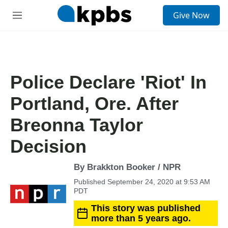
S
Give Now
e
M
a
e
r
n
c
u
h
u
Police Declare 'Riot' In
e
r
Portland, Ore. After
y
Breonna Taylor
Decision
By Brakkton Booker / NPR
Published September 24, 2020 at 9:53 AM
PDT
This story was published
more than 5 years ago.