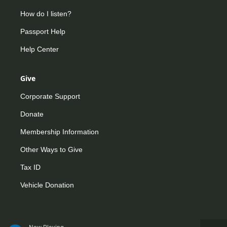
How do I listen?
Passport Help
Help Center
Give
Corporate Support
Donate
Membership Information
Other Ways to Give
Tax ID
Vehicle Donation