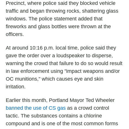
Precinct, where police said they blocked vehicle
traffic and began throwing rocks, shattering glass
windows. The police statement added that
fireworks and glass bottles were thrown at the
officers.
At around 10:16 p.m. local time, police said they
gave the order over a loudspeaker to disperse,
warning the crowd that failure to do so would result
in law enforcement using "impact weapons and/or
OC munitions," which causes eye and skin
irritation.
Earlier this month, Portland Mayor Ted Wheeler
banned the use of CS gas
as a crowd control
tactic. The substances contains a chlorine
compound and is one of the most common forms