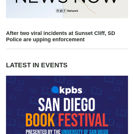
After two viral incidents at Sunset Cliff, SD
Police are upping enforcement
LATEST IN EVENTS