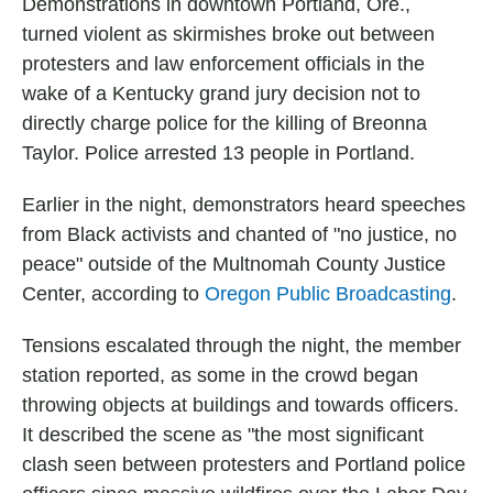
Demonstrations in downtown Portland, Ore.,
turned violent as skirmishes broke out between
protesters and law enforcement officials in the
wake of a Kentucky grand jury decision not to
directly charge police for the killing of Breonna
Taylor. Police arrested 13 people in Portland.
Earlier in the night, demonstrators heard speeches
from Black activists and chanted of "no justice, no
peace" outside of the Multnomah County Justice
Center, according to
Oregon Public Broadcasting
.
Tensions escalated through the night, the member
station reported, as some in the crowd began
throwing objects at buildings and towards officers.
It described the scene as "the most significant
clash seen between protesters and Portland police