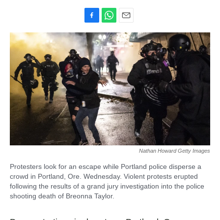
F
W
E
a
h
m
c
a
a
e
t
i
b
s
l
o
A
o
p
k
p
Nathan Howard Getty Images
Protesters look for an escape while Portland police disperse a
crowd in Portland, Ore. Wednesday. Violent protests erupted
following the results of a grand jury investigation into the police
shooting death of Breonna Taylor.