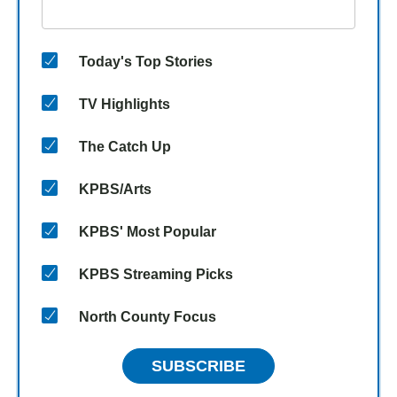
Today's Top Stories
TV Highlights
The Catch Up
KPBS/Arts
KPBS' Most Popular
KPBS Streaming Picks
North County Focus
SUBSCRIBE