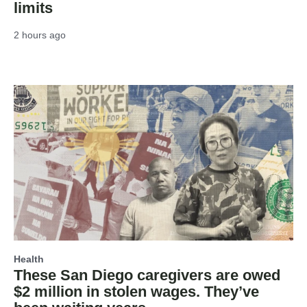
limits
2 hours ago
Health
These San Diego caregivers are owed
$2 million in stolen wages. They’ve