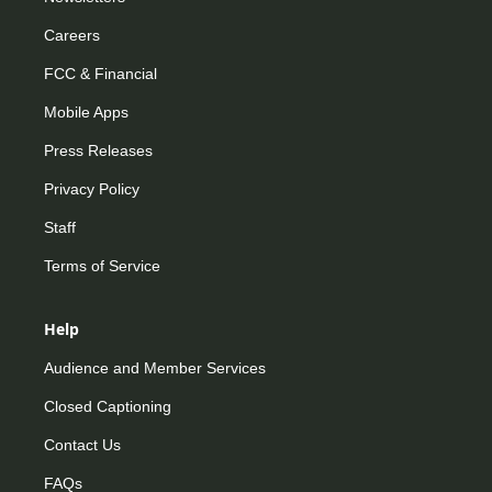
Careers
FCC & Financial
Mobile Apps
Press Releases
Privacy Policy
Staff
Terms of Service
Help
Audience and Member Services
Closed Captioning
Contact Us
FAQs