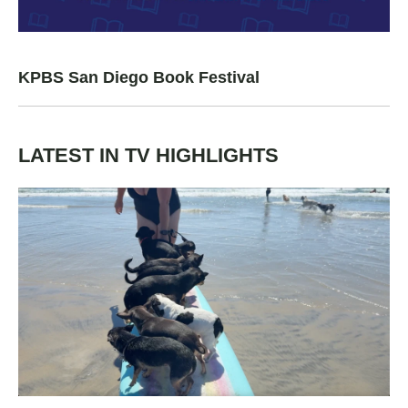
KPBS San Diego Book Festival
LATEST IN TV HIGHLIGHTS