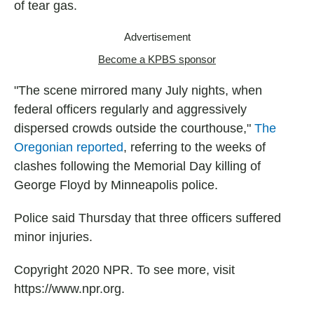
of tear gas.
Advertisement
Become a KPBS sponsor
"The scene mirrored many July nights, when
federal officers regularly and aggressively
dispersed crowds outside the courthouse,"
The
Oregonian reported
, referring to the weeks of
clashes following the Memorial Day killing of
George Floyd by Minneapolis police.
Police said Thursday that three officers suffered
minor injuries.
Copyright 2020 NPR. To see more, visit
https://www.npr.org.