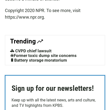
Copyright 2020 NPR. To see more, visit
https://www.npr.org.
Trending
🚓 CVPD chief lawsuit
☣️Former toxic dump site concerns
🔋Battery storage moratorium
Sign up for our newsletters!
Keep up with all the latest news, arts and culture,
and TV highlights from KPBS.