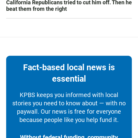
California Republicans tried to cut him off. Then he
beat them from the right
Fact-based local news is
essential
KPBS keeps you informed with local
stories you need to know about — with no
paywall. Our news is free for everyone
because people like you help fund it.
Without federal funding, community