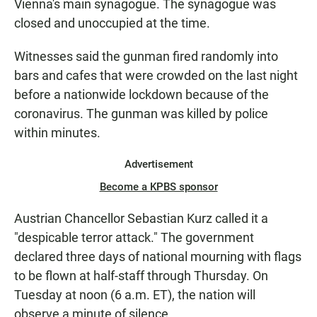
Vienna's main synagogue. The synagogue was
closed and unoccupied at the time.
Witnesses said the gunman fired randomly into
bars and cafes that were crowded on the last night
before a nationwide lockdown because of the
coronavirus. The gunman was killed by police
within minutes.
Advertisement
Become a KPBS sponsor
Austrian Chancellor Sebastian Kurz called it a
"despicable terror attack." The government
declared three days of national mourning with flags
to be flown at half-staff through Thursday. On
Tuesday at noon (6 a.m. ET), the nation will
observe a minute of silence.