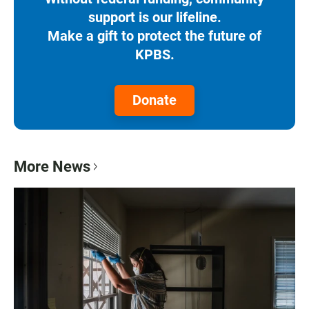
support is our lifeline.
Make a gift to protect the future of
KPBS.
Donate
More News