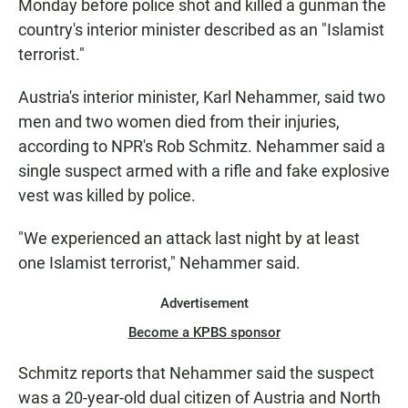
Monday before police shot and killed a gunman the
country's interior minister described as an "Islamist
terrorist."
Austria's interior minister, Karl Nehammer, said two
men and two women died from their injuries,
according to NPR's Rob Schmitz. Nehammer said a
single suspect armed with a rifle and fake explosive
vest was killed by police.
"We experienced an attack last night by at least
one Islamist terrorist," Nehammer said.
Advertisement
Become a KPBS sponsor
Schmitz reports that Nehammer said the suspect
was a 20-year-old dual citizen of Austria and North