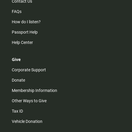
Contact Us
FAQs
How do I listen?
Passport Help
Help Center
Give
Corporate Support
Donate
Membership Information
Other Ways to Give
Tax ID
Vehicle Donation