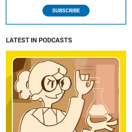
SUBSCRIBE
LATEST IN PODCASTS