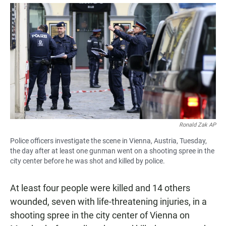
a
h
m
c
a
a
e
t
i
b
s
l
o
A
o
p
k
p
Ronald Zak AP
Police officers investigate the scene in Vienna, Austria, Tuesday,
the day after at least one gunman went on a shooting spree in the
city center before he was shot and killed by police.
At least four people were killed and 14 others
wounded, seven with life-threatening injuries, in a
shooting spree in the city center of Vienna on