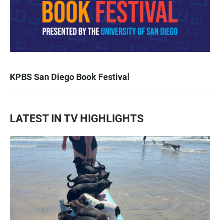
KPBS San Diego Book Festival
LATEST IN TV HIGHLIGHTS