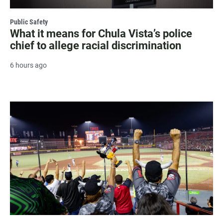
Public Safety
What it means for Chula Vista’s police
chief to allege racial discrimination
6 hours ago