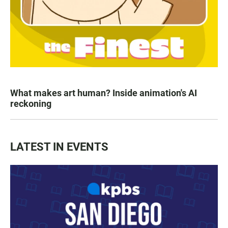
What makes art human? Inside animation's AI
reckoning
LATEST IN EVENTS