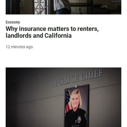
Economy
Why insurance matters to renters,
landlords and California
12 minutes ago