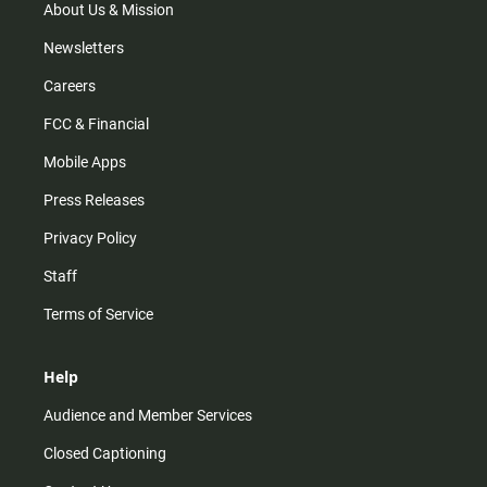
m
About Us & Mission
Newsletters
Careers
FCC & Financial
Mobile Apps
Press Releases
Privacy Policy
Staff
Terms of Service
Help
Audience and Member Services
Closed Captioning