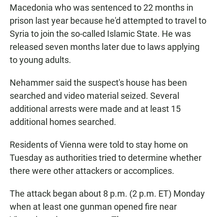
Macedonia who was sentenced to 22 months in
prison last year because he'd attempted to travel to
Syria to join the so-called Islamic State. He was
released seven months later due to laws applying
to young adults.
Nehammer said the suspect's house has been
searched and video material seized. Several
additional arrests were made and at least 15
additional homes searched.
Residents of Vienna were told to stay home on
Tuesday as authorities tried to determine whether
there were other attackers or accomplices.
The attack began about 8 p.m. (2 p.m. ET) Monday
when at least one gunman opened fire near