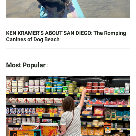
KEN KRAMER’S ABOUT SAN DIEGO: The Romping
Canines of Dog Beach
Most Popular