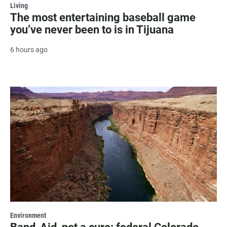
Living
The most entertaining baseball game
you’ve never been to is in Tijuana
6 hours ago
Environment