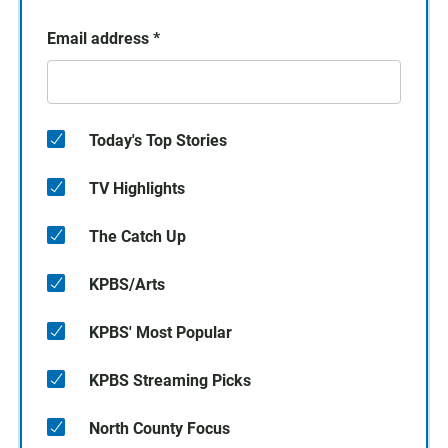
Email address
*
Today's Top Stories
TV Highlights
The Catch Up
KPBS/Arts
KPBS' Most Popular
KPBS Streaming Picks
North County Focus