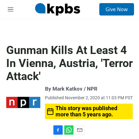
S
Give Now
e
M
a
e
r
n
c
u
h
u
Gunman Kills At Least 4
e
r
In Vienna, Austria, 'Terror
y
Attack'
By Mark Katkov / NPR
Published November 2, 2020 at 11:03 PM PST
This story was published
more than 5 years ago.
F
W
E