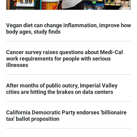
Vegan diet can change inflammation, improve how
body ages, study finds
Cancer survey raises questions about Medi-Cal
work requirements for people with serious
illnesses
After months of public outcry, Imperial Valley
cities are hitting the brakes on data centers
California Democratic Party endorses 'billionaire
tax' ballot proposition