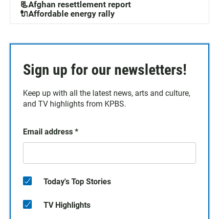
📃Afghan resettlement report
🔌Affordable energy rally
Sign up for our newsletters!
Keep up with all the latest news, arts and culture,
and TV highlights from KPBS.
Email address
*
Today's Top Stories
TV Highlights