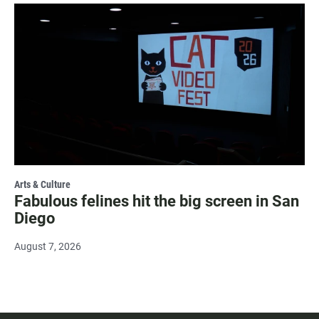
Arts & Culture
Fabulous felines hit the big screen in San
Diego
August 7, 2026