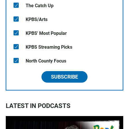
The Catch Up
KPBS/Arts
KPBS' Most Popular
KPBS Streaming Picks
North County Focus
SUBSCRIBE
LATEST IN PODCASTS