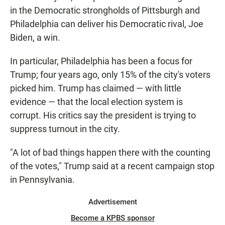
in the Democratic strongholds of Pittsburgh and
Philadelphia can deliver his Democratic rival, Joe
Biden, a win.
In particular, Philadelphia has been a focus for
Trump; four years ago, only 15% of the city's voters
picked him. Trump has claimed — with little
evidence — that the local election system is
corrupt. His critics say the president is trying to
suppress turnout in the city.
"A lot of bad things happen there with the counting
of the votes," Trump said at a recent campaign stop
in Pennsylvania.
Advertisement
Become a KPBS sponsor