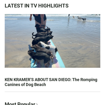
LATEST IN TV HIGHLIGHTS
KEN KRAMER’S ABOUT SAN DIEGO: The Romping
Canines of Dog Beach
Most Popular