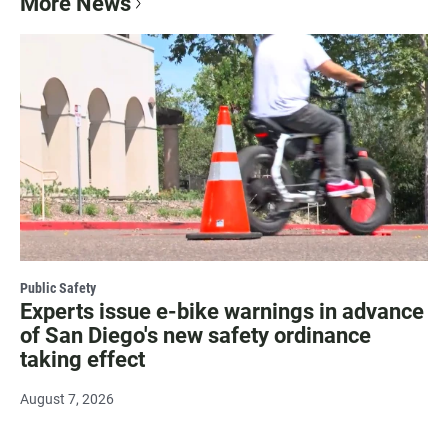
More News
Public Safety
Experts issue e-bike warnings in advance
of San Diego's new safety ordinance
taking effect
August 7, 2026