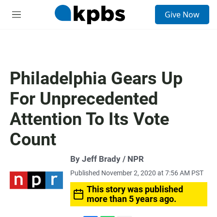
S
Give Now
e
M
a
e
r
n
c
u
h
u
Philadelphia Gears Up
e
r
For Unprecedented
y
Attention To Its Vote
Count
By Jeff Brady / NPR
Published November 2, 2020 at 7:56 AM PST
This story was published
more than 5 years ago.