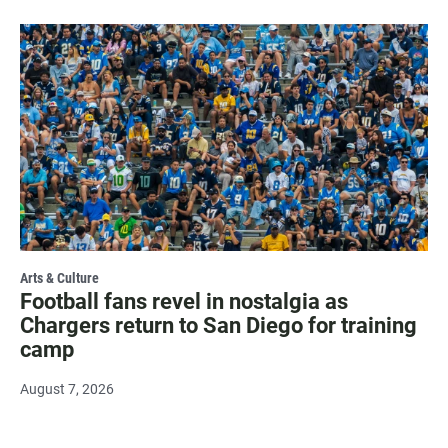
Arts & Culture
Football fans revel in nostalgia as
Chargers return to San Diego for training
camp
August 7, 2026