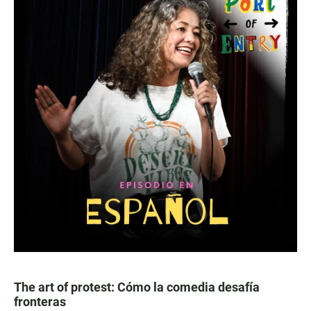
The art of protest: Cómo la comedia desafía
fronteras