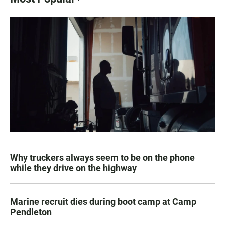
Why truckers always seem to be on the phone
while they drive on the highway
Marine recruit dies during boot camp at Camp
Pendleton