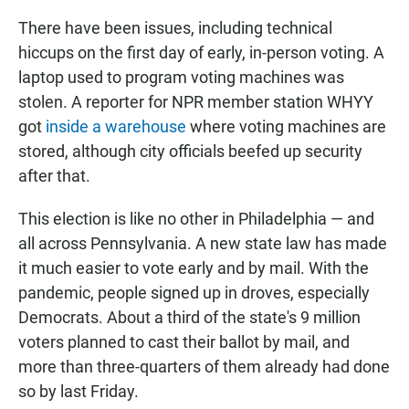
There have been issues, including technical
hiccups on the first day of early, in-person voting. A
laptop used to program voting machines was
stolen. A reporter for NPR member station WHYY
got
inside a warehouse
where voting machines are
stored, although city officials beefed up security
after that.
This election is like no other in Philadelphia — and
all across Pennsylvania. A new state law has made
it much easier to vote early and by mail. With the
pandemic, people signed up in droves, especially
Democrats. About a third of the state's 9 million
voters planned to cast their ballot by mail, and
more than three-quarters of them already had done
so by last Friday.