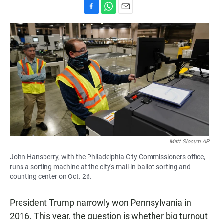
F
W
E
a
h
m
c
a
a
e
t
i
b
s
l
o
A
o
p
k
p
Matt Slocum AP
John Hansberry, with the Philadelphia City Commissioners office,
runs a sorting machine at the city's mail-in ballot sorting and
counting center on Oct. 26.
President Trump narrowly won Pennsylvania in
2016. This year, the question is whether big turnout