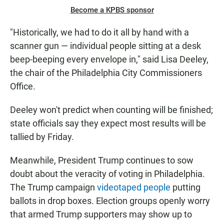
Become a KPBS sponsor
"Historically, we had to do it all by hand with a
scanner gun — individual people sitting at a desk
beep-beeping every envelope in," said Lisa Deeley,
the chair of the Philadelphia City Commissioners
Office.
Deeley won't predict when counting will be finished;
state officials say they expect most results will be
tallied by Friday.
Meanwhile, President Trump continues to sow
doubt about the veracity of voting in Philadelphia.
The Trump campaign
videotaped people
putting
ballots in drop boxes. Election groups openly worry
that armed Trump supporters may show up to