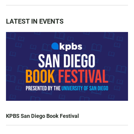
LATEST IN EVENTS
KPBS San Diego Book Festival