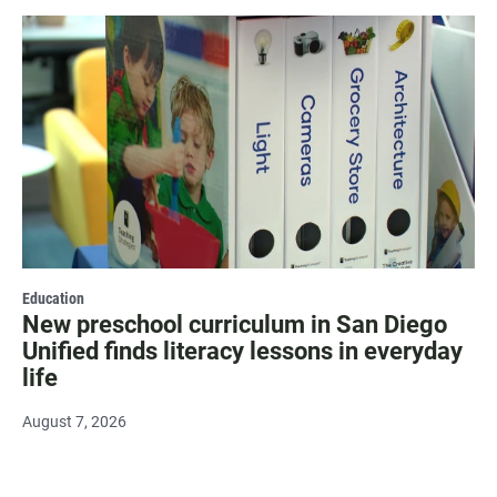
Education
New preschool curriculum in San Diego
Unified finds literacy lessons in everyday
life
August 7, 2026