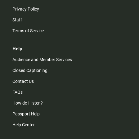
Privacy Policy
Staff
Terms of Service
Help
Audience and Member Services
Closed Captioning
Contact Us
FAQs
How do I listen?
Passport Help
Help Center