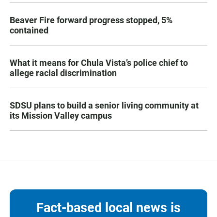
Beaver Fire forward progress stopped, 5%
contained
What it means for Chula Vista’s police chief to
allege racial discrimination
SDSU plans to build a senior living community at
its Mission Valley campus
Fact-based local news is