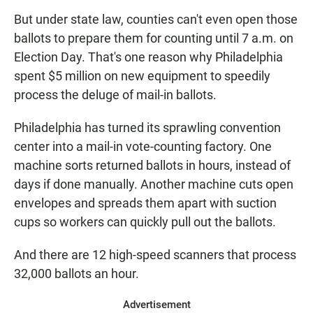
But under state law, counties can't even open those
ballots to prepare them for counting until 7 a.m. on
Election Day. That's one reason why Philadelphia
spent $5 million on new equipment to speedily
process the deluge of mail-in ballots.
Philadelphia has turned its sprawling convention
center into a mail-in vote-counting factory. One
machine sorts returned ballots in hours, instead of
days if done manually. Another machine cuts open
envelopes and spreads them apart with suction
cups so workers can quickly pull out the ballots.
And there are 12 high-speed scanners that process
32,000 ballots an hour.
Advertisement