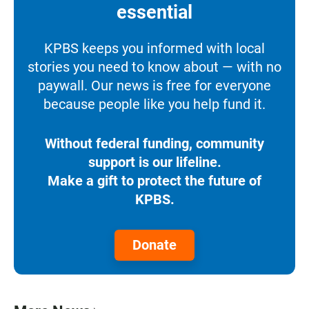
essential
KPBS keeps you informed with local
stories you need to know about — with no
paywall. Our news is free for everyone
because people like you help fund it.
Without federal funding, community
support is our lifeline.
Make a gift to protect the future of
KPBS.
Donate