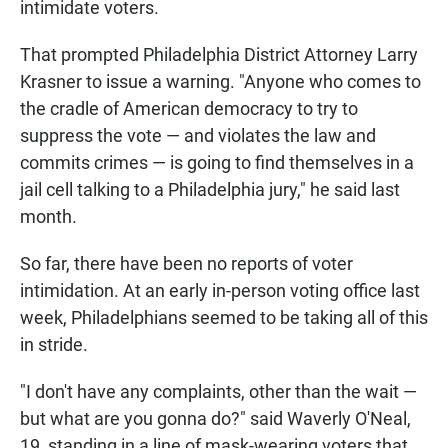
intimidate voters.
That prompted Philadelphia District Attorney Larry
Krasner to issue a warning. "Anyone who comes to
the cradle of American democracy to try to
suppress the vote — and violates the law and
commits crimes — is going to find themselves in a
jail cell talking to a Philadelphia jury," he said last
month.
So far, there have been no reports of voter
intimidation. At an early in-person voting office last
week, Philadelphians seemed to be taking all of this
in stride.
"I don't have any complaints, other than the wait —
but what are you gonna do?" said Waverly O'Neal,
19, standing in a line of mask-wearing voters that