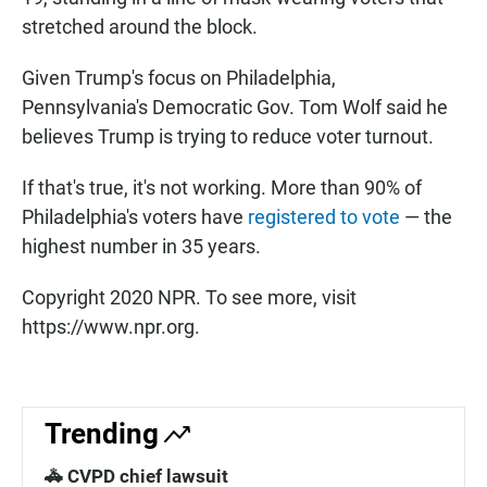
stretched around the block.
Given Trump's focus on Philadelphia,
Pennsylvania's Democratic Gov. Tom Wolf said he
believes Trump is trying to reduce voter turnout.
If that's true, it's not working. More than 90% of
Philadelphia's voters have
registered to vote
— the
highest number in 35 years.
Copyright 2020 NPR. To see more, visit
https://www.npr.org.
Trending
🚓 CVPD chief lawsuit