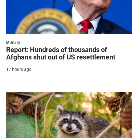
Military
Report: Hundreds of thousands of
Afghans shut out of US resettlement
17 hours ago