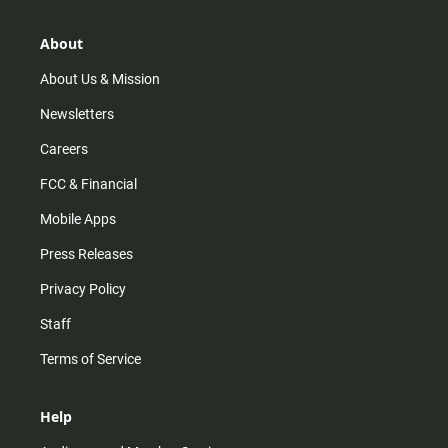
a
o
u
b
g
k
b
o
r
e
o
About
a
k
m
About Us & Mission
Newsletters
Careers
FCC & Financial
Mobile Apps
Press Releases
Privacy Policy
Staff
Terms of Service
Help