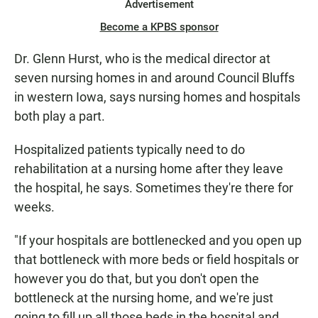
Advertisement
Become a KPBS sponsor
Dr. Glenn Hurst, who is the medical director at
seven nursing homes in and around Council Bluffs
in western Iowa, says nursing homes and hospitals
both play a part.
Hospitalized patients typically need to do
rehabilitation at a nursing home after they leave
the hospital, he says. Sometimes they're there for
weeks.
"If your hospitals are bottlenecked and you open up
that bottleneck with more beds or field hospitals or
however you do that, but you don't open the
bottleneck at the nursing home, and we're just
going to fill up all those beds in the hospital and