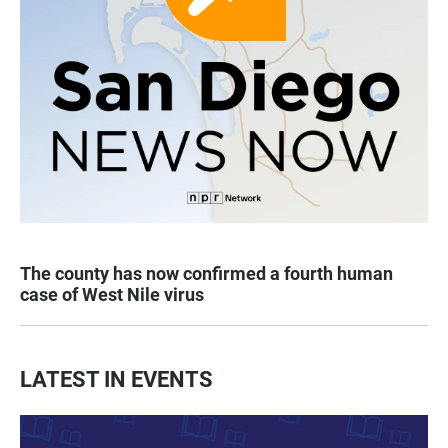
The county has now confirmed a fourth human
case of West Nile virus
LATEST IN EVENTS