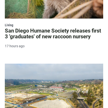
Living
San Diego Humane Society releases first
3 'graduates' of new raccoon nursery
17 hours ago