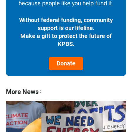
because people like you help fund it.
Without federal funding, community
support is our lifeline.
Make a gift to protect the future of
KPBS.
Donate
More News