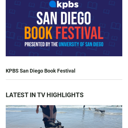
KPBS San Diego Book Festival
LATEST IN TV HIGHLIGHTS