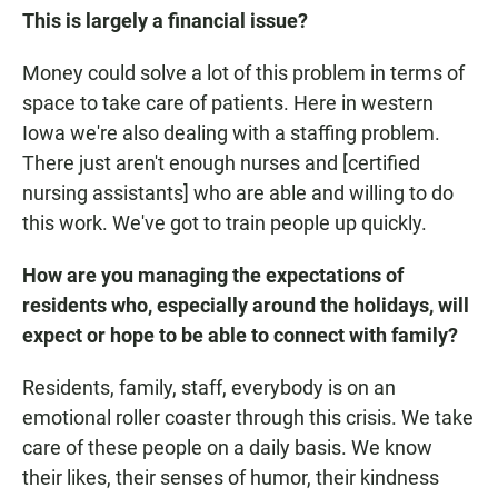
This is largely a financial issue?
Money could solve a lot of this problem in terms of
space to take care of patients. Here in western
Iowa we're also dealing with a staffing problem.
There just aren't enough nurses and [certified
nursing assistants] who are able and willing to do
this work. We've got to train people up quickly.
How are you managing the expectations of
residents who, especially around the holidays, will
expect or hope to be able to connect with family?
Residents, family, staff, everybody is on an
emotional roller coaster through this crisis. We take
care of these people on a daily basis. We know
their likes, their senses of humor, their kindness