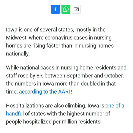
F
W
E
a
h
m
c
a
a
Iowa is one of several states, mostly in the
e
t
i
b
s
l
Midwest, where coronavirus cases in nursing
o
A
homes are rising faster than in nursing homes
o
p
k
p
nationally.
While national cases in nursing home residents and
staff rose by 8% between September and October,
the numbers in Iowa more than doubled in that
time,
according to the AARP
.
Hospitalizations are also climbing. Iowa is
one of a
handful
of states with the highest number of
people hospitalized per million residents.