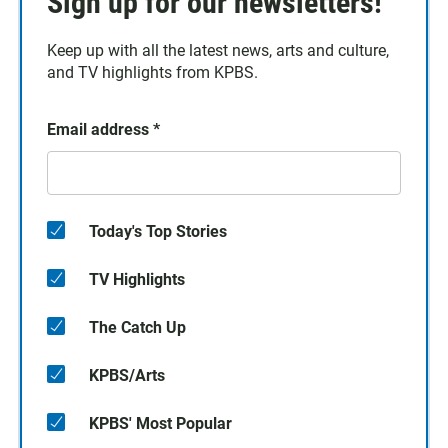
Sign up for our newsletters!
Keep up with all the latest news, arts and culture,
and TV highlights from KPBS.
Email address
*
Today's Top Stories
TV Highlights
The Catch Up
KPBS/Arts
KPBS' Most Popular