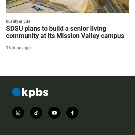
Quality of Life
SDSU plans to build a senior living
community at its Mission Valley campus
18 hours ago
i
t
y
f
n
i
o
a
s
k
u
c
t
t
t
e