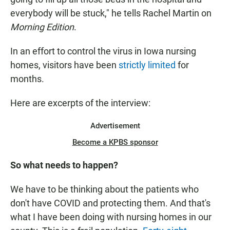
everybody will be stuck," he tells Rachel Martin on
Morning Edition
.
In an effort to control the virus in Iowa nursing
homes, visitors have been
strictly limited
for
months.
Here are excerpts of the interview:
Advertisement
Become a KPBS sponsor
So what needs to happen?
We have to be thinking about the patients who
don't have COVID and protecting them. And that's
what I have been doing with nursing homes in our