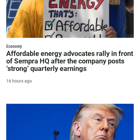
Economy
Affordable energy advocates rally in front
of Sempra HQ after the company posts
‘strong’ quarterly earnings
16 hours ago