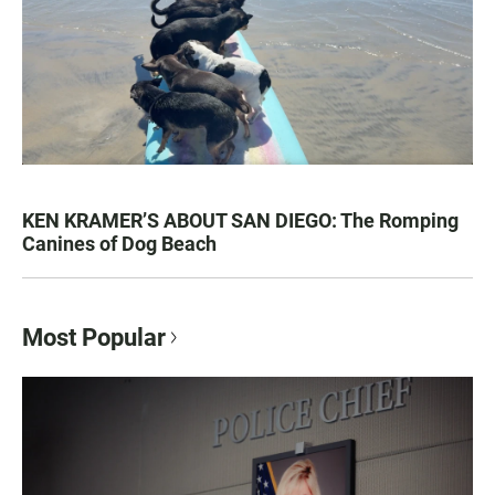
KEN KRAMER’S ABOUT SAN DIEGO: The Romping
Canines of Dog Beach
Most Popular