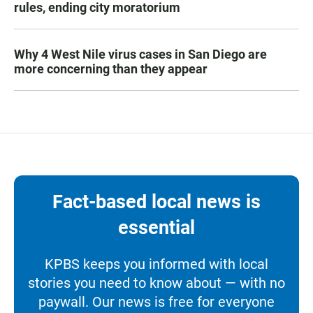
rules, ending city moratorium
Why 4 West Nile virus cases in San Diego are
more concerning than they appear
Fact-based local news is
essential
KPBS keeps you informed with local
stories you need to know about — with no
paywall. Our news is free for everyone