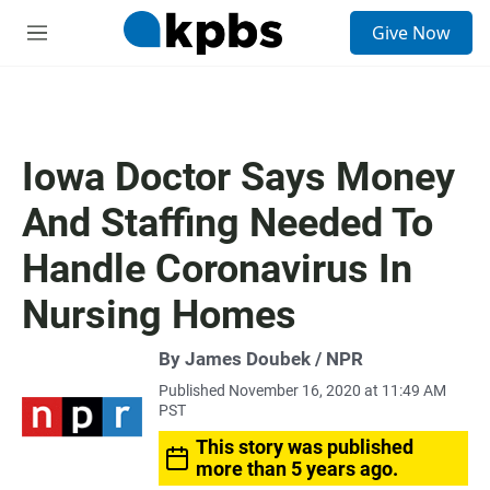
S
Give Now
e
M
a
e
r
n
c
u
h
u
Iowa Doctor Says Money
e
r
And Staffing Needed To
y
Handle Coronavirus In
Nursing Homes
By James Doubek / NPR
Published November 16, 2020 at 11:49 AM
PST
This story was published
more than 5 years ago.