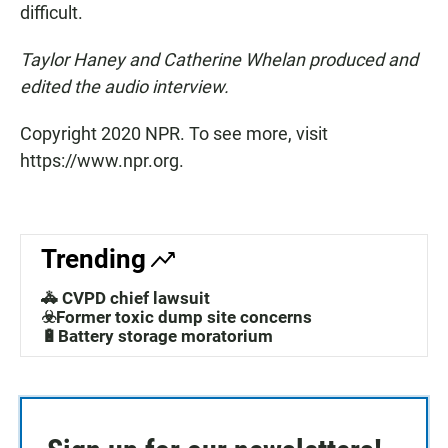
difficult.
Taylor Haney and Catherine Whelan produced and
edited the audio interview.
Copyright 2020 NPR. To see more, visit
https://www.npr.org.
Trending
🚓 CVPD chief lawsuit
☣️Former toxic dump site concerns
🔋Battery storage moratorium