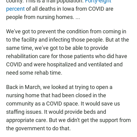
county. This is a frail population.
Forty-eight
percent
of all deaths in Iowa from COVID are
people from nursing homes. ...
We've got to prevent the condition from coming in
to the facility and infecting those people. But at the
same time, we've got to be able to provide
rehabilitation care for those patients who did have
COVID and were hospitalized and ventilated and
need some rehab time.
Back in March, we looked at trying to open a
nursing home that had been closed in the
community as a COVID space. It would save us
staffing issues. It would provide beds and
appropriate care. But we didn't get the support from
the government to do that.