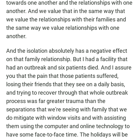
towards one another and the relationships with one
another. And we value that in the same way that
we value the relationships with their families and
the same way we value relationships with one
another.
And the isolation absolutely has a negative effect
on that family relationship. But I had a facility that
had an outbreak and six patients died. And I assure
you that the pain that those patients suffered,
losing their friends that they see on a daily basis,
and trying to recover through that whole outbreak
process was far greater trauma than the
separations that we're seeing with family that we
do mitigate with window visits and with assisting
them using the computer and online technology to
have some face-to-face time. The holidays will be