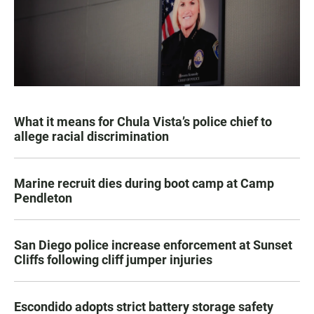
What it means for Chula Vista’s police chief to
allege racial discrimination
Marine recruit dies during boot camp at Camp
Pendleton
San Diego police increase enforcement at Sunset
Cliffs following cliff jumper injuries
Escondido adopts strict battery storage safety