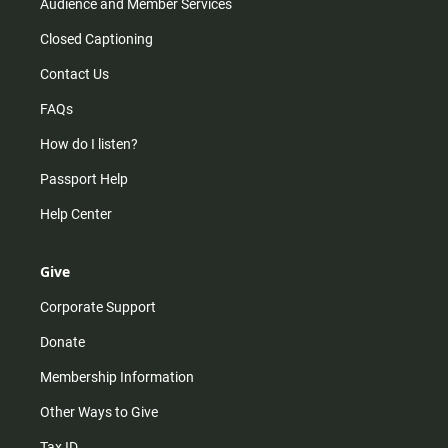
Audience and Member Services
Closed Captioning
Contact Us
FAQs
How do I listen?
Passport Help
Help Center
Give
Corporate Support
Donate
Membership Information
Other Ways to Give
Tax ID