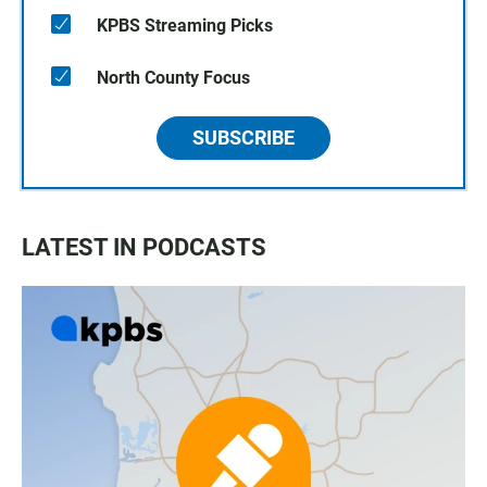
KPBS Streaming Picks
North County Focus
SUBSCRIBE
LATEST IN PODCASTS