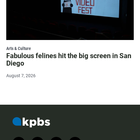
Arts & Culture
Fabulous felines hit the big screen in San
Diego
August 7, 2026