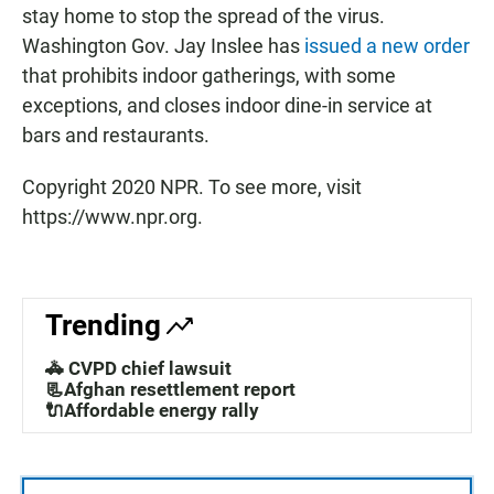
stay home to stop the spread of the virus.
Washington Gov. Jay Inslee has
issued a new order
that prohibits indoor gatherings, with some
exceptions, and closes indoor dine-in service at
bars and restaurants.
Copyright 2020 NPR. To see more, visit
https://www.npr.org.
Trending
🚓 CVPD chief lawsuit
📃Afghan resettlement report
🔌Affordable energy rally