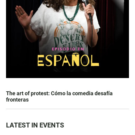
The art of protest: Cómo la comedia desafía
fronteras
LATEST IN EVENTS