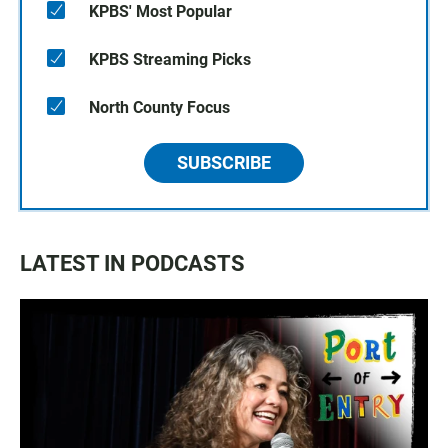
KPBS' Most Popular
KPBS Streaming Picks
North County Focus
SUBSCRIBE
LATEST IN PODCASTS