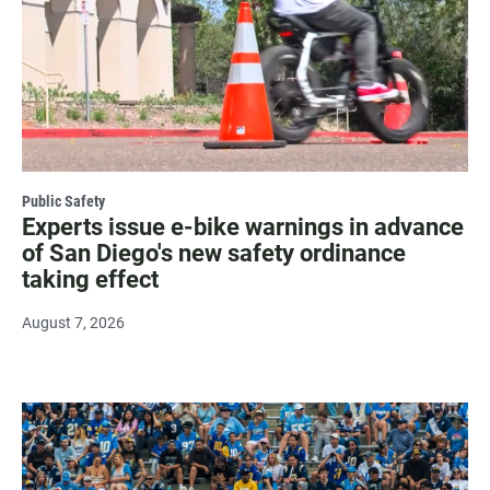
Public Safety
Experts issue e-bike warnings in advance
of San Diego's new safety ordinance
taking effect
August 7, 2026