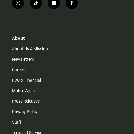
i
t
y
f
n
i
o
a
s
k
u
c
t
t
t
e
a
o
u
b
g
k
b
o
r
e
o
About
a
k
m
About Us & Mission
Newsletters
Careers
FCC & Financial
Mobile Apps
Press Releases
Privacy Policy
Staff
Terms of Service