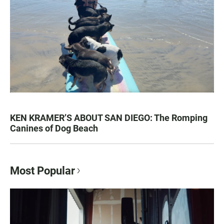
KEN KRAMER’S ABOUT SAN DIEGO: The Romping
Canines of Dog Beach
Most Popular