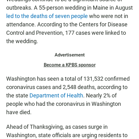
outbreaks. A 55-person wedding in Maine in August
led to the deaths of seven people
who were not in
attendance. According to the Centers for Disease
Control and Prevention, 177 cases were linked to
the wedding.
Advertisement
Become a KPBS sponsor
Washington has seen a total of 131,532 confirmed
coronavirus cases and 2,548 deaths, according to
the state
Department of Health
. Nearly 2% of
people who had the coronavirus in Washington
have died.
Ahead of Thanksgiving, as cases surge in
Washington, state officials are urging residents to