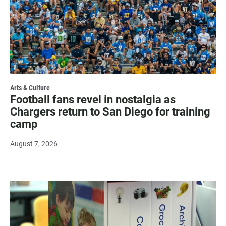
Arts & Culture
Football fans revel in nostalgia as
Chargers return to San Diego for training
camp
August 7, 2026