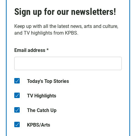
Sign up for our newsletters!
Keep up with all the latest news, arts and culture,
and TV highlights from KPBS.
Email address
*
Today's Top Stories
TV Highlights
The Catch Up
KPBS/Arts