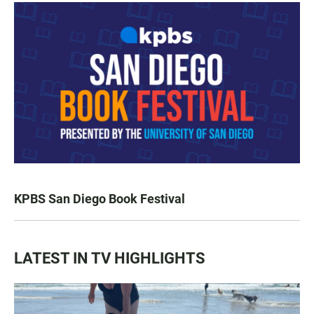
KPBS San Diego Book Festival
LATEST IN TV HIGHLIGHTS