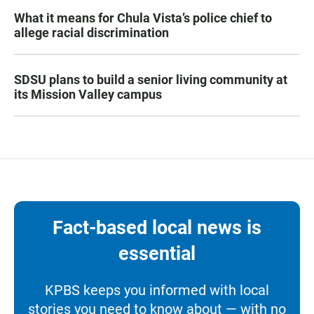
What it means for Chula Vista’s police chief to
allege racial discrimination
SDSU plans to build a senior living community at
its Mission Valley campus
Fact-based local news is
essential
KPBS keeps you informed with local
stories you need to know about — with no