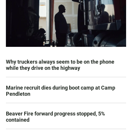
Why truckers always seem to be on the phone
while they drive on the highway
Marine recruit dies during boot camp at Camp
Pendleton
Beaver Fire forward progress stopped, 5%
contained