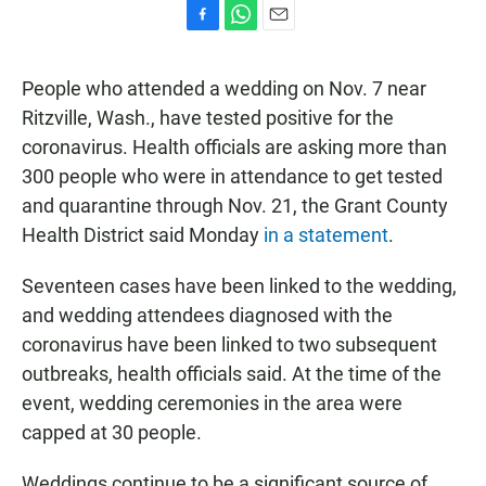
F
W
E
a
h
m
c
a
a
People who attended a wedding on Nov. 7 near
e
t
i
b
s
l
Ritzville, Wash., have tested positive for the
o
A
coronavirus. Health officials are asking more than
o
p
k
p
300 people who were in attendance to get tested
and quarantine through Nov. 21, the Grant County
Health District said Monday
in a statement
.
Seventeen cases have been linked to the wedding,
and wedding attendees diagnosed with the
coronavirus have been linked to two subsequent
outbreaks, health officials said. At the time of the
event, wedding ceremonies in the area were
capped at 30 people.
Weddings continue to be a significant source of