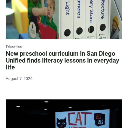
Education
New preschool curriculum in San Diego
Unified finds literacy lessons in everyday
life
August 7, 2026