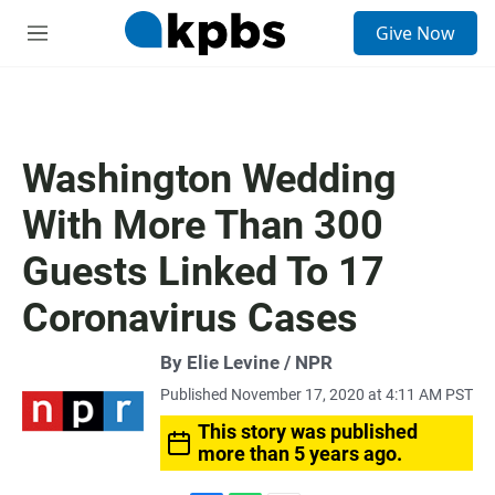
S
Give Now
e
M
a
e
r
n
c
u
h
u
Washington Wedding
e
r
With More Than 300
y
Guests Linked To 17
Coronavirus Cases
By Elie Levine / NPR
Published November 17, 2020 at 4:11 AM PST
This story was published
more than 5 years ago.