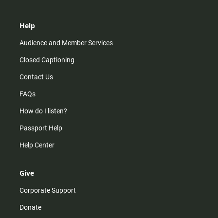
Help
Audience and Member Services
Closed Captioning
Contact Us
FAQs
How do I listen?
Passport Help
Help Center
Give
Corporate Support
Donate