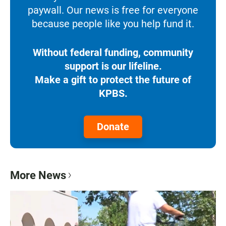
paywall. Our news is free for everyone
because people like you help fund it.
Without federal funding, community
support is our lifeline.
Make a gift to protect the future of
KPBS.
Donate
More News