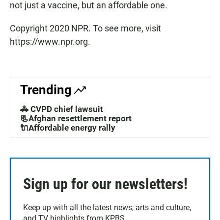
not just a vaccine, but an affordable one.
Copyright 2020 NPR. To see more, visit
https://www.npr.org.
Trending
🚓 CVPD chief lawsuit
📃Afghan resettlement report
🔌Affordable energy rally
Sign up for our newsletters!
Keep up with all the latest news, arts and culture,
and TV highlights from KPBS.