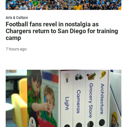
Arts & Culture
Football fans revel in nostalgia as
Chargers return to San Diego for training
camp
7 hours ago