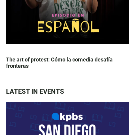
The art of protest: Cómo la comedia desafía
fronteras
LATEST IN EVENTS