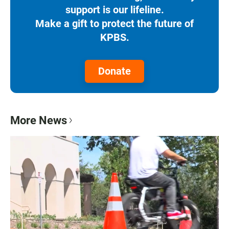
support is our lifeline.
Make a gift to protect the future of
KPBS.
Donate
More News