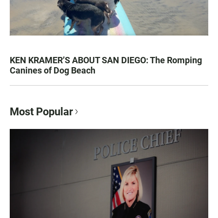
KEN KRAMER’S ABOUT SAN DIEGO: The Romping
Canines of Dog Beach
Most Popular