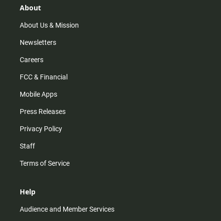
r
e
o
About
a
k
m
About Us & Mission
Newsletters
Careers
FCC & Financial
Mobile Apps
Press Releases
Privacy Policy
Staff
Terms of Service
Help
Audience and Member Services