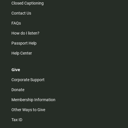
Closed Captioning
Contact Us
FAQs
How do I listen?
Passport Help
Help Center
Give
Corporate Support
Donate
Membership Information
Other Ways to Give
Tax ID