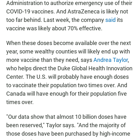
Administration to authorize emergency use of their
COVID-19 vaccines. And AstraZeneca is likely not
too far behind. Last week, the company
said
its
vaccine was likely about 70% effective.
When these doses become available over the next
year, some wealthy counties will likely end up with
more vaccine than they need, says
Andrea Taylor
,
who helps direct the Duke Global Health Innovation
Center. The U.S. will probably have enough doses
to vaccinate their population two times over. And
Canada will have enough for their population five
times over.
"Our data show that almost 10 billion doses have
been reserved," Taylor says. "And the majority of
those doses have been purchased by high-income