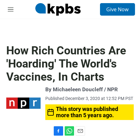
S
Give Now
e
M
a
e
r
n
c
u
h
u
How Rich Countries Are
e
r
'Hoarding' The World's
y
Vaccines, In Charts
By Michaeleen Doucleff / NPR
Published December 3, 2020 at 12:52 PM PST
This story was published
more than 5 years ago.
F
W
E