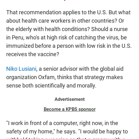
That recommendation applies to the U.S. But what
about health care workers in other countries? Or
the elderly with health conditions? Should a nurse
in Peru, who's at high risk of catching the virus, be
immunized before a person with low risk in the U.S.
receives the vaccine?
Niko Lusiani
, a senior advisor with the global aid
organization Oxfam, thinks that strategy makes
sense both scientifically and morally.
Advertisement
Become a KPBS sponsor
"I work in front of a computer, right now, in the
safety of my home," he says. "I would be happy to