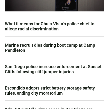
What it means for Chula Vista’s police chief to
allege racial discrimination
Marine recruit dies during boot camp at Camp
Pendleton
San Diego police increase enforcement at Sunset
Cliffs following cliff jumper injuries
Escondido adopts strict battery storage safety
rules, ending city moratorium