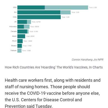
a
h
m
c
a
a
e
t
i
b
s
l
o
A
o
p
k
p
Connie Hanzhang Jin/NPR
How Rich Countries Are 'Hoarding' The World's Vaccines, In Charts
Health care workers first, along with residents and
staff of nursing homes. Those people should
receive the COVID-19 vaccine before anyone else,
the U.S. Centers for Disease Control and
Prevention said Tuesday.