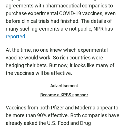
agreements with pharmaceutical companies to
purchase experimental COVID-19 vaccines, even
before clinical trials had finished. The details of
many such agreements are not public, NPR has
reported
.
At the time, no one knew which experimental
vaccine would work. So rich countries were
hedging their bets. But now, it looks like many of
the vaccines will be effective.
Advertisement
Become a KPBS sponsor
Vaccines from both Pfizer and Moderna appear to
be more than 90% effective. Both companies have
already asked the U.S. Food and Drug