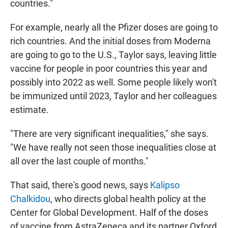
countries."
For example, nearly all the Pfizer doses are going to
rich countries. And the initial doses from Moderna
are going to go to the U.S., Taylor says, leaving little
vaccine for people in poor countries this year and
possibly into 2022 as well.
Some people likely won't
be immunized until 2023, Taylor and her colleagues
estimate.
"There are very significant inequalities," she says.
"We have really not seen those inequalities close at
all over the last couple of months."
That said, there's good news, says
Kalipso
Chalkidou
,
who directs global health policy
at the
Center for Global Development. Half of the doses
of vaccine from AstraZeneca and its partner Oxford