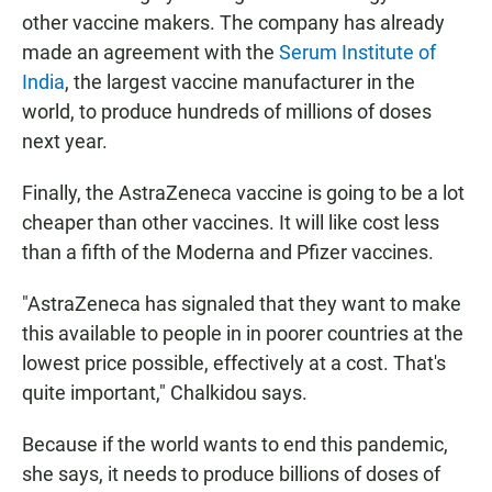
other vaccine makers. The company has already
made an agreement with the
Serum Institute of
India
, the largest vaccine manufacturer in the
world, to produce hundreds of millions of doses
next year.
Finally, the AstraZeneca vaccine is going to be a lot
cheaper than other vaccines. It will like cost less
than a fifth of the Moderna and Pfizer vaccines.
"AstraZeneca has signaled that they want to make
this available to people in in poorer countries at the
lowest price possible, effectively at a cost. That's
quite important," Chalkidou says.
Because if the world wants to end this pandemic,
she says, it needs to produce billions of doses of