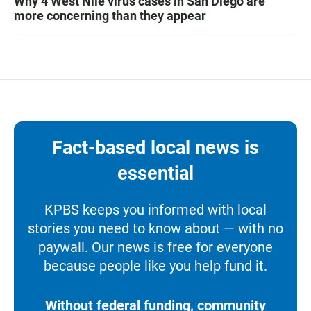
Why 4 West Nile virus cases in San Diego are
more concerning than they appear
Fact-based local news is
essential
KPBS keeps you informed with local
stories you need to know about — with no
paywall. Our news is free for everyone
because people like you help fund it.
Without federal funding, community