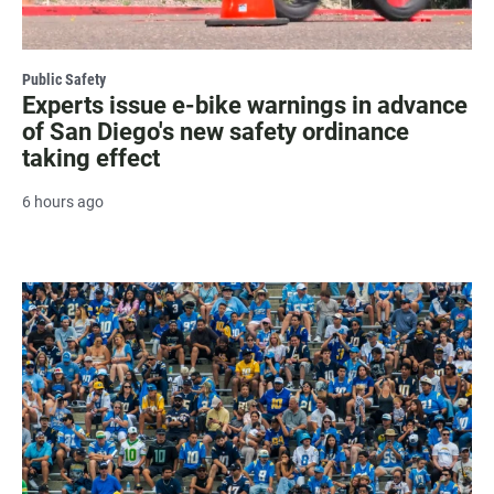
Public Safety
Experts issue e-bike warnings in advance
of San Diego's new safety ordinance
taking effect
6 hours ago