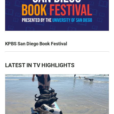
KPBS San Diego Book Festival
LATEST IN TV HIGHLIGHTS