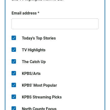
Email address
*
Today's Top Stories
TV Highlights
The Catch Up
KPBS/Arts
KPBS' Most Popular
KPBS Streaming Picks
North County Focus