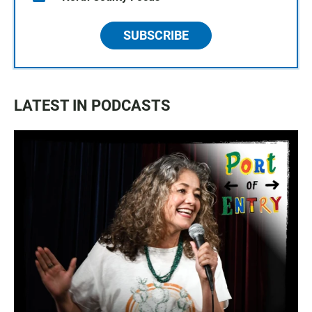
SUBSCRIBE
LATEST IN PODCASTS