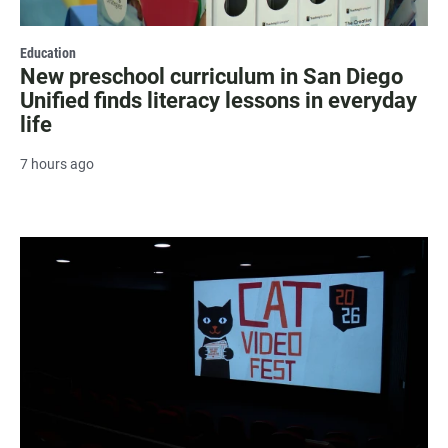
Education
New preschool curriculum in San Diego
Unified finds literacy lessons in everyday
life
7 hours ago