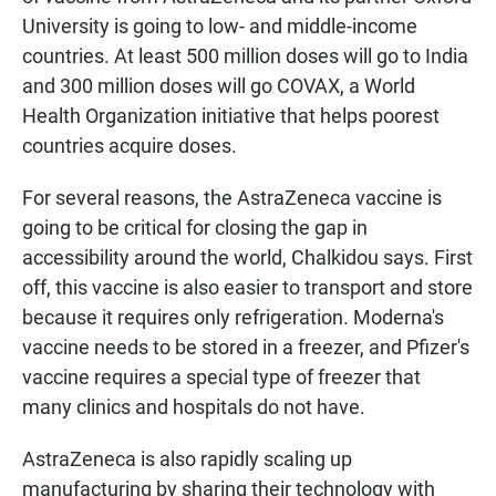
University is going to low- and middle-income
countries. At least 500 million doses will go to India
and 300 million doses will go COVAX, a World
Health Organization initiative that helps poorest
countries acquire doses.
For several reasons, the AstraZeneca vaccine is
going to be critical for closing the gap in
accessibility around the world, Chalkidou says. First
off, this vaccine is also easier to transport and store
because it requires only refrigeration. Moderna's
vaccine needs to be stored in a freezer, and Pfizer's
vaccine requires a special type of freezer that
many clinics and hospitals do not have.
AstraZeneca is also rapidly scaling up
manufacturing by sharing their technology with