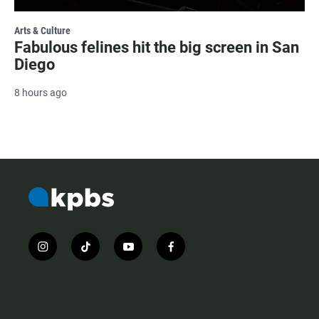
Arts & Culture
Fabulous felines hit the big screen in San
Diego
8 hours ago
i
t
y
f
n
i
o
a
s
k
u
c
t
t
t
e
a
o
u
b
g
k
b
o