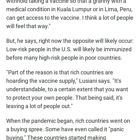
withhold taking a vaccine so that a granny with a
medical condition in Kuala Lumpur or in Lima, Peru,
can get access to the vaccine. I think a lot of people
will feel that way."
But, he says, right now the opposite will likely occur:
Low-risk people in the U.S. will likely be immunized
before many high-risk people in poor countries.
"Part of the reason is that rich countries are
hoarding the vaccine supply," Lusiani says. "It's
understandable, to a certain extent that you want
to protect your own people. That being said, it's
leaving a lot of people out."
When the pandemic began, rich countries went on
a buying spree. Some have even called it "panic
buying." These countries started making