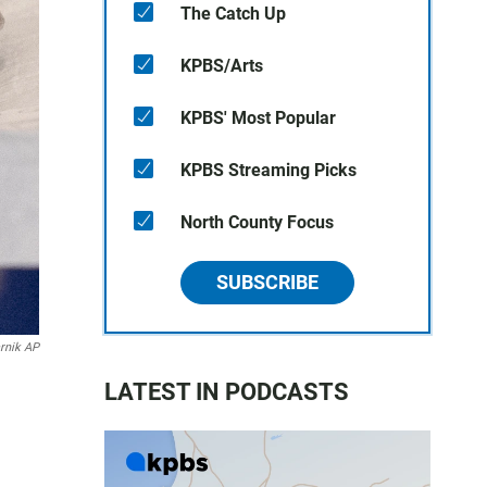
The Catch Up
KPBS/Arts
KPBS' Most Popular
KPBS Streaming Picks
North County Focus
SUBSCRIBE
rnik AP
LATEST IN PODCASTS