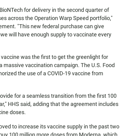
ioNTech for delivery in the second quarter of
ses across the Operation Warp Speed portfolio,"
tement. "This new federal purchase can give
we will have enough supply to vaccinate every
vaccine was the first to get the greenlight for
f a massive vaccination campaign. The U.S. Food
horized the use of a COVID-19 vaccine from
vide for a seamless transition from the first 100
ear," HHS said, adding that the agreement includes
cine doses.
oved to increase its vaccine supply in the past two
ll buy 100 million more doses from Moderna, which