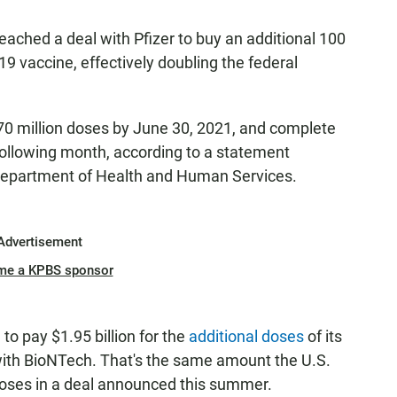
eached a deal with Pfizer to buy an additional 100
9 vaccine, effectively doubling the federal
 70 million doses by June 30, 2021, and complete
 following month, according to a statement
epartment of Health and Human Services.
Advertisement
me a KPBS sponsor
to pay $1.95 billion for the
additional doses
of its
with BioNTech. That's the same amount the U.S.
 doses in a deal announced this summer.