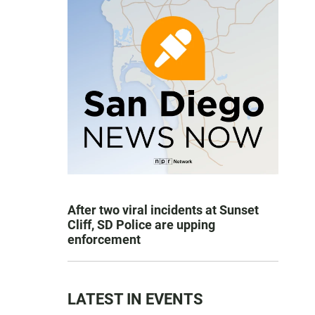
After two viral incidents at Sunset
Cliff, SD Police are upping
enforcement
LATEST IN EVENTS