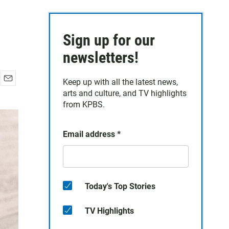
Sign up for our
newsletters!
Keep up with all the latest news,
E
arts and culture, and TV highlights
m
from KPBS.
a
i
l
Email address
*
Today's Top Stories
TV Highlights