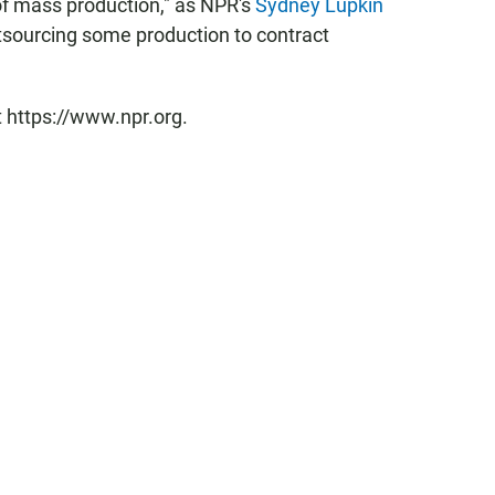
of mass production," as NPR's
Sydney Lupkin
utsourcing some production to contract
t https://www.npr.org.