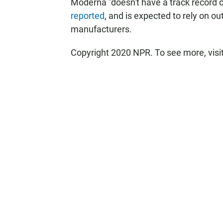
Moderna "doesn't have a track record 
reported
, and is expected to rely on o
manufacturers.
Copyright 2020 NPR. To see more, visi