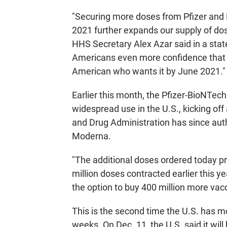
"Securing more doses from Pfizer and B
2021 further expands our supply of do
HHS Secretary Alex Azar said in a sta
Americans even more confidence that 
American who wants it by June 2021."
Earlier this month, the Pfizer-BioNTech 
widespread use in the U.S., kicking of
and Drug Administration has since aut
Moderna.
"The additional doses ordered today pro
million doses contracted earlier this y
the option to buy 400 million more vac
This is the second time the U.S. has m
weeks. On Dec. 11, the U.S. said it wi