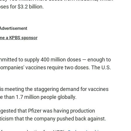
ses for $3.2 billion.
Advertisement
me a KPBS sponsor
mitted to supply 400 million doses — enough to
companies' vaccines require two doses. The U.S.
is meeting the staggering demand for vaccines
 than 1.7 million people globally.
gested that Pfizer was having production
riticism that the company pushed back against.