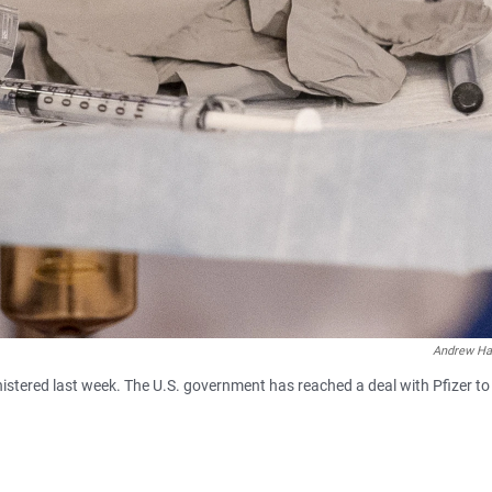
Andrew Ha
stered last week. The U.S. government has reached a deal with Pfizer to