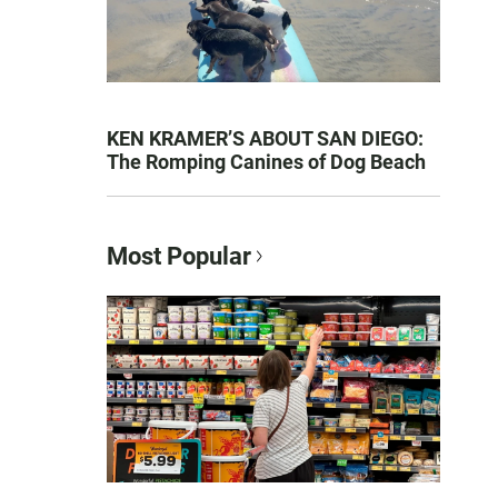
KEN KRAMER’S ABOUT SAN DIEGO:
The Romping Canines of Dog Beach
Most Popular