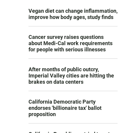
Vegan diet can change inflammation,
improve how body ages, study finds
Cancer survey raises questions
about Medi-Cal work requirements
for people with serious illnesses
After months of public outcry,
Imperial Valley cities are hitting the
brakes on data centers
California Democratic Party
endorses 'billionaire tax' ballot
proposition