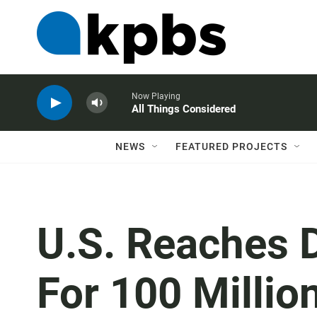
Now Playing
All Things Considered
NEWS
FEATURED PROJECTS
U.S. Reaches D
For 100 Millio