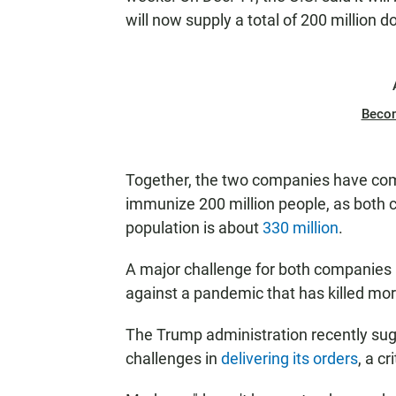
will now supply a total of 200 million do
Beco
Together, the two companies have com
immunize 200 million people, as both 
population is about
330 million
.
A major challenge for both companies 
against a pandemic that has killed more
The Trump administration recently sug
challenges in
delivering its orders
, a c