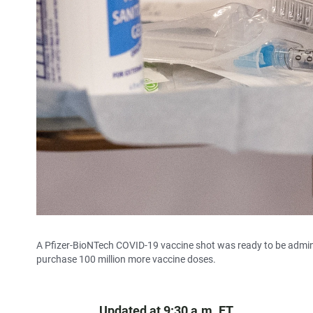
A Pfizer-BioNTech COVID-19 vaccine shot was ready to be admini
purchase 100 million more vaccine doses.
Updated at 9:30 a.m. ET