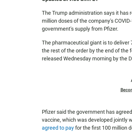
The Trump administration says it has r
million doses of the company's COVID-1
government's supply from Pfizer.
The pharmaceutical giant is to deliver
the rest of the order by the end of the
released Wednesday morning by the D
Beco
Pfizer said the government has agreed 
vaccine, which was developed jointly 
agreed to pay
for the first 100 million