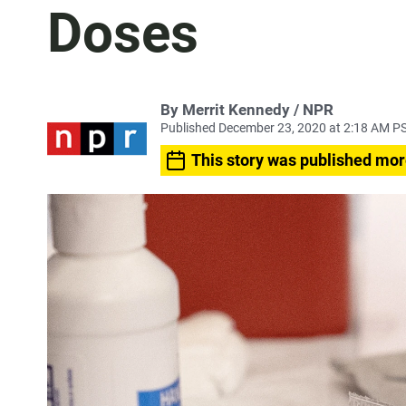
Doses
By Merrit Kennedy / NPR
Published December 23, 2020 at 2:18 AM P
This story was published mor