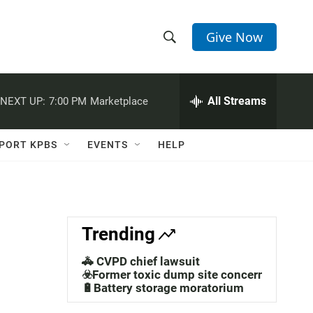
Give Now
S
S
e
h
a
r
All Streams
NEXT UP:
7:00 PM
Marketplace
o
c
h
w
Q
PORT KPBS
EVENTS
HELP
u
S
e
r
e
y
a
Trending
r
🚓 CVPD chief lawsuit
c
☣️Former toxic dump site concerns
🔋Battery storage moratorium
h