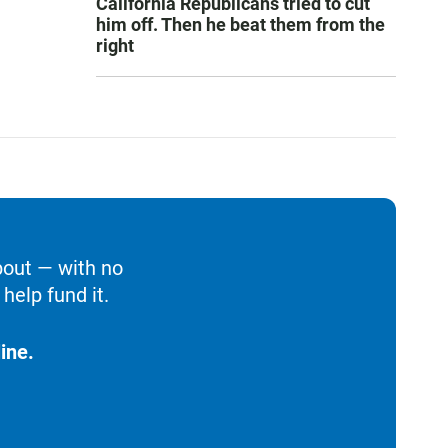
California Republicans tried to cut
him off. Then he beat them from the
right
bout — with no
help fund it.
ine.