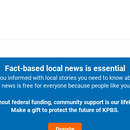
Fact-based local news is essential
u informed with local stories you need to know a
 news is free for everyone because people like you 
hout federal funding, community support is our lifel
Make a gift to protect the future of KPBS.
Donate