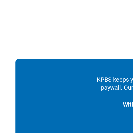
KPBS keeps yo
paywall. Our
Wit