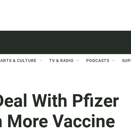
ARTS & CULTURE
TV & RADIO
PODCASTS
SUP
eal With Pfizer
n More Vaccine