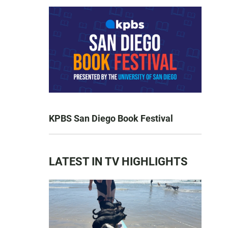
KPBS San Diego Book Festival
LATEST IN TV HIGHLIGHTS