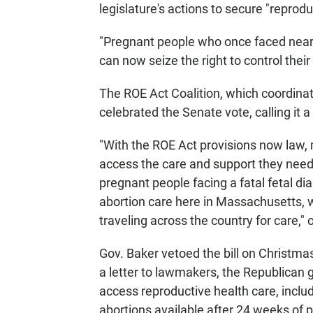
legislature's actions to secure "reprod
"Pregnant people who once faced near
can now seize the right to control thei
The ROE Act Coalition, which coordinat
celebrated the Senate vote, calling it 
"With the ROE Act provisions now law, 
access the care and support they need
pregnant people facing a fatal fetal di
abortion care here in Massachusetts, w
traveling across the country for care," 
Gov. Baker vetoed the bill on Christmas 
a letter to lawmakers, the Republican g
access reproductive health care, includ
abortions available after 24 weeks of p