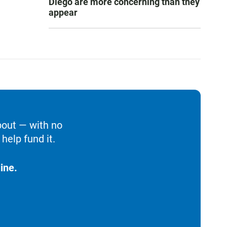
Diego are more concerning than they
appear
bout — with no
help fund it.
ine.