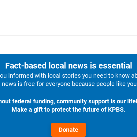
Fact-based local news is essential
u informed with local stories you need to know a
 news is free for everyone because people like you 
hout federal funding, community support is our lifel
Make a gift to protect the future of KPBS.
Donate