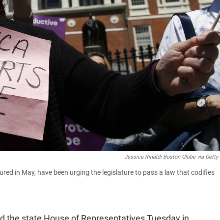
Jessica Rinaldi Boston Globe via Gett
red in May, have been urging the legislature to pass a law that codifies
d the state House of Representatives Tuesday in