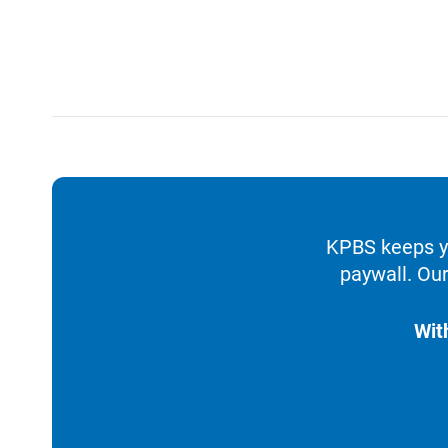
KPBS keeps yo
paywall. Our
Wit