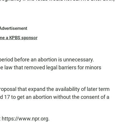
Advertisement
me a KPBS sponsor
period before an abortion is unnecessary.
he law that removed legal barriers for minors
roposal that expand the availability of later term
 17 to get an abortion without the consent of a
t https://www.npr.org.