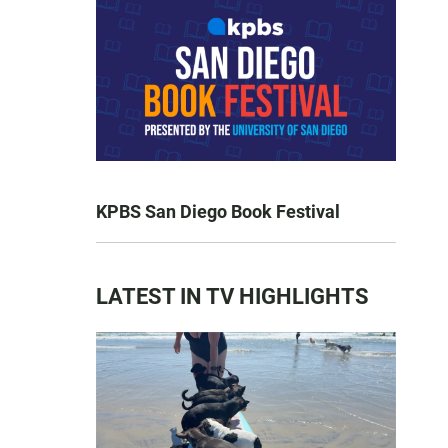
KPBS San Diego Book Festival
LATEST IN TV HIGHLIGHTS