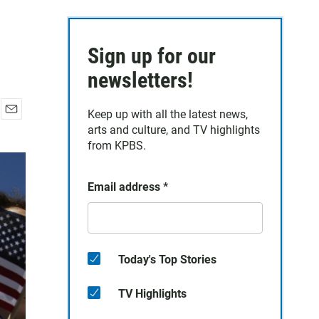
Sign up for our
newsletters!
Keep up with all the latest news,
E
arts and culture, and TV highlights
m
from KPBS.
a
i
l
Email address
*
Today's Top Stories
TV Highlights