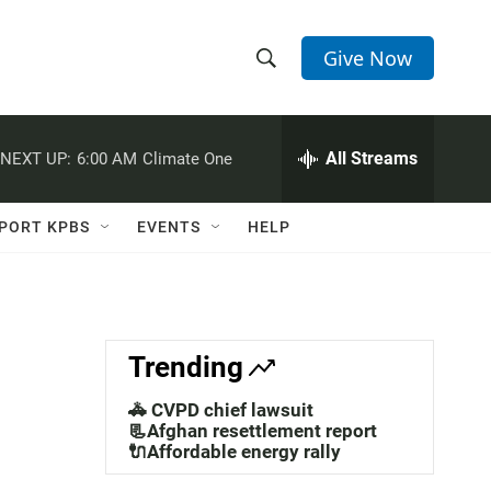
Give Now
S
S
e
h
a
r
All Streams
NEXT UP:
6:00 AM
Climate One
o
c
h
w
Q
PORT KPBS
EVENTS
HELP
u
S
e
r
e
y
a
Trending
r
🚓 CVPD chief lawsuit
c
📃Afghan resettlement report
🔌Affordable energy rally
h