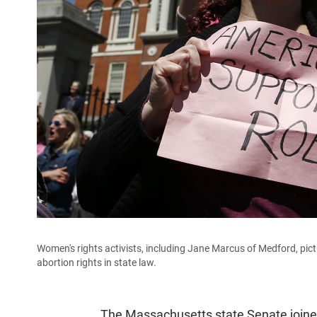
Women's rights activists, including Jane Marcus of Medford, pictu
abortion rights in state law.
The Massachusetts state Senate joine