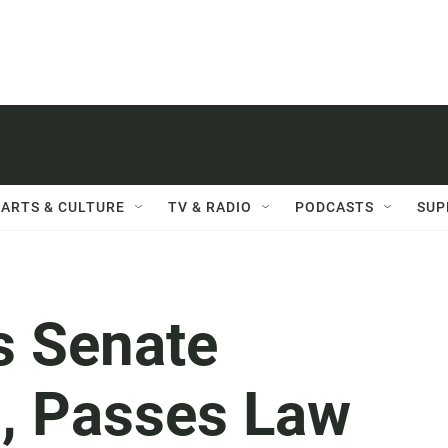
ARTS & CULTURE
TV & RADIO
PODCASTS
SUP
s Senate
o, Passes Law