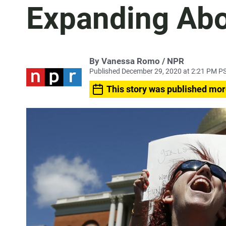
Expanding Abo
By Vanessa Romo / NPR
Published December 29, 2020 at 2:21 PM P
This story was published mor