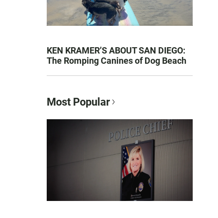
KEN KRAMER’S ABOUT SAN DIEGO:
The Romping Canines of Dog Beach
Most Popular