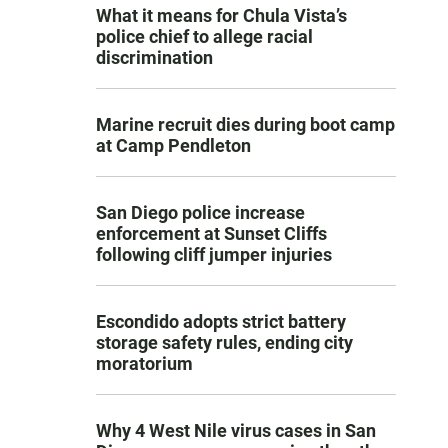
What it means for Chula Vista’s
police chief to allege racial
discrimination
Marine recruit dies during boot camp
at Camp Pendleton
San Diego police increase
enforcement at Sunset Cliffs
following cliff jumper injuries
Escondido adopts strict battery
storage safety rules, ending city
moratorium
Why 4 West Nile virus cases in San