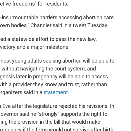
uctive freedoms" for residents.
-insurmountable barriers accessing abortion care
r own bodies," Chandler said in a tweet Tuesday.
ed a statewide effort to pass the new law,
a victory and a major milestone.
most young adults seeking abortion will be able to
 without navigating the court system, and
agnosis later in pregnancy will be able to access
ith a provider they know and trust, rather than
organizers said in a
statement
.
Eve after the legislature rejected his revisions. In
overnor said he "strongly" supports the right to
ing the provision in the bill that would make
regnancy if the fetus would not survive after birth,