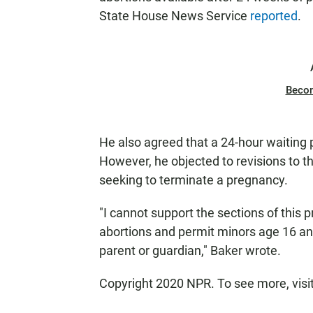
State House News Service
reported
.
Beco
He also agreed that a 24-hour waiting 
However, he objected to revisions to t
seeking to terminate a pregnancy.
"I cannot support the sections of this p
abortions and permit minors age 16 and
parent or guardian," Baker wrote.
Copyright 2020 NPR. To see more, visi