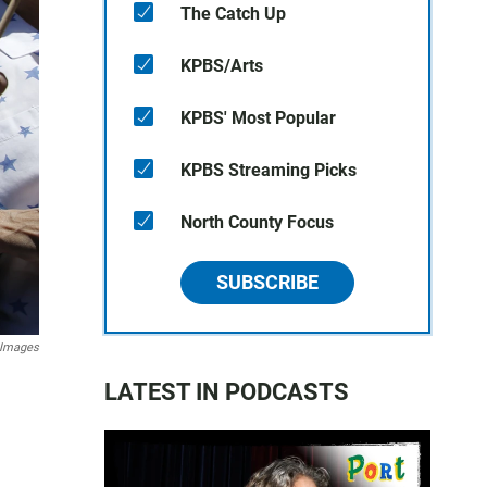
The Catch Up
KPBS/Arts
KPBS' Most Popular
KPBS Streaming Picks
North County Focus
SUBSCRIBE
y Images
LATEST IN PODCASTS