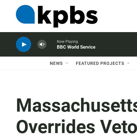
Now Playing
BBC World Service
NEWS
FEATURED PROJECTS
Massachusett
Overrides Vet