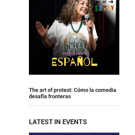
The art of protest: Cómo la comedia
desafía fronteras
LATEST IN EVENTS