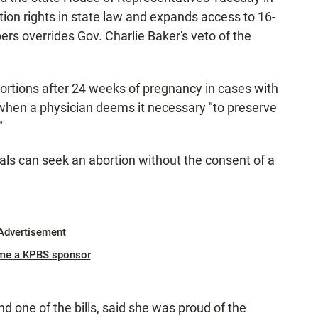
tion rights in state law and expands access to 16-
s overrides Gov. Charlie Baker's veto of the
 abortions after 24 weeks of pregnancy in cases with
 when a physician deems it necessary "to preserve
"
uals can seek an abortion without the consent of a
Advertisement
me a KPBS sponsor
d one of the bills, said she was proud of the