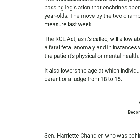
passing legislation that enshrines abor
year-olds. The move by the two chamber
measure last week.
The ROE Act, as it's called, will allow
a fatal fetal anomaly and in instances
the patient's physical or mental health.
It also lowers the age at which individ
parent or a judge from 18 to 16.
Beco
Sen. Harriette Chandler, who was behin