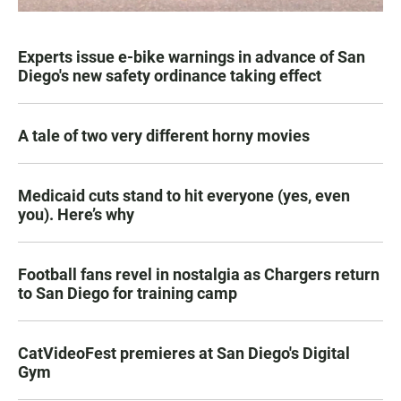
Experts issue e-bike warnings in advance of San
Diego's new safety ordinance taking effect
A tale of two very different horny movies
Medicaid cuts stand to hit everyone (yes, even
you). Here’s why
Football fans revel in nostalgia as Chargers return
to San Diego for training camp
CatVideoFest premieres at San Diego's Digital
Gym