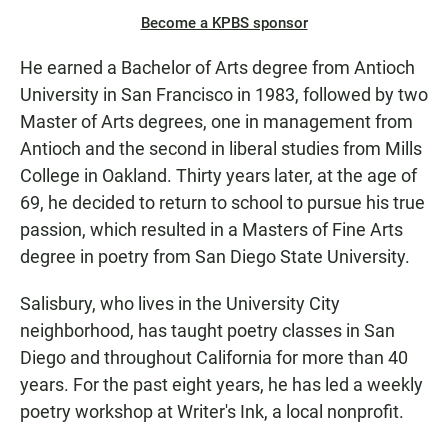
Become a KPBS sponsor
He earned a Bachelor of Arts degree from Antioch
University in San Francisco in 1983, followed by two
Master of Arts degrees, one in management from
Antioch and the second in liberal studies from Mills
College in Oakland. Thirty years later, at the age of
69, he decided to return to school to pursue his true
passion, which resulted in a Masters of Fine Arts
degree in poetry from San Diego State University.
Salisbury, who lives in the University City
neighborhood, has taught poetry classes in San
Diego and throughout California for more than 40
years. For the past eight years, he has led a weekly
poetry workshop at Writer's Ink, a local nonprofit.