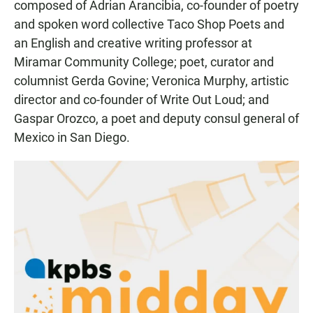
composed of Adrian Arancibia, co-founder of poetry
and spoken word collective Taco Shop Poets and
an English and creative writing professor at
Miramar Community College; poet, curator and
columnist Gerda Govine; Veronica Murphy, artistic
director and co-founder of Write Out Loud; and
Gaspar Orozco, a poet and deputy consul general of
Mexico in San Diego.