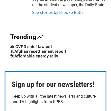
on the student newspaper, the Daily Bruin.
See stories by Brooke Ruth
Trending
🚓 CVPD chief lawsuit
📃Afghan resettlement report
🔌Affordable energy rally
Sign up for our newsletters!
Keep up with all the latest news, arts and culture,
and TV highlights from KPBS.