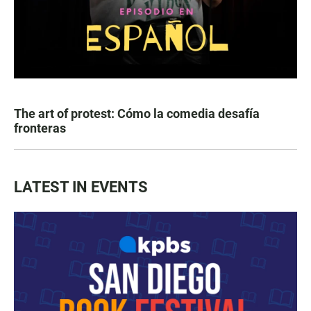
The art of protest: Cómo la comedia desafía
fronteras
LATEST IN EVENTS