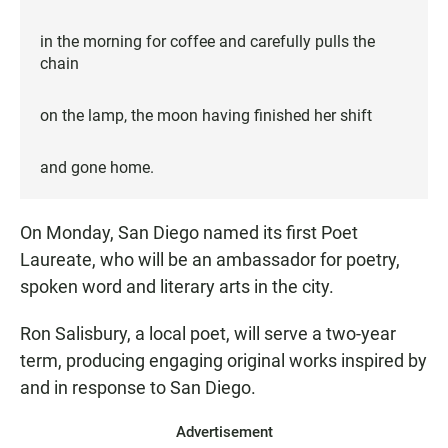
in the morning for coffee and carefully pulls the
chain
on the lamp, the moon having finished her shift
and gone home.
On Monday, San Diego named its first Poet
Laureate, who will be an ambassador for poetry,
spoken word and literary arts in the city.
Ron Salisbury, a local poet, will serve a two-year
term, producing engaging original works inspired by
and in response to San Diego.
Advertisement