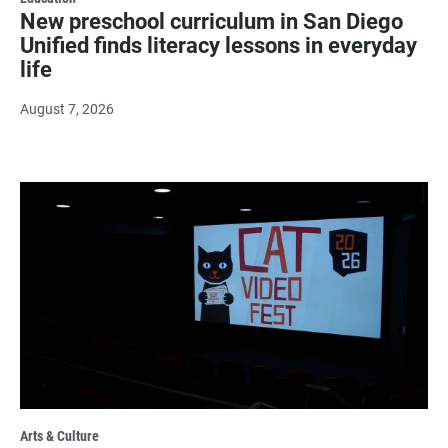
New preschool curriculum in San Diego
Unified finds literacy lessons in everyday
life
August 7, 2026
Arts & Culture