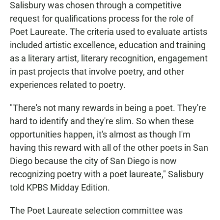
Salisbury was chosen through a competitive
request for qualifications process for the role of
Poet Laureate. The criteria used to evaluate artists
included artistic excellence, education and training
as a literary artist, literary recognition, engagement
in past projects that involve poetry, and other
experiences related to poetry.
"There's not many rewards in being a poet. They're
hard to identify and they're slim. So when these
opportunities happen, it's almost as though I'm
having this reward with all of the other poets in San
Diego because the city of San Diego is now
recognizing poetry with a poet laureate," Salisbury
told KPBS Midday Edition.
The Poet Laureate selection committee was