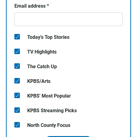
Email address
*
Today's Top Stories
TV Highlights
The Catch Up
KPBS/Arts
KPBS' Most Popular
KPBS Streaming Picks
North County Focus