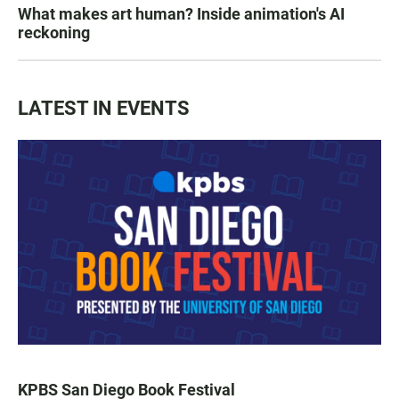
What makes art human? Inside animation's AI
reckoning
LATEST IN EVENTS
KPBS San Diego Book Festival