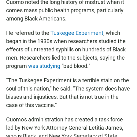
Cuomo noted the long history of mistrust when it
comes mass public health programs, particularly
among Black Americans.
He referred to the
Tuskegee Experiment
, which
began in the 1930s when researchers studied the
effects of untreated syphilis on hundreds of Black
men. Researchers lied to the subjects, saying the
program
was studying
"bad blood."
"The Tuskegee Experiment is a terrible stain on the
soul of this nation," he said. "The system does have
biases and injustices. But that is not true in the
case of this vaccine."
Cuomo's administration has created a task force
led by New York Attorney General Letitia James,
who is Black, and New York Secretary of State