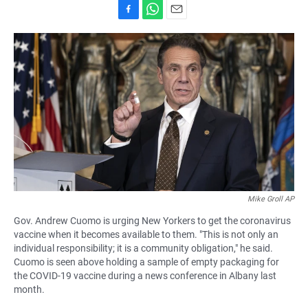
F
W
E
a
h
m
c
a
a
e
t
i
b
s
l
o
A
o
p
k
p
Mike Groll AP
Gov. Andrew Cuomo is urging New Yorkers to get the coronavirus
vaccine when it becomes available to them. "This is not only an
individual responsibility; it is a community obligation," he said.
Cuomo is seen above holding a sample of empty packaging for
the COVID-19 vaccine during a news conference in Albany last
month.