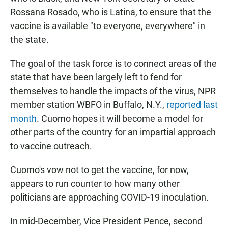
Rossana Rosado, who is Latina, to ensure that the
vaccine is available "to everyone, everywhere" in
the state.
The goal of the task force is to connect areas of the
state that have been largely left to fend for
themselves to handle the impacts of the virus, NPR
member station WBFO in Buffalo, N.Y.,
reported last
month
. Cuomo hopes it will become a model for
other parts of the country for an impartial approach
to vaccine outreach.
Cuomo's vow not to get the vaccine, for now,
appears to run counter to how many other
politicians are approaching COVID-19 inoculation.
In mid-December, Vice President Pence, second