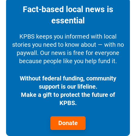
Fact-based local news is
essential
KPBS keeps you informed with local
stories you need to know about — with no
paywall. Our news is free for everyone
because people like you help fund it.
Without federal funding, community
support is our lifeline.
Make a gift to protect the future of
KPBS.
Donate