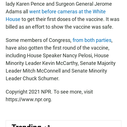
lady Karen Pence and Surgeon General Jerome
Adams all
went before cameras at the White
House
to get their first doses of the vaccine. It was
billed as an effort to show the vaccine was safe.
Some members of Congress,
from both parties
,
have also gotten the first round of the vaccine,
including House Speaker Nancy Pelosi, House
Minority Leader Kevin McCarthy, Senate Majority
Leader Mitch McConnell and Senate Minority
Leader Chuck Schumer.
Copyright 2021 NPR. To see more, visit
https://www.npr.org.