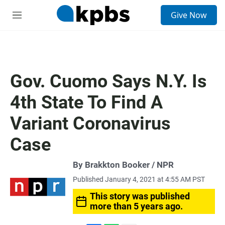
S
Give Now
e
M
a
e
r
n
c
u
h
u
Gov. Cuomo Says N.Y. Is
e
r
4th State To Find A
y
Variant Coronavirus
Case
By Brakkton Booker / NPR
Published January 4, 2021 at 4:55 AM PST
This story was published
more than 5 years ago.