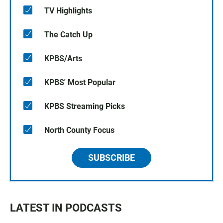
TV Highlights
The Catch Up
KPBS/Arts
KPBS' Most Popular
KPBS Streaming Picks
North County Focus
SUBSCRIBE
LATEST IN PODCASTS