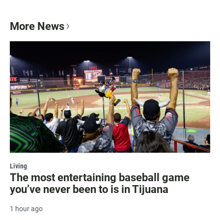
More News
Living
The most entertaining baseball game
you’ve never been to is in Tijuana
1 hour ago