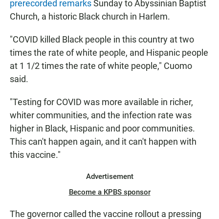
prerecorded remarks
Sunday to Abyssinian Baptist
Church, a historic Black church in Harlem.
"COVID killed Black people in this country at two
times the rate of white people, and Hispanic people
at 1 1/2 times the rate of white people," Cuomo
said.
"Testing for COVID was more available in richer,
whiter communities, and the infection rate was
higher in Black, Hispanic and poor communities.
This can't happen again, and it can't happen with
this vaccine."
Advertisement
Become a KPBS sponsor
The governor called the vaccine rollout a pressing