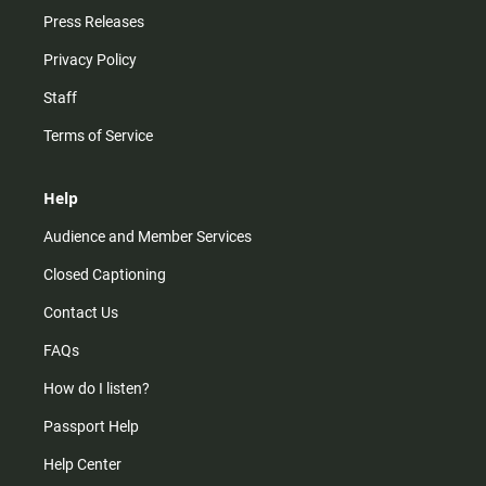
Press Releases
Privacy Policy
Staff
Terms of Service
Help
Audience and Member Services
Closed Captioning
Contact Us
FAQs
How do I listen?
Passport Help
Help Center