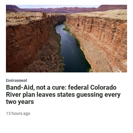
Environment
Band-Aid, not a cure: federal Colorado
River plan leaves states guessing every
two years
13 hours ago