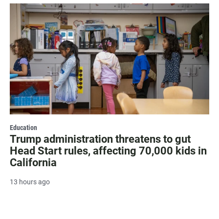
Education
Trump administration threatens to gut
Head Start rules, affecting 70,000 kids in
California
13 hours ago