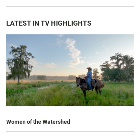
LATEST IN TV HIGHLIGHTS
Women of the Watershed