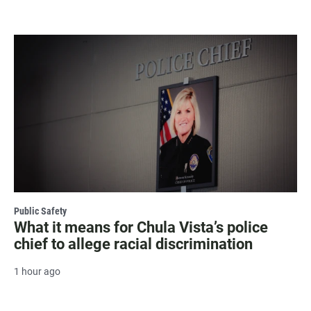
Public Safety
What it means for Chula Vista’s police
chief to allege racial discrimination
1 hour ago