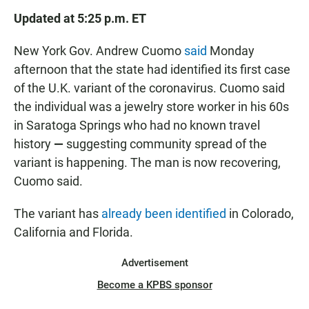
Updated at 5:25 p.m. ET
New York Gov. Andrew Cuomo
said
Monday
afternoon that the state had identified its first case
of the U.K. variant of the coronavirus. Cuomo said
the individual was a jewelry store worker in his 60s
in Saratoga Springs who had no known travel
history
—
suggesting community spread of the
variant is happening.
The man is now recovering,
Cuomo said.
The variant has
already been identified
in Colorado,
California and Florida.
Advertisement
Become a KPBS sponsor