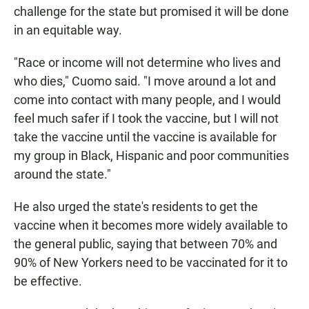
challenge for the state but promised it will be done
in an equitable way.
"Race or income will not determine who lives and
who dies," Cuomo said. "I move around a lot and
come into contact with many people, and I would
feel much safer if I took the vaccine, but I will not
take the vaccine until the vaccine is available for
my group in Black, Hispanic and poor communities
around the state."
He also urged the state's residents to get the
vaccine when it becomes more widely available to
the general public, saying that between 70% and
90% of New Yorkers need to be vaccinated for it to
be effective.