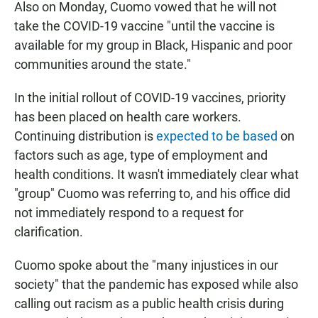
Also on Monday, Cuomo vowed that he will not
take the COVID-19 vaccine "until the vaccine is
available for my group in Black, Hispanic and poor
communities around the state."
In the initial rollout of COVID-19 vaccines, priority
has been placed on health care workers.
Continuing distribution is
expected to be based
on
factors such as age, type of employment and
health conditions. It wasn't immediately clear what
"group" Cuomo was referring to, and his office did
not immediately respond to a request for
clarification.
Cuomo spoke about the "many injustices in our
society" that the pandemic has exposed while also
calling out racism as a public health crisis during