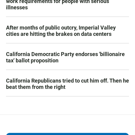
work requirements for people with serious
illnesses
After months of public outcry, Imperial Valley
cities are hitting the brakes on data centers
California Democratic Party endorses 'billionaire
tax' ballot proposition
California Republicans tried to cut him off. Then he
beat them from the right