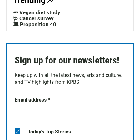
Trending
🥕 Vegan diet study
🩺 Cancer survey
🏛️ Proposition 40
Sign up for our newsletters!
Keep up with all the latest news, arts and culture,
and TV highlights from KPBS.
Email address
*
Today's Top Stories