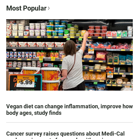
Most Popular
Vegan diet can change inflammation, improve how
body ages, study finds
Cancer survey raises questions about Medi-Cal