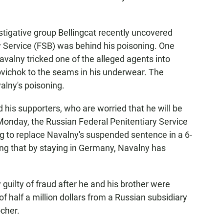
stigative group Bellingcat recently uncovered
y Service (FSB) was behind his poisoning. One
avalny tricked one of the alleged agents into
ovichok to the seams in his underwear. The
alny's poisoning.
his supporters, who are worried that he will be
Monday, the Russian Federal Penitentiary Service
ing to replace Navalny's suspended sentence in a 6-
ying that by staying in Germany, Navalny has
guilty of fraud after he and his brother were
 half a million dollars from a Russian subsidiary
cher.