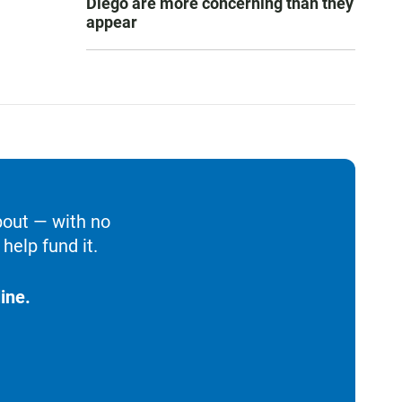
Diego are more concerning than they
appear
bout — with no
help fund it.
ine.