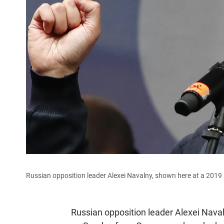
Russian opposition leader Alexei Navalny, shown here at a 2019 r
Russian opposition leader Alexei Nava