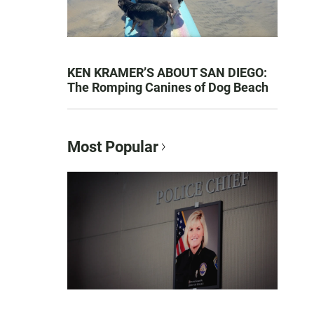
KEN KRAMER’S ABOUT SAN DIEGO:
The Romping Canines of Dog Beach
Most Popular