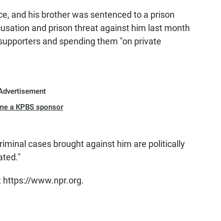
, and his brother was sentenced to a prison
usation and prison threat against him last month
 supporters and spending them "on private
Advertisement
me a KPBS sponsor
iminal cases brought against him are politically
ated."
t https://www.npr.org.