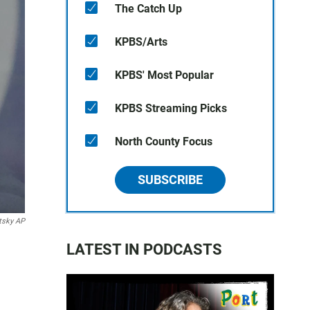
The Catch Up
KPBS/Arts
KPBS' Most Popular
KPBS Streaming Picks
North County Focus
SUBSCRIBE
tsky AP
LATEST IN PODCASTS