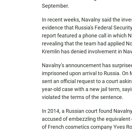
September.
In recent weeks, Navalny said the inve
evidence that Russia's Federal Securit
report featured a phone call in which N
revealing that the team had applied N
Kremlin has denied involvement in Nav
Navalny's announcement has surprised 
imprisoned upon arrival to Russia. On 
sent an official request to a court ask
year-old case with a new jail term, sa
violated the terms of the sentence.
In 2014, a Russian court found Navalny 
accused of embezzling the equivalent of
of French cosmetics company Yves Ro