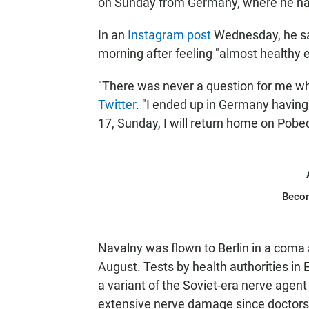
on Sunday from Germany, where he ha
In an
Instagram post
Wednesday, he sai
morning after feeling "almost healthy
"There was never a question for me whe
Twitter
. "I ended up in Germany having
17, Sunday, I will return home on Pobeda
Beco
Navalny was flown to Berlin in a coma a
August. Tests by health authorities in
a variant of
the Soviet-era nerve agen
extensive nerve damage since doctors