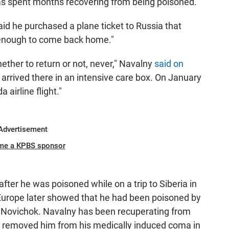
s spent months recovering from being poisoned.
d he purchased a plane ticket to Russia that
 enough to come back home."
ther to return or not, never," Navalny
said on
 arrived there in an intensive care box. On January
 airline flight."
Advertisement
me a KPBS sponsor
fter he was poisoned while on a trip to Siberia in
 Europe later showed that he had been poisoned by
t Novichok. Navalny has been recuperating from
 removed him from his medically induced coma in