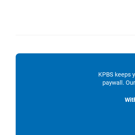
KPBS keeps yo
paywall. Our
Wit