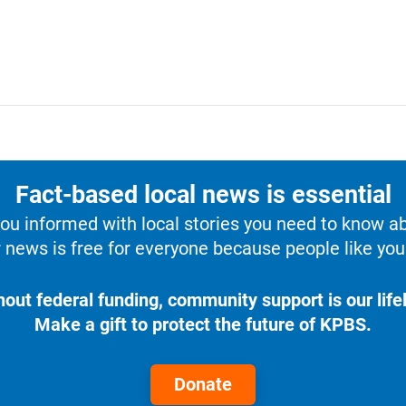
Fact-based local news is essential
u informed with local stories you need to know a
 news is free for everyone because people like you 
hout federal funding, community support is our lifel
Make a gift to protect the future of KPBS.
Donate