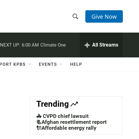
Give Now
S
S
e
h
a
r
All Streams
NEXT UP:
6:00 AM
Climate One
o
c
h
w
Q
PORT KPBS
EVENTS
HELP
u
S
e
r
e
y
a
Trending
r
🚓 CVPD chief lawsuit
c
📃Afghan resettlement report
🔌Affordable energy rally
h