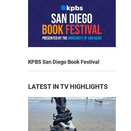
KPBS San Diego Book Festival
LATEST IN TV HIGHLIGHTS