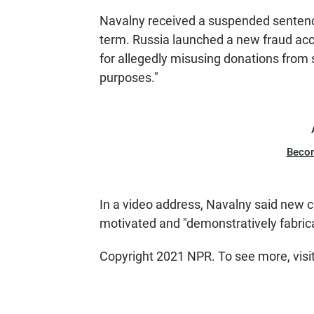
Navalny received a suspended sentence
term. Russia launched a new fraud acc
for allegedly misusing donations from
purposes."
Beco
In a video address, Navalny said new cr
motivated and "demonstratively fabric
Copyright 2021 NPR. To see more, visi