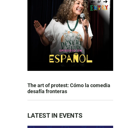
The art of protest: Cómo la comedia
desafía fronteras
LATEST IN EVENTS