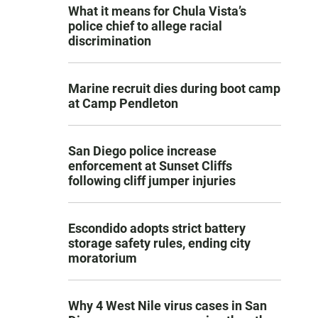
What it means for Chula Vista’s
police chief to allege racial
discrimination
Marine recruit dies during boot camp
at Camp Pendleton
San Diego police increase
enforcement at Sunset Cliffs
following cliff jumper injuries
Escondido adopts strict battery
storage safety rules, ending city
moratorium
Why 4 West Nile virus cases in San