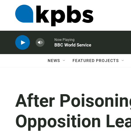
Now Playing
BBC World Service
NEWS
FEATURED PROJECTS
After Poisonin
Opposition Le