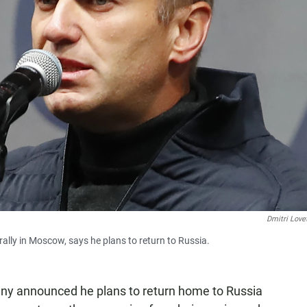
Dmitri Love
ally in Moscow, says he plans to return to Russia.
lny announced he plans to return home to Russia