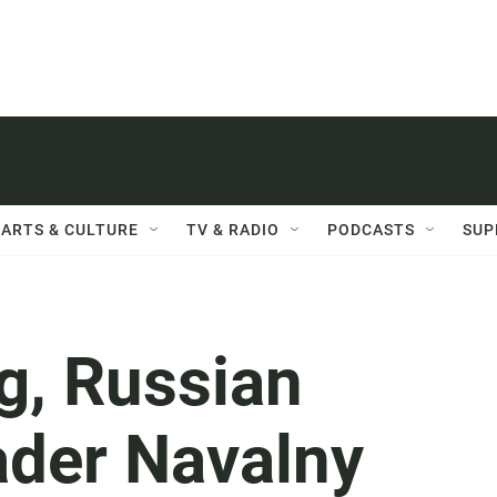
ARTS & CULTURE
TV & RADIO
PODCASTS
SUP
g, Russian
ader Navalny