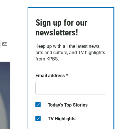
Sign up for our
newsletters!
Keep up with all the latest news,
E
arts and culture, and TV highlights
m
from KPBS.
a
i
l
Email address
*
Today's Top Stories
TV Highlights