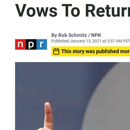
Vows To Retur
By Rob Schmitz / NPR
Published January 13, 2021 at 3:57 AM PST
This story was published mor