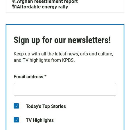
📃Afghan resettlement report
🔌Affordable energy rally
Sign up for our newsletters!
Keep up with all the latest news, arts and culture,
and TV highlights from KPBS.
Email address
*
Today's Top Stories
TV Highlights