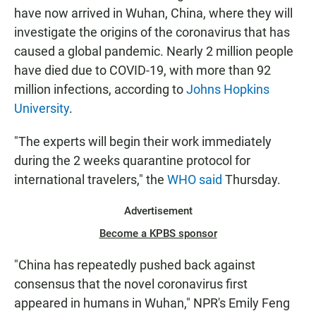
have now arrived in Wuhan, China, where they will
investigate the origins of the coronavirus that has
caused a global pandemic. Nearly 2 million people
have died due to COVID-19, with more than 92
million infections, according to
Johns Hopkins
University
.
"The experts will begin their work immediately
during the 2 weeks quarantine protocol for
international travelers," the
WHO said
Thursday.
Advertisement
Become a KPBS sponsor
"China has repeatedly pushed back against
consensus that the novel coronavirus first
appeared in humans in Wuhan," NPR's Emily Feng