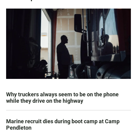
Why truckers always seem to be on the phone
while they drive on the highway
Marine recruit dies during boot camp at Camp
Pendleton