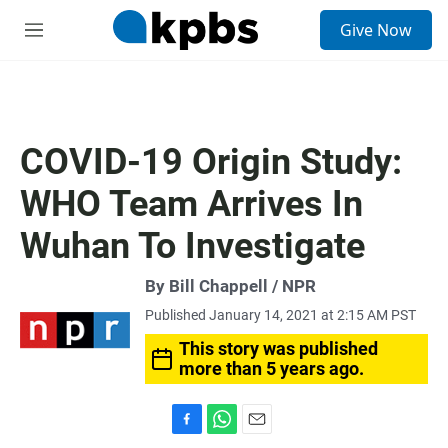
S
Give Now
e
M
a
e
r
n
c
u
h
u
COVID-19 Origin Study:
e
r
WHO Team Arrives In
y
Wuhan To Investigate
By Bill Chappell / NPR
Published January 14, 2021 at 2:15 AM PST
This story was published
more than 5 years ago.
F
W
E