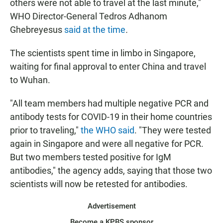
others were not able to travel at the last minute,"
WHO Director-General Tedros Adhanom
Ghebreyesus
said at the time
.
The scientists spent time in limbo in Singapore,
waiting for final approval to enter China and travel
to Wuhan.
"All team members had multiple negative PCR and
antibody tests for COVID-19 in their home countries
prior to traveling,"
the WHO said
. "They were tested
again in Singapore and were all negative for PCR.
But two members tested positive for IgM
antibodies," the agency adds, saying that those two
scientists will now be retested for antibodies.
Advertisement
Become a KPBS sponsor