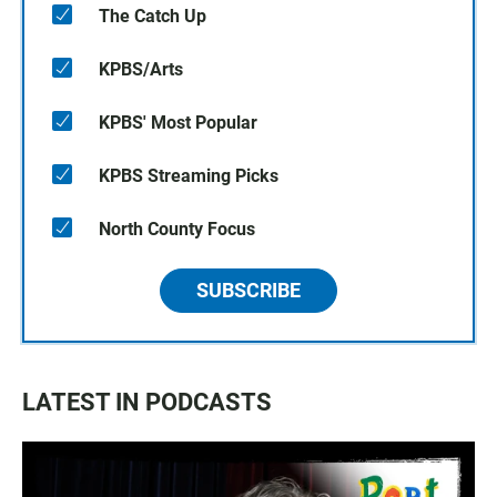
The Catch Up
KPBS/Arts
KPBS' Most Popular
KPBS Streaming Picks
North County Focus
SUBSCRIBE
LATEST IN PODCASTS