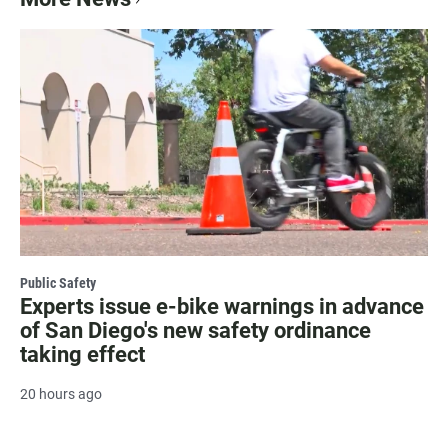
Public Safety
Experts issue e-bike warnings in advance
of San Diego's new safety ordinance
taking effect
20 hours ago