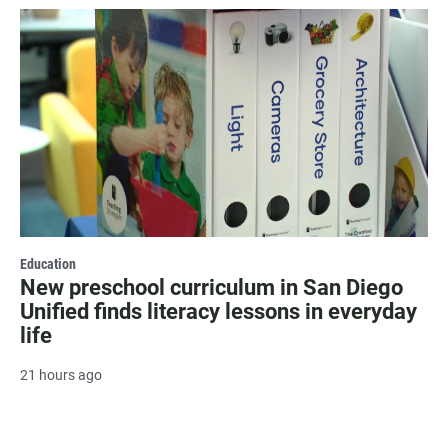
Education
New preschool curriculum in San Diego
Unified finds literacy lessons in everyday
life
21 hours ago