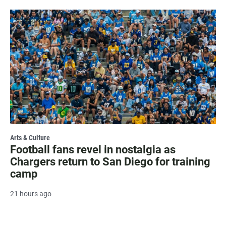
Arts & Culture
Football fans revel in nostalgia as
Chargers return to San Diego for training
camp
21 hours ago