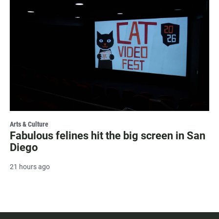
Arts & Culture
Fabulous felines hit the big screen in San
Diego
21 hours ago