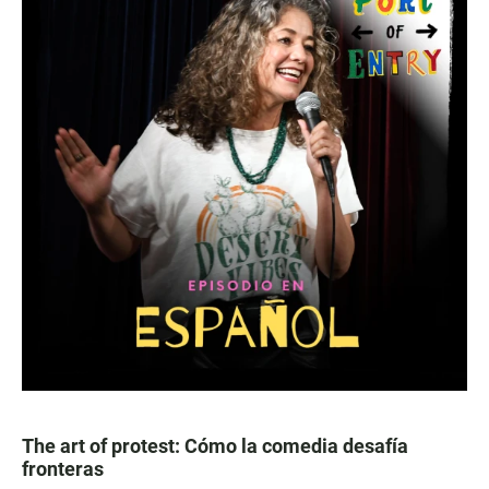
The art of protest: Cómo la comedia desafía
fronteras