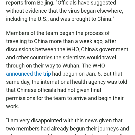
reports from Beijing. "Officials have suggested
without evidence that the virus began elsewhere,
including the U.S., and was brought to China."
Members of the team began the process of
traveling to China more than a week ago, after
discussions between the WHO, China's government
and other countries the scientists would travel
through on their way to Wuhan. The WHO
announced the trip
had begun on Jan. 5. But that
same day, the international health agency was told
that Chinese officials had not given final
permissions for the team to arrive and begin their
work.
"I am very disappointed with this news given that
two members had already begun their journeys and