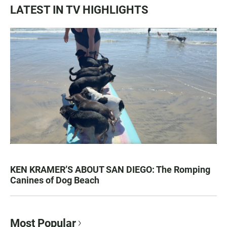
LATEST IN TV HIGHLIGHTS
KEN KRAMER’S ABOUT SAN DIEGO: The Romping
Canines of Dog Beach
Most Popular