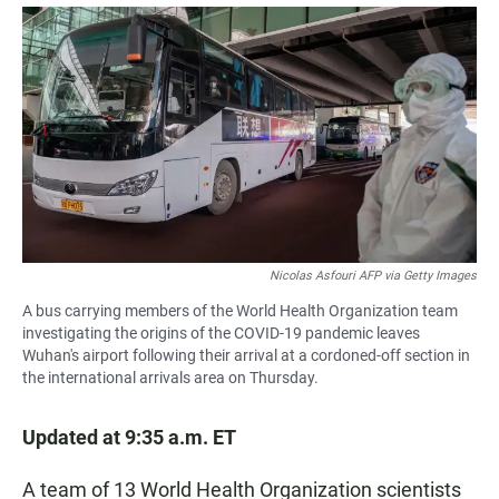
a
h
m
c
a
a
e
t
i
b
s
l
o
A
o
p
k
p
Nicolas Asfouri AFP via Getty Images
A bus carrying members of the World Health Organization team
investigating the origins of the COVID-19 pandemic leaves
Wuhan's airport following their arrival at a cordoned-off section in
the international arrivals area on Thursday.
Updated at 9:35 a.m. ET
A team of 13 World Health Organization scientists