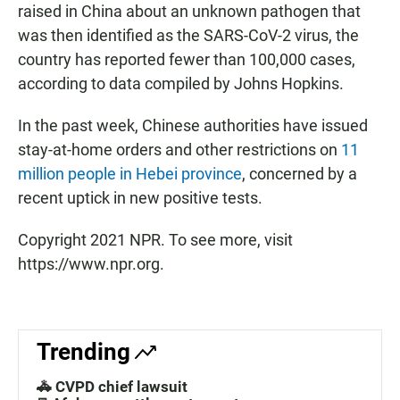
raised in China about an unknown pathogen that
was then identified as the SARS-CoV-2 virus, the
country has reported fewer than 100,000 cases,
according to data compiled by Johns Hopkins.
In the past week, Chinese authorities have issued
stay-at-home orders and other restrictions on
11
million people in Hebei province
, concerned by a
recent uptick in new positive tests.
Copyright 2021 NPR. To see more, visit
https://www.npr.org.
Trending
🚓 CVPD chief lawsuit