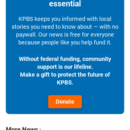
essential
KPBS keeps you informed with local
stories you need to know about — with no
paywall. Our news is free for everyone
because people like you help fund it.
Without federal funding, community
support is our lifeline.
Make a gift to protect the future of
KPBS.
Donate
More News