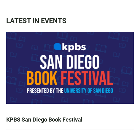
LATEST IN EVENTS
KPBS San Diego Book Festival