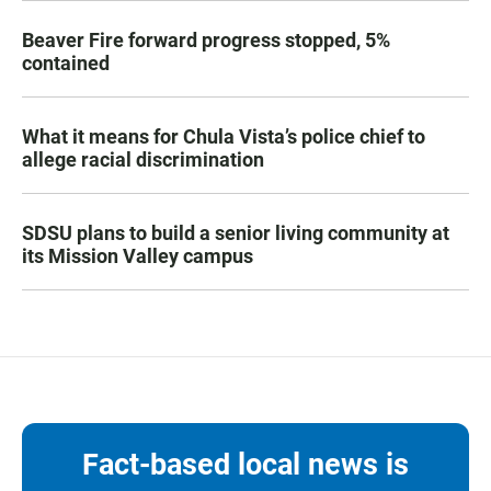
Beaver Fire forward progress stopped, 5%
contained
What it means for Chula Vista’s police chief to
allege racial discrimination
SDSU plans to build a senior living community at
its Mission Valley campus
Fact-based local news is