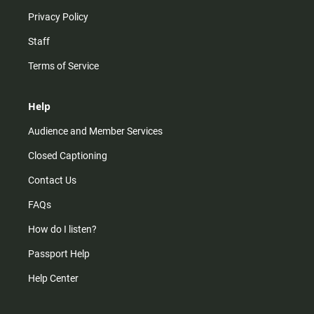
Privacy Policy
Staff
Terms of Service
Help
Audience and Member Services
Closed Captioning
Contact Us
FAQs
How do I listen?
Passport Help
Help Center