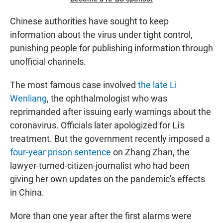
Chinese authorities have sought to keep
information about the virus under tight control,
punishing people for publishing information through
unofficial channels.
The most famous case involved
the late Li
Wenliang
, the ophthalmologist who was
reprimanded after issuing early warnings about the
coronavirus. Officials later apologized for Li's
treatment. But the government recently imposed a
four-year prison sentence
on Zhang Zhan, the
lawyer-turned-citizen-journalist who had been
giving her own updates on the pandemic's effects
in China.
More than one year after the first alarms were