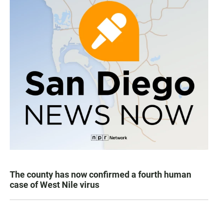
The county has now confirmed a fourth human
case of West Nile virus