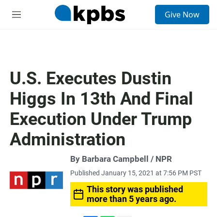
S
Give Now
e
M
a
e
r
n
c
u
h
u
U.S. Executes Dustin
e
r
Higgs In 13th And Final
y
Execution Under Trump
Administration
By Barbara Campbell / NPR
Published January 15, 2021 at 7:56 PM PST
This story was published
more than 5 years ago.