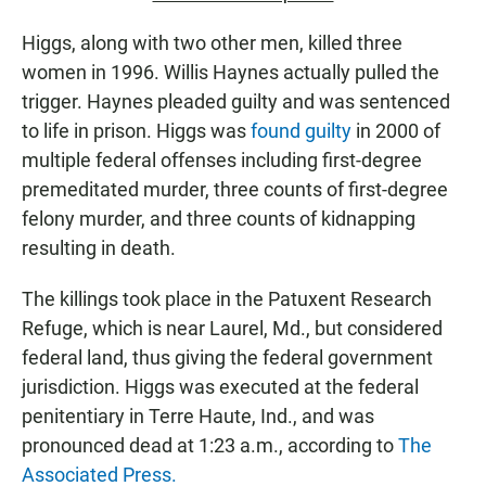
Higgs, along with two other men, killed three
women in 1996. Willis Haynes actually pulled the
trigger. Haynes pleaded guilty and was sentenced
to life in prison. Higgs was
found guilty
in 2000 of
multiple federal offenses including first-degree
premeditated murder, three counts of first-degree
felony murder, and three counts of kidnapping
resulting in death.
The killings took place in the Patuxent Research
Refuge, which is near Laurel, Md., but considered
federal land, thus giving the federal government
jurisdiction. Higgs was executed at the federal
penitentiary in Terre Haute, Ind., and was
pronounced dead at 1:23 a.m., according to
The
Associated Press.