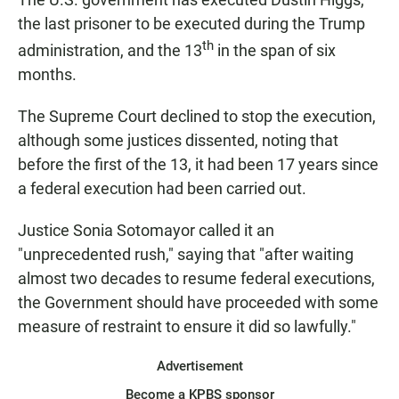
the last prisoner to be executed during the Trump
th
administration, and the 13
in the span of six
months.
The Supreme Court declined to stop the execution,
although some justices dissented, noting that
before the first of the 13, it had been 17 years since
a federal execution had been carried out.
Justice Sonia Sotomayor called it an
"unprecedented rush," saying that "after waiting
almost two decades to resume federal executions,
the Government should have proceeded with some
measure of restraint to ensure it did so lawfully."
Advertisement
Become a KPBS sponsor