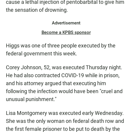
cause a lethal injection of pentobarbital to give him
the sensation of drowning.
Advertisement
Become a KPBS sponsor
Higgs was one of three people executed by the
federal government this week.
Corey Johnson, 52, was executed Thursday night.
He had also contracted COVID-19 while in prison,
and his attorney argued that executing him
following the infection would have been "cruel and
unusual punishment."
Lisa Montgomery was executed early Wednesday.
She was the only woman on federal death row and
the first female prisoner to be put to death by the