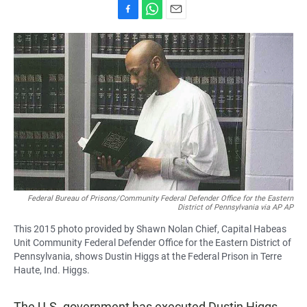
F
W
E
a
h
m
c
a
a
e
t
i
b
s
l
o
A
o
p
k
p
Federal Bureau of Prisons/Community Federal Defender Office for the Eastern
District of Pennsylvania via AP AP
This 2015 photo provided by Shawn Nolan Chief, Capital Habeas
Unit Community Federal Defender Office for the Eastern District of
Pennsylvania, shows Dustin Higgs at the Federal Prison in Terre
Haute, Ind. Higgs.
The U.S. government has executed Dustin Higgs,