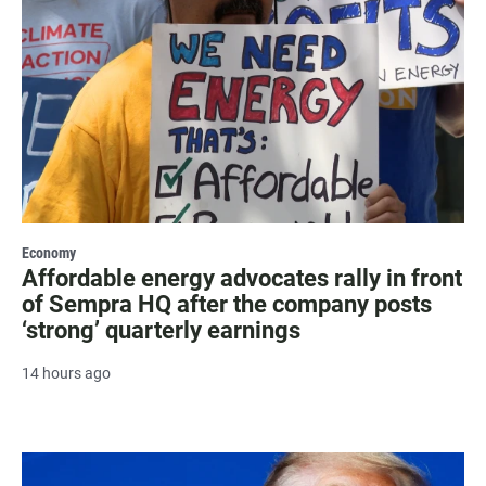
Economy
Affordable energy advocates rally in front
of Sempra HQ after the company posts
‘strong’ quarterly earnings
14 hours ago