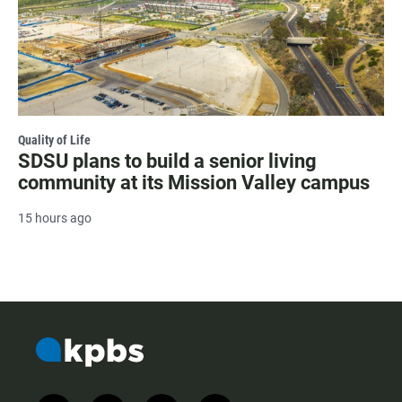
Quality of Life
SDSU plans to build a senior living
community at its Mission Valley campus
15 hours ago