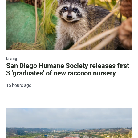
Living
San Diego Humane Society releases first
3 'graduates' of new raccoon nursery
15 hours ago