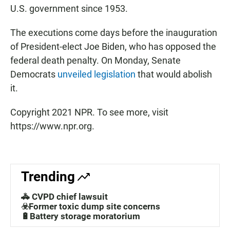
U.S. government since 1953.
The executions come days before the inauguration
of President-elect Joe Biden, who has opposed the
federal death penalty. On Monday, Senate
Democrats
unveiled legislation
that would abolish
it.
Copyright 2021 NPR. To see more, visit
https://www.npr.org.
Trending
🚓 CVPD chief lawsuit
☣️Former toxic dump site concerns
🔋Battery storage moratorium