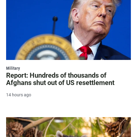
Military
Report: Hundreds of thousands of
Afghans shut out of US resettlement
14 hours ago