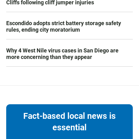
Cliffs following cliff jumper injuries
Escondido adopts strict battery storage safety
rules, ending city moratorium
Why 4 West Nile virus cases in San Diego are
more concerning than they appear
Fact-based local news is
essential