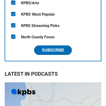
KPBS/Arts
KPBS' Most Popular
KPBS Streaming Picks
North County Focus
SUBSCRIBE
LATEST IN PODCASTS