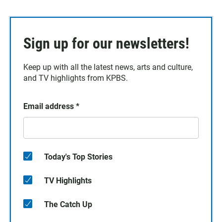
Sign up for our newsletters!
Keep up with all the latest news, arts and culture,
and TV highlights from KPBS.
Email address
*
Today's Top Stories
TV Highlights
The Catch Up