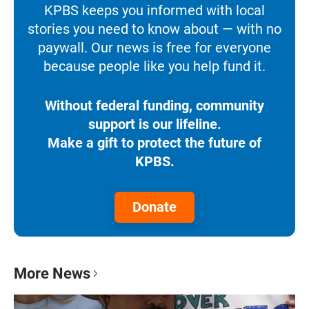
KPBS keeps you informed with local
stories you need to know about — with no
paywall. Our news is free for everyone
because people like you help fund it.
Without federal funding, community
support is our lifeline.
Make a gift to protect the future of
KPBS.
Donate
More News