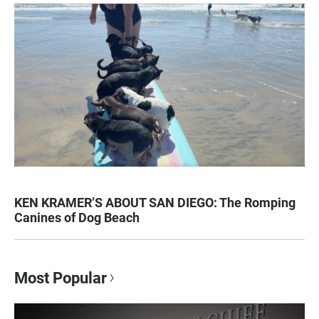
KEN KRAMER’S ABOUT SAN DIEGO: The Romping
Canines of Dog Beach
Most Popular