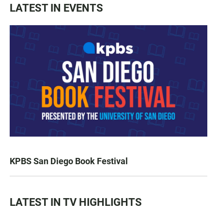
LATEST IN EVENTS
KPBS San Diego Book Festival
LATEST IN TV HIGHLIGHTS