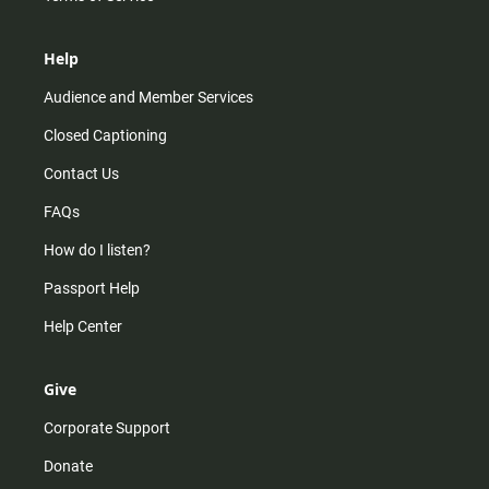
Help
Audience and Member Services
Closed Captioning
Contact Us
FAQs
How do I listen?
Passport Help
Help Center
Give
Corporate Support
Donate