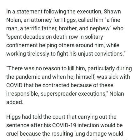
In a statement following the execution, Shawn
Nolan, an attorney for Higgs, called him "a fine
man, a terrific father, brother, and nephew" who
"spent decades on death row in solitary
confinement helping others around him, while
working tirelessly to fight his unjust convictions."
"There was no reason to kill him, particularly during
the pandemic and when he, himself, was sick with
COVID that he contracted because of these
irresponsible, superspreader executions," Nolan
added.
Higgs had told the court that carrying out the
sentence after his COVID-19 infection would be
cruel because the resulting lung damage would