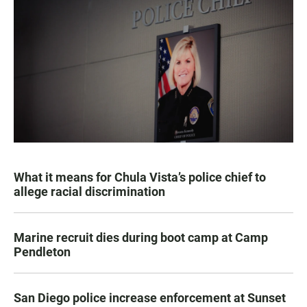
What it means for Chula Vista’s police chief to
allege racial discrimination
Marine recruit dies during boot camp at Camp
Pendleton
San Diego police increase enforcement at Sunset