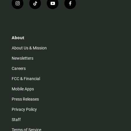
i
t
y
f
n
i
o
a
s
k
u
c
t
t
t
e
a
o
u
b
g
k
b
o
r
e
o
About
a
k
m
About Us & Mission
Newsletters
Careers
FCC & Financial
Mobile Apps
Press Releases
Privacy Policy
Staff
Terms of Service