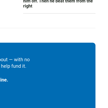
him off. Then he beat them from the
right
bout — with no
help fund it.
ine.