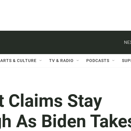
NE
ARTS & CULTURE
TV & RADIO
PODCASTS
SUP
 Claims Stay
gh As Biden Take