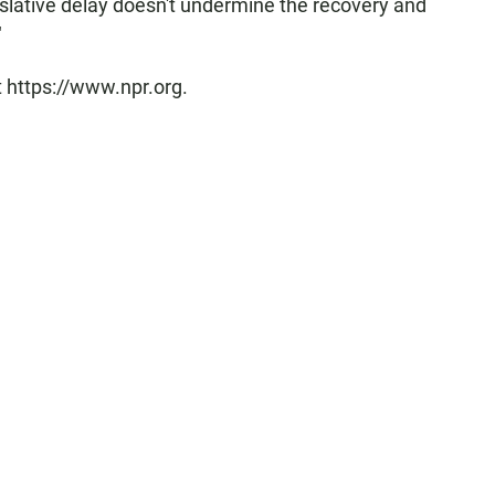
slative delay doesn't undermine the recovery and
"
t https://www.npr.org.