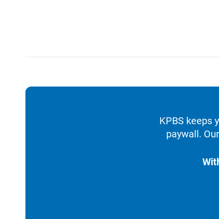
KPBS keeps yo
paywall. Our
Wit