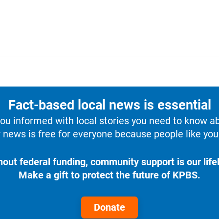
Fact-based local news is essential
u informed with local stories you need to know a
 news is free for everyone because people like you 
hout federal funding, community support is our lifel
Make a gift to protect the future of KPBS.
Donate