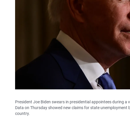
President Joe Biden swears in presidential appointees during a
Data on Thursday showed new claims for state unemployment be
country.