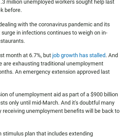
1.3 million unemployed workers sought help last
k before.
 dealing with the coronavirus pandemic and its
surge in infections continues to weigh on in-
staurants.
st month at 6.7%, but
job growth has stalled
. And
e are exhausting traditional unemployment
x months. An emergency extension approved last
on of unemployment aid as part of a $900 billion
lasts only until mid-March. And it's doubtful many
ly receiving unemployment benefits will be back to
on stimulus plan that includes extending