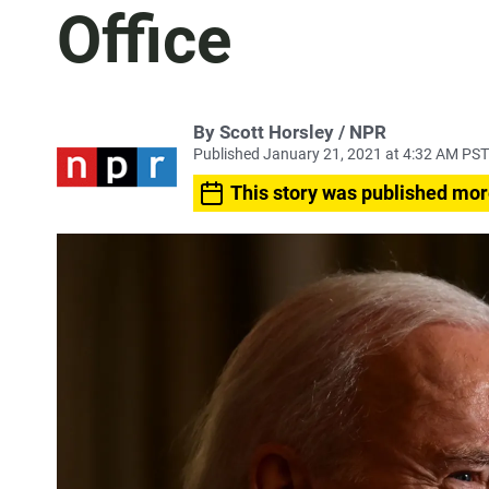
Office
By Scott Horsley / NPR
Published January 21, 2021 at 4:32 AM PST
This story was published mor