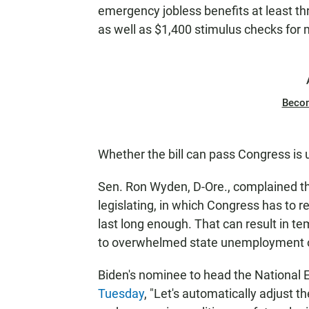
emergency jobless benefits at least th
as well as $1,400 stimulus checks for
Beco
Whether the bill can pass Congress is 
Sen. Ron Wyden, D-Ore., complained th
legislating, in which Congress has to 
last long enough. That can result in te
to overwhelmed state unemployment o
Biden's nominee to head the National 
Tuesday
, "Let's automatically adjust 