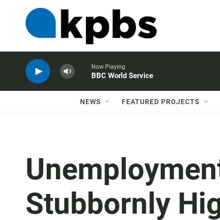
Now Playing
BBC World Service
NEWS
FEATURED PROJECTS
Unemployment
Stubbornly Hi