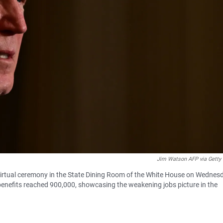
Jim Watson AFP via Getty
 virtual ceremony in the State Dining Room of the White House on Wednes
nefits reached 900,000, showcasing the weakening jobs picture in the