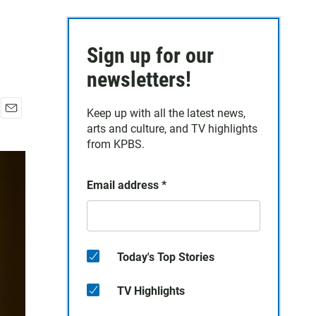
Sign up for our
newsletters!
Keep up with all the latest news,
E
arts and culture, and TV highlights
m
from KPBS.
a
i
l
Email address
*
Today's Top Stories
TV Highlights