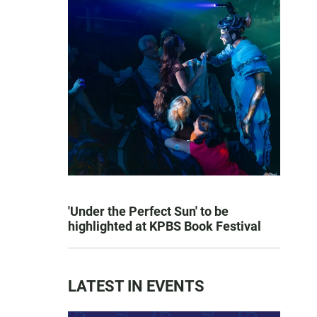
'Under the Perfect Sun' to be
highlighted at KPBS Book Festival
LATEST IN EVENTS