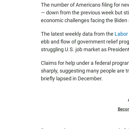
The number of Americans filing for n
— down from the previous week but still
economic challenges facing the Biden 
The latest weekly data from the
Labor
ebb and flow of government relief prog
struggling U.S. job market as President
Claims for help under a federal progra
sharply, suggesting many people are tr
briefly lapsed in December.
Beco