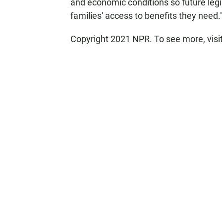
and economic conditions so future legi
families' access to benefits they need.
Copyright 2021 NPR. To see more, visi