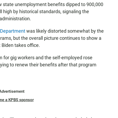
ew state unemployment benefits dipped to 900,000
 high by historical standards, signaling the
administration.
 Department
was likely distorted somewhat by the
rams, but the overall picture continues to show a
 Biden takes office.
m for gig workers and the self-employed rose
ying to renew their benefits after that program
Advertisement
me a KPBS sponsor