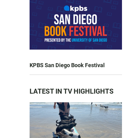
KPBS San Diego Book Festival
LATEST IN TV HIGHLIGHTS