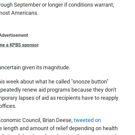
rough September or longer if conditions warrant,
 most Americans.
Advertisement
me a KPBS sponsor
uncertain given its magnitude.
is week about what he called "snooze button"
repeatedly renew aid programs because they don't
mporary lapses of aid as recipients have to reapply
ffices.
Economic Council, Brian Deese,
tweeted on
the length and amount of relief depending on health