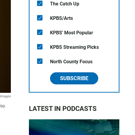
The Catch Up
KPBS/Arts
KPBS' Most Popular
KPBS Streaming Picks
North County Focus
SUBSCRIBE
 Images
day.
LATEST IN PODCASTS