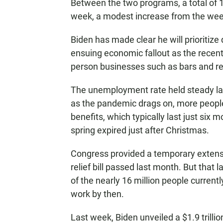
Between the two programs, a total of 
week, a modest increase from the wee
Biden has made clear he will prioritize
ensuing economic fallout as the recent 
person businesses such as bars and re
The unemployment rate held steady la
as the pandemic drags on, more peopl
benefits, which typically last just si
spring expired just after Christmas.
Congress provided a temporary extensi
relief bill passed last month. But that 
of the nearly 16 million people current
work by then.
Last week, Biden unveiled a $1.9 trilli