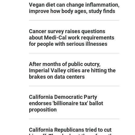
Vegan diet can change inflammation,
improve how body ages, study finds
Cancer survey raises questions
about Medi-Cal work requirements
for people with serious illnesses
After months of public outcry,
Imperial Valley cities are hitting the
brakes on data centers
California Democratic Party
endorses 'billionaire tax' ballot
proposition
California Republicans tried to cut