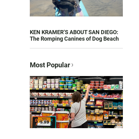
KEN KRAMER’S ABOUT SAN DIEGO:
The Romping Canines of Dog Beach
Most Popular