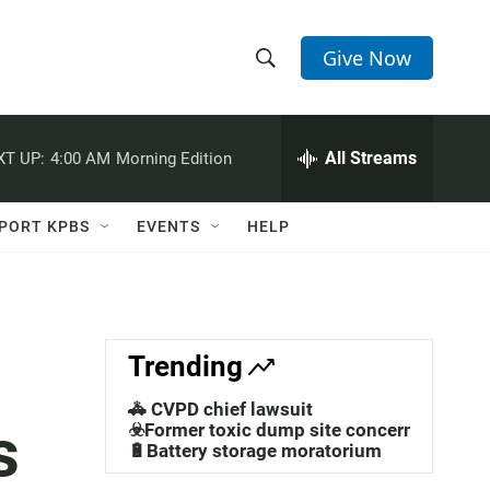
Give Now
S
S
e
h
a
r
All Streams
XT UP:
4:00 AM
Morning Edition
o
c
h
w
Q
PORT KPBS
EVENTS
HELP
u
S
e
r
e
y
a
Trending
r
🚓 CVPD chief lawsuit
s
c
☣️Former toxic dump site concerns
🔋Battery storage moratorium
h