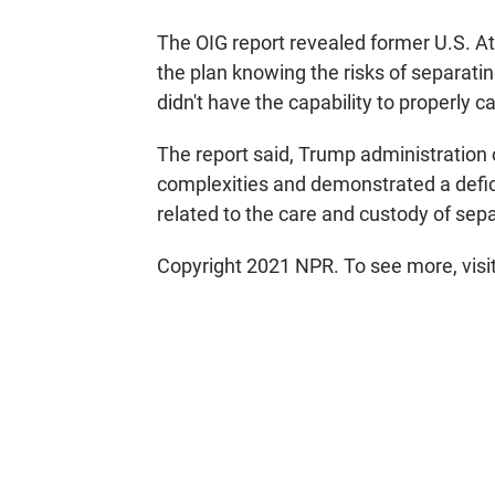
The OIG report revealed former U.S. A
the plan knowing the risks of separati
didn't have the capability to properly ca
The report said, Trump administration of
complexities and demonstrated a defic
related to the care and custody of sepa
Copyright 2021 NPR. To see more, visi