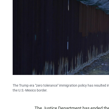
The Trump era "zero tolerance" immigration policy has resulted in
the U.S.-Mexico border.
The Justice Department has ended the 