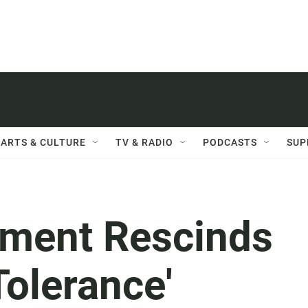
ARTS & CULTURE
TV & RADIO
PODCASTS
SUP
tment Rescinds
Tolerance'