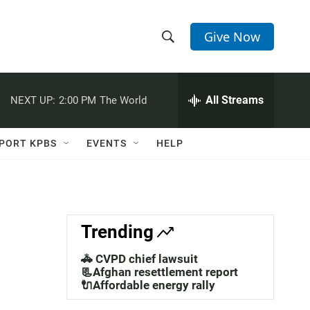
Give Now
S
S
e
h
a
r
All Streams
NEXT UP:
2:00 PM
The World
o
c
h
w
Q
PORT KPBS
EVENTS
HELP
u
S
e
r
e
y
a
Trending
r
🚓 CVPD chief lawsuit
c
📃Afghan resettlement report
🔌Affordable energy rally
h