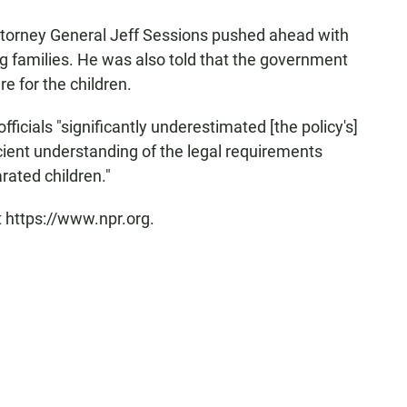
ttorney General Jeff Sessions pushed ahead with
ng families. He was also told that the government
re for the children.
ficials "significantly underestimated [the policy's]
ient understanding of the legal requirements
rated children."
t https://www.npr.org.