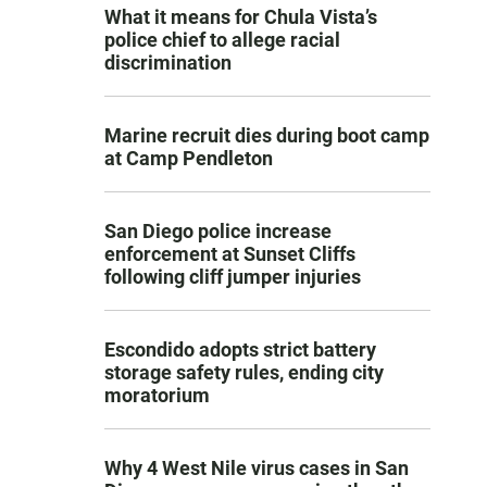
What it means for Chula Vista’s
police chief to allege racial
discrimination
Marine recruit dies during boot camp
at Camp Pendleton
San Diego police increase
enforcement at Sunset Cliffs
following cliff jumper injuries
Escondido adopts strict battery
storage safety rules, ending city
moratorium
Why 4 West Nile virus cases in San