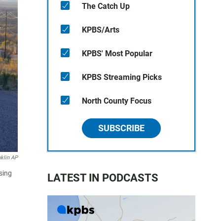
The Catch Up
KPBS/Arts
KPBS' Most Popular
KPBS Streaming Picks
North County Focus
SUBSCRIBE
nklin AP
sing
LATEST IN PODCASTS