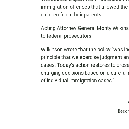
immigration offenses that allowed the
children from their parents.
Acting Attorney General Monty Wilkins
to federal prosecutors.
Wilkinson wrote
that the policy "was i
principle that we exercise judgment a
cases. Today's action restores to prose
charging decisions based on a careful 
of individual immigration cases."
Beco