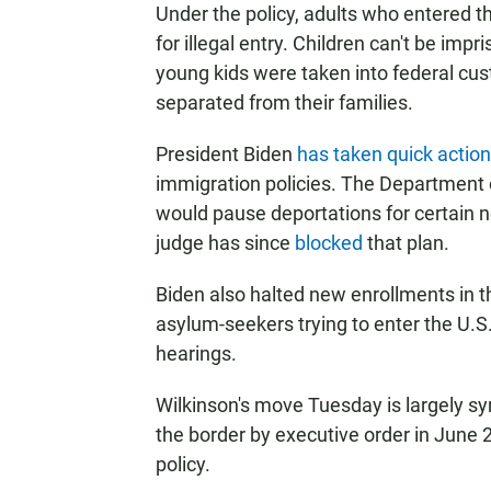
Under the policy, adults who entered 
for illegal entry. Children can't be im
young kids were taken into federal cus
separated from their families.
President Biden
has taken quick action
immigration policies. The Department
would pause deportations for certain no
judge has since
blocked
that plan.
Biden also halted new enrollments in 
asylum-seekers trying to enter the U.S
hearings.
Wilkinson's move Tuesday is largely s
the border by executive order in June 2
policy.