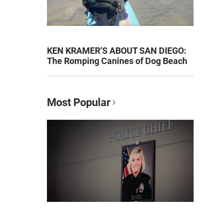
KEN KRAMER’S ABOUT SAN DIEGO:
The Romping Canines of Dog Beach
Most Popular