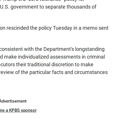
 U.S. government to separate thousands of
on rescinded the policy Tuesday in a memo sent
nconsistent with the Department's longstanding
nd make individualized assessments in criminal
cutors their traditional discretion to make
review of the particular facts and circumstances
Advertisement
me a KPBS sponsor