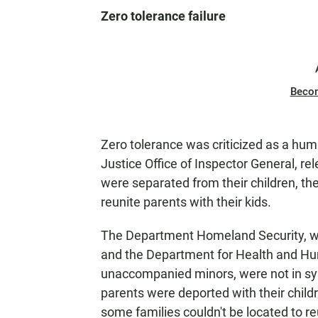
Zero tolerance failure
Beco
Zero tolerance was criticized as a huma
Justice Office of Inspector General, re
were separated from their children, the
reunite parents with their kids.
The Department Homeland Security, whi
and the Department for Health and Hum
unaccompanied minors, were not in sy
parents were deported with their childr
some families couldn't be located to re