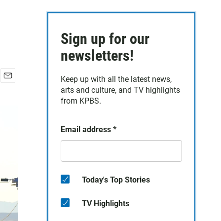
Sign up for our
newsletters!
Keep up with all the latest news,
E
arts and culture, and TV highlights
m
from KPBS.
a
i
l
Email address
*
Today's Top Stories
TV Highlights