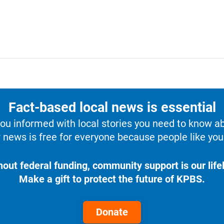
Fact-based local news is essential
u informed with local stories you need to know a
 news is free for everyone because people like you 
hout federal funding, community support is our lifel
Make a gift to protect the future of KPBS.
Donate