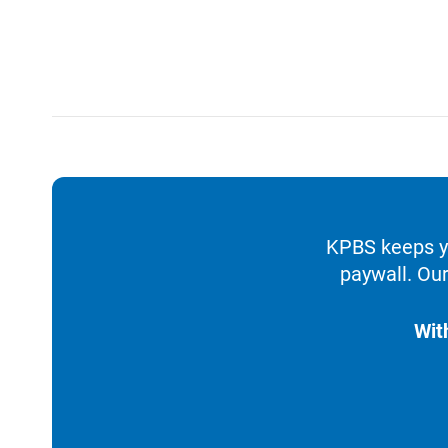
KPBS keeps yo
paywall. Our
Wit