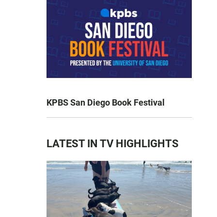
KPBS San Diego Book Festival
LATEST IN TV HIGHLIGHTS