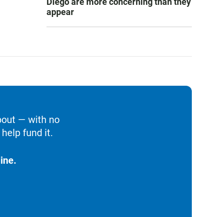
Diego are more concerning than they
appear
bout — with no
help fund it.
ine.