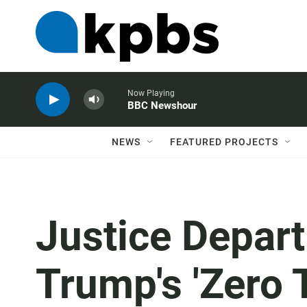
Now Playing
BBC Newshour
NEWS
FEATURED PROJECTS
Justice Depar
Trump's 'Zero 