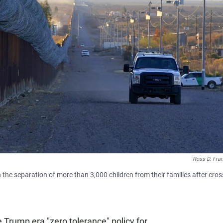
Ross D. Fra
 the separation of more than 3,000 children from their families after cros
Trump era "zero tolerance" policy for