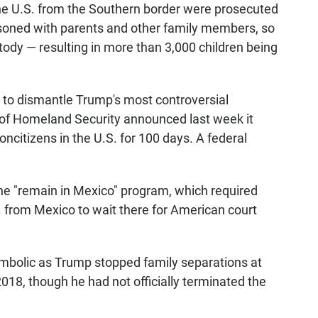
the U.S. from the Southern border were prosecuted
prisoned with parents and other family members, so
tody — resulting in more than 3,000 children being
to dismantle Trump's most controversial
 of Homeland Security announced last week it
ncitizens in the U.S. for 100 days. A federal
the "remain in Mexico" program, which required
. from Mexico to wait there for American court
ymbolic as Trump stopped family separations at
018, though he had not officially terminated the