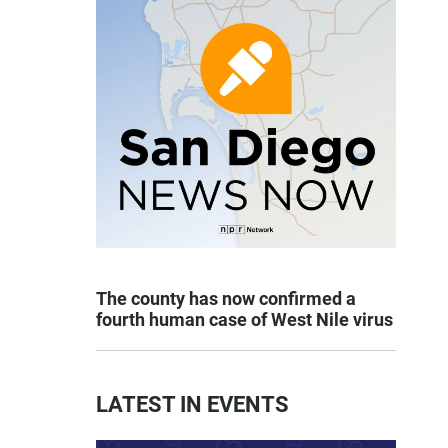
The county has now confirmed a
fourth human case of West Nile virus
LATEST IN EVENTS