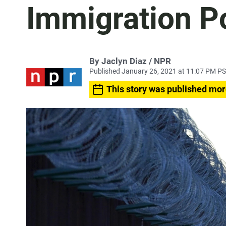
Immigration Po
By Jaclyn Diaz / NPR
Published January 26, 2021 at 11:07 PM P
This story was published mor