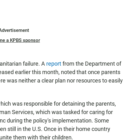
Advertisement
me a KPBS sponsor
nitarian failure. A
report
from the Department of
leased earlier this month, noted that once parents
re was neither a clear plan nor resources to easily
ch was responsible for detaining the parents,
an Services, which was tasked for caring for
nc during the policy's implementation. Some
en still in the U.S. Once in their home country
unite them with their children.