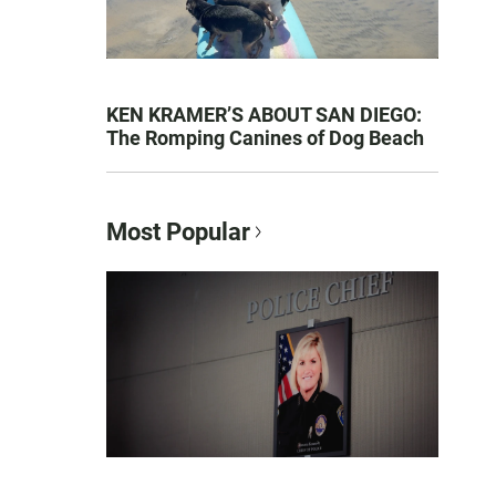
KEN KRAMER’S ABOUT SAN DIEGO:
The Romping Canines of Dog Beach
Most Popular