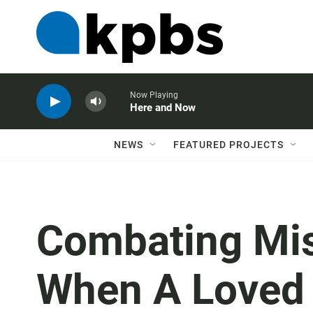
Now Playing
Here and Now
NEWS
FEATURED PROJECTS
Combating Mis
When A Loved 