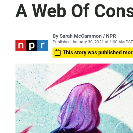
A Web Of Cons
By Sarah McCammon / NPR
Published January 30, 2021 at 1:00 AM PST
This story was published mor