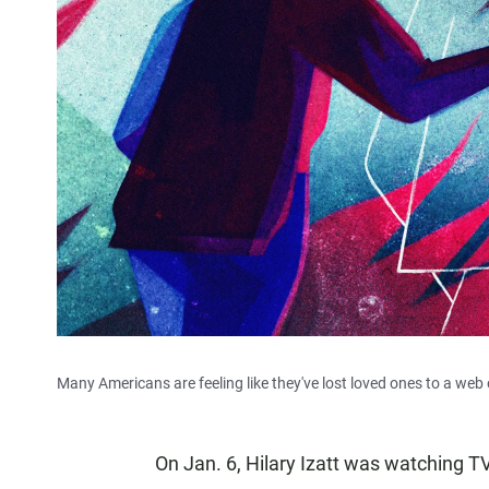
Many Americans are feeling like they've lost loved ones to a web 
On Jan. 6, Hilary Izatt was watching T