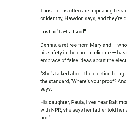
Those ideas often are appealing becaus
or identity, Hawdon says, and they're di
Lost in "La-La Land"
Dennis, a retiree from Maryland — who 
his safety in the current climate — has
embrace of false ideas about the elect
"She's talked about the election being
the standard, 'Where's your proof? An
says.
His daughter, Paula, lives near Baltim
with NPR, she says her father told her s
am."