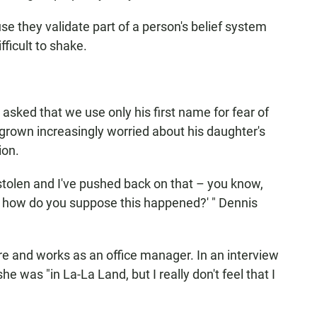
e they validate part of a person's belief system
fficult to shake.
asked that we use only his first name for fear of
 grown increasingly worried about his daughter's
ion.
 stolen and I've pushed back on that – you know,
d how do you suppose this happened?' " Dennis
ore and works as an office manager. In an interview
he was "in La-La Land, but I really don't feel that I