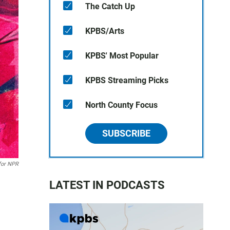
The Catch Up
KPBS/Arts
KPBS' Most Popular
KPBS Streaming Picks
North County Focus
SUBSCRIBE
for NPR
LATEST IN PODCASTS