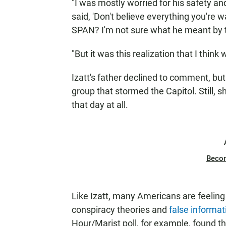
"I was mostly worried for his safety an
said, 'Don't believe everything you're wa
SPAN? I'm not sure what he meant by t
"But it was this realization that I think
Izatt's father declined to comment, bu
group that stormed the Capitol. Still, 
that day at all.
Beco
Like Izatt, many Americans are feeling 
conspiracy theories and
false informat
Hour/Marist poll, for example, found t