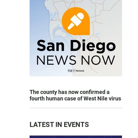
The county has now confirmed a
fourth human case of West Nile virus
LATEST IN EVENTS