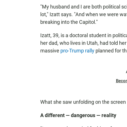
"My husband and I are both political s
lot," Izatt says. "And when we were wa
breaking into the Capitol."
Izatt, 39, is a doctoral student in polit
her dad, who lives in Utah, had told her
massive
pro-Trump rally
planned for th
Beco
What she saw unfolding on the screen 
A different — dangerous — reality