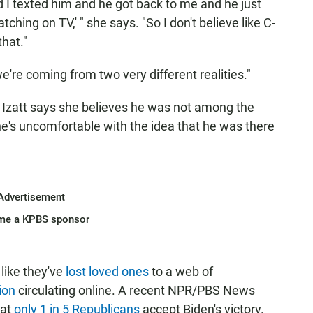
d I texted him and he got back to me and he just
tching on TV,' " she says. "So I don't believe like C-
hat."
 we're coming from two very different realities."
t Izatt says she believes he was not among the
she's uncomfortable with the idea that he was there
Advertisement
me a KPBS sponsor
like they've
lost loved ones
to a web of
ion
circulating online. A recent NPR/PBS News
hat
only 1 in 5 Republicans
accept Biden's victory.