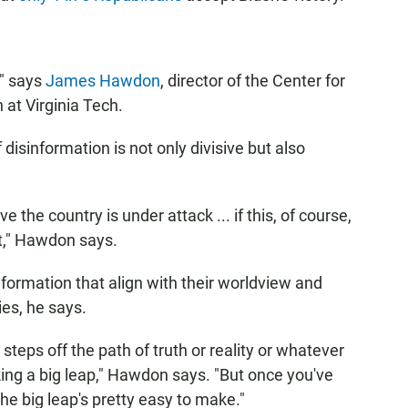
," says
James Hawdon
, director of the Center for
at Virginia Tech.
isinformation is not only divisive but also
ve the country is under attack ... if this, of course,
eat," Hawdon says.
nformation that align with their worldview and
ies, he says.
steps off the path of truth or reality or whatever
aking a big leap," Hawdon says. "But once you've
the big leap's pretty easy to make."