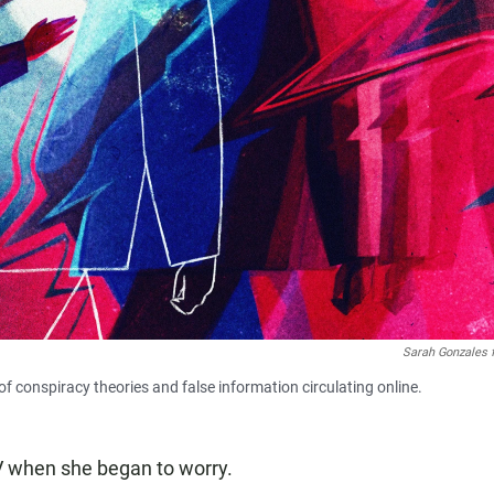
Sarah Gonzales 
of conspiracy theories and false information circulating online.
V
when she began to worry.