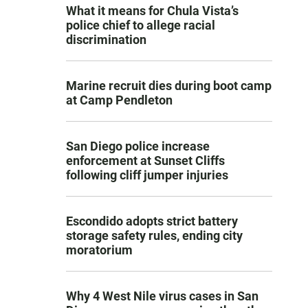
What it means for Chula Vista’s
police chief to allege racial
discrimination
Marine recruit dies during boot camp
at Camp Pendleton
San Diego police increase
enforcement at Sunset Cliffs
following cliff jumper injuries
Escondido adopts strict battery
storage safety rules, ending city
moratorium
Why 4 West Nile virus cases in San