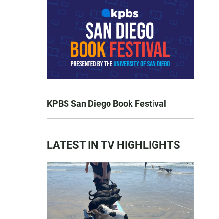
KPBS San Diego Book Festival
LATEST IN TV HIGHLIGHTS