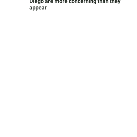
Diego are more concerning than they
appear