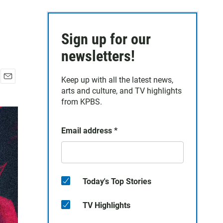
Sign up for our
newsletters!
Keep up with all the latest news,
E
arts and culture, and TV highlights
m
from KPBS.
a
i
l
Email address
*
Today's Top Stories
TV Highlights