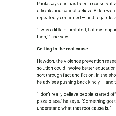
Paula says she has been a conservative 
officials and cannot believe Biden wo
repeatedly confirmed — and regardless 
"I was a little bit irritated, but my resp
then,' " she says.
Getting to the root cause
Hawdon, the violence prevention resear
solution could involve better education
sort through fact and fiction. In the sh
he advises pushing back kindly — and tr
"I don't really believe people started o
pizza place," he says. "Something got 
understand what that root cause is."