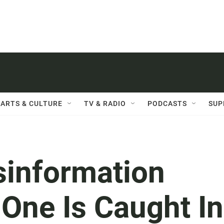
ARTS & CULTURE
TV & RADIO
PODCASTS
SUP
information
One Is Caught In