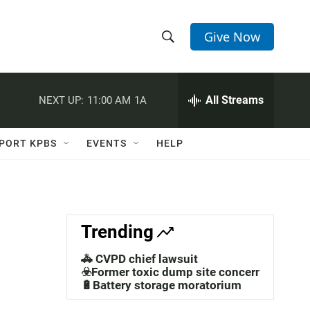
Give Now
S
S
e
h
a
r
All Streams
NEXT UP:
11:00 AM
1A
o
c
h
w
Q
PORT KPBS
EVENTS
HELP
u
S
e
r
e
y
a
Trending
r
🚓 CVPD chief lawsuit
c
☣️Former toxic dump site concerns
🔋Battery storage moratorium
h