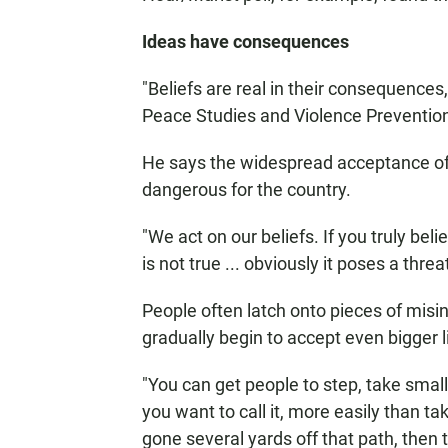
Ideas have consequences
"Beliefs are real in their consequences
Peace Studies and Violence Prevention 
He says the widespread acceptance of d
dangerous for the country.
"We act on our beliefs. If you truly belie
is not true ... obviously it poses a thr
People often latch onto pieces of misi
gradually begin to accept even bigger l
"You can get people to step, take small 
you want to call it, more easily than t
gone several yards off that path, then 