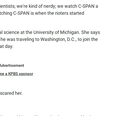
cientists; we're kind of nerdy; we watch C-SPAN a
tching C-SPAN is when the rioters started
ical science at the University of Michigan. She says
 he was traveling to Washington, D.C., to join the
at day.
Advertisement
me a KPBS sponsor
scared her.