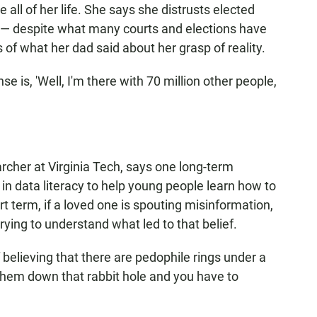
all of her life. She says she distrusts elected
n — despite what many courts and elections have
of what her dad said about her grasp of reality.
onse is, 'Well, I'm there with 70 million other people,
cher at Virginia Tech, says one long-term
 in data literacy to help young people learn how to
ort term, if a loved one is spouting misinformation,
ying to understand what led to that belief.
ff believing that there are pedophile rings under a
them down that rabbit hole and you have to