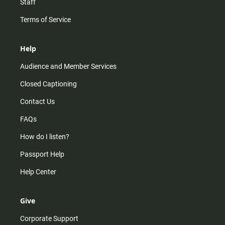
Staff
Terms of Service
Help
Audience and Member Services
Closed Captioning
Contact Us
FAQs
How do I listen?
Passport Help
Help Center
Give
Corporate Support