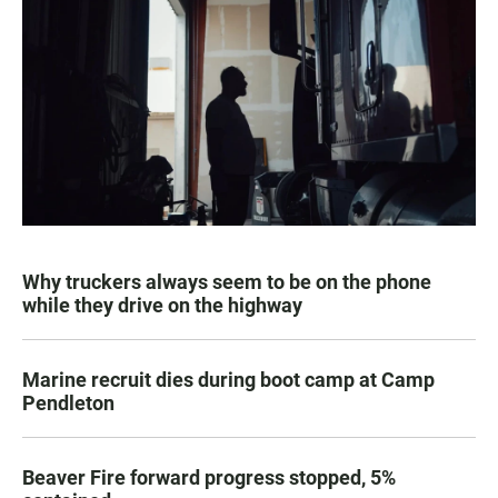
Why truckers always seem to be on the phone
while they drive on the highway
Marine recruit dies during boot camp at Camp
Pendleton
Beaver Fire forward progress stopped, 5%