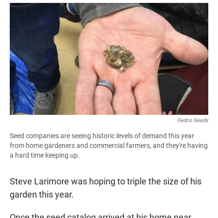
a
h
m
c
a
a
e
t
i
b
s
l
o
A
o
p
k
p
Fedco Seeds
Seed companies are seeing historic levels of demand this year
from home gardeners and commercial farmers, and they're having
a hard time keeping up.
Steve Larimore was hoping to triple the size of his
garden this year.
Once the seed catalog arrived at his home near