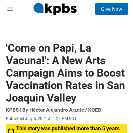
S
Give Now
e
M
a
e
r
n
c
u
h
u
'Come on Papi, La
e
r
Vacuna!': A New Arts
y
Campaign Aims to Boost
Vaccination Rates in San
Joaquin Valley
KPBS | By Héctor Alejandro Arzate / KQED
Published July 6, 2021 at 1:21 PM PDT
This story was published more than 5 years