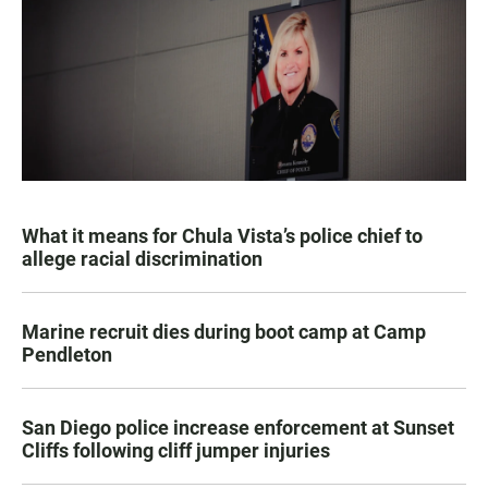
What it means for Chula Vista’s police chief to
allege racial discrimination
Marine recruit dies during boot camp at Camp
Pendleton
San Diego police increase enforcement at Sunset
Cliffs following cliff jumper injuries