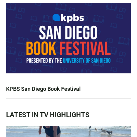
KPBS San Diego Book Festival
LATEST IN TV HIGHLIGHTS