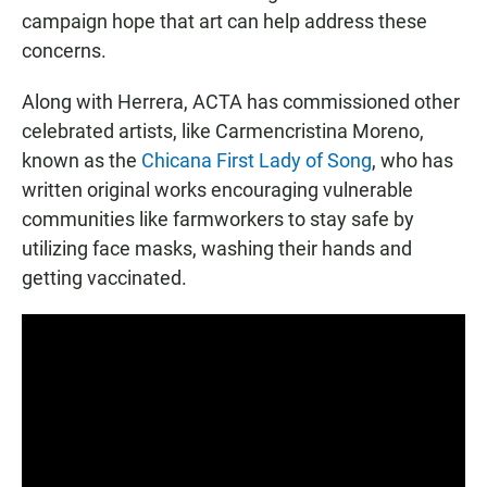
campaign hope that art can help address these
concerns.
Along with Herrera, ACTA has commissioned other
celebrated artists, like Carmencristina Moreno,
known as the
Chicana First Lady of Song
, who has
written original works encouraging vulnerable
communities like farmworkers to stay safe by
utilizing face masks, washing their hands and
getting vaccinated.