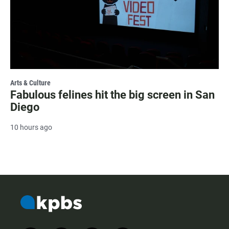
Arts & Culture
Fabulous felines hit the big screen in San
Diego
10 hours ago