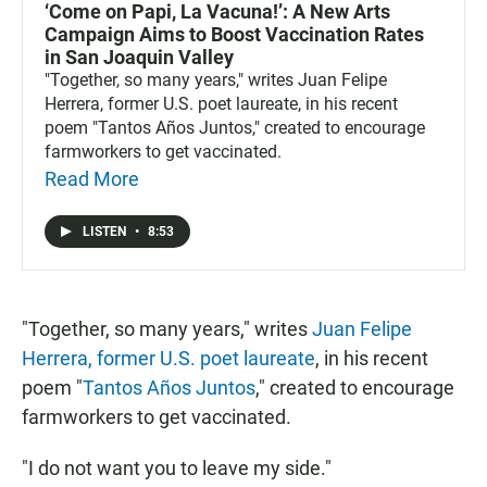
‘Come on Papi, La Vacuna!’: A New Arts
Campaign Aims to Boost Vaccination Rates
in San Joaquin Valley
"Together, so many years," writes Juan Felipe
Herrera, former U.S. poet laureate, in his recent
poem "Tantos Años Juntos," created to encourage
farmworkers to get vaccinated.
Read More
LISTEN
•
8:53
"Together, so many years," writes
Juan Felipe
Herrera, former U.S. poet laureate
, in his recent
poem "
Tantos Años Juntos
," created to encourage
farmworkers to get vaccinated.
"I do not want you to leave my side."