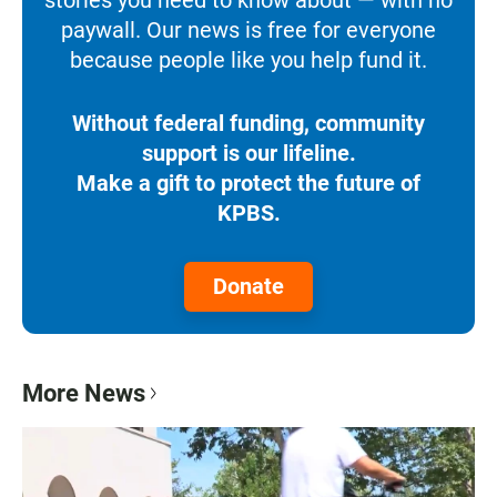
paywall. Our news is free for everyone
because people like you help fund it.
Without federal funding, community
support is our lifeline.
Make a gift to protect the future of
KPBS.
Donate
More News