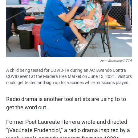
Jenn Emerling/ACTA
A child being tested for COVID-19 during an ACTAvando Contra
COVID event at the Madera Flea Market on June 13, 2021. Visitors
could get tested and sign up for vaccines while musicians played.
Radio drama is another tool artists are using to to
get the word out.
Former Poet Laureate Herrera wrote and directed
"¡Vacúnate Prudencio!," a radio drama inspired by a