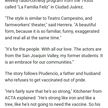
weekly radio-comedy program from the 1930s
called "La Familia Feliz" in Ciudad Juárez.
"The style is similar to Teatro Campesino, and
farmworkers’ theater," said Herrera. "A beautiful
form, because it is so familiar, funny, exaggerated
and real all at the same time."
"It’s for the people. With all our love. The actors are
from the San Joaquin Valley, my former students. It
is an embrace for our communities.”
The story follows Prudencio, a father and husband
who refuses to get vaccinated out of pride.
"He's fairly sure that he's so strong," Kitchener from
ACTA explained. "He's strong like iron and like a
tree, like he's not going to need the vaccine. So his