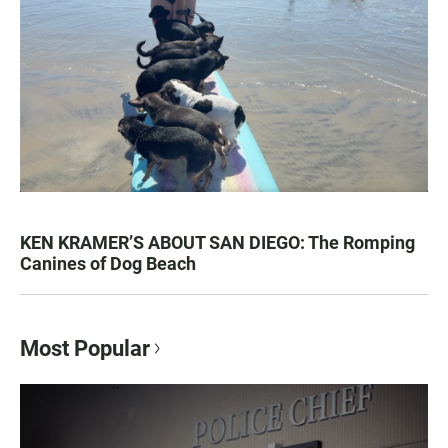
KEN KRAMER’S ABOUT SAN DIEGO: The Romping
Canines of Dog Beach
Most Popular