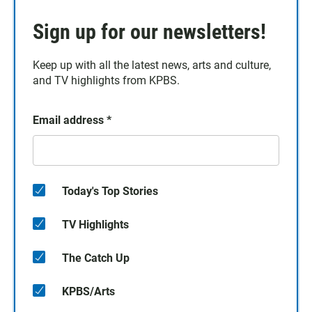
Sign up for our newsletters!
Keep up with all the latest news, arts and culture,
and TV highlights from KPBS.
Email address
*
Today's Top Stories
TV Highlights
The Catch Up
KPBS/Arts