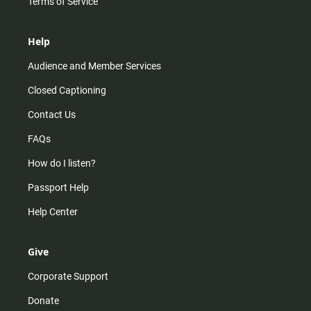
Terms of Service
Help
Audience and Member Services
Closed Captioning
Contact Us
FAQs
How do I listen?
Passport Help
Help Center
Give
Corporate Support
Donate