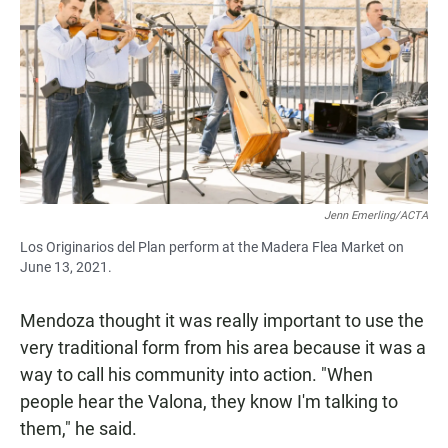
Jenn Emerling/ACTA
Los Originarios del Plan perform at the Madera Flea Market on
June 13, 2021.
Mendoza thought it was really important to use the
very traditional form from his area because it was a
way to call his community into action. "When
people hear the Valona, they know I'm talking to
them," he said.