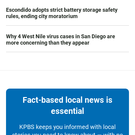
Escondido adopts strict battery storage safety
rules, ending city moratorium
Why 4 West Nile virus cases in San Diego are
more concerning than they appear
Fact-based local news is
essential
KPBS keeps you informed with local
stories you need to know about — with no