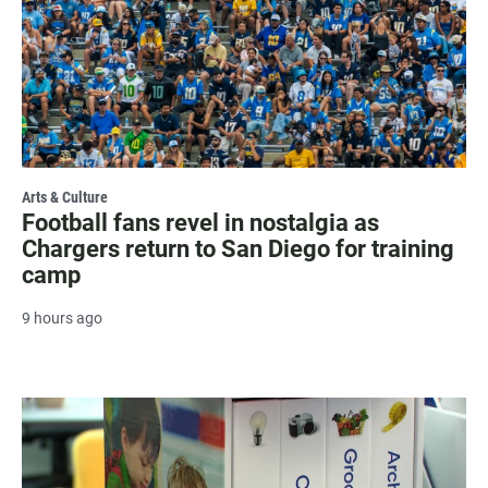
Arts & Culture
Football fans revel in nostalgia as
Chargers return to San Diego for training
camp
9 hours ago