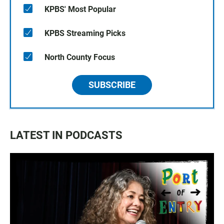
KPBS' Most Popular
KPBS Streaming Picks
North County Focus
SUBSCRIBE
LATEST IN PODCASTS