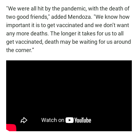
"We were all hit by the pandemic, with the death of
two good friends," added Mendoza. "We know how
important it is to get vaccinated and we don’t want
any more deaths. The longer it takes for us to all
get vaccinated, death may be waiting for us around
the corner.”