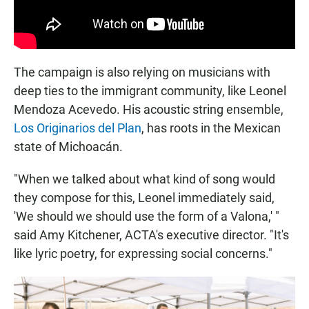
The campaign is also relying on musicians with
deep ties to the immigrant community, like Leonel
Mendoza Acevedo. His acoustic string ensemble,
Los Originarios del Plan
, has roots in the Mexican
state of Michoacán.
"When we talked about what kind of song would
they compose for this, Leonel immediately said,
'We should we should use the form of a Valona,' "
said Amy Kitchener, ACTA's executive director. "It's
like lyric poetry, for expressing social concerns."