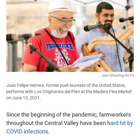
Jenn Emerling/ACTA
Juan Felipe Herrera, former poet laureate of the United States,
performs with Los Originarios del Plan at the Madera Flea Market
on June 13, 2021.
Since the beginning of the pandemic, farmworkers
throughout the Central Valley have been h
ard hit by
COVID infections
.