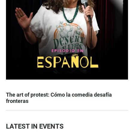
The art of protest: Cómo la comedia desafía
fronteras
LATEST IN EVENTS