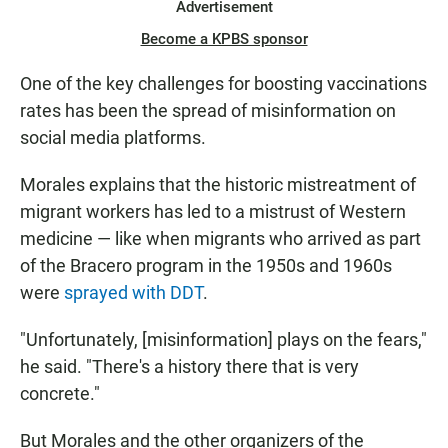
Advertisement
Become a KPBS sponsor
One of the key challenges for boosting vaccinations
rates has been the spread of misinformation on
social media platforms.
Morales explains that the historic mistreatment of
migrant workers has led to a mistrust of Western
medicine — like when migrants who arrived as part
of the Bracero program in the 1950s and 1960s
were
sprayed with DDT
.
"Unfortunately, [misinformation] plays on the fears,"
he said. "There's a history there that is very
concrete."
But Morales and the other organizers of the