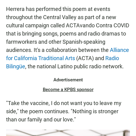
Herrera has performed this poem at events
throughout the Central Valley as part of a new
cultural campaign called ACTAvando Contra COVID
that is bringing songs, poems and radio dramas to
farmworkers and other Spanish-speaking
audiences. It's a collaboration between the
Alliance
for California Traditional Arts
(ACTA) and
Radio
Bilingüe
, the national Latino public radio network.
Advertisement
Become a KPBS sponsor
"Take the vaccine, I do not want you to leave my
side," the poem continues. "Nothing is stronger
than our family and our love."