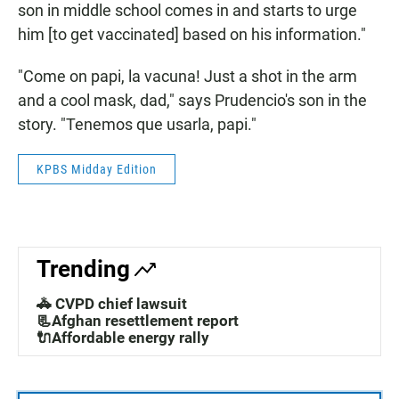
son in middle school comes in and starts to urge
him [to get vaccinated] based on his information."
"Come on papi, la vacuna! Just a shot in the arm
and a cool mask, dad," says Prudencio's son in the
story. "Tenemos que usarla, papi."
KPBS Midday Edition
Trending
🚓 CVPD chief lawsuit
📃Afghan resettlement report
🔌Affordable energy rally