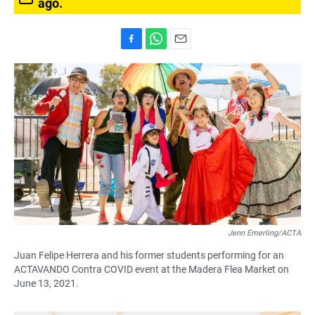
ago.
F
W
E
a
h
m
c
a
a
e
t
i
b
s
l
o
A
o
p
k
p
Jenn Emerling/ACTA
Juan Felipe Herrera and his former students performing for an
ACTAVANDO Contra COVID event at the Madera Flea Market on
June 13, 2021.