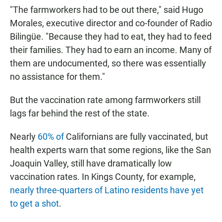
"The farmworkers had to be out there," said Hugo
Morales, executive director and co-founder of Radio
Bilingüe. "Because they had to eat, they had to feed
their families. They had to earn an income. Many of
them are undocumented, so there was essentially
no assistance for them."
But the vaccination rate among farmworkers still
lags far behind the rest of the state.
Nearly
60% of
Californians are fully vaccinated, but
health experts warn that some regions, like the San
Joaquin Valley, still have dramatically low
vaccination rates. In Kings County, for example,
nearly three-quarters of Latino residents have yet
to get a shot
.