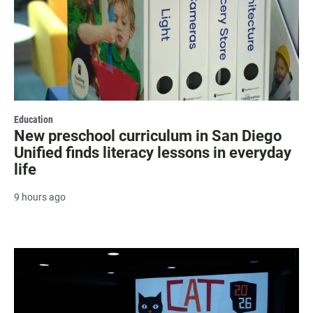
Education
New preschool curriculum in San Diego
Unified finds literacy lessons in everyday
life
9 hours ago