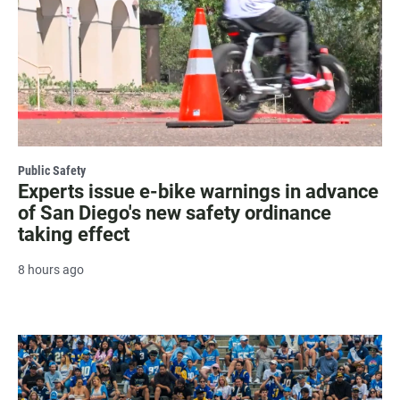
Public Safety
Experts issue e-bike warnings in advance
of San Diego's new safety ordinance
taking effect
8 hours ago