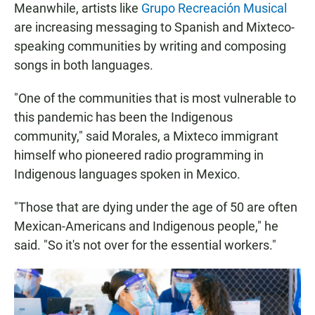
Meanwhile, artists like
Grupo Recreación Musical
are increasing messaging to Spanish and Mixteco-
speaking communities by writing and composing
songs in both languages.
"One of the communities that is most vulnerable to
this pandemic has been the Indigenous
community," said Morales, a Mixteco immigrant
himself who pioneered radio programming in
Indigenous languages spoken in Mexico.
"Those that are dying under the age of 50 are often
Mexican-Americans and Indigenous people," he
said. "So it's not over for the essential workers."