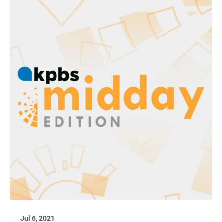
Jul 6, 2021