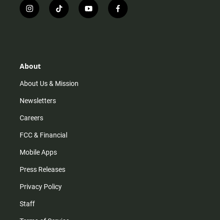
i
t
y
f
n
i
o
a
s
k
u
c
t
t
t
e
a
o
u
b
g
k
b
o
r
e
o
About
a
k
m
About Us & Mission
Newsletters
Careers
FCC & Financial
Mobile Apps
Press Releases
Privacy Policy
Staff