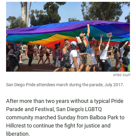
a
h
m
c
a
a
e
t
i
b
s
l
o
A
o
p
k
p
KPBS Staff
San Diego Pride attendees march during the parade, July 2017.
After more than two years without a typical Pride
Parade and Festival, San Diego's LGBTQ
community marched Sunday from Balboa Park to
Hillcrest to continue the fight for justice and
liberation.