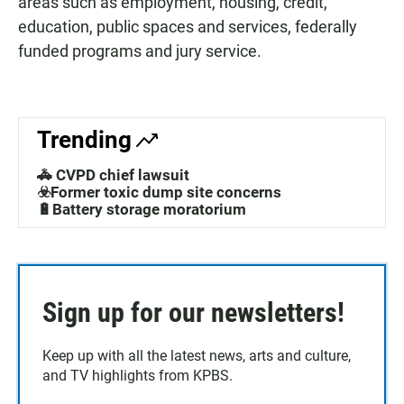
areas such as employment, housing, credit,
education, public spaces and services, federally
funded programs and jury service.
Trending
🚓 CVPD chief lawsuit
☣️Former toxic dump site concerns
🔋Battery storage moratorium
Sign up for our newsletters!
Keep up with all the latest news, arts and culture,
and TV highlights from KPBS.