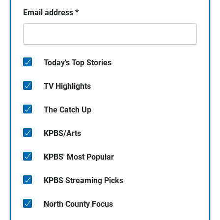
Email address
*
Today's Top Stories
TV Highlights
The Catch Up
KPBS/Arts
KPBS' Most Popular
KPBS Streaming Picks
North County Focus