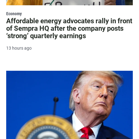
Economy
Affordable energy advocates rally in front
of Sempra HQ after the company posts
‘strong’ quarterly earnings
13 hours ago