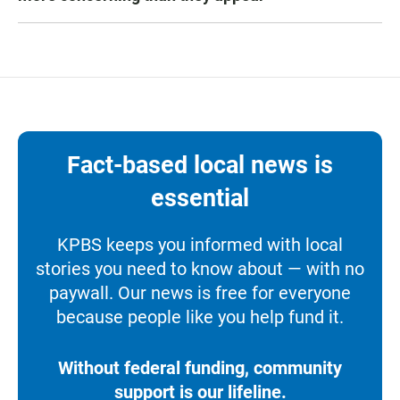
Fact-based local news is
essential
KPBS keeps you informed with local
stories you need to know about — with no
paywall. Our news is free for everyone
because people like you help fund it.
Without federal funding, community
support is our lifeline.