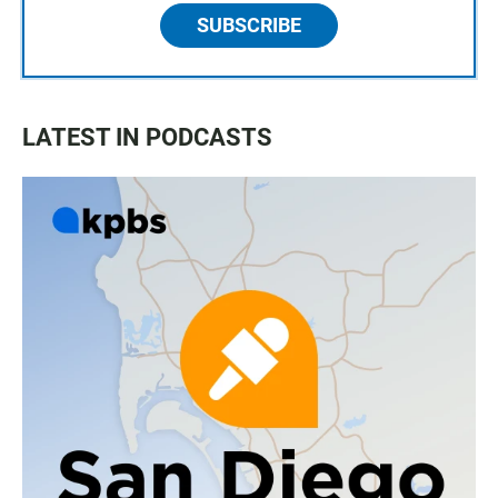
SUBSCRIBE
LATEST IN PODCASTS