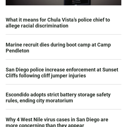
What it means for Chula Vista’s police chief to
allege racial discrimination
Marine recruit dies during boot camp at Camp
Pendleton
San Diego police increase enforcement at Sunset
Cliffs following cliff jumper injuries
Escondido adopts strict battery storage safety
rules, ending city moratorium
Why 4 West Nile virus cases in San Diego are
more concerning than they appear