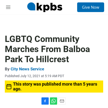
S
Give Now
e
M
a
e
r
n
c
u
h
u
LGBTQ Community
e
r
Marches From Balboa
y
Park To Hillcrest
By
City News Service
Published July 12, 2021 at 5:19 AM PDT
This story was published more than 5 years
ago.
F
W
E