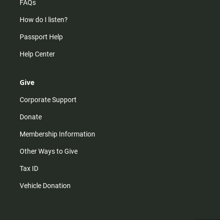
FAQs
How do I listen?
Passport Help
Help Center
Give
Corporate Support
Donate
Membership Information
Other Ways to Give
Tax ID
Vehicle Donation