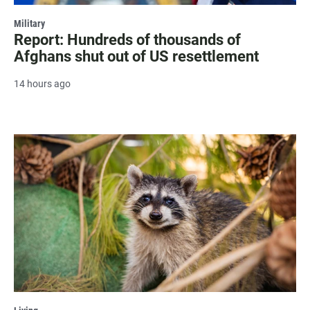
Military
Report: Hundreds of thousands of
Afghans shut out of US resettlement
14 hours ago