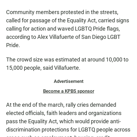
Community members protested in the streets,
called for passage of the Equality Act, carried signs
calling for action and waved LGBTQ Pride flags,
according to Alex Villafuerte of San Diego LGBT
Pride.
The crowd size was estimated at around 10,000 to
15,000 people, said Villafuerte.
Advertisement
Become a KPBS sponsor
At the end of the march, rally cries demanded
elected officials, faith leaders and organizations
pass the Equality Act, which would provide anti-
discrimination protections for LGBTQ people across