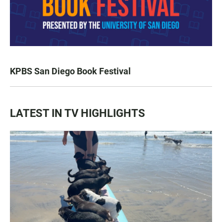
KPBS San Diego Book Festival
LATEST IN TV HIGHLIGHTS