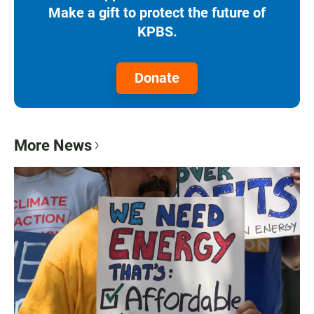
Make a gift to protect the future of
KPBS.
Donate
More News