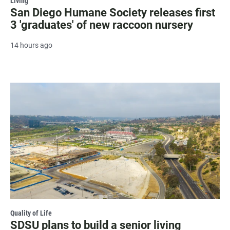
Living
San Diego Humane Society releases first
3 'graduates' of new raccoon nursery
14 hours ago
Quality of Life
SDSU plans to build a senior living