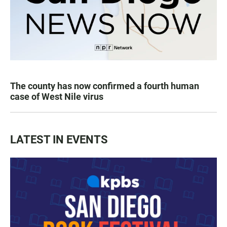
The county has now confirmed a fourth human
case of West Nile virus
LATEST IN EVENTS