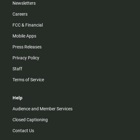
Newsletters
Careers
FCC & Financial
Mobile Apps
Press Releases
Privacy Policy
Staff
Terms of Service
Help
Audience and Member Services
Closed Captioning
Contact Us