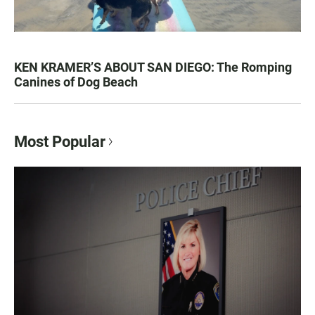
KEN KRAMER’S ABOUT SAN DIEGO: The Romping
Canines of Dog Beach
Most Popular