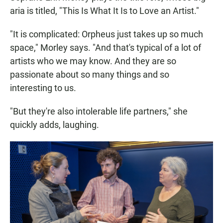
aria is titled, "This Is What It Is to Love an Artist."
"It is complicated: Orpheus just takes up so much
space," Morley says. "And that's typical of a lot of
artists who we may know. And they are so
passionate about so many things and so
interesting to us.
"But they're also intolerable life partners," she
quickly adds, laughing.