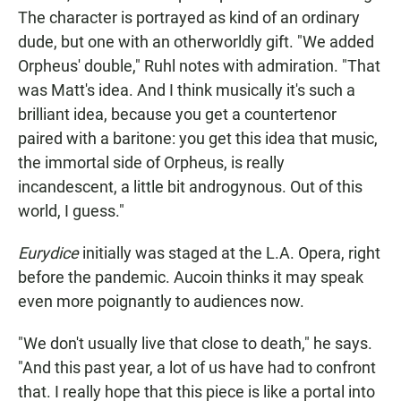
The character is portrayed as kind of an ordinary
dude, but one with an otherworldly gift. "We added
Orpheus' double," Ruhl notes with admiration. "That
was Matt's idea. And I think musically it's such a
brilliant idea, because you get a countertenor
paired with a baritone: you get this idea that music,
the immortal side of Orpheus, is really
incandescent, a little bit androgynous. Out of this
world, I guess."
Eurydice
initially was staged at the L.A. Opera, right
before the pandemic. Aucoin thinks it may speak
even more poignantly to audiences now.
"We don't usually live that close to death," he says.
"And this past year, a lot of us have had to confront
that. I really hope that this piece is like a portal into