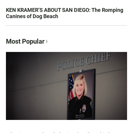
KEN KRAMER’S ABOUT SAN DIEGO: The Romping
Canines of Dog Beach
Most Popular