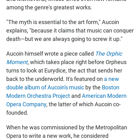
among the genre's greatest works.
"The myth is essential to the art form," Aucoin
explains, "because it claims that music can conquer
death—but we are always going to screw it up."
Aucoin himself wrote a piece called
The Orphic
Moment
, which takes place right before Orpheus
turns to look at Eurydice, the act that sends her
back to the underworld. It's featured on
a new
double album of Aucoin's music
by the
Boston
Modern Orchestra Project
and
American Modern
Opera Company
, the latter of which Aucoin co-
founded.
When he was commissioned by the Metropolitan
Opera to write a new work, he considered