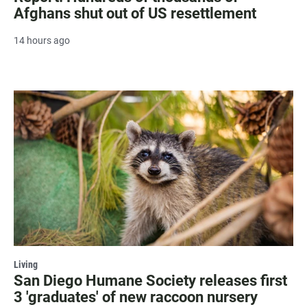
Afghans shut out of US resettlement
14 hours ago
Living
San Diego Humane Society releases first
3 'graduates' of new raccoon nursery