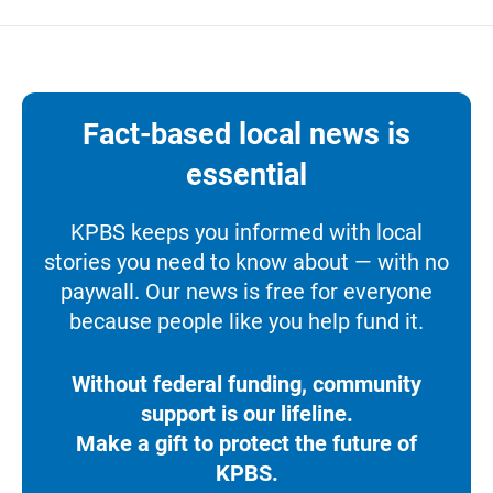
Fact-based local news is
essential
KPBS keeps you informed with local
stories you need to know about — with no
paywall. Our news is free for everyone
because people like you help fund it.
Without federal funding, community
support is our lifeline.
Make a gift to protect the future of
KPBS.