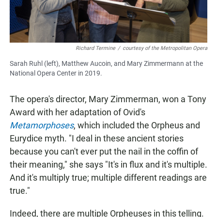
Richard Termine
/
courtesy of the Metropolitan Opera
Sarah Ruhl (left), Matthew Aucoin, and Mary Zimmermann at the
National Opera Center in 2019.
The opera's director, Mary Zimmerman, won a Tony
Award with her adaptation of Ovid's
Metamorphoses
, which included the Orpheus and
Eurydice myth. "I deal in these ancient stories
because you can't ever put the nail in the coffin of
their meaning," she says "It's in flux and it's multiple.
And it's multiply true; multiple different readings are
true."
Indeed, there are multiple Orpheuses in this telling.