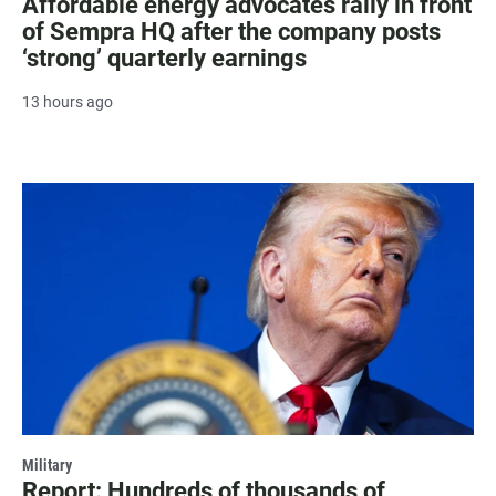
Affordable energy advocates rally in front
of Sempra HQ after the company posts
‘strong’ quarterly earnings
13 hours ago
Military
Report: Hundreds of thousands of