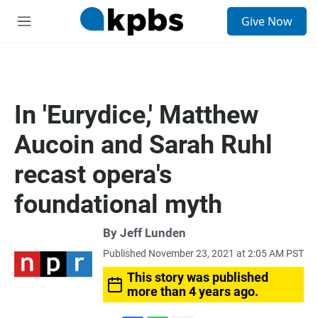
S
Give Now
e
M
a
e
r
n
c
u
h
u
In 'Eurydice,' Matthew
e
r
Aucoin and Sarah Ruhl
y
recast opera's
foundational myth
By
Jeff Lunden
Published November 23, 2021 at 2:05 AM PST
This story was published
more than 4 years ago.