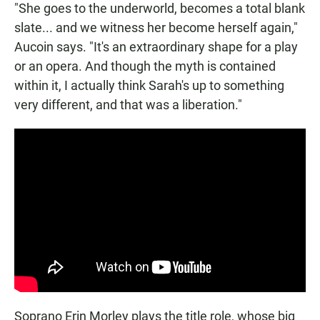
"She goes to the underworld, becomes a total blank
slate... and we witness her become herself again,"
Aucoin says. "It's an extraordinary shape for a play
or an opera. And though the myth is contained
within it, I actually think Sarah's up to something
very different, and that was a liberation."
Soprano Erin Morley plays the title role, whose big