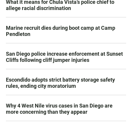
What it means for Chula Vista’s police chief to
allege racial discrimination
Marine recruit dies during boot camp at Camp
Pendleton
San Diego police increase enforcement at Sunset
Cliffs following cliff jumper injuries
Escondido adopts strict battery storage safety
rules, ending city moratorium
Why 4 West Nile virus cases in San Diego are
more concerning than they appear