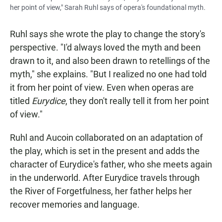
her point of view," Sarah Ruhl says of opera's foundational myth.
Ruhl says she wrote the play to change the story's
perspective. "I'd always loved the myth and been
drawn to it, and also been drawn to retellings of the
myth," she explains. "But I realized no one had told
it from her point of view. Even when operas are
titled
Eurydice
, they don't really tell it from her point
of view."
Ruhl and Aucoin collaborated on an adaptation of
the play, which is set in the present and adds the
character of Eurydice's father, who she meets again
in the underworld. After Eurydice travels through
the River of Forgetfulness, her father helps her
recover memories and language.