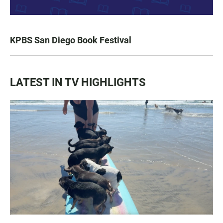
KPBS San Diego Book Festival
LATEST IN TV HIGHLIGHTS