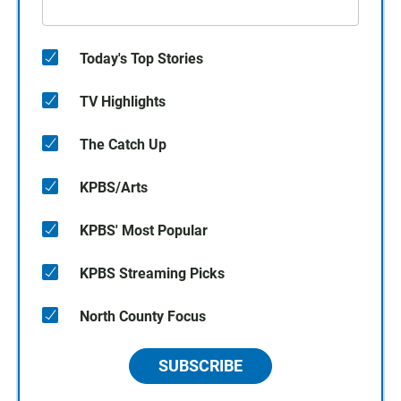
Today's Top Stories
TV Highlights
The Catch Up
KPBS/Arts
KPBS' Most Popular
KPBS Streaming Picks
North County Focus
SUBSCRIBE