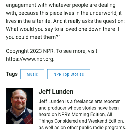
engagement with whatever people are dealing
with, because this piece lives in the underworld, it
lives in the afterlife. And it really asks the question:
What would you say to a loved one down there if
you could meet them?"
Copyright 2023 NPR. To see more, visit
https://www.npr.org.
Tags
Music
NPR Top Stories
Jeff Lunden
Jeff Lunden is a freelance arts reporter
and producer whose stories have been
heard on NPR's Morning Edition, All
Things Considered and Weekend Edition,
as well as on other public radio programs.