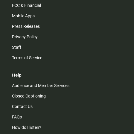
FCC & Financial
Mobile Apps
Press Releases
Privacy Policy
Staff
Terms of Service
Help
Audience and Member Services
Closed Captioning
Contact Us
FAQs
How do I listen?