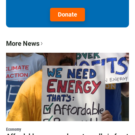
Donate
More News
Economy