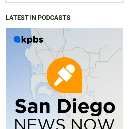
LATEST IN PODCASTS