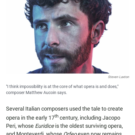
Steven Laxton
"I think impossibility is at the core of what opera is and does,"
composer Matthew Aucoin says.
Several Italian composers used the tale to create
th
opera in the early 17
century, including Jacopo
Peri, whose
Euridice
is the oldest surviving opera,
and Monteverdi, whose
Orfeo
even now remains