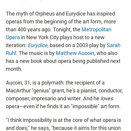
The myth of Orpheus and Eurydice has inspired
operas from the beginning of the art form, more
than 400 years ago. Tonight, the
Metropolitan
Opera
in New York City plays host to a new
iteration:
Eurydice
, based on a 2003 play by
Sarah
Ruhl
. The music is by
Matthew Aucoin
, who also
has a new book about opera being published next
month.
Aucoin, 31, is a polymath: the recipient of a
MacArthur "genius" grant, he's a pianist, conductor,
composer, impresario and writer. And he
loves
opera—even if he finds it an "impossible" art form.
"I think impossibility is at the core of what opera is
and does," he says, "because it aims for this union