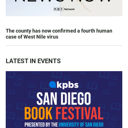
The county has now confirmed a fourth human
case of West Nile virus
LATEST IN EVENTS