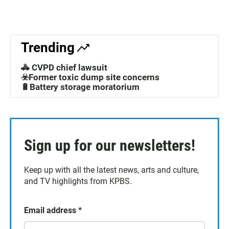
Trending
🚓 CVPD chief lawsuit
☣️Former toxic dump site concerns
🔋Battery storage moratorium
Sign up for our newsletters!
Keep up with all the latest news, arts and culture,
and TV highlights from KPBS.
Email address
*