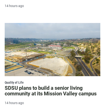
14 hours ago
Quality of Life
SDSU plans to build a senior living
community at its Mission Valley campus
14 hours ago