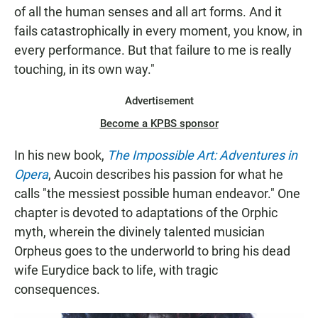
of all the human senses and all art forms. And it
fails catastrophically in every moment, you know, in
every performance. But that failure to me is really
touching, in its own way."
Advertisement
Become a KPBS sponsor
In his new book,
The Impossible Art: Adventures in
Opera
, Aucoin describes his passion for what he
calls "the messiest possible human endeavor." One
chapter is devoted to adaptations of the Orphic
myth, wherein the divinely talented musician
Orpheus goes to the underworld to bring his dead
wife Eurydice back to life, with tragic
consequences.