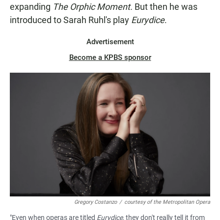
expanding
The Orphic Moment.
But then he was
introduced to Sarah Ruhl's play
Eurydice
.
Advertisement
Become a KPBS sponsor
Gregory Costanzo
/
courtesy of the Metropolitan Opera
"Even when operas are titled
Eurydice
, they don't really tell it from